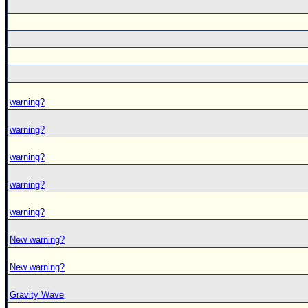
warning?
warning?
warning?
warning?
warning?
New warning?
New warning?
Gravity Wave