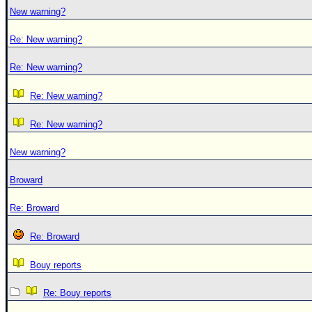
New warning?
Re: New warning?
Re: New warning?
Re: New warning?
Re: New warning?
New warning?
Broward
Re: Broward
Re: Broward
Bouy reports
Re: Bouy reports