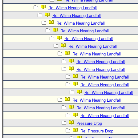
Re: Wilma Nearing Landfall
Re: Wilma Nearing Landfall
Re: Wilma Nearing Landfall
Re: Wilma Nearing Landfall
Re: Wilma Nearing Landfall
Re: Wilma Nearing Landfall
Re: Wilma Nearing Landfall
Re: Wilma Nearing Landfall
Re: Wilma Nearing Landfall
Re: Wilma Nearing Landfall
Re: Wilma Nearing Landfall
Re: Wilma Nearing Landfall
Re: Wilma Nearing Landfall
Re: Wilma Nearing Landfall
Re: Wilma Nearing Landfall
Re: Wilma Nearing Landfall
Pressure Drop
Re: Pressure Drop