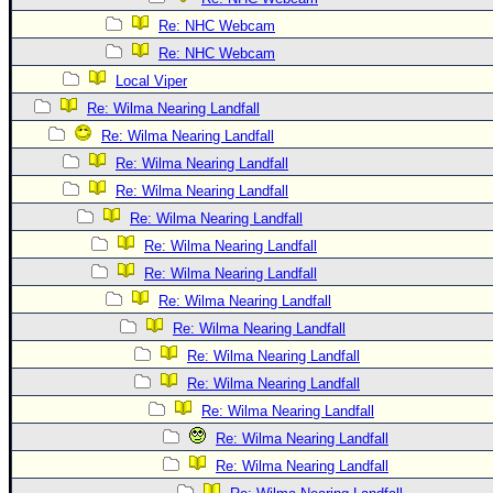
Re: NHC Webcam
Re: NHC Webcam
Local Viper
Re: Wilma Nearing Landfall
Re: Wilma Nearing Landfall
Re: Wilma Nearing Landfall
Re: Wilma Nearing Landfall
Re: Wilma Nearing Landfall
Re: Wilma Nearing Landfall
Re: Wilma Nearing Landfall
Re: Wilma Nearing Landfall
Re: Wilma Nearing Landfall
Re: Wilma Nearing Landfall
Re: Wilma Nearing Landfall
Re: Wilma Nearing Landfall
Re: Wilma Nearing Landfall
Re: Wilma Nearing Landfall