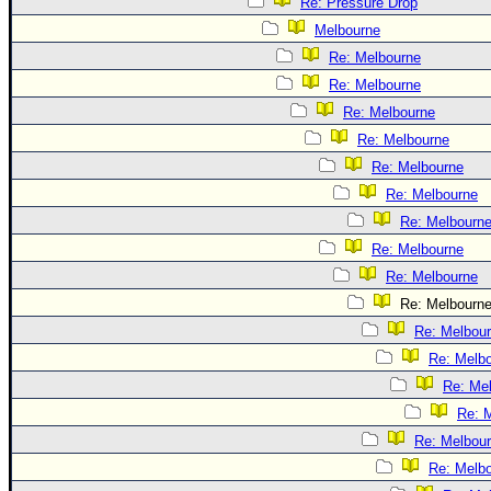
Re: Pressure Drop
Melbourne
Re: Melbourne
Re: Melbourne
Re: Melbourne
Re: Melbourne
Re: Melbourne
Re: Melbourne
Re: Melbourn
Re: Melbourne
Re: Melbourne
Re: Melbourn
Re: Melbou
Re: Melb
Re: Me
Re: 
Re: Melbou
Re: Melb