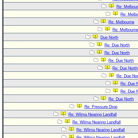
Re: Melbou
Re: Melb
Re: Melbourne
Re: Melbourn
Due North
Re: Due North
Re: Due North
Re: Due North
Re: Due North
Re: Due Nor
Re: Due N
Re: Due N
Re: Due North
Re: Pressure Drop
Re: Wilma Nearing Landfall
Re: Wilma Nearing Landfall
Re: Wilma Nearing Landfall
Re: Wilma Nearing Landfall