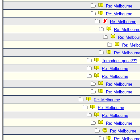
Re: Melbourne
Re: Melbourne
Re: Melbourne
Re: Melbourn
Re: Melbou
Re: Melb
Re: Melbourn
Tornadoes gone???
Re: Melbourne
Re: Melbourne
Re: Melbourne
Re: Melbourne
Re: Melbourne
Re: Melbourne
Re: Melbourne
Re: Melbourne
Re: Melbourne
Re: Melbourn