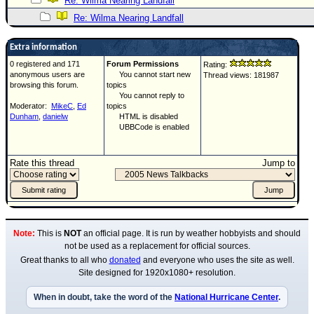
Re: Wilma Nearing Landfall
Re: Wilma Nearing Landfall
Extra information
0 registered and 171
Forum Permissions
Rating:
anonymous users are
You cannot start new
Thread views: 181987
browsing this forum.
topics
You cannot reply to
Moderator:
MikeC
,
Ed
topics
Dunham
,
danielw
HTML is disabled
UBBCode is enabled
Rate this thread
Jump to
Note:
This is
NOT
an official page. It is run by weather hobbyists and should
not be used as a replacement for official sources.
Great thanks to all who
donated
and everyone who uses the site as well.
Site designed for 1920x1080+ resolution.
When in doubt, take the word of the
National Hurricane Center
.