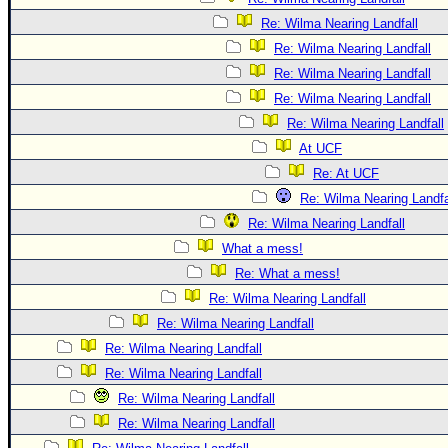
Re: Wilma Nearing Landfall
Re: Wilma Nearing Landfall
Re: Wilma Nearing Landfall
Re: Wilma Nearing Landfall
Re: Wilma Nearing Landfall
At UCF
Re: At UCF
Re: Wilma Nearing Landfa
Re: Wilma Nearing Landfall
What a mess!
Re: What a mess!
Re: Wilma Nearing Landfall
Re: Wilma Nearing Landfall
Re: Wilma Nearing Landfall
Re: Wilma Nearing Landfall
Re: Wilma Nearing Landfall
Re: Wilma Nearing Landfall