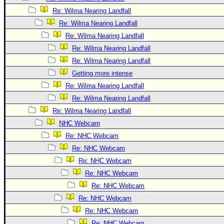
Site Usage Tips
Re: Wilma Nearing Landfall
Text WX Data
Re: Wilma Nearing Landfall
CFHC Data Feeds
Re: Wilma Nearing Landfall
About CFHC
Re: Wilma Nearing Landfall
Mobile Site
Re: Wilma Nearing Landfall
Getting more intense
FOLLOW & CONNECT
Re: Wilma Nearing Landfall
Re: Wilma Nearing Landfall
🌎 National Hurricane Center
Re: Wilma Nearing Landfall
NHC Webcam
Login to remove ads
Re: NHC Webcam
Re: NHC Webcam
Re: NHC Webcam
Re: NHC Webcam
Re: NHC Webcam
Re: NHC Webcam
Re: NHC Webcam
Re: NHC Webcam