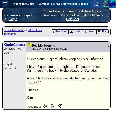
📡
Flhurricane.com - Central Florida Hurricane Center - Tracking Storms since 1995
Radar
Atlantic is quiet again.
FlHurricane
Other Forums
·
Search
·
Active Topics
Atlantic Tropical Cyclone Tracking
You are not logged
New user
·
Who's Online
·
FAQ
·
Rules
·
🌀 Since 1995
in. [
Login
]
Calendar
NEWS
News Talkback
>>
2005 News
Previous
Index
Next
Flat
Main Page
Talkbacks
News Only
KiminCanada
Re: Melbourne
Verified CFHC
Met Blogs
Mon Oct 24 2005 10:43 AM
User
News Archives
Hi everyone.....great job on keeping us all informed.
Reged:
Search
I have 2 questions if I might.......Do you at all see
Posts: 13
Wilma curving back into the States or Canada.
⚠ CURRENT STORMS
Also, CNN this morning said Alpha was gone.....is that
None
right????
HypeScale
:
Thanks
0.25
0
5
10
Kim
COMMUNICATION
Post Extras
Forum
(