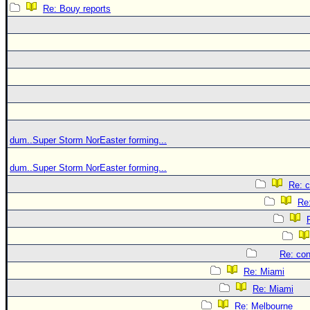
Re: Bouy reports
dum..Super Storm NorEaster forming...
dum..Super Storm NorEaster forming...
Re: c
Re:
Re: con
Re: Miami
Re: Miami
Re: Melbourne