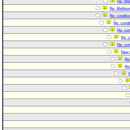
Re: Me
Re: Melbou
Re: conditi
Re: condi
Re: con
Re: c
Re: con
New 
Re
Re