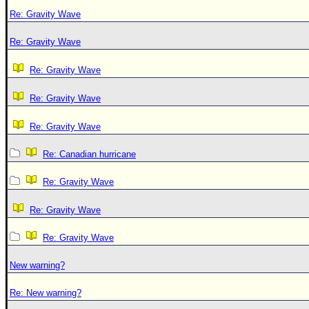
Re: Gravity Wave
Re: Gravity Wave
Re: Gravity Wave
Re: Gravity Wave
Re: Gravity Wave
Re: Canadian hurricane
Re: Gravity Wave
Re: Gravity Wave
Re: Gravity Wave
New warning?
Re: New warning?