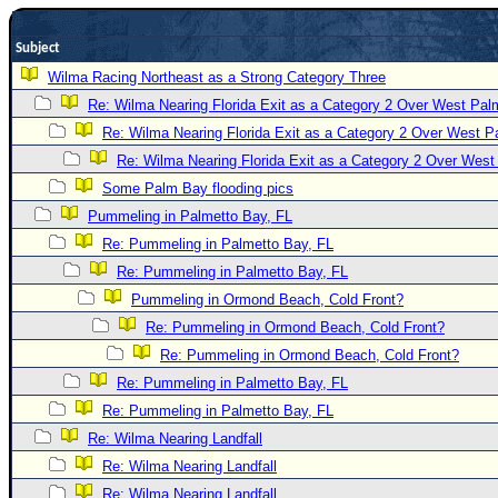
Newest
Subject
)
Wilma Racing Northeast as a Strong Category Three
Donations & Thanks
Re: Wilma Nearing Florida Exit as a Category 2 Over West Pa
STORM DATA
Re: Wilma Nearing Florida Exit as a Category 2 Over West 
Maps & Coordinates
Re: Wilma Nearing Florida Exit as a Category 2 Over Wes
Some Palm Bay flooding pics
Image Recordings
Pummeling in Palmetto Bay, FL
Forecast Models
Re: Pummeling in Palmetto Bay, FL
Recon Info
Re: Pummeling in Palmetto Bay, FL
More Recon
Pummeling in Ormond Beach, Cold Front?
Hurricane Radar
Re: Pummeling in Ormond Beach, Cold Front?
Re: Pummeling in Ormond Beach, Cold Front?
CONTENT
Re: Pummeling in Palmetto Bay, FL
General Info
Re: Pummeling in Palmetto Bay, FL
Site Links
Re: Wilma Nearing Landfall
Data Links
Re: Wilma Nearing Landfall
Re: Wilma Nearing Landfall