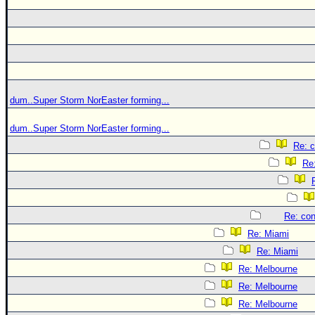
dum..Super Storm NorEaster forming...
dum..Super Storm NorEaster forming...
Re: c
Re:
Re: con
Re: Miami
Re: Miami
Re: Melbourne
Re: Melbourne
Re: Melbourne