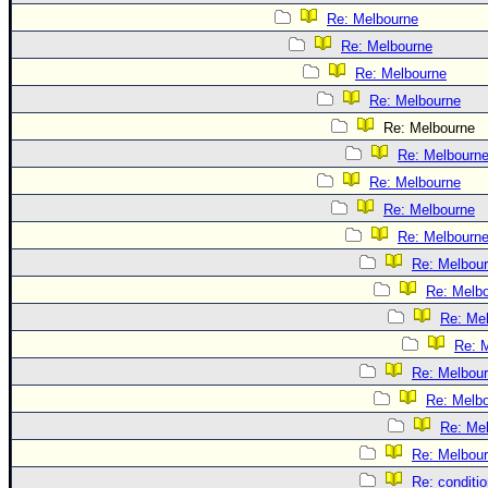
Re: Melbourne
Re: Melbourne
Re: Melbourne
Re: Melbourne
Re: Melbourne
Re: Melbourn
Re: Melbourne
Re: Melbourne
Re: Melbourn
Re: Melbou
Re: Melb
Re: Me
Re: 
Re: Melbou
Re: Melb
Re: Me
Re: Melbou
Re: conditi