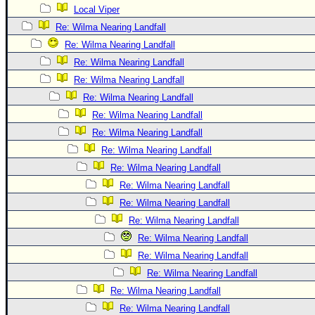
Local Viper
Re: Wilma Nearing Landfall
Re: Wilma Nearing Landfall
Re: Wilma Nearing Landfall
Re: Wilma Nearing Landfall
Re: Wilma Nearing Landfall
Re: Wilma Nearing Landfall
Re: Wilma Nearing Landfall
Re: Wilma Nearing Landfall
Re: Wilma Nearing Landfall
Re: Wilma Nearing Landfall
Re: Wilma Nearing Landfall
Re: Wilma Nearing Landfall
Re: Wilma Nearing Landfall
Re: Wilma Nearing Landfall
Re: Wilma Nearing Landfall
Re: Wilma Nearing Landfall
Re: Wilma Nearing Landfall