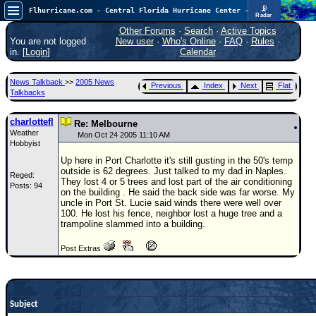
📡
Flhurricane.com - Central Florida Hurricane Center - Tracking Storms since 1995
Radar
Atlantic is quiet again.
FlHurricane
Other Forums
·
Search
·
Active Topics
Atlantic Tropical Cyclone Tracking
You are not logged
New user
·
Who's Online
·
FAQ
·
Rules
·
🌀 Since 1995
in. [
Login
]
Calendar
NEWS
News Talkback
>>
2005 News
Previous
Index
Next
Flat
Main Page
Talkbacks
News Only
charlottefl
Re: Melbourne
Weather
Met Blogs
Mon Oct 24 2005 11:10 AM
Hobbyist
News Archives
Up here in Port Charlotte it's still gusting in the 50's temp
outside is 62 degrees. Just talked to my dad in Naples.
Reged:
Search
They lost 4 or 5 trees and lost part of the air conditioning
Posts: 94
on the building . He said the back side was far worse. My
⚠ CURRENT STORMS
uncle in Port St. Lucie said winds there were well over
100. He lost his fence, neighbor lost a huge tree and a
None
trampoline slammed into a building.
HypeScale
:
Post Extras
0.25
0
5
10
COMMUNICATION
Forum
Subject
(