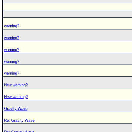
warning?
warning?
warning?
warning?
warning?
New warning?
New warning?
Gravity Wave
Re: Gravity Wave