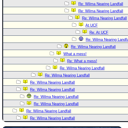
Re: Wilma Nearing Landfall
Re: Wilma Nearing Landfall
Re: Wilma Nearing Landfall
At UCF
Re: At UCF
Re: Wilma Nearing Landfa
Re: Wilma Nearing Landfall
What a mess!
Re: What a mess!
Re: Wilma Nearing Landfall
Re: Wilma Nearing Landfall
Re: Wilma Nearing Landfall
Re: Wilma Nearing Landfall
Re: Wilma Nearing Landfall
Re: Wilma Nearing Landfall
Re: Wilma Nearing Landfall
Re: Wilma Nearing Landfall