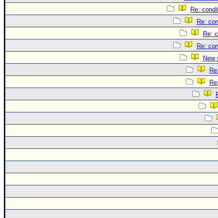
Re: condi
Re: con
Re: c
Re: con
New 
Re
Re