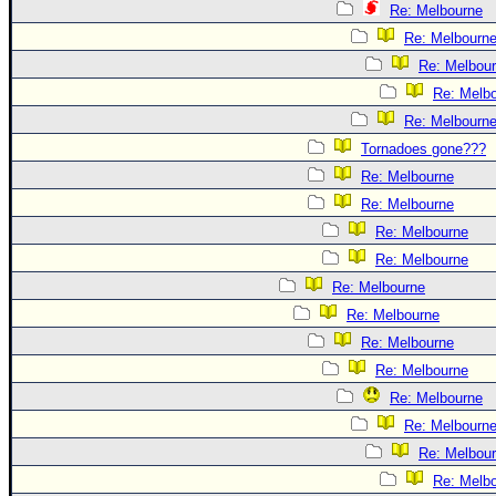
Re: Melbourne
Re: Melbourn
Re: Melbou
Re: Melb
Re: Melbourn
Tornadoes gone???
Re: Melbourne
Re: Melbourne
Re: Melbourne
Re: Melbourne
Re: Melbourne
Re: Melbourne
Re: Melbourne
Re: Melbourne
Re: Melbourne
Re: Melbourn
Re: Melbou
Re: Melb