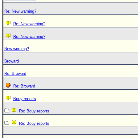
Re: New warning?
Re: New warning?
Re: New warning?
New warning?
Broward
Re: Broward
Re: Broward
Bouy reports
Re: Bouy reports
Re: Bouy reports