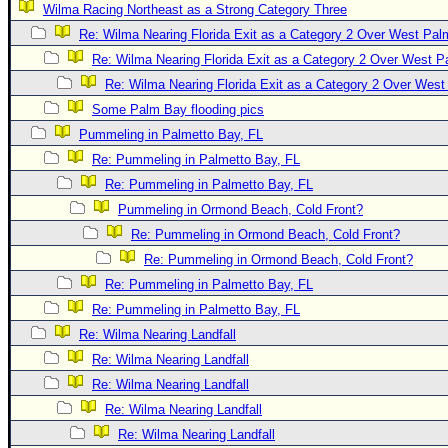
Wilma Racing Northeast as a Strong Category Three
Newest
Re: Wilma Nearing Florida Exit as a Category 2 Over West Pa
)
Re: Wilma Nearing Florida Exit as a Category 2 Over West 
Donations & Thanks
Re: Wilma Nearing Florida Exit as a Category 2 Over Wes
Some Palm Bay flooding pics
STORM DATA
Pummeling in Palmetto Bay, FL
Maps & Coordinates
Re: Pummeling in Palmetto Bay, FL
Image Recordings
Re: Pummeling in Palmetto Bay, FL
Forecast Models
Pummeling in Ormond Beach, Cold Front?
Recon Info
Re: Pummeling in Ormond Beach, Cold Front?
Re: Pummeling in Ormond Beach, Cold Front?
More Recon
Re: Pummeling in Palmetto Bay, FL
Hurricane Radar
Re: Pummeling in Palmetto Bay, FL
CONTENT
Re: Wilma Nearing Landfall
General Info
Re: Wilma Nearing Landfall
Re: Wilma Nearing Landfall
Site Links
Re: Wilma Nearing Landfall
Data Links
Re: Wilma Nearing Landfall