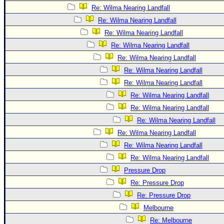
Re: Wilma Nearing Landfall
Re: Wilma Nearing Landfall
Re: Wilma Nearing Landfall
Re: Wilma Nearing Landfall
Re: Wilma Nearing Landfall
Re: Wilma Nearing Landfall
Re: Wilma Nearing Landfall
Re: Wilma Nearing Landfall
Re: Wilma Nearing Landfall
Re: Wilma Nearing Landfall
Re: Wilma Nearing Landfall
Re: Wilma Nearing Landfall
Re: Wilma Nearing Landfall
Pressure Drop
Re: Pressure Drop
Re: Pressure Drop
Melbourne
Re: Melbourne