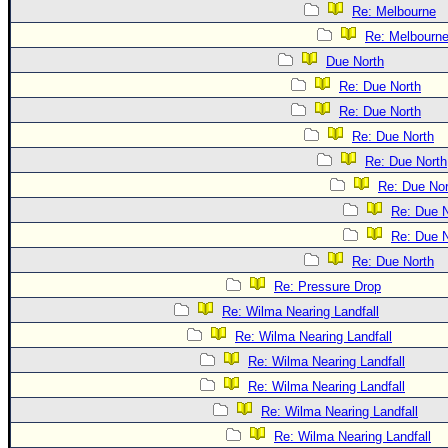
Re: Melbourne
Re: Melbourn
Due North
Re: Due North
Re: Due North
Re: Due North
Re: Due North
Re: Due Nor
Re: Due N
Re: Due N
Re: Due North
Re: Pressure Drop
Re: Wilma Nearing Landfall
Re: Wilma Nearing Landfall
Re: Wilma Nearing Landfall
Re: Wilma Nearing Landfall
Re: Wilma Nearing Landfall
Re: Wilma Nearing Landfall