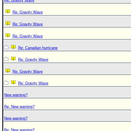
Re: Gravity Wave
Re: Gravity Wave
Re: Gravity Wave
Re: Gravity Wave
Re: Canadian hurricane
Re: Gravity Wave
Re: Gravity Wave
Re: Gravity Wave
New warning?
Re: New warning?
New warning?
Re: New warning?