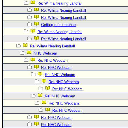
Site Usage Tips
Re: Wilma Nearing Landfall
Text WX Data
Re: Wilma Nearing Landfall
CFHC Data Feeds
Re: Wilma Nearing Landfall
Getting more intense
About CFHC
Re: Wilma Nearing Landfall
Mobile Site
Re: Wilma Nearing Landfall
FOLLOW & CONNECT
Re: Wilma Nearing Landfall
NHC Webcam
Re: NHC Webcam
🌎 National Hurricane Center
Re: NHC Webcam
Login to remove ads
Re: NHC Webcam
Re: NHC Webcam
Re: NHC Webcam
Re: NHC Webcam
Re: NHC Webcam
Re: NHC Webcam
Re: NHC Webcam
Re: NHC Webcam