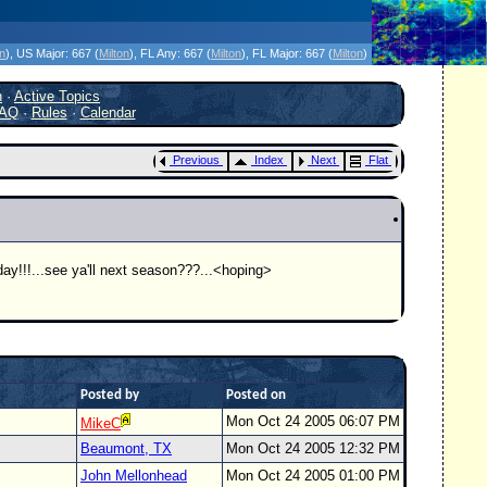
icanes Without the Hype - Since 1995
on
)
, US Major:
667 (
Milton
)
, FL Any:
667 (
Milton
)
, FL Major:
667 (
Milton
)
h
·
Active Topics
AQ
·
Rules
·
Calendar
Previous
Index
Next
Flat
t day!!!...see ya'll next season???...<hoping>
Posted by
Posted on
Mon Oct 24 2005 06:07 PM
MikeC
Beaumont, TX
Mon Oct 24 2005 12:32 PM
John Mellonhead
Mon Oct 24 2005 01:00 PM