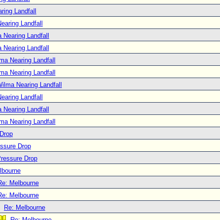
ring Landfall
earing Landfall
 Nearing Landfall
 Nearing Landfall
ma Nearing Landfall
ma Nearing Landfall
ilma Nearing Landfall
earing Landfall
 Nearing Landfall
ma Nearing Landfall
 Drop
essure Drop
Pressure Drop
lbourne
Re: Melbourne
Re: Melbourne
Re: Melbourne
Re: Melbourne