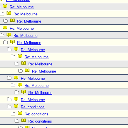
Re: Melbourne
Re: Melbourne
Re: Melbourne
Re: Melbourne
Re: Melbourne
Re: Melbourne
Re: Melbourne
Re: Melbourne
Re: Melbourne
Re: Melbourne
Re: Melbourne
Re: Melbourne
Re: Melbourne
Re: Melbourne
Re: conditions
Re: conditions
Re: conditions