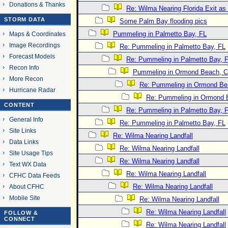
Donations & Thanks
Re: Wilma Nearing Florida Exit a
STORM DATA
Some Palm Bay flooding pics
Pummeling in Palmetto Bay, FL
Maps & Coordinates
Image Recordings
Re: Pummeling in Palmetto Bay, FL
Forecast Models
Re: Pummeling in Palmetto Bay, 
Recon Info
Pummeling in Ormond Beach, Co
More Recon
Re: Pummeling in Ormond Bea
Hurricane Radar
Re: Pummeling in Ormond B
CONTENT
Re: Pummeling in Palmetto Bay, 
General Info
Re: Pummeling in Palmetto Bay, FL
Site Links
Re: Wilma Nearing Landfall
Data Links
Re: Wilma Nearing Landfall
Site Usage Tips
Re: Wilma Nearing Landfall
Text WX Data
Re: Wilma Nearing Landfall
CFHC Data Feeds
Re: Wilma Nearing Landfall
About CFHC
Mobile Site
Re: Wilma Nearing Landfall
Re: Wilma Nearing Landfall
FOLLOW &
CONNECT
Re: Wilma Nearing Landfall