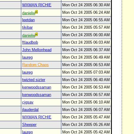
WXMAN RICHIE
Mon Oct 24 2005 06:30 AM
Mon Oct 24 2005 06:24 AM
danielw
leetdan
Mon Oct 24 2005 06:55 AM
tikibar
Mon Oct 24 2005 05:57 AM
Mon Oct 24 2005 06:00 AM
danielw
ftlaudbob
Mon Oct 24 2005 06:03 AM
John Mellonhead
Mon Oct 24 2005 06:37 AM
laureg
Mon Oct 24 2005 06:49 AM
Random Chaos
Mon Oct 24 2005 06:53 AM
laureg
Mon Oct 24 2005 07:03 AM
twizted sizter
Mon Oct 24 2005 06:40 AM
kenwoodssaman
Mon Oct 24 2005 06:53 AM
kenwoodssaman
Mon Oct 24 2005 06:57 AM
cjgsav
Mon Oct 24 2005 06:10 AM
jlauderdal
Mon Oct 24 2005 06:07 AM
WXMAN RICHIE
Mon Oct 24 2005 05:47 AM
Sheeper
Mon Oct 24 2005 05:26 AM
laureg
Mon Oct 24 2005 05:42 AM