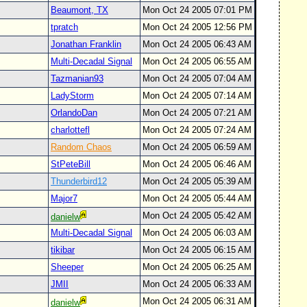
Beaumont, TX
Mon Oct 24 2005 07:01 PM
tpratch
Mon Oct 24 2005 12:56 PM
Jonathan Franklin
Mon Oct 24 2005 06:43 AM
Multi-Decadal Signal
Mon Oct 24 2005 06:55 AM
Tazmanian93
Mon Oct 24 2005 07:04 AM
LadyStorm
Mon Oct 24 2005 07:14 AM
OrlandoDan
Mon Oct 24 2005 07:21 AM
charlottefl
Mon Oct 24 2005 07:24 AM
Random Chaos
Mon Oct 24 2005 06:59 AM
StPeteBill
Mon Oct 24 2005 06:46 AM
Thunderbird12
Mon Oct 24 2005 05:39 AM
Major7
Mon Oct 24 2005 05:44 AM
Mon Oct 24 2005 05:42 AM
danielw
Multi-Decadal Signal
Mon Oct 24 2005 06:03 AM
tikibar
Mon Oct 24 2005 06:15 AM
Sheeper
Mon Oct 24 2005 06:25 AM
JMII
Mon Oct 24 2005 06:33 AM
Mon Oct 24 2005 06:31 AM
danielw