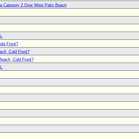
s a Category 2 Over West Palm Beach
FL
ld Front?
ch, Cold Front?
each, Cold Front?
FL