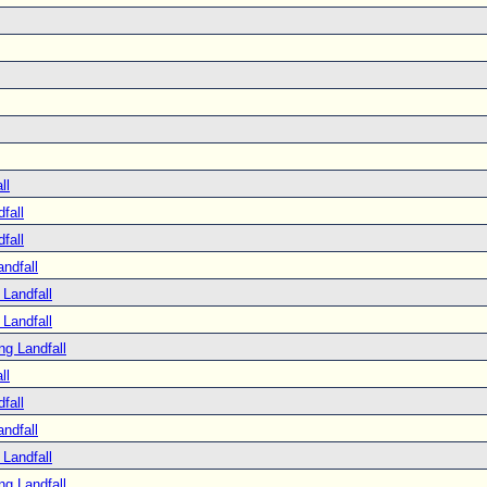
ll
fall
fall
ndfall
Landfall
Landfall
ng Landfall
ll
fall
ndfall
Landfall
ng Landfall