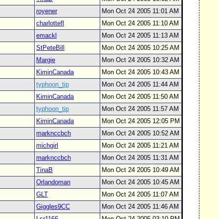
royener
Mon Oct 24 2005 11:01 AM
charlottefl
Mon Oct 24 2005 11:10 AM
emackl
Mon Oct 24 2005 11:13 AM
StPeteBill
Mon Oct 24 2005 10:25 AM
Margie
Mon Oct 24 2005 10:32 AM
KiminCanada
Mon Oct 24 2005 10:43 AM
typhoon_tip
Mon Oct 24 2005 11:44 AM
KiminCanada
Mon Oct 24 2005 11:50 AM
typhoon_tip
Mon Oct 24 2005 11:57 AM
KiminCanada
Mon Oct 24 2005 12:05 PM
marknccbch
Mon Oct 24 2005 10:52 AM
michgirl
Mon Oct 24 2005 11:21 AM
marknccbch
Mon Oct 24 2005 11:31 AM
TinaB
Mon Oct 24 2005 10:49 AM
Orlandoman
Mon Oct 24 2005 10:45 AM
GLT
Mon Oct 24 2005 11:07 AM
Giggles9CC
Mon Oct 24 2005 11:46 AM
Lsr1166
Mon Oct 24 2005 03:10 PM