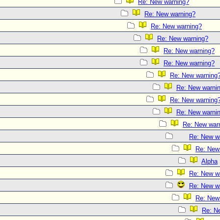
Re: New warning?
Re: New warning?
Re: New warning?
Re: New warning?
Re: New warning?
Re: New warning?
Re: New warning
Re: New warni
Re: New warning
Re: New warni
Re: New war
Re: New w
Re: New
Alpha
Re: New w
Re: New w
Re: New
Re: N