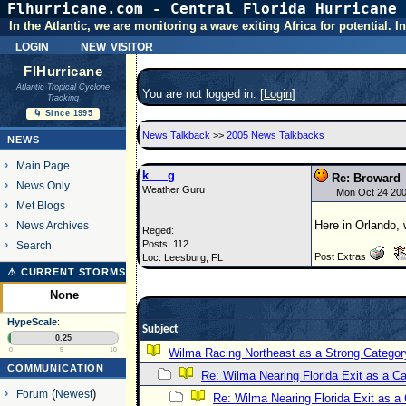
Flhurricane.com - Central Florida Hurricane 
In the Atlantic, we are monitoring a wave exiting Africa for potential.
login
new visitor
FlHurricane
Atlantic Tropical Cyclone
You are not logged in. [
Login
]
Tracking
🌀 Since 1995
News Talkback
>>
2005 News Talkbacks
NEWS
Main Page
k___g
Re: Broward
News Only
Weather Guru
Mon Oct 24 20
Met Blogs
Here in Orlando, w
News Archives
Reged:
Posts: 112
Search
Post Extras
Loc: Leesburg, FL
⚠ CURRENT STORMS
None
HypeScale
:
Subject
0.25
0
5
10
Wilma Racing Northeast as a Strong Categor
COMMUNICATION
Re: Wilma Nearing Florida Exit as a 
Forum
(
Newest
)
Re: Wilma Nearing Florida Exit as 