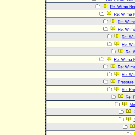
Re: Wilma Nea
Re: Wilma N
Re: Wilma
Re: Wilma
Re: Wil
Re: Wil
Re: W
Re: Wilma N
Re: Wilma
Re: Wil
Pressure
Re: Pr
Re: 
Me