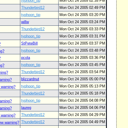
typhoon_tip
Mon Oct 24 2005 02:35 PM
Thunderbird12
Mon Oct 24 2005 02:49 PM
typhoon_tip
Mon Oct 24 2005 03:20 PM
willw
Mon Oct 24 2005 03:24 PM
Thunderbird12
Mon Oct 24 2005 03:33 PM
typhoon_tip
Mon Oct 24 2005 03:31 PM
StPeteBill
Mon Oct 24 2005 03:37 PM
?
typhoon_tip
Mon Oct 24 2005 03:48 PM
ng?
pcola
Mon Oct 24 2005 03:36 PM
?
typhoon_tip
Mon Oct 24 2005 03:45 PM
ng?
Thunderbird12
Mon Oct 24 2005 03:54 PM
ning?
blizzardnut
Mon Oct 24 2005 05:00 PM
arning?
typhoon_tip
Mon Oct 24 2005 05:13 PM
 warning?
Thunderbird12
Mon Oct 24 2005 05:18 PM
typhoon_tip
Mon Oct 24 2005 04:08 PM
arning?
laureg
Mon Oct 24 2005 04:06 PM
arning?
Thunderbird12
Mon Oct 24 2005 04:29 PM
 warning?
Thunderbird12
Mon Oct 24 2005 04:49 PM
ew warning?