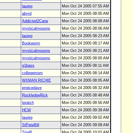
laureg
Mon Oct 24 2005 07:55 AM
abyrd
Mon Oct 24 2005 08:05 AM
Addicted2Cane
Mon Oct 24 2005 08:08 AM
mysticalmooons
Mon Oct 24 2005 08:06 AM
laureg
Mon Oct 24 2005 08:23 AM
Bookworm
Mon Oct 24 2005 08:17 AM
mysticalmooons
Mon Oct 24 2005 08:21 AM
mysticalmooons
Mon Oct 24 2005 08:00 AM
g1bass
Mon Oct 24 2005 08:11 AM
collegemom
Mon Oct 24 2005 08:14 AM
WXMAN RICHIE
Mon Oct 24 2005 08:05 AM
engicedave
Mon Oct 24 2005 08:32 AM
RockledgeRick
Mon Oct 24 2005 08:48 AM
tpratch
Mon Oct 24 2005 08:56 AM
HCW
Mon Oct 24 2005 09:39 AM
laureg
Mon Oct 24 2005 09:02 AM
StPeteBill
Mon Oct 24 2005 09:08 AM
TinaB
Mon Oct 24 2005 10:02 AM