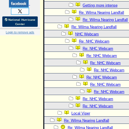
Getting more intense
Re: Wilma Nearing Landfall
Re: Wilma Nearing Landfall
🌎 National Hurricane
Center
Re: Wilma Nearing Landfall
Login to remove ads
NHC Webcam
Re: NHC Webcam
Re: NHC Webcam
Re: NHC Webcam
Re: NHC Webcam
Re: NHC Webcam
Re: NHC Webcam
Re: NHC Webcam
Re: NHC Webcam
Re: NHC Webcam
Re: NHC Webcam
Local Viper
Re: Wilma Nearing Landfall
Re: Wilma Nearing Landfall