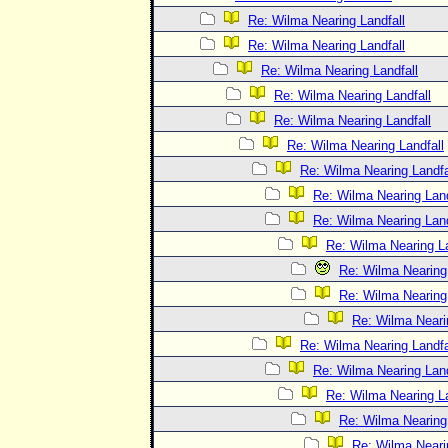
Re: Wilma Nearing Landfall
Re: Wilma Nearing Landfall
Re: Wilma Nearing Landfall
Re: Wilma Nearing Landfall
Re: Wilma Nearing Landfall
Re: Wilma Nearing Landfall
Re: Wilma Nearing Landfa
Re: Wilma Nearing Land
Re: Wilma Nearing Land
Re: Wilma Nearing La
Re: Wilma Nearing 
Re: Wilma Nearing 
Re: Wilma Neari
Re: Wilma Nearing Landfa
Re: Wilma Nearing Land
Re: Wilma Nearing La
Re: Wilma Nearing 
Re: Wilma Neari