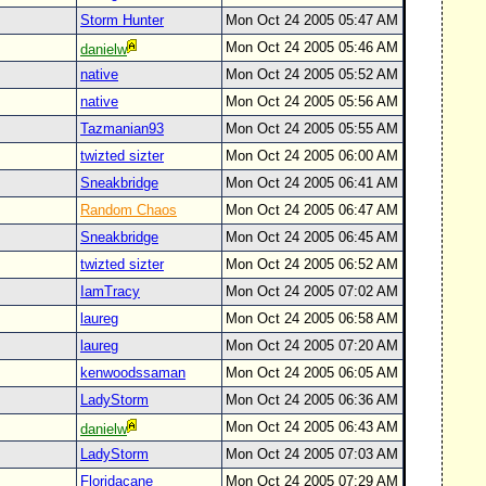
Storm Hunter
Mon Oct 24 2005 05:47 AM
Mon Oct 24 2005 05:46 AM
danielw
native
Mon Oct 24 2005 05:52 AM
native
Mon Oct 24 2005 05:56 AM
Tazmanian93
Mon Oct 24 2005 05:55 AM
twizted sizter
Mon Oct 24 2005 06:00 AM
Sneakbridge
Mon Oct 24 2005 06:41 AM
Random Chaos
Mon Oct 24 2005 06:47 AM
Sneakbridge
Mon Oct 24 2005 06:45 AM
twizted sizter
Mon Oct 24 2005 06:52 AM
IamTracy
Mon Oct 24 2005 07:02 AM
laureg
Mon Oct 24 2005 06:58 AM
laureg
Mon Oct 24 2005 07:20 AM
kenwoodssaman
Mon Oct 24 2005 06:05 AM
LadyStorm
Mon Oct 24 2005 06:36 AM
Mon Oct 24 2005 06:43 AM
danielw
LadyStorm
Mon Oct 24 2005 07:03 AM
Floridacane
Mon Oct 24 2005 07:29 AM