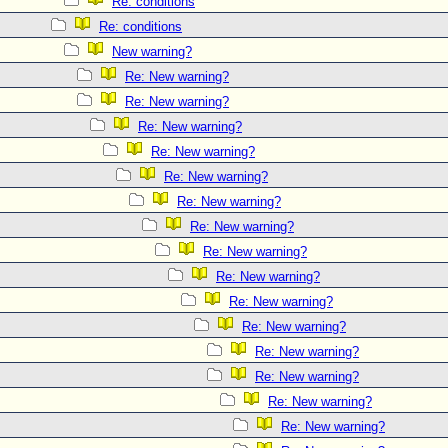
Re: conditions
Re: conditions
New warning?
Re: New warning?
Re: New warning?
Re: New warning?
Re: New warning?
Re: New warning?
Re: New warning?
Re: New warning?
Re: New warning?
Re: New warning?
Re: New warning?
Re: New warning?
Re: New warning?
Re: New warning?
Re: New warning?
Re: New warning?