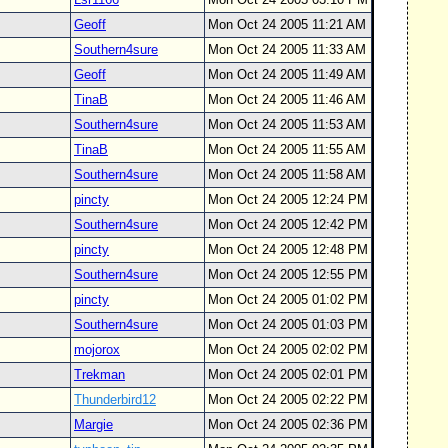
Geoff
Mon Oct 24 2005 11:21 AM
Southern4sure
Mon Oct 24 2005 11:33 AM
Geoff
Mon Oct 24 2005 11:49 AM
TinaB
Mon Oct 24 2005 11:46 AM
Southern4sure
Mon Oct 24 2005 11:53 AM
TinaB
Mon Oct 24 2005 11:55 AM
Southern4sure
Mon Oct 24 2005 11:58 AM
pincty
Mon Oct 24 2005 12:24 PM
Southern4sure
Mon Oct 24 2005 12:42 PM
pincty
Mon Oct 24 2005 12:48 PM
Southern4sure
Mon Oct 24 2005 12:55 PM
pincty
Mon Oct 24 2005 01:02 PM
Southern4sure
Mon Oct 24 2005 01:03 PM
mojorox
Mon Oct 24 2005 02:02 PM
Trekman
Mon Oct 24 2005 02:01 PM
Thunderbird12
Mon Oct 24 2005 02:22 PM
Margie
Mon Oct 24 2005 02:36 PM