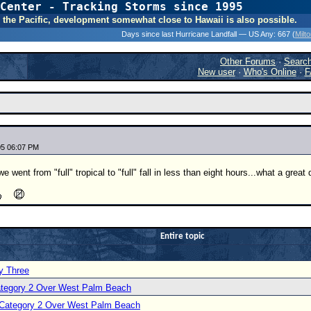
Center - Tracking Storms since 1995
31 Years of Hurr
 In the Pacific, development somewhat close to Hawaii is also possible.
Days since last Hurricane Landfall — US Any:
667 (
Milt
Other Forums
·
Searc
New user
·
Who's Online
·
F
05 06:07 PM
e went from "full" tropical to "full" fall in less than eight hours...what a grea
Entire topic
y Three
Category 2 Over West Palm Beach
a Category 2 Over West Palm Beach