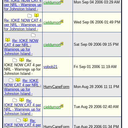
Site Usage Tips
Re: IOKE NOW CAT 4
Mon Sep 04 2006 03:29 AM
cieldumort
per NRL - Warnings up
Text WX Data
for Johnston Island -
CFHC Data Feeds
Re: IOKE NOW CAT 4
Wed Sep 06 2006 01:49 PM
cieldumort
per NRL - Warnings up
About CFHC
for Johnston Island -
Mobile Site
Re: IOKE NOW
FOLLOW & CONNECT
Sat Sep 09 2006 09:15 PM
cieldumort
CAT 4 per NRL -
Warnings up for
Johnston Island -
Re:
🌎 National Hurricane Center
IOKE NOW CAT 4 per
vpbob21
Fri Sep 01 2006 11:19 AM
NRL - Warnings up for
Login to remove ads
Johnston Island -
Re: IOKE
NOW CAT 4 per NRL -
HurryCaneForm
Mon Aug 28 2006 11:11 PM
Warnings up for
Johnston Island -
Re:
IOKE NOW CAT 4 per
Tue Aug 29 2006 02:40 AM
cieldumort
NRL - Warnings up for
Johnston Island -
Re:
IOKE NOW CAT 4 per
HurryCaneForm
Tue Aug 29 2006 01:34 PM