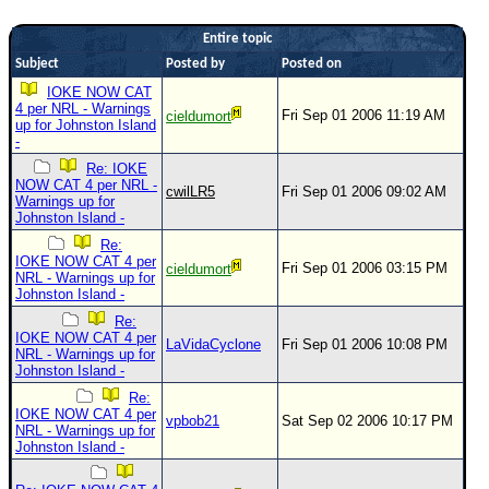
Newest
Entire topic
)
Subject
Posted by
Posted on
Donations & Thanks
IOKE NOW CAT
4 per NRL - Warnings
Fri Sep 01 2006 11:19 AM
cieldumort
STORM DATA
up for Johnston Island
-
Maps & Coordinates
Re: IOKE
NOW CAT 4 per NRL -
Image Recordings
cwilLR5
Fri Sep 01 2006 09:02 AM
Warnings up for
Johnston Island -
Forecast Models
Re:
Recon Info
IOKE NOW CAT 4 per
Fri Sep 01 2006 03:15 PM
cieldumort
NRL - Warnings up for
More Recon
Johnston Island -
Hurricane Radar
Re:
IOKE NOW CAT 4 per
LaVidaCyclone
Fri Sep 01 2006 10:08 PM
NRL - Warnings up for
CONTENT
Johnston Island -
General Info
Re:
IOKE NOW CAT 4 per
vpbob21
Sat Sep 02 2006 10:17 PM
Site Links
NRL - Warnings up for
Johnston Island -
Data Links