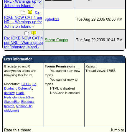
NRL - Warnings up for
Johnston Island -
Re:
IOKE NOW CAT 4 per
vpbob21
Tue Aug 29 2006 09:58 PM
NRL - Warnings up for
Johnston Island -
Re: IOKE NOW CAT 4
Storm Cooper
Tue Aug 29 2006 10:41 PM
per NRL - Warnings up
for Johnston Island -
Extra information
0 registered and 0
Forum Permissions
Rating:
anonymous users are
You cannot start new
Thread views: 17956
browsing this forum.
topics
You cannot reply to
Moderator:
CFHC
,
Ed
topics
Dunham
,
Colleen A.
,
HTML is disabled
danielw
,
Clark
,
UBBCode is enabled
RedingtonBeachGuy
,
SkeetoBite
,
Bloodstar
,
tpratch
,
typhoon_tip
,
cieldumort
Rate this thread
Jump to