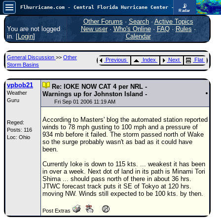
📡
Flhurricane.com - Central Florida Hurricane Center - Tracking Storms since 1995
Radar
Atlantic is quiet again.
FlHurricane
Other Forums
·
Search
·
Active Topics
Atlantic Tropical Cyclone Tracking
You are not logged
New user
·
Who's Online
·
FAQ
·
Rules
·
🌀 Since 1995
in. [
Login
]
Calendar
NEWS
General Discussion
>>
Other
Previous
Index
Next
Flat
Main Page
Storm Basins
News Only
vpbob21
Re: IOKE NOW CAT 4 per NRL -
Weather
Met Blogs
Warnings up for Johnston Island -
Guru
Fri Sep 01 2006 11:19 AM
News Archives
According to Masters' blog the automated station reported
Reged:
Search
winds to 78 mph gusting to 100 mph and a pressure of
Posts: 116
934 mb before it failed. The storm passed north of Wake
Loc: Ohio
⚠ CURRENT STORMS
so the surge probably wasn't as bad as it could have
been.
None
Currently Ioke is down to 115 kts. ... weakest it has been
HypeScale
:
in over a week. Next dot of land in its path is Minami Tori
0.25
Shima ... should pass north of there in about 36 hrs.
0
5
10
JTWC forecast track puts it SE of Tokyo at 120 hrs.
COMMUNICATION
moving NW. Winds still expected to be 100 kts. by then.
Forum
Post Extras
(