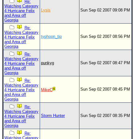
Re:
Watching Category
Lysis
Sun Sep 02 2007 09:08 PM
4 Hurricane Felix
and Area off
Georgia
Re:
Watching Category
typhoon_tip
Sun Sep 02 2007 08:56 PM
4 Hurricane Felix
and Area off
Georgia
Re:
Watching Category
punkyg
Sun Sep 02 2007 08:47 PM
4 Hurricane Felix
and Area off
Georgia
Re:
Watching Category
Sun Sep 02 2007 08:45 PM
4 Hurricane Felix
MikeC
and Area off
Georgia
Re:
Watching Category
Storm Hunter
Sun Sep 02 2007 08:35 PM
4 Hurricane Felix
and Area off
Georgia
Re:
Watching Category