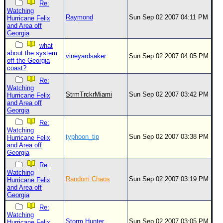
Re:
Watching
Raymond
Sun Sep 02 2007 04:11 PM
Hurricane Felix
and Area off
Georgia
what
about the system
vineyardsaker
Sun Sep 02 2007 04:05 PM
off the Georgia
coast?
Re:
Watching
StrmTrckrMiami
Sun Sep 02 2007 03:42 PM
Hurricane Felix
and Area off
Georgia
Re:
Watching
typhoon_tip
Sun Sep 02 2007 03:38 PM
Hurricane Felix
and Area off
Georgia
Re:
Watching
Random Chaos
Sun Sep 02 2007 03:19 PM
Hurricane Felix
and Area off
Georgia
Re:
Watching
Storm Hunter
Sun Sep 02 2007 03:05 PM
Hurricane Felix