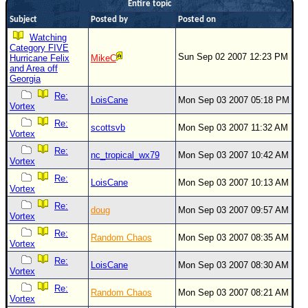
Entire topic
Newest
Subject
Posted by
Posted on
)
Watching
Category FIVE
Donations & Thanks
Sun Sep 02 2007 12:23 PM
Hurricane Felix
MikeC
and Area off
STORM DATA
Georgia
Re:
Maps & Coordinates
LoisCane
Mon Sep 03 2007 05:18 PM
Vortex
Image Recordings
Re:
scottsvb
Mon Sep 03 2007 11:32 AM
Vortex
Forecast Models
Re:
nc_tropical_wx79
Mon Sep 03 2007 10:42 AM
Recon Info
Vortex
Re:
More Recon
LoisCane
Mon Sep 03 2007 10:13 AM
Vortex
Hurricane Radar
Re:
doug
Mon Sep 03 2007 09:57 AM
Vortex
CONTENT
Re:
Random Chaos
Mon Sep 03 2007 08:35 AM
Vortex
General Info
Re:
LoisCane
Mon Sep 03 2007 08:30 AM
Site Links
Vortex
Data Links
Re:
Random Chaos
Mon Sep 03 2007 08:21 AM
Vortex