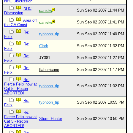
NHC Discussion
NHC
Sun Sep 02 2007 11:44 PM
danielw
Discussion
Area off
Sun Sep 02 2007 11:41 PM
danielw
the GA Coast
Re:
typhoon_tip
Sun Sep 02 2007 11:40 PM
Felix
Re:
Clark
Sun Sep 02 2007 11:32 PM
Felix
Re:
JY381
Sun Sep 02 2007 11:27 PM
Felix
Re:
flahurricane
Sun Sep 02 2007 11:17 PM
Felix
Re:
Fierce Felix now at
typhoon_tip
Sun Sep 02 2007 11:02 PM
Cat 5 - Recon
ABORTED!
Re:
typhoon_tip
Sun Sep 02 2007 10:55 PM
Felix
Re:
Fierce Felix now at
Storm Hunter
Sun Sep 02 2007 10:50 PM
Cat 5 - Recon
ABORTED!