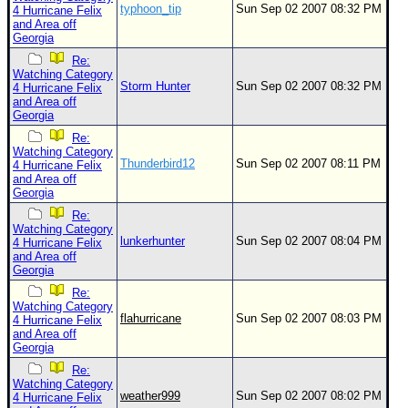
typhoon_tip
Sun Sep 02 2007 08:32 PM
4 Hurricane Felix
and Area off
Georgia
Re:
Watching Category
Storm Hunter
Sun Sep 02 2007 08:32 PM
4 Hurricane Felix
and Area off
Georgia
Re:
Watching Category
Thunderbird12
Sun Sep 02 2007 08:11 PM
4 Hurricane Felix
and Area off
Georgia
Re:
Watching Category
lunkerhunter
Sun Sep 02 2007 08:04 PM
4 Hurricane Felix
and Area off
Georgia
Re:
Watching Category
flahurricane
Sun Sep 02 2007 08:03 PM
4 Hurricane Felix
and Area off
Georgia
Re:
Watching Category
weather999
Sun Sep 02 2007 08:02 PM
4 Hurricane Felix