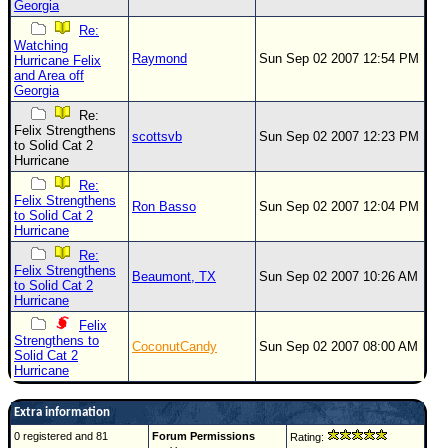
Georgia
Re:
Watching
Raymond
Sun Sep 02 2007 12:54 PM
Hurricane Felix
and Area off
Georgia
Re:
Felix Strengthens
scottsvb
Sun Sep 02 2007 12:23 PM
to Solid Cat 2
Hurricane
Re:
Felix Strengthens
Ron Basso
Sun Sep 02 2007 12:04 PM
to Solid Cat 2
Hurricane
Re:
Felix Strengthens
Beaumont, TX
Sun Sep 02 2007 10:26 AM
to Solid Cat 2
Hurricane
Felix
Strengthens to
CoconutCandy
Sun Sep 02 2007 08:00 AM
Solid Cat 2
Hurricane
Extra information
0 registered and 81
Forum Permissions
Rating: