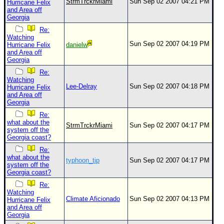
StrmTrckrMiami
Sun Sep 02 2007 04:21 PM
Hurricane Felix
and Area off
Georgia
Re:
Watching
Sun Sep 02 2007 04:19 PM
Hurricane Felix
danielw
and Area off
Georgia
Re:
Watching
Lee-Delray
Sun Sep 02 2007 04:18 PM
Hurricane Felix
and Area off
Georgia
Re:
what about the
StrmTrckrMiami
Sun Sep 02 2007 04:17 PM
system off the
Georgia coast?
Re:
what about the
typhoon_tip
Sun Sep 02 2007 04:17 PM
system off the
Georgia coast?
Re:
Watching
Climate Aficionado
Sun Sep 02 2007 04:13 PM
Hurricane Felix
and Area off
Georgia