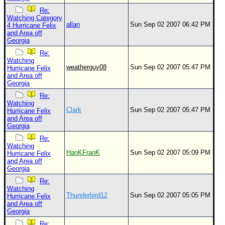
Re:
Watching Category
allan
Sun Sep 02 2007 06:42 PM
4 Hurricane Felix
and Area off
Georgia
Re:
Watching
weatherguy08
Sun Sep 02 2007 05:47 PM
Hurricane Felix
and Area off
Georgia
Re:
Watching
Clark
Sun Sep 02 2007 05:47 PM
Hurricane Felix
and Area off
Georgia
Re:
Watching
HanKFranK
Sun Sep 02 2007 05:09 PM
Hurricane Felix
and Area off
Georgia
Re:
Watching
Thunderbird12
Sun Sep 02 2007 05:05 PM
Hurricane Felix
and Area off
Georgia
Re: