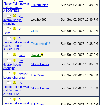
Re:
Fierce Felix now at
lunkerhunter
Sun Sep 02 2007 10:48 PM
Cat 5 - Recon
ABORTED!
Re:
weather999
Sun Sep 02 2007 10:48 PM
dvorak keeps
changing
Re:
Clark
Sun Sep 02 2007 10:47 PM
Felix
Re:
Fierce Felix now at
Thunderbird12
Sun Sep 02 2007 10:38 PM
Cat 5 - Recon
ABORTED!
Sun Sep 02 2007 10:37 PM
Felix
danielw
Re:
Storm Hunter
Sun Sep 02 2007 10:36 PM
dvorak keeps
changing
dvorak
LoisCane
Sun Sep 02 2007 10:29 PM
keeps changing
Re:
Fierce Felix now at
Storm Hunter
Sun Sep 02 2007 10:14 PM
Cat 5 - Recon
ABORTED!
Re:
Fierce Felix now at
LoisCane
Sun Sep 02 2007 10:13 PM