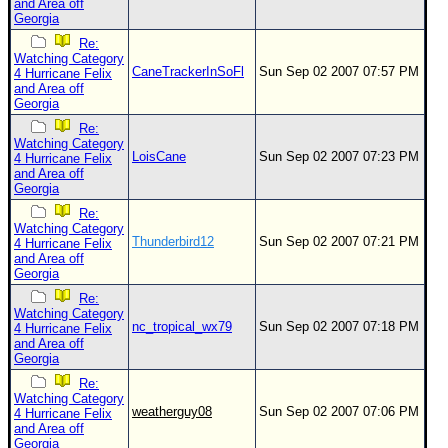
and Area off
Georgia
Re:
Watching Category
CaneTrackerInSoFl
Sun Sep 02 2007 07:57 PM
4 Hurricane Felix
and Area off
Georgia
Re:
Watching Category
LoisCane
Sun Sep 02 2007 07:23 PM
4 Hurricane Felix
and Area off
Georgia
Re:
Watching Category
Thunderbird12
Sun Sep 02 2007 07:21 PM
4 Hurricane Felix
and Area off
Georgia
Re:
Watching Category
nc_tropical_wx79
Sun Sep 02 2007 07:18 PM
4 Hurricane Felix
and Area off
Georgia
Re:
Watching Category
weatherguy08
Sun Sep 02 2007 07:06 PM
4 Hurricane Felix
and Area off
Georgia