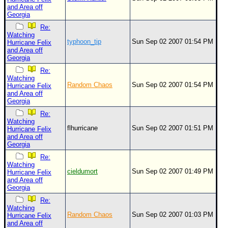
and Area off
Georgia
Re:
Watching
typhoon_tip
Sun Sep 02 2007 01:54 PM
Hurricane Felix
and Area off
Georgia
Re:
Watching
Random Chaos
Sun Sep 02 2007 01:54 PM
Hurricane Felix
and Area off
Georgia
Re:
Watching
flhurricane
Sun Sep 02 2007 01:51 PM
Hurricane Felix
and Area off
Georgia
Re:
Watching
cieldumort
Sun Sep 02 2007 01:49 PM
Hurricane Felix
and Area off
Georgia
Re:
Watching
Random Chaos
Sun Sep 02 2007 01:03 PM
Hurricane Felix
and Area off