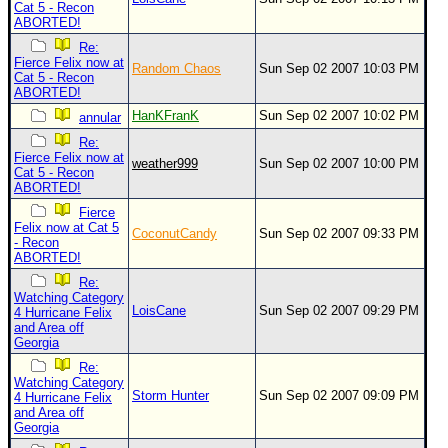
Cat 5 - Recon
ABORTED!
Re:
Fierce Felix now at
Random Chaos
Sun Sep 02 2007 10:03 PM
Cat 5 - Recon
ABORTED!
HanKFranK
Sun Sep 02 2007 10:02 PM
annular
Re:
Fierce Felix now at
weather999
Sun Sep 02 2007 10:00 PM
Cat 5 - Recon
ABORTED!
Fierce
Felix now at Cat 5
CoconutCandy
Sun Sep 02 2007 09:33 PM
- Recon
ABORTED!
Re:
Watching Category
LoisCane
Sun Sep 02 2007 09:29 PM
4 Hurricane Felix
and Area off
Georgia
Re:
Watching Category
Storm Hunter
Sun Sep 02 2007 09:09 PM
4 Hurricane Felix
and Area off
Georgia