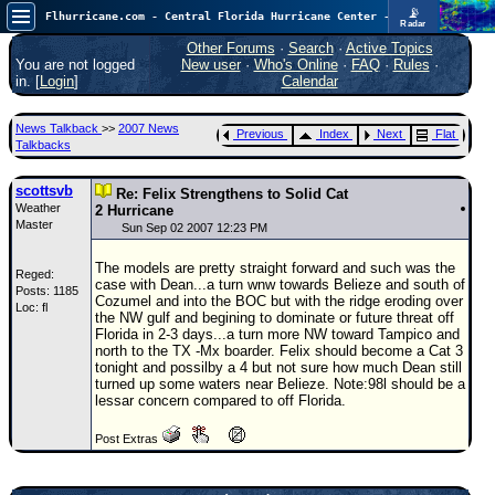
📡
Flhurricane.com - Central Florida Hurricane Center - Tracking Storms since 1995
Radar
In the Atlantic, we are monitoring a wave exiting Africa for potential. In the Pacific, development somewhat close to Hawaii is also possible.
FlHurricane
Other Forums
·
Search
·
Active Topics
Atlantic Tropical Cyclone Tracking
You are not logged
New user
·
Who's Online
·
FAQ
·
Rules
·
🌀 Since 1995
in. [
Login
]
Calendar
NEWS
News Talkback
>>
2007 News
Previous
Index
Next
Flat
Main Page
Talkbacks
News Only
scottsvb
Re: Felix Strengthens to Solid Cat
Weather
Met Blogs
2 Hurricane
Master
Sun Sep 02 2007 12:23 PM
News Archives
The models are pretty straight forward and such was the
Reged:
Search
case with Dean...a turn wnw towards Belieze and south of
Posts: 1185
Cozumel and into the BOC but with the ridge eroding over
Loc: fl
⚠ CURRENT STORMS
the NW gulf and begining to dominate or future threat off
Florida in 2-3 days...a turn more NW toward Tampico and
None
north to the TX -Mx boarder. Felix should become a Cat 3
tonight and possilby a 4 but not sure how much Dean still
HypeScale
:
turned up some waters near Belieze. Note:98l should be a
0.25
lessar concern compared to off Florida.
0
5
10
COMMUNICATION
Post Extras
Forum
(