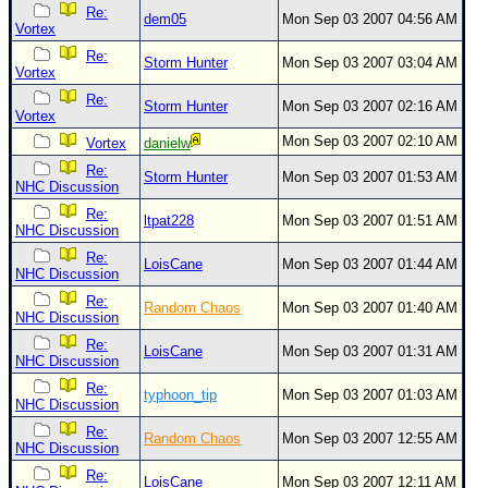
Site Usage Tips
Re:
dem05
Mon Sep 03 2007 04:56 AM
Vortex
Text WX Data
Re:
Storm Hunter
Mon Sep 03 2007 03:04 AM
CFHC Data Feeds
Vortex
About CFHC
Re:
Storm Hunter
Mon Sep 03 2007 02:16 AM
Vortex
Mobile Site
Mon Sep 03 2007 02:10 AM
Vortex
danielw
FOLLOW & CONNECT
Re:
Storm Hunter
Mon Sep 03 2007 01:53 AM
NHC Discussion
Re:
ltpat228
Mon Sep 03 2007 01:51 AM
NHC Discussion
🌎 National Hurricane Center
Re:
LoisCane
Mon Sep 03 2007 01:44 AM
Login to remove ads
NHC Discussion
Re:
Random Chaos
Mon Sep 03 2007 01:40 AM
NHC Discussion
Re:
LoisCane
Mon Sep 03 2007 01:31 AM
NHC Discussion
Re:
typhoon_tip
Mon Sep 03 2007 01:03 AM
NHC Discussion
Re:
Random Chaos
Mon Sep 03 2007 12:55 AM
NHC Discussion
Re:
LoisCane
Mon Sep 03 2007 12:11 AM