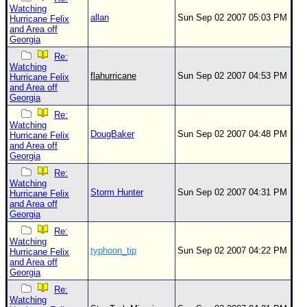
Watching
allan
Sun Sep 02 2007 05:03 PM
Hurricane Felix
and Area off
Georgia
Re:
Watching
flahurricane
Sun Sep 02 2007 04:53 PM
Hurricane Felix
and Area off
Georgia
Re:
Watching
DougBaker
Sun Sep 02 2007 04:48 PM
Hurricane Felix
and Area off
Georgia
Re:
Watching
Storm Hunter
Sun Sep 02 2007 04:31 PM
Hurricane Felix
and Area off
Georgia
Re:
Watching
typhoon_tip
Sun Sep 02 2007 04:22 PM
Hurricane Felix
and Area off
Georgia
Re:
Watching