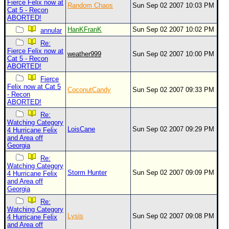
Fierce Felix now at
Random Chaos
Sun Sep 02 2007 10:03 PM
Cat 5 - Recon
ABORTED!
HanKFranK
Sun Sep 02 2007 10:02 PM
annular
Re:
Fierce Felix now at
weather999
Sun Sep 02 2007 10:00 PM
Cat 5 - Recon
ABORTED!
Fierce
Felix now at Cat 5
CoconutCandy
Sun Sep 02 2007 09:33 PM
- Recon
ABORTED!
Re:
Watching Category
LoisCane
Sun Sep 02 2007 09:29 PM
4 Hurricane Felix
and Area off
Georgia
Re:
Watching Category
Storm Hunter
Sun Sep 02 2007 09:09 PM
4 Hurricane Felix
and Area off
Georgia
Re:
Watching Category
Lysis
Sun Sep 02 2007 09:08 PM
4 Hurricane Felix
and Area off