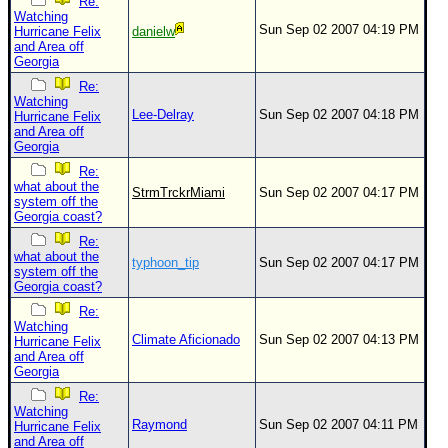
Re:
Watching
Sun Sep 02 2007 04:19 PM
Hurricane Felix
danielw
and Area off
Georgia
Re:
Watching
Lee-Delray
Sun Sep 02 2007 04:18 PM
Hurricane Felix
and Area off
Georgia
Re:
what about the
StrmTrckrMiami
Sun Sep 02 2007 04:17 PM
system off the
Georgia coast?
Re:
what about the
typhoon_tip
Sun Sep 02 2007 04:17 PM
system off the
Georgia coast?
Re:
Watching
Climate Aficionado
Sun Sep 02 2007 04:13 PM
Hurricane Felix
and Area off
Georgia
Re:
Watching
Raymond
Sun Sep 02 2007 04:11 PM
Hurricane Felix
and Area off