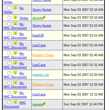
Vortex
Re:
Storm Hunter
Mon Sep 03 2007 02:16 AM
Vortex
Mon Sep 03 2007 02:10 AM
Vortex
danielw
Re:
Storm Hunter
Mon Sep 03 2007 01:53 AM
NHC Discussion
Re:
ltpat228
Mon Sep 03 2007 01:51 AM
NHC Discussion
Re:
LoisCane
Mon Sep 03 2007 01:44 AM
NHC Discussion
Re:
Random Chaos
Mon Sep 03 2007 01:40 AM
NHC Discussion
Re:
LoisCane
Mon Sep 03 2007 01:31 AM
NHC Discussion
Re:
typhoon_tip
Mon Sep 03 2007 01:03 AM
NHC Discussion
Re:
Random Chaos
Mon Sep 03 2007 12:55 AM
NHC Discussion
Re:
LoisCane
Mon Sep 03 2007 12:11 AM
NHC Discussion
NHC
Sun Sep 02 2007 11:44 PM
danielw
Discussion