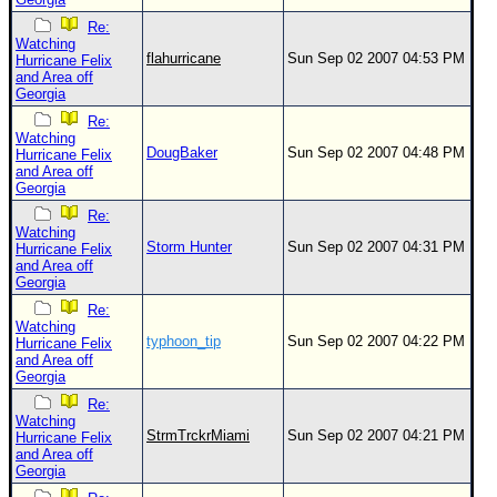
Re:
Watching
flahurricane
Sun Sep 02 2007 04:53 PM
Hurricane Felix
and Area off
Georgia
Re:
Watching
DougBaker
Sun Sep 02 2007 04:48 PM
Hurricane Felix
and Area off
Georgia
Re:
Watching
Storm Hunter
Sun Sep 02 2007 04:31 PM
Hurricane Felix
and Area off
Georgia
Re:
Watching
typhoon_tip
Sun Sep 02 2007 04:22 PM
Hurricane Felix
and Area off
Georgia
Re:
Watching
StrmTrckrMiami
Sun Sep 02 2007 04:21 PM
Hurricane Felix
and Area off
Georgia