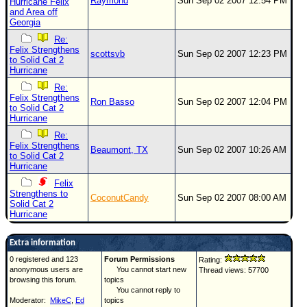
Raymond
Sun Sep 02 2007 12:54 PM
Hurricane Felix
and Area off
Georgia
Re:
Felix Strengthens
scottsvb
Sun Sep 02 2007 12:23 PM
to Solid Cat 2
Hurricane
Re:
Felix Strengthens
Ron Basso
Sun Sep 02 2007 12:04 PM
to Solid Cat 2
Hurricane
Re:
Felix Strengthens
Beaumont, TX
Sun Sep 02 2007 10:26 AM
to Solid Cat 2
Hurricane
Felix
Strengthens to
CoconutCandy
Sun Sep 02 2007 08:00 AM
Solid Cat 2
Hurricane
Extra information
0 registered and 123
Forum Permissions
Rating:
anonymous users are
You cannot start new
Thread views: 57700
browsing this forum.
topics
You cannot reply to
Moderator:
MikeC
,
Ed
topics