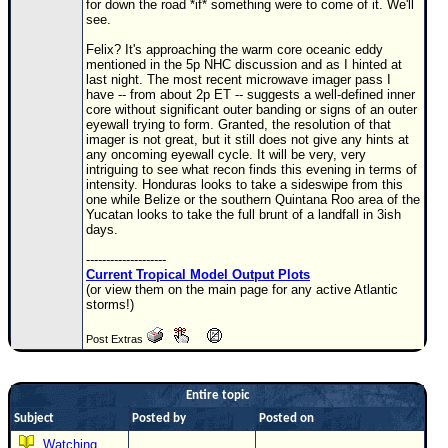
for down the road *if* something were to come of it. We'll
see.
Newest
)
Felix? It's approaching the warm core oceanic eddy
mentioned in the 5p NHC discussion and as I hinted at
Donations & Thanks
last night. The most recent microwave imager pass I
have -- from about 2p ET -- suggests a well-defined inner
core without significant outer banding or signs of an outer
STORM DATA
eyewall trying to form. Granted, the resolution of that
imager is not great, but it still does not give any hints at
Maps & Coordinates
any oncoming eyewall cycle. It will be very, very
intriguing to see what recon finds this evening in terms of
Image Recordings
intensity. Honduras looks to take a sideswipe from this
one while Belize or the southern Quintana Roo area of the
Forecast Models
Yucatan looks to take the full brunt of a landfall in 3ish
days.
Recon Info
--------------------
More Recon
Current Tropical Model Output Plots
(or view them on the main page for any active Atlantic
Hurricane Radar
storms!)
CONTENT
Post Extras
General Info
Site Links
Entire topic
Data Links
Subject
Posted by
Posted on
Watching