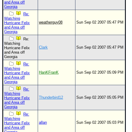
and Area off
Georgia
Re:
Watching
weatherguy08
Sun Sep 02 2007 05:47 PM
Hurricane Felix
and Area off
Georgia
Re:
Watching
Clark
Sun Sep 02 2007 05:47 PM
Hurricane Felix
and Area off
Georgia
Re:
Watching
HanKFranK
Sun Sep 02 2007 05:09 PM
Hurricane Felix
and Area off
Georgia
Re:
Watching
Thunderbird12
Sun Sep 02 2007 05:05 PM
Hurricane Felix
and Area off
Georgia
Re:
Watching
allan
Sun Sep 02 2007 05:03 PM
Hurricane Felix
and Area off
Georgia