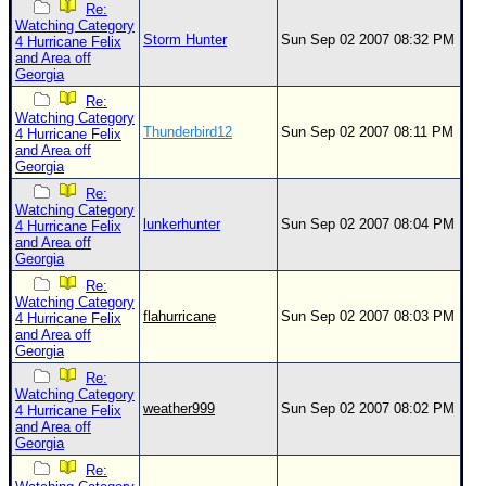
Re:
Watching Category
Storm Hunter
Sun Sep 02 2007 08:32 PM
4 Hurricane Felix
and Area off
Georgia
Re:
Watching Category
Thunderbird12
Sun Sep 02 2007 08:11 PM
4 Hurricane Felix
and Area off
Georgia
Re:
Watching Category
lunkerhunter
Sun Sep 02 2007 08:04 PM
4 Hurricane Felix
and Area off
Georgia
Re:
Watching Category
flahurricane
Sun Sep 02 2007 08:03 PM
4 Hurricane Felix
and Area off
Georgia
Re:
Watching Category
weather999
Sun Sep 02 2007 08:02 PM
4 Hurricane Felix
and Area off
Georgia
Re: