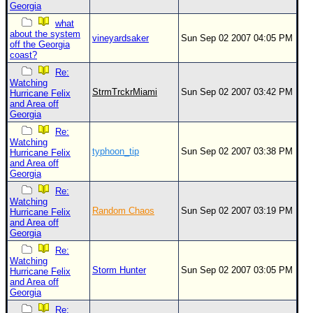
Georgia
what
about the system
vineyardsaker
Sun Sep 02 2007 04:05 PM
off the Georgia
coast?
Re:
Watching
StrmTrckrMiami
Sun Sep 02 2007 03:42 PM
Hurricane Felix
and Area off
Georgia
Re:
Watching
typhoon_tip
Sun Sep 02 2007 03:38 PM
Hurricane Felix
and Area off
Georgia
Re:
Watching
Random Chaos
Sun Sep 02 2007 03:19 PM
Hurricane Felix
and Area off
Georgia
Re:
Watching
Storm Hunter
Sun Sep 02 2007 03:05 PM
Hurricane Felix
and Area off
Georgia
Re: