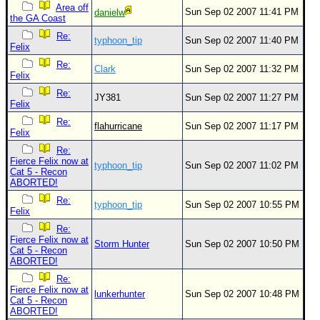
Area off
Sun Sep 02 2007 11:41 PM
danielw
the GA Coast
Re:
typhoon_tip
Sun Sep 02 2007 11:40 PM
Felix
Re:
Clark
Sun Sep 02 2007 11:32 PM
Felix
Re:
JY381
Sun Sep 02 2007 11:27 PM
Felix
Re:
flahurricane
Sun Sep 02 2007 11:17 PM
Felix
Re:
Fierce Felix now at
typhoon_tip
Sun Sep 02 2007 11:02 PM
Cat 5 - Recon
ABORTED!
Re:
typhoon_tip
Sun Sep 02 2007 10:55 PM
Felix
Re:
Fierce Felix now at
Storm Hunter
Sun Sep 02 2007 10:50 PM
Cat 5 - Recon
ABORTED!
Re:
Fierce Felix now at
lunkerhunter
Sun Sep 02 2007 10:48 PM
Cat 5 - Recon
ABORTED!