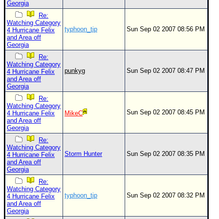
Georgia
Re:
Watching Category
typhoon_tip
Sun Sep 02 2007 08:56 PM
4 Hurricane Felix
and Area off
Georgia
Re:
Watching Category
punkyg
Sun Sep 02 2007 08:47 PM
4 Hurricane Felix
and Area off
Georgia
Re:
Watching Category
Sun Sep 02 2007 08:45 PM
4 Hurricane Felix
MikeC
and Area off
Georgia
Re:
Watching Category
Storm Hunter
Sun Sep 02 2007 08:35 PM
4 Hurricane Felix
and Area off
Georgia
Re:
Watching Category
typhoon_tip
Sun Sep 02 2007 08:32 PM
4 Hurricane Felix
and Area off
Georgia