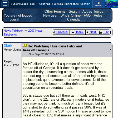
📡
Flhurricane.com - Central Florida Hurricane Center - Tracking Storms since 1995
Radar
Now looking at a chance for two TDs in the Atlantic (low threat to land), but likely development in the Pacific nearing Hawaii.
FlHurricane
Other Forums
·
Search
·
Active Topics
Atlantic Tropical Cyclone Tracking
You are not logged
New user
·
Who's Online
·
FAQ
·
Rules
·
🌀 Since 1995
in. [
Login
]
Calendar
NEWS
News Talkback
>>
2007 News
Previous
Index
Next
Flat
Main Page
Talkbacks
News Only
Clark
Re: Watching Hurricane Felix and
Meteorologist
Met Blogs
Area off Georgia
Sun Sep 02 2007 05:47 PM
News Archives
Reged:
As HF alluded to, it's all a question of shear with the
Posts: 1710
Search
feature off of Georgia. If it doesn't get attacked by it
and/or the dry, descending air that comes with it, that's
⚠ CURRENT STORMS
our next region of concern as all of the other ingredients
in place look quite favorable for development. Until the
None
steering currents become better defined, it's all
speculation on an eventual track.
HypeScale
:
0.65
98L is status quo but still there as it heads west. NHC
0
5
10
didn't run the 12z late or 18z early models on it today, so
COMMUNICATION
they may not be thinking much of it any longer, but it's
got a shot to do something as it passes 50W. It was at
Forum
14N yesterday, but the SW motion HF also alluded to now
has it closer to 11N; that makes a significant difference
(