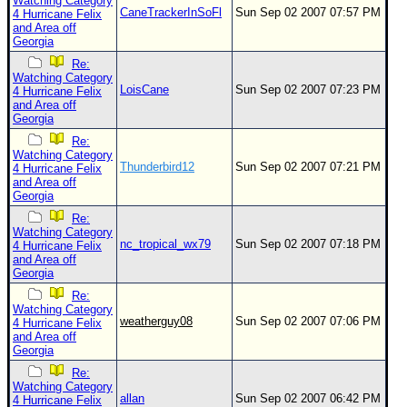
Watching Category
CaneTrackerInSoFl
Sun Sep 02 2007 07:57 PM
4 Hurricane Felix
and Area off
Georgia
Re:
Watching Category
LoisCane
Sun Sep 02 2007 07:23 PM
4 Hurricane Felix
and Area off
Georgia
Re:
Watching Category
Thunderbird12
Sun Sep 02 2007 07:21 PM
4 Hurricane Felix
and Area off
Georgia
Re:
Watching Category
nc_tropical_wx79
Sun Sep 02 2007 07:18 PM
4 Hurricane Felix
and Area off
Georgia
Re:
Watching Category
weatherguy08
Sun Sep 02 2007 07:06 PM
4 Hurricane Felix
and Area off
Georgia
Re:
Watching Category
allan
Sun Sep 02 2007 06:42 PM
4 Hurricane Felix