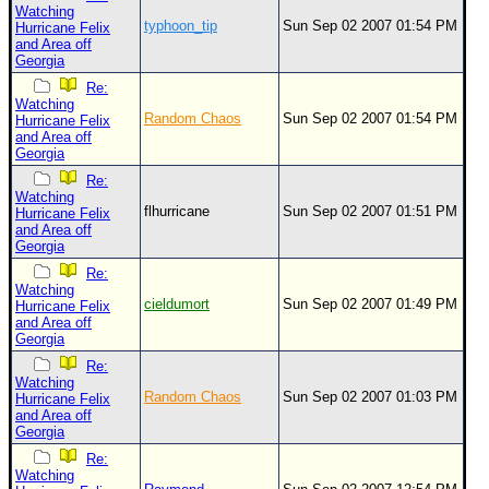
Watching
typhoon_tip
Sun Sep 02 2007 01:54 PM
Hurricane Felix
and Area off
Georgia
Re:
Watching
Random Chaos
Sun Sep 02 2007 01:54 PM
Hurricane Felix
and Area off
Georgia
Re:
Watching
flhurricane
Sun Sep 02 2007 01:51 PM
Hurricane Felix
and Area off
Georgia
Re:
Watching
cieldumort
Sun Sep 02 2007 01:49 PM
Hurricane Felix
and Area off
Georgia
Re:
Watching
Random Chaos
Sun Sep 02 2007 01:03 PM
Hurricane Felix
and Area off
Georgia
Re:
Watching