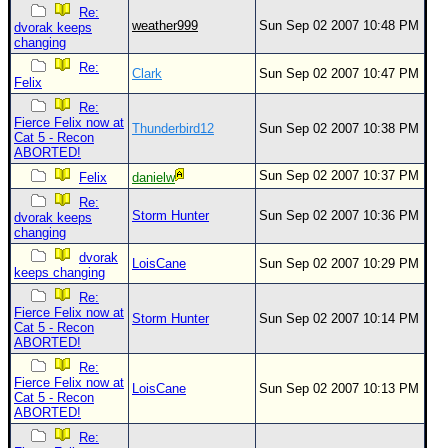
Re:
weather999
Sun Sep 02 2007 10:48 PM
dvorak keeps
changing
Re:
Clark
Sun Sep 02 2007 10:47 PM
Felix
Re:
Fierce Felix now at
Thunderbird12
Sun Sep 02 2007 10:38 PM
Cat 5 - Recon
ABORTED!
Sun Sep 02 2007 10:37 PM
Felix
danielw
Re:
Storm Hunter
Sun Sep 02 2007 10:36 PM
dvorak keeps
changing
dvorak
LoisCane
Sun Sep 02 2007 10:29 PM
keeps changing
Re:
Fierce Felix now at
Storm Hunter
Sun Sep 02 2007 10:14 PM
Cat 5 - Recon
ABORTED!
Re:
Fierce Felix now at
LoisCane
Sun Sep 02 2007 10:13 PM
Cat 5 - Recon
ABORTED!
Re: