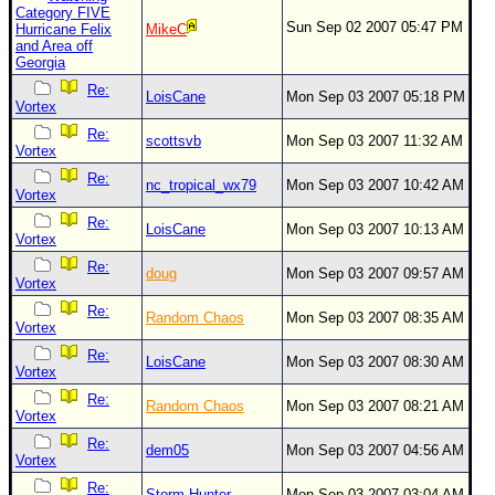
Site Usage Tips
Category FIVE
Sun Sep 02 2007 05:47 PM
Hurricane Felix
MikeC
Text WX Data
and Area off
Georgia
CFHC Data Feeds
Re:
LoisCane
Mon Sep 03 2007 05:18 PM
About CFHC
Vortex
Mobile Site
Re:
scottsvb
Mon Sep 03 2007 11:32 AM
Vortex
FOLLOW & CONNECT
Re:
nc_tropical_wx79
Mon Sep 03 2007 10:42 AM
Vortex
Re:
LoisCane
Mon Sep 03 2007 10:13 AM
Vortex
🌎 National Hurricane Center
Re:
doug
Mon Sep 03 2007 09:57 AM
Login to remove ads
Vortex
Re:
Random Chaos
Mon Sep 03 2007 08:35 AM
Vortex
Re:
LoisCane
Mon Sep 03 2007 08:30 AM
Vortex
Re:
Random Chaos
Mon Sep 03 2007 08:21 AM
Vortex
Re:
dem05
Mon Sep 03 2007 04:56 AM
Vortex
Re:
Storm Hunter
Mon Sep 03 2007 03:04 AM