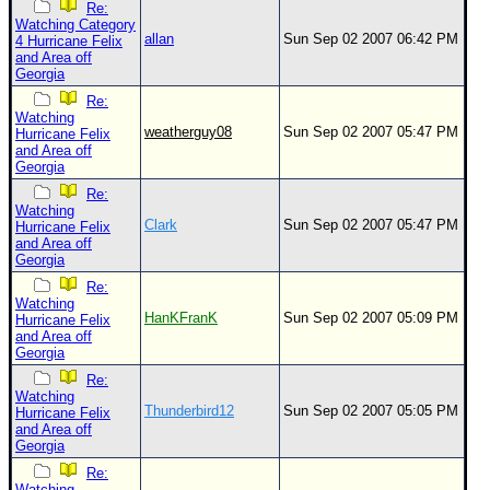
Re:
Watching Category
allan
Sun Sep 02 2007 06:42 PM
4 Hurricane Felix
and Area off
Georgia
Re:
Watching
weatherguy08
Sun Sep 02 2007 05:47 PM
Hurricane Felix
and Area off
Georgia
Re:
Watching
Clark
Sun Sep 02 2007 05:47 PM
Hurricane Felix
and Area off
Georgia
Re:
Watching
HanKFranK
Sun Sep 02 2007 05:09 PM
Hurricane Felix
and Area off
Georgia
Re:
Watching
Thunderbird12
Sun Sep 02 2007 05:05 PM
Hurricane Felix
and Area off
Georgia
Re:
Watching