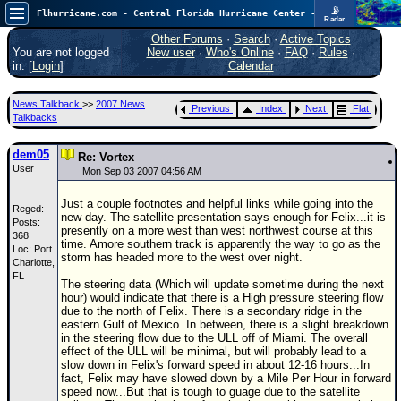
📡
Flhurricane.com - Central Florida Hurricane Center - Tracking Storms since 1995
Radar
Atlantic is quiet again.
FlHurricane
Other Forums
·
Search
·
Active Topics
Atlantic Tropical Cyclone Tracking
You are not logged
New user
·
Who's Online
·
FAQ
·
Rules
·
🌀 Since 1995
in. [
Login
]
Calendar
NEWS
News Talkback
>>
2007 News
Previous
Index
Next
Flat
Main Page
Talkbacks
News Only
dem05
Re: Vortex
User
Met Blogs
Mon Sep 03 2007 04:56 AM
News Archives
Just a couple footnotes and helpful links while going into the
Reged:
new day. The satellite presentation says enough for Felix...it is
Posts:
Search
presently on a more west than west northwest course at this
368
time. Amore southern track is apparently the way to go as the
Loc: Port
⚠ CURRENT STORMS
storm has headed more to the west over night.
Charlotte,
FL
None
The steering data (Which will update sometime during the next
hour) would indicate that there is a High pressure steering flow
HypeScale
:
due to the north of Felix. There is a secondary ridge in the
0.25
eastern Gulf of Mexico. In between, there is a slight breakdown
0
5
10
in the steering flow due to the ULL off of Miami. The overall
COMMUNICATION
effect of the ULL will be minimal, but will probably lead to a
slow down in Felix's forward speed in about 12-16 hours...In
Forum
fact, Felix may have slowed down by a Mile Per Hour in forward
speed now...But that is tough to guage due to the satellite
(