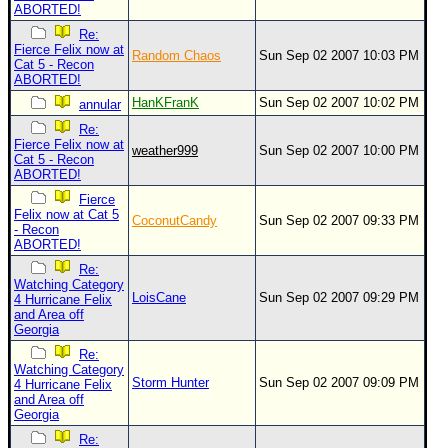
ABORTED!
Re:
Fierce Felix now at
Random Chaos
Sun Sep 02 2007 10:03 PM
Cat 5 - Recon
ABORTED!
HanKFranK
Sun Sep 02 2007 10:02 PM
annular
Re:
Fierce Felix now at
weather999
Sun Sep 02 2007 10:00 PM
Cat 5 - Recon
ABORTED!
Fierce
Felix now at Cat 5
CoconutCandy
Sun Sep 02 2007 09:33 PM
- Recon
ABORTED!
Re:
Watching Category
LoisCane
Sun Sep 02 2007 09:29 PM
4 Hurricane Felix
and Area off
Georgia
Re:
Watching Category
Storm Hunter
Sun Sep 02 2007 09:09 PM
4 Hurricane Felix
and Area off
Georgia
Re: