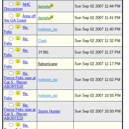
NHC
Sun Sep 02 2007 11:44 PM
danielw
Discussion
Area off
Sun Sep 02 2007 11:41 PM
danielw
the GA Coast
Re:
typhoon_tip
Sun Sep 02 2007 11:40 PM
Felix
Re:
Clark
Sun Sep 02 2007 11:32 PM
Felix
Re:
JY381
Sun Sep 02 2007 11:27 PM
Felix
Re:
flahurricane
Sun Sep 02 2007 11:17 PM
Felix
Re:
Fierce Felix now at
typhoon_tip
Sun Sep 02 2007 11:02 PM
Cat 5 - Recon
ABORTED!
Re:
typhoon_tip
Sun Sep 02 2007 10:55 PM
Felix
Re:
Fierce Felix now at
Storm Hunter
Sun Sep 02 2007 10:50 PM
Cat 5 - Recon
ABORTED!
Re: