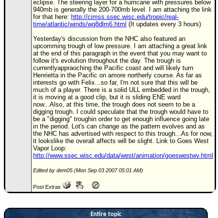
eclipse. The steering layer for a hurricane with pressures below
940mb is generally the 200-700mb level. I am attaching the link
Newest
for that here:
http://cimss.ssec.wisc.edu/tropic/real-
)
time/atlantic/winds/wg8dlm6.html
(It updates every 3 hours)
Donations & Thanks
Yesterday's discussion from the NHC also featured an
upcomming trough of low pressure. I am attaching a great link
at the end of this paragraph in the event that you may want to
STORM DATA
follow it's evolution throughout the day. The trough is
currentlyappraoching the Pacific coast and will likely turn
Maps & Coordinates
Henrietta in the Pacific on amore northerly course. As far as
interests go with Felix...so far, I'm not sure that this will be
Image Recordings
much of a player. There is a solid ULL embedded in the trough,
it is moving at a good clip, but it is sliding ENE ward
Forecast Models
now...Also, at this time, the trough does not seem to be a
digging trough. I could speculate that the trough would have to
Recon Info
be a "digging" troughin order to get enough influence going late
in the period. Lot's can change as the pattern evolves and as
More Recon
the NHC has advertised with respect to this trough...As for now,
it lookslike the overall affects will be slight. Link to Goes West
Hurricane Radar
Vapor Loop:
http://www.ssec.wisc.edu/data/west/animation/goeswestwv.html
CONTENT
Edited by dem05 (Mon Sep 03 2007 05:01 AM)
General Info
Post Extras
Site Links
Data Links
Entire topic