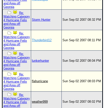
and Area off
Georgia
Re:
Watching Category
Storm Hunter
Sun Sep 02 2007 08:32 PM
4 Hurricane Felix
and Area off
Georgia
Re:
Watching Category
Thunderbird12
Sun Sep 02 2007 08:11 PM
4 Hurricane Felix
and Area off
Georgia
Re:
Watching Category
lunkerhunter
Sun Sep 02 2007 08:04 PM
4 Hurricane Felix
and Area off
Georgia
Re:
Watching Category
flahurricane
Sun Sep 02 2007 08:03 PM
4 Hurricane Felix
and Area off
Georgia
Re:
Watching Category
weather999
Sun Sep 02 2007 08:02 PM
4 Hurricane Felix
and Area off