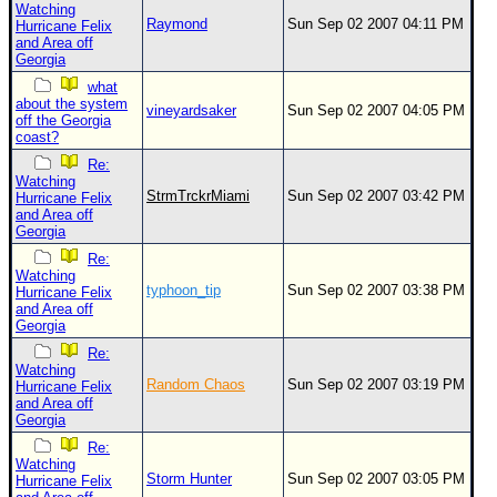
Watching
Raymond
Sun Sep 02 2007 04:11 PM
Hurricane Felix
and Area off
Georgia
what
about the system
vineyardsaker
Sun Sep 02 2007 04:05 PM
off the Georgia
coast?
Re:
Watching
StrmTrckrMiami
Sun Sep 02 2007 03:42 PM
Hurricane Felix
and Area off
Georgia
Re:
Watching
typhoon_tip
Sun Sep 02 2007 03:38 PM
Hurricane Felix
and Area off
Georgia
Re:
Watching
Random Chaos
Sun Sep 02 2007 03:19 PM
Hurricane Felix
and Area off
Georgia
Re:
Watching
Storm Hunter
Sun Sep 02 2007 03:05 PM
Hurricane Felix