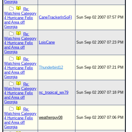
Georgia
Re:
Watching Category
CaneTrackerInSoFl
Sun Sep 02 2007 07:57 PM
4 Hurricane Felix
and Area off
Georgia
Re:
Watching Category
LoisCane
Sun Sep 02 2007 07:23 PM
4 Hurricane Felix
and Area off
Georgia
Re:
Watching Category
Thunderbird12
Sun Sep 02 2007 07:21 PM
4 Hurricane Felix
and Area off
Georgia
Re:
Watching Category
nc_tropical_wx79
Sun Sep 02 2007 07:18 PM
4 Hurricane Felix
and Area off
Georgia
Re:
Watching Category
weatherguy08
Sun Sep 02 2007 07:06 PM
4 Hurricane Felix
and Area off
Georgia