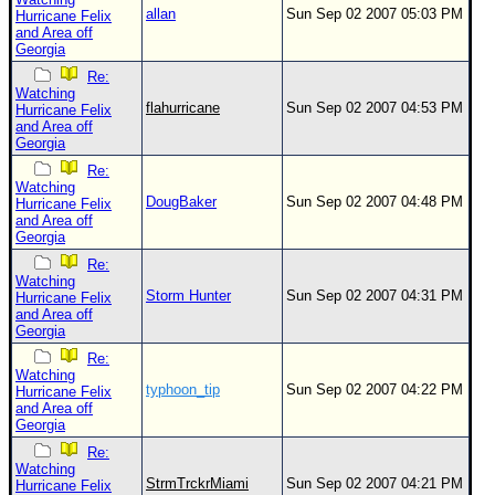
allan
Sun Sep 02 2007 05:03 PM
Hurricane Felix
and Area off
Georgia
Re:
Watching
flahurricane
Sun Sep 02 2007 04:53 PM
Hurricane Felix
and Area off
Georgia
Re:
Watching
DougBaker
Sun Sep 02 2007 04:48 PM
Hurricane Felix
and Area off
Georgia
Re:
Watching
Storm Hunter
Sun Sep 02 2007 04:31 PM
Hurricane Felix
and Area off
Georgia
Re:
Watching
typhoon_tip
Sun Sep 02 2007 04:22 PM
Hurricane Felix
and Area off
Georgia
Re:
Watching
StrmTrckrMiami
Sun Sep 02 2007 04:21 PM
Hurricane Felix