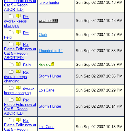
Fierce Felix now at
lunkerhunter
Sun Sep 02 2007 10:48 PM
Cat 5 - Recon
ABORTED!
Re:
weather999
Sun Sep 02 2007 10:48 PM
dvorak keeps
changing
Re:
Clark
Sun Sep 02 2007 10:47 PM
Felix
Re:
Fierce Felix now at
Thunderbird12
Sun Sep 02 2007 10:38 PM
Cat 5 - Recon
ABORTED!
Sun Sep 02 2007 10:37 PM
Felix
danielw
Re:
Storm Hunter
Sun Sep 02 2007 10:36 PM
dvorak keeps
changing
dvorak
LoisCane
Sun Sep 02 2007 10:29 PM
keeps changing
Re:
Fierce Felix now at
Storm Hunter
Sun Sep 02 2007 10:14 PM
Cat 5 - Recon
ABORTED!
Re:
Fierce Felix now at
LoisCane
Sun Sep 02 2007 10:13 PM
Cat 5 - Recon