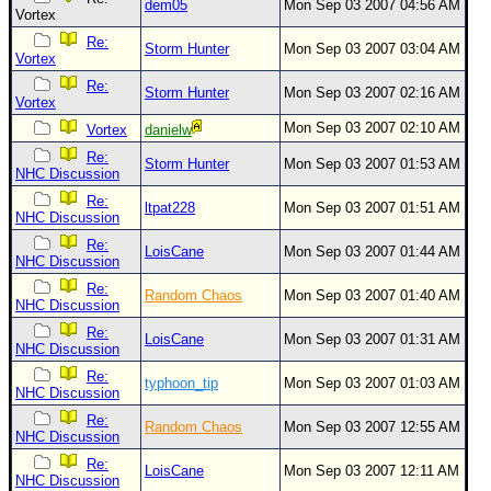
dem05
Mon Sep 03 2007 04:56 AM
Vortex
Re:
Storm Hunter
Mon Sep 03 2007 03:04 AM
Vortex
Re:
Storm Hunter
Mon Sep 03 2007 02:16 AM
Vortex
Mon Sep 03 2007 02:10 AM
Vortex
danielw
Re:
Storm Hunter
Mon Sep 03 2007 01:53 AM
NHC Discussion
Re:
ltpat228
Mon Sep 03 2007 01:51 AM
NHC Discussion
Re:
LoisCane
Mon Sep 03 2007 01:44 AM
NHC Discussion
Re:
Random Chaos
Mon Sep 03 2007 01:40 AM
NHC Discussion
Re:
LoisCane
Mon Sep 03 2007 01:31 AM
NHC Discussion
Re:
typhoon_tip
Mon Sep 03 2007 01:03 AM
NHC Discussion
Re:
Random Chaos
Mon Sep 03 2007 12:55 AM
NHC Discussion
Re:
LoisCane
Mon Sep 03 2007 12:11 AM
NHC Discussion