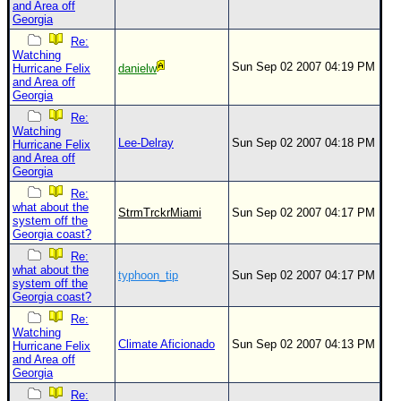
and Area off
Georgia
Re:
Watching
Sun Sep 02 2007 04:19 PM
Hurricane Felix
danielw
and Area off
Georgia
Re:
Watching
Lee-Delray
Sun Sep 02 2007 04:18 PM
Hurricane Felix
and Area off
Georgia
Re:
what about the
StrmTrckrMiami
Sun Sep 02 2007 04:17 PM
system off the
Georgia coast?
Re:
what about the
typhoon_tip
Sun Sep 02 2007 04:17 PM
system off the
Georgia coast?
Re:
Watching
Climate Aficionado
Sun Sep 02 2007 04:13 PM
Hurricane Felix
and Area off
Georgia
Re: