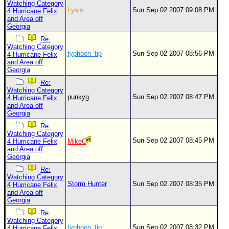
Watching Category
Lysis
Sun Sep 02 2007 09:08 PM
4 Hurricane Felix
and Area off
Georgia
Re:
Watching Category
typhoon_tip
Sun Sep 02 2007 08:56 PM
4 Hurricane Felix
and Area off
Georgia
Re:
Watching Category
punkyg
Sun Sep 02 2007 08:47 PM
4 Hurricane Felix
and Area off
Georgia
Re:
Watching Category
Sun Sep 02 2007 08:45 PM
4 Hurricane Felix
MikeC
and Area off
Georgia
Re:
Watching Category
Storm Hunter
Sun Sep 02 2007 08:35 PM
4 Hurricane Felix
and Area off
Georgia
Re:
Watching Category
typhoon_tip
Sun Sep 02 2007 08:32 PM
4 Hurricane Felix