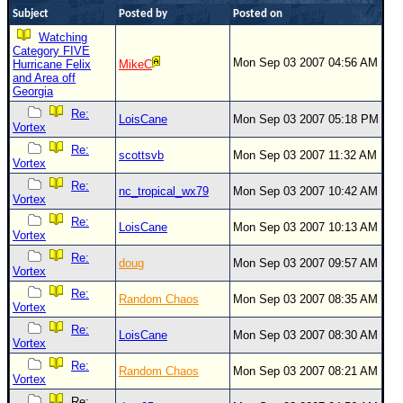
Site Usage Tips
Subject
Posted by
Posted on
Text WX Data
Watching
Category FIVE
CFHC Data Feeds
Mon Sep 03 2007 04:56 AM
Hurricane Felix
MikeC
and Area off
About CFHC
Georgia
Mobile Site
Re:
LoisCane
Mon Sep 03 2007 05:18 PM
Vortex
FOLLOW & CONNECT
Re:
scottsvb
Mon Sep 03 2007 11:32 AM
Vortex
Re:
nc_tropical_wx79
Mon Sep 03 2007 10:42 AM
🌎 National Hurricane Center
Vortex
Re:
Login to remove ads
LoisCane
Mon Sep 03 2007 10:13 AM
Vortex
Re:
doug
Mon Sep 03 2007 09:57 AM
Vortex
Re:
Random Chaos
Mon Sep 03 2007 08:35 AM
Vortex
Re:
LoisCane
Mon Sep 03 2007 08:30 AM
Vortex
Re:
Random Chaos
Mon Sep 03 2007 08:21 AM
Vortex
Re: