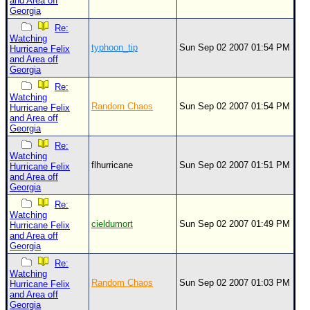
and Area off
Georgia
Re:
Watching
typhoon_tip
Sun Sep 02 2007 01:54 PM
Hurricane Felix
and Area off
Georgia
Re:
Watching
Random Chaos
Sun Sep 02 2007 01:54 PM
Hurricane Felix
and Area off
Georgia
Re:
Watching
flhurricane
Sun Sep 02 2007 01:51 PM
Hurricane Felix
and Area off
Georgia
Re:
Watching
cieldumort
Sun Sep 02 2007 01:49 PM
Hurricane Felix
and Area off
Georgia
Re:
Watching
Random Chaos
Sun Sep 02 2007 01:03 PM
Hurricane Felix
and Area off
Georgia