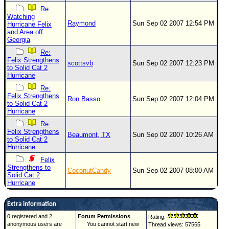
Re:
Watching
Raymond
Sun Sep 02 2007 12:54 PM
Hurricane Felix
and Area off
Georgia
Re:
Felix Strengthens
scottsvb
Sun Sep 02 2007 12:23 PM
to Solid Cat 2
Hurricane
Re:
Felix Strengthens
Ron Basso
Sun Sep 02 2007 12:04 PM
to Solid Cat 2
Hurricane
Re:
Felix Strengthens
Beaumont, TX
Sun Sep 02 2007 10:26 AM
to Solid Cat 2
Hurricane
Felix
Strengthens to
CoconutCandy
Sun Sep 02 2007 08:00 AM
Solid Cat 2
Hurricane
Extra information
0 registered and 2
Forum Permissions
Rating:
anonymous users are
You cannot start new
Thread views: 57565