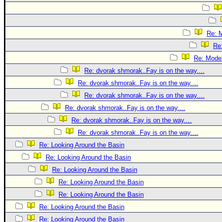
Re: 
Re
Re: Mode
Re: dvorak shmorak..Fay is on the way....
Re: dvorak shmorak..Fay is on the way....
Re: dvorak shmorak..Fay is on the way....
Re: dvorak shmorak..Fay is on the way....
Re: dvorak shmorak..Fay is on the way....
Re: dvorak shmorak..Fay is on the way....
Re: Looking Around the Basin
Re: Looking Around the Basin
Re: Looking Around the Basin
Re: Looking Around the Basin
Re: Looking Around the Basin
Re: Looking Around the Basin
Re: Looking Around the Basin