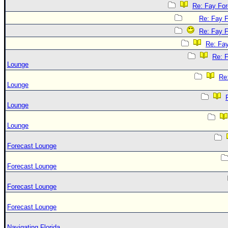
Re: Fay Fo
Re: Fay 
Re: Fay 
Re: Fa
Re: 
Lounge
Re
Lounge
Lounge
Lounge
Forecast Lounge
Forecast Lounge
Forecast Lounge
Forecast Lounge
Navigating Florida