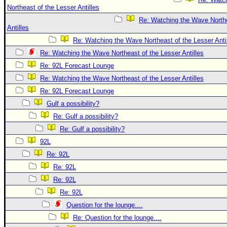
Northeast of the Lesser Antilles
Re: Watching the Wave Northe
Antilles
Re: Watching the Wave Northeast of the Lesser Anti
Re: Watching the Wave Northeast of the Lesser Antilles
Re: 92L Forecast Lounge
Re: Watching the Wave Northeast of the Lesser Antilles
Re: 92L Forecast Lounge
Gulf a possibility?
Re: Gulf a possibility?
Re: Gulf a possibility?
92L
Re: 92L
Re: 92L
Re: 92L
Re: 92L
Question for the lounge....
Re: Question for the lounge....