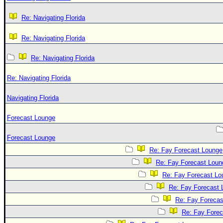
Re: Navigating Florida
Re: Navigating Florida
Re: Navigating Florida
Re: Navigating Florida
Navigating Florida
Forecast Lounge
Forecast Lounge
Re: Fay Forecast Lounge
Re: Fay Forecast Loun
Re: Fay Forecast Lo
Re: Fay Forecast 
Re: Fay Forecas
Re: Fay Fore