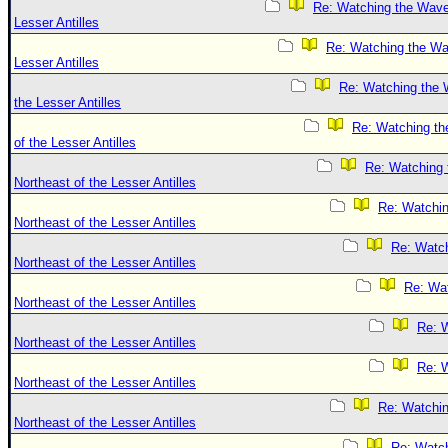
Re: Watching the Wave
Lesser Antilles
Re: Watching the Wa
Lesser Antilles
Re: Watching the 
the Lesser Antilles
Re: Watching th
of the Lesser Antilles
Re: Watching
Northeast of the Lesser Antilles
Re: Watchi
Northeast of the Lesser Antilles
Re: Watc
Northeast of the Lesser Antilles
Re: Wa
Northeast of the Lesser Antilles
Re: 
Northeast of the Lesser Antilles
Re: 
Northeast of the Lesser Antilles
Re: Watchi
Northeast of the Lesser Antilles
Re: Watc