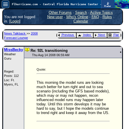
📡
Flhurricane.com - Central Florida Hurricane Center - Tracking Storms since 1995
Radar
Atlantic is quiet again.
FlHurricane
Other Forums
·
Search
·
Active Topics
Atlantic Tropical Cyclone Tracking
You are not logged
New user
·
Who's Online
·
FAQ
·
Rules
·
🌀 Since 1995
in. [
Login
]
Calendar
NEWS
News Talkback
>>
2008
Previous
Index
Next
Flat
Main Page
Forecast Lounge
News Only
MissBecky
Re: 92L transitioning
Weather
Met Blogs
Thu Aug 14 2008 06:59 AM
Guru
News Archives
Quote:
Reged:
Search
Posts: 112
Loc: Ft.
⚠ CURRENT STORMS
This morning the model runs are looking
Myers, FL
much better for turn right and out to sea
None
scenario (including the GFS based models),
which may or may not happen, recon
HypeScale
:
influenced model runs may happen later
0.25
today. Until this storm develops it may be
0
5
10
hard to say, but I hope the models continue
COMMUNICATION
to trend right and keep it away from the US.
Forum
(