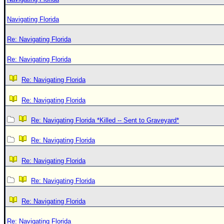
Navigating Florida
Re: Navigating Florida
Re: Navigating Florida
Re: Navigating Florida
Re: Navigating Florida
Re: Navigating Florida *Killed -- Sent to Graveyard*
Re: Navigating Florida
Re: Navigating Florida
Re: Navigating Florida
Re: Navigating Florida
Re: Navigating Florida