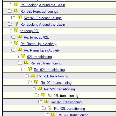
Re: Looking Around the Basin
Re: 92L Forecast Lounge
Re: 92L Forecast Lounge
Re: Looking Around the Basin
to recap 92L
Re: to recap 92L
Re: Ramp Up in Activity
Re: Ramp Up in Activity
92L transitioning
Re: 92L transitioning
Re: 92L transitioning
Re: 92L transitioning
Re: 92L transitioning
Re: 92L transitioning
Re: 92L transitioning
Re: 92L transitioning
Re: 92L transitioning
Re: 92L transitioning