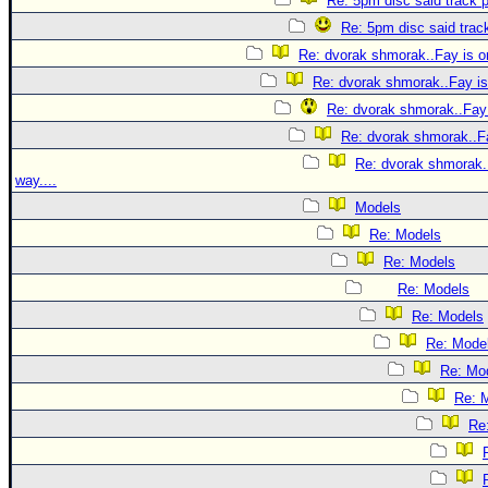
Re: 5pm disc said track p
Re: 5pm disc said track
Re: dvorak shmorak..Fay is on
Re: dvorak shmorak..Fay is 
Re: dvorak shmorak..Fay 
Re: dvorak shmorak..Fa
Re: dvorak shmorak..
way....
Models
Re: Models
Re: Models
Re: Models
Re: Models
Re: Mode
Re: Mo
Re: 
Re