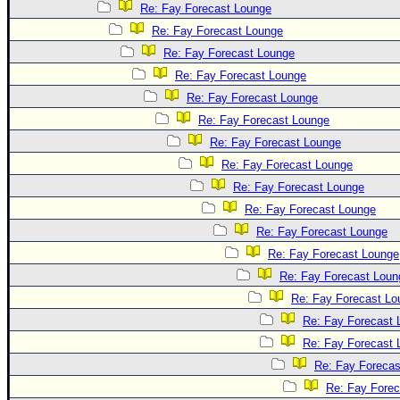
Re: Fay Forecast Lounge
Re: Fay Forecast Lounge
Re: Fay Forecast Lounge
Re: Fay Forecast Lounge
Re: Fay Forecast Lounge
Re: Fay Forecast Lounge
Re: Fay Forecast Lounge
Re: Fay Forecast Lounge
Re: Fay Forecast Lounge
Re: Fay Forecast Lounge
Re: Fay Forecast Lounge
Re: Fay Forecast Lounge
Re: Fay Forecast Loun
Re: Fay Forecast Lo
Re: Fay Forecast 
Re: Fay Forecast 
Re: Fay Forecas
Re: Fay Fore