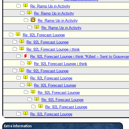
Re: Ramp Up in Activity
Re: Ramp Up in Activity
Re: Ramp Up in Activity
Re: Ramp Up in Activity
Re: 92L Forecast Lounge
Re: 92L Forecast Lounge
Re: 92L Forecast Lounge i think
Re: 92L Forecast Lounge i think *Killed -- Sent to Graveyar
Re: 92L Forecast Lounge i think
Re: 92L Forecast Lounge
Re: 92L Forecast Lounge
Re: 92L Forecast Lounge
Re: 92L Forecast Lounge
Re: 92L Forecast Lounge
Re: 92L Forecast Lounge
Re: 92L Forecast Lounge
Extra information