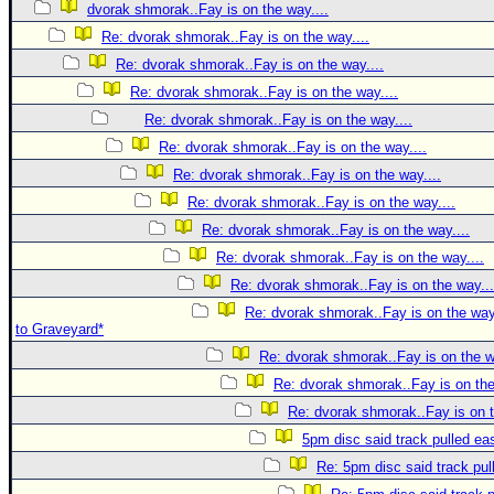
dvorak shmorak..Fay is on the way....
Re: dvorak shmorak..Fay is on the way....
Re: dvorak shmorak..Fay is on the way....
Re: dvorak shmorak..Fay is on the way....
Re: dvorak shmorak..Fay is on the way....
Re: dvorak shmorak..Fay is on the way....
Re: dvorak shmorak..Fay is on the way....
Re: dvorak shmorak..Fay is on the way....
Re: dvorak shmorak..Fay is on the way....
Re: dvorak shmorak..Fay is on the way....
Re: dvorak shmorak..Fay is on the way...
Re: dvorak shmorak..Fay is on the way..
to Graveyard*
Re: dvorak shmorak..Fay is on the w
Re: dvorak shmorak..Fay is on the
Re: dvorak shmorak..Fay is on t
5pm disc said track pulled ea
Re: 5pm disc said track pul