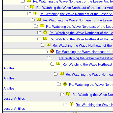
Re: Watching the Wave Northeast of the Lesser Antill
Re: Watching the Wave Northeast of the Lesser Anti
Re: Watching the Wave Northeast of the Lesser An
Re: Watching the Wave Northeast of the Lesser 
Re: Watching the Wave Northeast of the Lesse
Re: Watching the Wave Northeast of the Les
Re: Watching the Wave Northeast of the Les
Re: Watching the Wave Northeast of the 
Re: Watching the Wave Northeast of th
Re: Watching the Wave Northeast of 
Re: Watching the Wave Northeast 
Antilles
Re: Watching the Wave Northeas
Antilles
Re: Watching the Wave Northe
Antilles
Re: Watching the Wave Nort
Lesser Antilles
Re: Watching the Wave No
Lesser Antilles