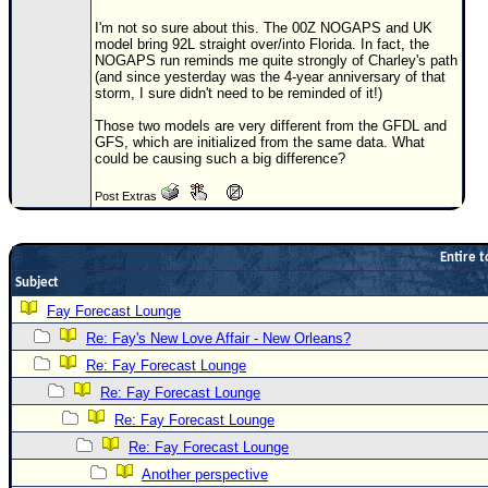
Newest
I'm not so sure about this. The 00Z NOGAPS and UK
model bring 92L straight over/into Florida. In fact, the
)
NOGAPS run reminds me quite strongly of Charley's path
(and since yesterday was the 4-year anniversary of that
Donations & Thanks
storm, I sure didn't need to be reminded of it!)
STORM DATA
Those two models are very different from the GFDL and
GFS, which are initialized from the same data. What
Maps & Coordinates
could be causing such a big difference?
Image Recordings
Post Extras
Forecast Models
Recon Info
Entire t
Subject
More Recon
Fay Forecast Lounge
Hurricane Radar
Re: Fay's New Love Affair - New Orleans?
CONTENT
Re: Fay Forecast Lounge
General Info
Re: Fay Forecast Lounge
Re: Fay Forecast Lounge
Site Links
Re: Fay Forecast Lounge
Data Links
Another perspective