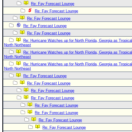
Site Usage Tips
Re: Fay Forecast Lounge
Text WX Data
Re: Fay Forecast Lounge
CFHC Data Feeds
Re: Fay Forecast Lounge
Re: Fay Forecast Lounge
About CFHC
Re: Fay Forecast Lounge
Mobile Site
Re: Hurricane Watches up for North Florida, Georgia as Tropi
North Northeast
FOLLOW & CONNECT
Re: Hurricane Watches up for North Florida, Georgia as Tropi
North Northeast
Re: Hurricane Watches up for North Florida, Georgia as Tropi
🌎 National Hurricane Center
North Northeast
Login to remove ads
Re: Fay Forecast Lounge
Re: Fay Forecast Lounge
Re: Fay Forecast Lounge
Re: Fay Forecast Lounge
Re: Fay Forecast Lounge
Re: Fay Forecast Lounge
Re: Fay Forecast Lounge
Re: Fay Forecast Lounge