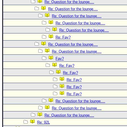
Re: Question for the lounge....
Re: Question for the lounge....
Re: Question for the lounge....
Re: Question for the lounge....
Re: Question for the lounge....
Re: Fay?
Re: Question for the lounge....
Re: Question for the lounge....
Fay?
Re: Fay?
Re: Fay?
Re: Fay?
Re: Fay?
Re: Fay?
Re: Question for the lounge....
Re: Question for the lounge....
Re: Question for the lounge....
Re: 92L