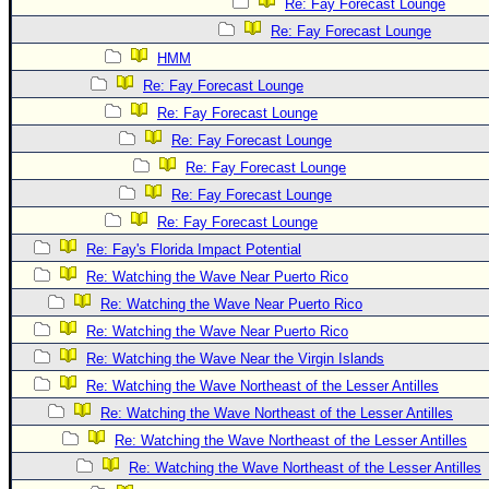
Re: Fay Forecast Lounge
Re: Fay Forecast Lounge
HMM
Re: Fay Forecast Lounge
Re: Fay Forecast Lounge
Re: Fay Forecast Lounge
Re: Fay Forecast Lounge
Re: Fay Forecast Lounge
Re: Fay Forecast Lounge
Re: Fay's Florida Impact Potential
Re: Watching the Wave Near Puerto Rico
Re: Watching the Wave Near Puerto Rico
Re: Watching the Wave Near Puerto Rico
Re: Watching the Wave Near the Virgin Islands
Re: Watching the Wave Northeast of the Lesser Antilles
Re: Watching the Wave Northeast of the Lesser Antilles
Re: Watching the Wave Northeast of the Lesser Antilles
Re: Watching the Wave Northeast of the Lesser Antilles