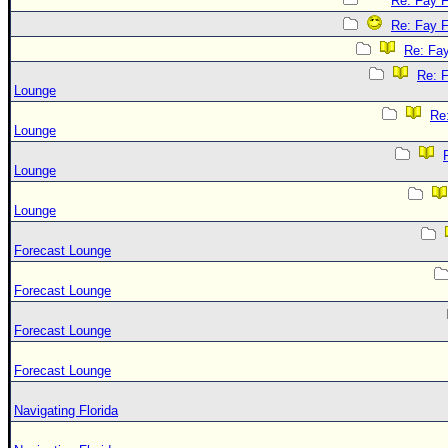
Re: Fay 
Re: Fay 
Re: Fa
Re: 
Lounge
Re
Lounge
Lounge
Lounge
Forecast Lounge
Forecast Lounge
Forecast Lounge
Forecast Lounge
Navigating Florida