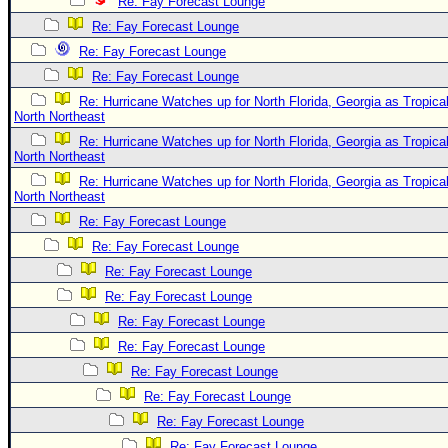
Site Usage Tips
Re: Fay Forecast Lounge
Re: Fay Forecast Lounge
Text WX Data
Re: Fay Forecast Lounge
CFHC Data Feeds
Re: Fay Forecast Lounge
About CFHC
Re: Hurricane Watches up for North Florida, Georgia as Tropi
North Northeast
Mobile Site
Re: Hurricane Watches up for North Florida, Georgia as Tropi
FOLLOW & CONNECT
North Northeast
Re: Hurricane Watches up for North Florida, Georgia as Tropi
North Northeast
🌎 National Hurricane Center
Re: Fay Forecast Lounge
Re: Fay Forecast Lounge
Login to remove ads
Re: Fay Forecast Lounge
Re: Fay Forecast Lounge
Re: Fay Forecast Lounge
Re: Fay Forecast Lounge
Re: Fay Forecast Lounge
Re: Fay Forecast Lounge
Re: Fay Forecast Lounge
Re: Fay Forecast Lounge