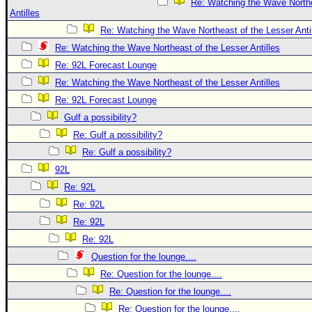
Re: Watching the Wave Northe
Antilles
Re: Watching the Wave Northeast of the Lesser Anti
Re: Watching the Wave Northeast of the Lesser Antilles
Re: 92L Forecast Lounge
Re: Watching the Wave Northeast of the Lesser Antilles
Re: 92L Forecast Lounge
Gulf a possibility?
Re: Gulf a possibility?
Re: Gulf a possibility?
92L
Re: 92L
Re: 92L
Re: 92L
Re: 92L
Question for the lounge....
Re: Question for the lounge....
Re: Question for the lounge....
Re: Question for the lounge....