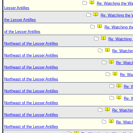
Re: Watching the Wa
Lesser Antilles
Re: Watching the 
the Lesser Antilles
Re: Watching th
of the Lesser Antilles
Re: Watching
Northeast of the Lesser Antilles
Re: Watchi
Northeast of the Lesser Antilles
Re: Watc
Northeast of the Lesser Antilles
Re: Wa
Northeast of the Lesser Antilles
Re: 
Northeast of the Lesser Antilles
Re: 
Northeast of the Lesser Antilles
Re: Watchi
Northeast of the Lesser Antilles
Re: Watc
Northeast of the Lesser Antilles