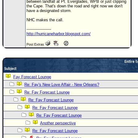
between landfall at Pt. Everglades, WPB or just clipping
the Cape. That's down the road and right now we don't
Newest
have a designated storm.
)
NHC makes the call.
Donations & Thanks
--------------------
http://hurricaneharbor.blogspot.com/
STORM DATA
Maps & Coordinates
Post Extras
Image Recordings
Entire t
Forecast Models
Subject
Recon Info
Fay Forecast Lounge
More Recon
Re: Fay's New Love Affair - New Orleans?
Hurricane Radar
Re: Fay Forecast Lounge
Re: Fay Forecast Lounge
CONTENT
Re: Fay Forecast Lounge
General Info
Re: Fay Forecast Lounge
Site Links
Another perspective
Data Links
Re: Fay Forecast Lounge