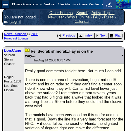
📡
Flhurricane.com - Central Florida Hurricane Center - Tracking Storms since 1995
Radar
Atlantic is quiet again.
FlHurricane
Other Forums
·
Search
·
Active Topics
Atlantic Tropical Cyclone Tracking
You are not logged
New user
·
Who's Online
·
FAQ
·
Rules
·
🌀 Since 1995
in. [
Login
]
Calendar
NEWS
News Talkback
>>
2008
Previous
Index
Next
Flat
Main Page
Forecast Lounge
News Only
LoisCane
Re: dvorak shmorak..Fay is on the
Veteran
Met Blogs
way....
Storm
Thu Aug 14 2008 08:37 PM
Chaser
News Archives
Really good comments tonight here. Not much I can add.
Search
Reged:
There is one main area of convection, bright red on IR
Posts: 1238
⚠ CURRENT STORMS
tonight and its on radar so if they can't find a center soon
Loc: South
I don't know when they will. Can a mid level hover just
Florida
None
above the surface? I remember a storm several years
back that had 3 flights into a wave that looked like it was
HypeScale
:
a strong Tropical Storm before they could find the elusive
0.25
west wind.
0
5
10
COMMUNICATION
The models have been very good on this so far and so
that is good. Down the line it's a very hard forecast for the
Forum
NHC. IF it does follow the coast of Florida the slightest
variation of degrees right can make the difference
(