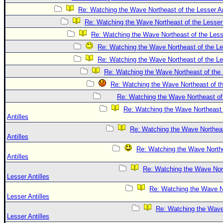
Re: Watching the Wave Northeast of the Lesser An
Re: Watching the Wave Northeast of the Lesser 
Re: Watching the Wave Northeast of the Lesse
Re: Watching the Wave Northeast of the Les
Re: Watching the Wave Northeast of the Les
Re: Watching the Wave Northeast of the 
Re: Watching the Wave Northeast of th
Re: Watching the Wave Northeast of 
Re: Watching the Wave Northeast 
Antilles
Re: Watching the Wave Northeas
Antilles
Re: Watching the Wave Northe
Antilles
Re: Watching the Wave Nort
Lesser Antilles
Re: Watching the Wave No
Lesser Antilles
Re: Watching the Wave
Lesser Antilles