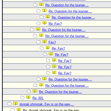
Re: Question for the lounge....
Re: Question for the lounge....
Re: Question for the lounge....
Re: Fay?
Re: Question for the lounge....
Re: Question for the lounge....
Fay?
Re: Fay?
Re: Fay?
Re: Fay?
Re: Fay?
Re: Fay?
Re: Question for the lounge....
Re: Question for the lounge....
Re: Question for the lounge....
Re: 92L
dvorak shmorak..Fay is on the way....
Re: dvorak shmorak..Fay is on the way....