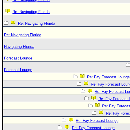
Re: Navigating Florida
Re: Navigating Florida
Re: Navigating Florida
Navigating Florida
Forecast Lounge
Forecast Lounge
Re: Fay Forecast Lounge
Re: Fay Forecast Loun
Re: Fay Forecast Lo
Re: Fay Forecast 
Re: Fay Forecas
Re: Fay Fore
Re: Fay Forecast Lounge
Re: Fay Forecast Lounge