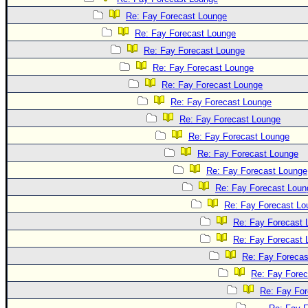
Re: Fay Forecast Lounge
Re: Fay Forecast Lounge
Re: Fay Forecast Lounge
Re: Fay Forecast Lounge
Re: Fay Forecast Lounge
Re: Fay Forecast Lounge
Re: Fay Forecast Lounge
Re: Fay Forecast Lounge
Re: Fay Forecast Lounge
Re: Fay Forecast Lounge
Re: Fay Forecast Loun
Re: Fay Forecast Lo
Re: Fay Forecast 
Re: Fay Forecast 
Re: Fay Forecas
Re: Fay Fore
Re: Fay Fo