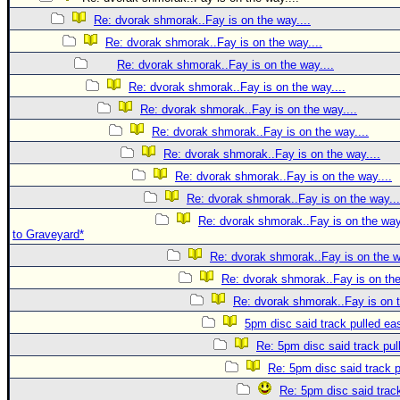
Re: dvorak shmorak..Fay is on the way....
Re: dvorak shmorak..Fay is on the way....
Re: dvorak shmorak..Fay is on the way....
Re: dvorak shmorak..Fay is on the way....
Re: dvorak shmorak..Fay is on the way....
Re: dvorak shmorak..Fay is on the way....
Re: dvorak shmorak..Fay is on the way....
Re: dvorak shmorak..Fay is on the way....
Re: dvorak shmorak..Fay is on the way...
Re: dvorak shmorak..Fay is on the way..
to Graveyard*
Re: dvorak shmorak..Fay is on the w
Re: dvorak shmorak..Fay is on the
Re: dvorak shmorak..Fay is on t
5pm disc said track pulled ea
Re: 5pm disc said track pul
Re: 5pm disc said track p
Re: 5pm disc said track