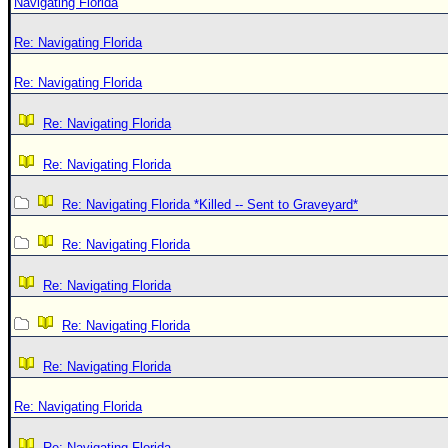
Navigating Florida
Re: Navigating Florida
Re: Navigating Florida
Re: Navigating Florida
Re: Navigating Florida
Re: Navigating Florida *Killed -- Sent to Graveyard*
Re: Navigating Florida
Re: Navigating Florida
Re: Navigating Florida
Re: Navigating Florida
Re: Navigating Florida
Re: Navigating Florida