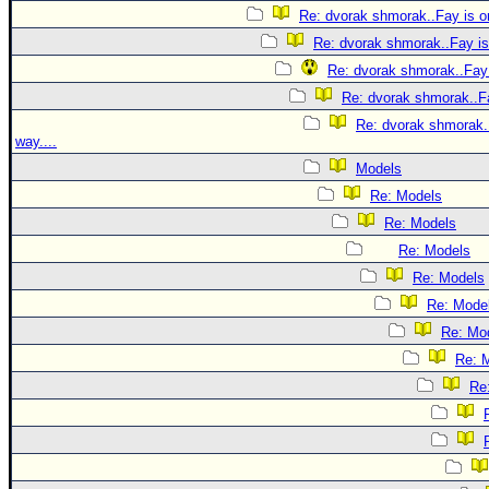
Re: dvorak shmorak..Fay is on
Re: dvorak shmorak..Fay is 
Re: dvorak shmorak..Fay 
Re: dvorak shmorak..Fa
Re: dvorak shmorak..
way....
Models
Re: Models
Re: Models
Re: Models
Re: Models
Re: Mode
Re: Mo
Re: 
Re