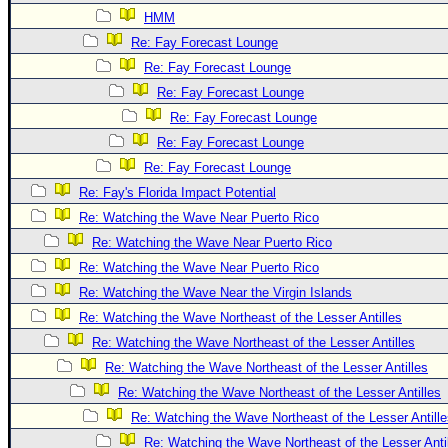
HMM
Re: Fay Forecast Lounge
Re: Fay Forecast Lounge
Re: Fay Forecast Lounge
Re: Fay Forecast Lounge
Re: Fay Forecast Lounge
Re: Fay Forecast Lounge
Re: Fay's Florida Impact Potential
Re: Watching the Wave Near Puerto Rico
Re: Watching the Wave Near Puerto Rico
Re: Watching the Wave Near Puerto Rico
Re: Watching the Wave Near the Virgin Islands
Re: Watching the Wave Northeast of the Lesser Antilles
Re: Watching the Wave Northeast of the Lesser Antilles
Re: Watching the Wave Northeast of the Lesser Antilles
Re: Watching the Wave Northeast of the Lesser Antilles
Re: Watching the Wave Northeast of the Lesser Antill
Re: Watching the Wave Northeast of the Lesser Anti