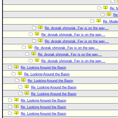
Re: 
Re
Re: Mode
Re: dvorak shmorak..Fay is on the way....
Re: dvorak shmorak..Fay is on the way....
Re: dvorak shmorak..Fay is on the way....
Re: dvorak shmorak..Fay is on the way....
Re: dvorak shmorak..Fay is on the way....
Re: dvorak shmorak..Fay is on the way....
Re: Looking Around the Basin
Re: Looking Around the Basin
Re: Looking Around the Basin
Re: Looking Around the Basin
Re: Looking Around the Basin
Re: Looking Around the Basin
Re: Looking Around the Basin
Re: Looking Around the Basin