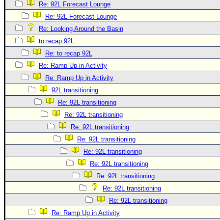
Re: 92L Forecast Lounge
Re: 92L Forecast Lounge
Re: Looking Around the Basin
to recap 92L
Re: to recap 92L
Re: Ramp Up in Activity
Re: Ramp Up in Activity
92L transitioning
Re: 92L transitioning
Re: 92L transitioning
Re: 92L transitioning
Re: 92L transitioning
Re: 92L transitioning
Re: 92L transitioning
Re: 92L transitioning
Re: 92L transitioning
Re: 92L transitioning
Re: Ramp Up in Activity