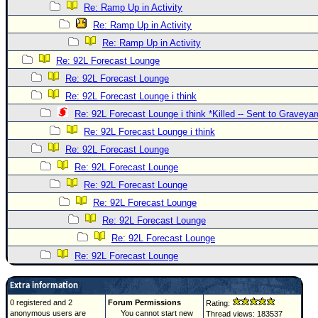
Re: Ramp Up in Activity
Re: Ramp Up in Activity
Re: Ramp Up in Activity
Re: 92L Forecast Lounge
Re: 92L Forecast Lounge
Re: 92L Forecast Lounge i think
Re: 92L Forecast Lounge i think *Killed -- Sent to Graveyar
Re: 92L Forecast Lounge i think
Re: 92L Forecast Lounge
Re: 92L Forecast Lounge
Re: 92L Forecast Lounge
Re: 92L Forecast Lounge
Re: 92L Forecast Lounge
Re: 92L Forecast Lounge
Re: 92L Forecast Lounge
Extra information
0 registered and 2
Forum Permissions
Rating:
anonymous users are
You cannot start new
Thread views: 183537