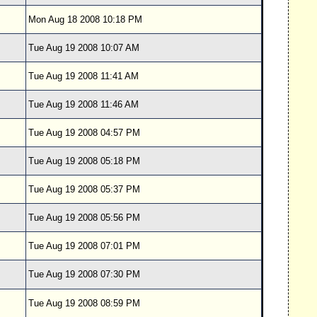
Mon Aug 18 2008 10:18 PM
Tue Aug 19 2008 10:07 AM
Tue Aug 19 2008 11:41 AM
Tue Aug 19 2008 11:46 AM
Tue Aug 19 2008 04:57 PM
Tue Aug 19 2008 05:18 PM
Tue Aug 19 2008 05:37 PM
Tue Aug 19 2008 05:56 PM
Tue Aug 19 2008 07:01 PM
Tue Aug 19 2008 07:30 PM
Tue Aug 19 2008 08:59 PM