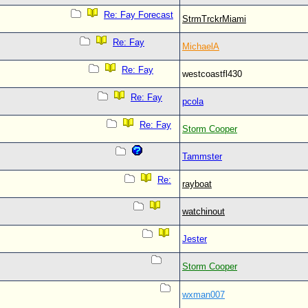
Re: Fay Forecast
StrmTrckrMiami
Re: Fay
MichaelA
Re: Fay
westcoastfl430
Re: Fay
pcola
Re: Fay
Storm Cooper
Tammster
Re:
rayboat
watchinout
Jester
Storm Cooper
wxman007