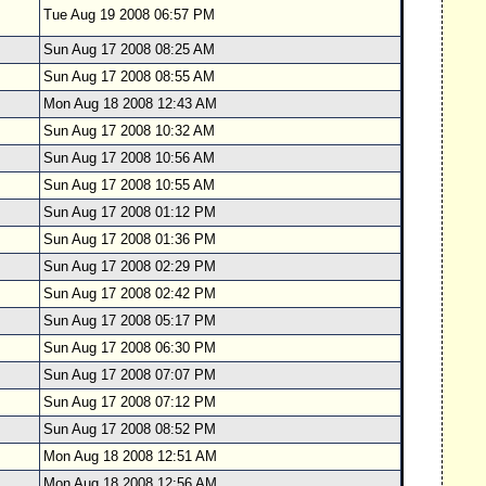
Tue Aug 19 2008 06:57 PM
Sun Aug 17 2008 08:25 AM
Sun Aug 17 2008 08:55 AM
Mon Aug 18 2008 12:43 AM
Sun Aug 17 2008 10:32 AM
Sun Aug 17 2008 10:56 AM
Sun Aug 17 2008 10:55 AM
Sun Aug 17 2008 01:12 PM
Sun Aug 17 2008 01:36 PM
Sun Aug 17 2008 02:29 PM
Sun Aug 17 2008 02:42 PM
Sun Aug 17 2008 05:17 PM
Sun Aug 17 2008 06:30 PM
Sun Aug 17 2008 07:07 PM
Sun Aug 17 2008 07:12 PM
Sun Aug 17 2008 08:52 PM
Mon Aug 18 2008 12:51 AM
Mon Aug 18 2008 12:56 AM