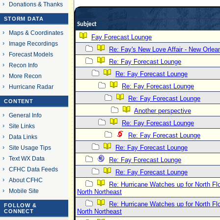
Donations & Thanks
STORM DATA
Subject
Maps & Coordinates
Fay Forecast Lounge
Image Recordings
Re: Fay's New Love Affair - New Orlea
Forecast Models
Re: Fay Forecast Lounge
Recon Info
Re: Fay Forecast Lounge
More Recon
Re: Fay Forecast Lounge
Hurricane Radar
Re: Fay Forecast Lounge
CONTENT
Another perspective
General Info
Re: Fay Forecast Lounge
Site Links
Re: Fay Forecast Lounge
Data Links
Re: Fay Forecast Lounge
Site Usage Tips
Text WX Data
Re: Fay Forecast Lounge
CFHC Data Feeds
Re: Fay Forecast Lounge
About CFHC
Re: Hurricane Watches up for North Fl
Mobile Site
North Northeast
Re: Hurricane Watches up for North Fl
FOLLOW &
North Northeast
CONNECT