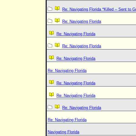
Re: Navigating Florida *Killed -- Sent to 
Re: Navigating Florida
Re: Navigating Florida
Re: Navigating Florida
Re: Navigating Florida
Re: Navigating Florida
Re: Navigating Florida
Re: Navigating Florida
Re: Navigating Florida
Re: Navigating Florida
Navigating Florida