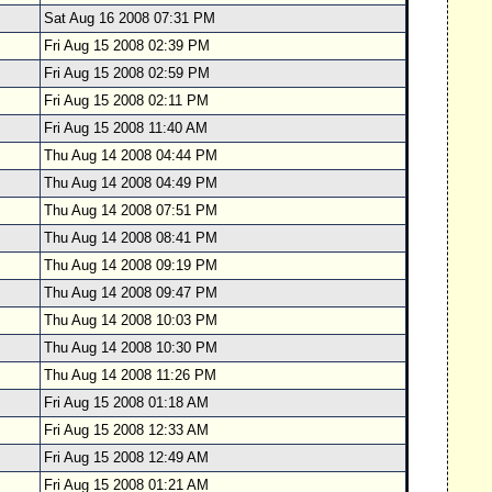
Sat Aug 16 2008 07:31 PM
Fri Aug 15 2008 02:39 PM
Fri Aug 15 2008 02:59 PM
Fri Aug 15 2008 02:11 PM
Fri Aug 15 2008 11:40 AM
Thu Aug 14 2008 04:44 PM
Thu Aug 14 2008 04:49 PM
Thu Aug 14 2008 07:51 PM
Thu Aug 14 2008 08:41 PM
Thu Aug 14 2008 09:19 PM
Thu Aug 14 2008 09:47 PM
Thu Aug 14 2008 10:03 PM
Thu Aug 14 2008 10:30 PM
Thu Aug 14 2008 11:26 PM
Fri Aug 15 2008 01:18 AM
Fri Aug 15 2008 12:33 AM
Fri Aug 15 2008 12:49 AM
Fri Aug 15 2008 01:21 AM