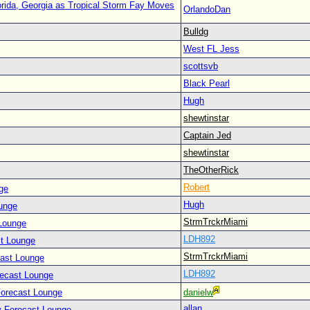
orida, Georgia as Tropical Storm Fay Moves
OrlandoDan
Bulldg
West FL Jess
scottsvb
Black Pearl
Hugh
shewtinstar
Captain Jed
shewtinstar
TheOtherRick
Robert
ge
Hugh
unge
StrmTrckrMiami
Lounge
LDH892
t Lounge
StrmTrckrMiami
cast Lounge
LDH892
recast Lounge
Forecast Lounge
danielw
allan
y Forecast Lounge