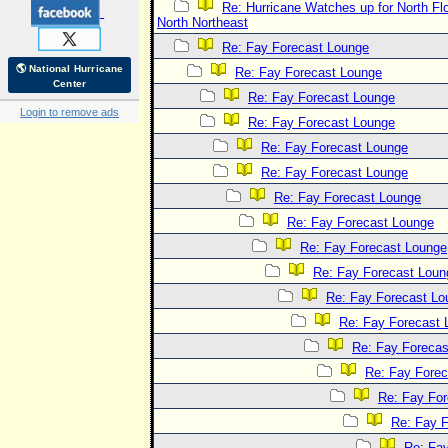
Re: Hurricane Watches up for North Fl
North Northeast
Re: Fay Forecast Lounge
🌎 National Hurricane
Re: Fay Forecast Lounge
Center
Re: Fay Forecast Lounge
Login to remove ads
Re: Fay Forecast Lounge
Re: Fay Forecast Lounge
Re: Fay Forecast Lounge
Re: Fay Forecast Lounge
Re: Fay Forecast Lounge
Re: Fay Forecast Lounge
Re: Fay Forecast Loun
Re: Fay Forecast Lo
Re: Fay Forecast 
Re: Fay Forecas
Re: Fay Fore
Re: Fay Fo
Re: Fay 
Re: Fa