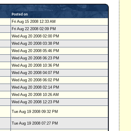
Posted on
Fri Aug 15 2008 12:33 AM
Fri Aug 22 2008 02:09 PM
Wed Aug 20 2008 02:00 PM
Wed Aug 20 2008 03:38 PM
Wed Aug 20 2008 05:46 PM
Wed Aug 20 2008 06:23 PM
Wed Aug 20 2008 10:36 PM
Wed Aug 20 2008 04:07 PM
Wed Aug 20 2008 06:02 PM
Wed Aug 20 2008 02:14 PM
Wed Aug 20 2008 10:26 AM
Wed Aug 20 2008 12:23 PM
Tue Aug 19 2008 09:32 PM
Tue Aug 19 2008 07:27 PM