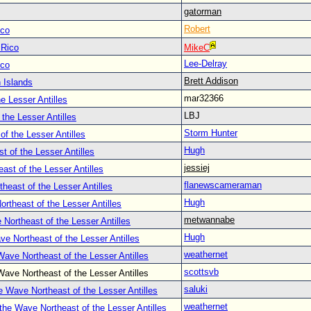
gatorman
Robert
ico
 Rico
MikeC
Lee-Delray
ico
Brett Addison
 Islands
mar32366
e Lesser Antilles
LBJ
the Lesser Antilles
Storm Hunter
f the Lesser Antilles
Hugh
 of the Lesser Antilles
jessiej
st of the Lesser Antilles
flanewscameraman
heast of the Lesser Antilles
Hugh
rtheast of the Lesser Antilles
metwannabe
Northeast of the Lesser Antilles
Hugh
e Northeast of the Lesser Antilles
weathernet
ave Northeast of the Lesser Antilles
scottsvb
ave Northeast of the Lesser Antilles
saluki
 Wave Northeast of the Lesser Antilles
weathernet
the Wave Northeast of the Lesser Antilles