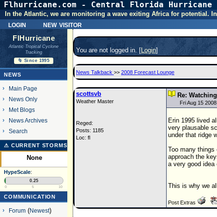
Flhurricane.com - Central Florida Hurricane 
In the Atlantic, we are monitoring a wave exiting Africa for potential.
login
new visitor
FlHurricane
Atlantic Tropical Cyclone
You are not logged in. [
Login
]
Tracking
🌀 Since 1995
News Talkback
>>
2008 Forecast Lounge
NEWS
Main Page
scottsvb
Re: Watching 
News Only
Weather Master
Fri Aug 15 200
Met Blogs
Erin 1995 lived a
News Archives
Reged:
very plausable sc
Posts: 1185
Search
under that ridge 
Loc: fl
⚠ CURRENT STORMS
Too many things c
approach the key
None
a very good idea
HypeScale
:
0.25
This is why we al
0
5
10
COMMUNICATION
Post Extras
Forum
(
Newest
)