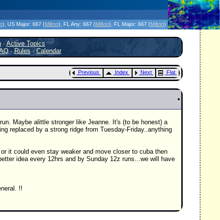
icanes Without the Hype - Since 1995
on
)
, US Major:
667 (
Milton
)
, FL Any:
667 (
Milton
)
, FL Major:
667 (
Milton
)
h
·
Active Topics
AQ
·
Rules
·
Calendar
Previous
Index
Next
Flat
n. Maybe alittle stronger like Jeanne. It's (to be honest) a
ting replaced by a strong ridge from Tuesday-Friday..anything
h or it could even stay weaker and move closer to cuba then
etter idea every 12hrs and by Sunday 12z runs...we will have
neral. !!