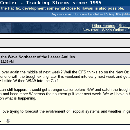
Center - Tracking Storms since 1995
31 Years of Hurr
 In the Pacific, development somewhat close to Hawaii is also possible.
Days since last Hurricane Landfall — US Any:
667 (
Milt
Other Forums
·
Searc
New user
·
Who's Online
·
F
the Wave Northeast of the Lesser Antilles
8 12:33 AM
ll over again the middle of next week? Well the GFS thinks so on the New Oz ru
enerio with the trough exiting later this weekend into early next week and get
will slide W then WNW into the Gulf.
an still happen. It could get stronger earlier before 75W and catch the troug
s and head more W across the southern gulf later next week. We will have a b
 on what is happening.
l love trying to forecast the evolvement of Tropcial systems and weather in ge