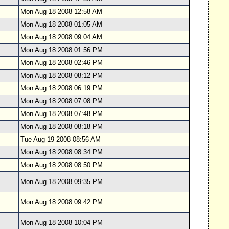
Mon Aug 18 2008 12:58 AM
Mon Aug 18 2008 01:05 AM
Mon Aug 18 2008 09:04 AM
Mon Aug 18 2008 01:56 PM
Mon Aug 18 2008 02:46 PM
Mon Aug 18 2008 08:12 PM
Mon Aug 18 2008 06:19 PM
Mon Aug 18 2008 07:08 PM
Mon Aug 18 2008 07:48 PM
Mon Aug 18 2008 08:18 PM
Tue Aug 19 2008 08:56 AM
Mon Aug 18 2008 08:34 PM
Mon Aug 18 2008 08:50 PM
Mon Aug 18 2008 09:35 PM
Mon Aug 18 2008 09:42 PM
Mon Aug 18 2008 10:04 PM