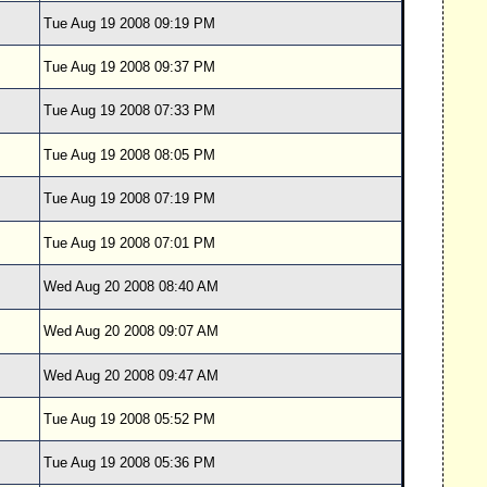
Tue Aug 19 2008 09:19 PM
Tue Aug 19 2008 09:37 PM
Tue Aug 19 2008 07:33 PM
Tue Aug 19 2008 08:05 PM
Tue Aug 19 2008 07:19 PM
Tue Aug 19 2008 07:01 PM
Wed Aug 20 2008 08:40 AM
Wed Aug 20 2008 09:07 AM
Wed Aug 20 2008 09:47 AM
Tue Aug 19 2008 05:52 PM
Tue Aug 19 2008 05:36 PM