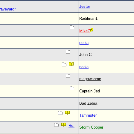
Jester
Graveyard*
Radilman1
MikeC
pcola
John C
pcola
mcgowanmc
Captain Jed
Bad Zebra
Tammster
Re:
Storm Cooper