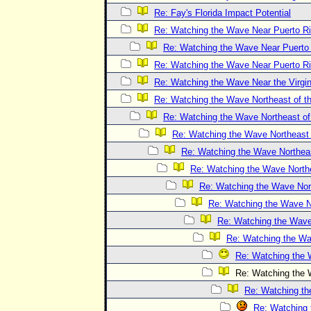
Re: Fay's Florida Impact Potential
Re: Watching the Wave Near Puerto R
Re: Watching the Wave Near Puerto
Re: Watching the Wave Near Puerto R
Re: Watching the Wave Near the Virgin
Re: Watching the Wave Northeast of th
Re: Watching the Wave Northeast of 
Re: Watching the Wave Northeast o
Re: Watching the Wave Northeast
Re: Watching the Wave Northea
Re: Watching the Wave Nort
Re: Watching the Wave No
Re: Watching the Wave 
Re: Watching the Wav
Re: Watching the W
Re: Watching the W
Re: Watching the
Re: Watching 