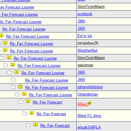
StrmTrckrMiami
Fay Forecast Lounge
scottsvb
: Fay Forecast Lounge
JMII
Re: Fay Forecast Lounge
JMII
Re: Fay Forecast Lounge
Ed in Va
Re: Fay Forecast Lounge
tampaboy26
Re: Fay Forecast Lounge
WeatherNut
Re: Fay Forecast Lounge
StrmTrckrMiami
Re: Fay Forecast Lounge
gatorman
Re: Fay Forecast Lounge
JMII
Re: Fay Forecast Lounge
JMII
Re: Fay Forecast Lounge
johnnylightning
Re: Fay Forecast Lounge
Orlandoman
Re: Fay Forecast Lounge
Re: Fay Forecast
MikeC
Re: Fay Forecast
West FL Jess
Re: Fay Forecast
efaulkSWFLA