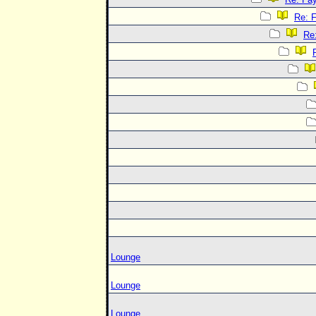
Re: 
Re
Lounge
Lounge
Lounge