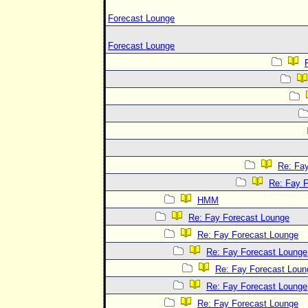
Forecast Lounge
Forecast Lounge
Re: Fa
Re: Fay 
HMM
Re: Fay Forecast Lounge
Re: Fay Forecast Lounge
Re: Fay Forecast Lounge
Re: Fay Forecast Loun
Re: Fay Forecast Lounge
Re: Fay Forecast Lounge