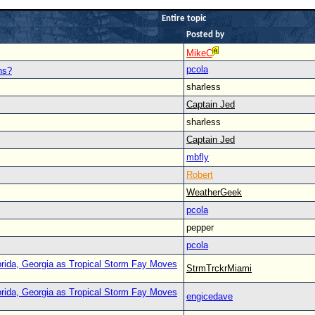
Entire topic
Posted by
MikeC
pcola
ns?
sharless
Captain Jed
sharless
Captain Jed
mbfly
Robert
WeatherGeek
pcola
pepper
pcola
orida, Georgia as Tropical Storm Fay Moves
StrmTrckrMiami
orida, Georgia as Tropical Storm Fay Moves
engicedave