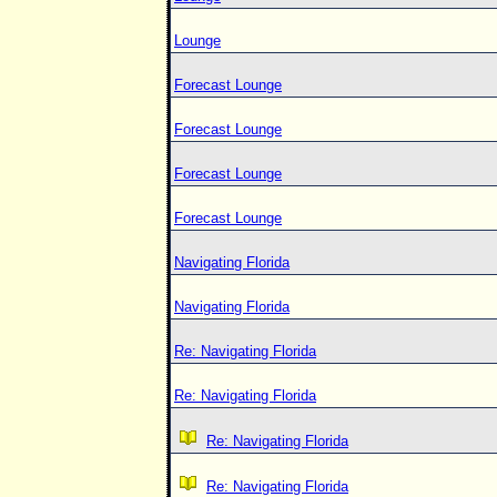
Lounge
Forecast Lounge
Forecast Lounge
Forecast Lounge
Forecast Lounge
Navigating Florida
Navigating Florida
Re: Navigating Florida
Re: Navigating Florida
Re: Navigating Florida
Re: Navigating Florida