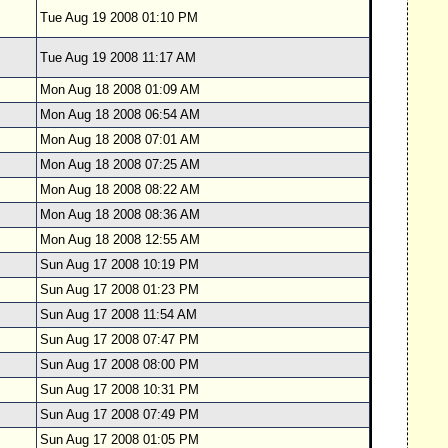
Tue Aug 19 2008 01:10 PM
Tue Aug 19 2008 11:17 AM
Mon Aug 18 2008 01:09 AM
Mon Aug 18 2008 06:54 AM
Mon Aug 18 2008 07:01 AM
Mon Aug 18 2008 07:25 AM
Mon Aug 18 2008 08:22 AM
Mon Aug 18 2008 08:36 AM
Mon Aug 18 2008 12:55 AM
Sun Aug 17 2008 10:19 PM
Sun Aug 17 2008 01:23 PM
Sun Aug 17 2008 11:54 AM
Sun Aug 17 2008 07:47 PM
Sun Aug 17 2008 08:00 PM
Sun Aug 17 2008 10:31 PM
Sun Aug 17 2008 07:49 PM
Sun Aug 17 2008 01:05 PM