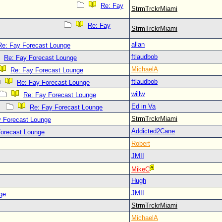
Re: Fay
StrmTrckrMiami
Re: Fay
StrmTrckrMiami
allan
Re: Fay Forecast Lounge
ftlaudbob
Re: Fay Forecast Lounge
MichaelA
Re: Fay Forecast Lounge
ftlaudbob
Re: Fay Forecast Lounge
willw
Re: Fay Forecast Lounge
Ed in Va
Re: Fay Forecast Lounge
StrmTrckrMiami
y Forecast Lounge
Addicted2Cane
Forecast Lounge
Robert
JMII
MikeC
Hugh
JMII
ge
StrmTrckrMiami
MichaelA