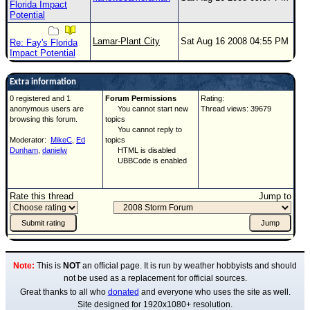
Florida Impact
Potential
Lamar-Plant City
Sat Aug 16 2008 04:55 PM
Re: Fay's Florida
Impact Potential
Extra information
0 registered and 1
Forum Permissions
Rating:
anonymous users are
You cannot start new
Thread views: 39679
browsing this forum.
topics
You cannot reply to
Moderator:
MikeC
,
Ed
topics
Dunham
,
danielw
HTML is disabled
UBBCode is enabled
Rate this thread
Jump to
Note:
This is
NOT
an official page. It is run by weather hobbyists and should
not be used as a replacement for official sources.
Great thanks to all who
donated
and everyone who uses the site as well.
Site designed for 1920x1080+ resolution.