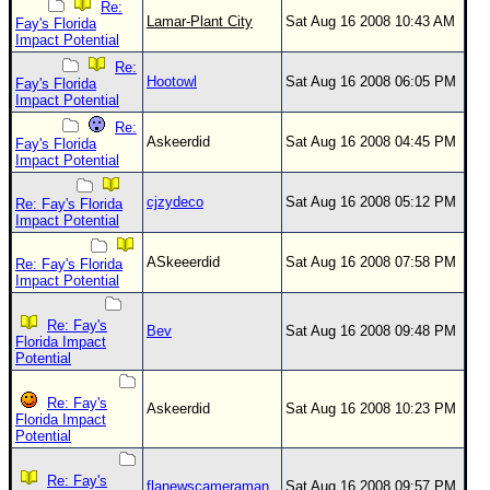
Re:
Lamar-Plant City
Sat Aug 16 2008 10:43 AM
Fay's Florida
Impact Potential
Re:
Hootowl
Sat Aug 16 2008 06:05 PM
Fay's Florida
Impact Potential
Re:
Askeerdid
Sat Aug 16 2008 04:45 PM
Fay's Florida
Impact Potential
cjzydeco
Sat Aug 16 2008 05:12 PM
Re: Fay's Florida
Impact Potential
ASkeeerdid
Sat Aug 16 2008 07:58 PM
Re: Fay's Florida
Impact Potential
Re: Fay's
Bev
Sat Aug 16 2008 09:48 PM
Florida Impact
Potential
Re: Fay's
Askeerdid
Sat Aug 16 2008 10:23 PM
Florida Impact
Potential
Re: Fay's
flanewscameraman
Sat Aug 16 2008 09:57 PM