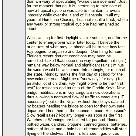
than am wary of speculating "worse case scenario". Just
for the moment though, it is interesting to take note of
Newest
how a tropical cyclone was able to maintain its overall
)
integrety while over the island of Hispanola. In all my
years of Hurricane Chasing, I cannot recall a track, where
Donations & Thanks
any weak or strong tropical cyclone had remained so
intact!
STORM DATA
While waiting for first daylight visible satellite, and for the
center to emerge over water later today, I believe the
Maps & Coordinates
truest test of what may lie ahead will be to see how fast
Fay begins to organize and deepen. One thing for sure,
Image Recordings
Florida's recent drought conditions may soon be
remedied. Lake Okachobee ( no way I spelled that right ),
Forecast Models
remains way below normal and significant rains ( minus
the wind ) would be welcomed. Interestingly, for much of
Recon Info
the state, Monday marks the first day of school for the
new calander year. Might be a "snow day" (or days) for
More Recon
an awful lot of children. Fay might prove to be the "first
test" for residents and tourists of the Florida Keys. New
Hurricane Radar
bridge modifications in Key Largo are now operational,
thus allowing a northward flow of traffic to evacuate ( IF
CONTENT
necessary ) out of the Keys, without the delays caused
by boaters needing the bridge to open for their own safe
General Info
departure. Then there is the economic boon. Recession?
Slow retail sales? Not any longer - as soon as the first
Site Links
Watches or Warnings are hoisted for parts of Florida,
bottled water, candles, propane, canned goods, batteries,
Data Links
bottles of liquor, and a hole host of commodities will start
flying off the shelves.. Hmmm, lets see if gas prices