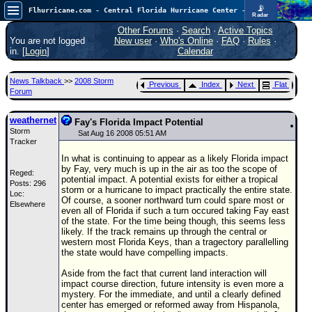
📡
Flhurricane.com - Central Florida Hurricane Center - Tracking Storms since 1995
Radar
In the Atlantic, we are monitoring a wave exiting Africa for potential. In the Pacific, development somewhat close to Hawaii is also possible.
FlHurricane
Other Forums
·
Search
·
Active Topics
Atlantic Tropical Cyclone Tracking
You are not logged
New user
·
Who's Online
·
FAQ
·
Rules
·
🌀 Since 1995
in. [
Login
]
Calendar
NEWS
News Talkback
>>
2008 Storm
Previous
Index
Next
Flat
Main Page
Forum
News Only
weathernet
Fay's Florida Impact Potential
Storm
Met Blogs
Sat Aug 16 2008 05:51 AM
Tracker
News Archives
In what is continuing to appear as a likely Florida impact
by Fay, very much is up in the air as too the scope of
Reged:
Search
potential impact. A potential exists for either a tropical
Posts: 296
storm or a hurricane to impact practically the entire state.
Loc:
⚠ CURRENT STORMS
Of course, a sooner northward turn could spare most or
Elsewhere
even all of Florida if such a turn occured taking Fay east
None
of the state. For the time being though, this seems less
likely. If the track remains up through the central or
HypeScale
:
western most Florida Keys, than a tragectory parallelling
0.35
the state would have compelling impacts.
0
5
10
COMMUNICATION
Aside from the fact that current land interaction will
impact course direction, future intensity is even more a
Forum
mystery. For the immediate, and until a clearly defined
center has emerged or reformed away from Hispanola,
(