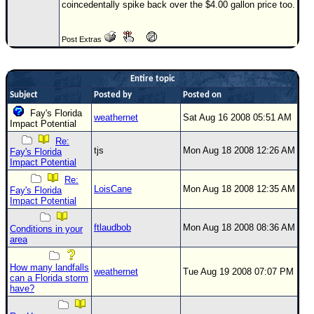
Site Usage Tips
coincedentally spike back over the $4.00 gallon price too.
Text WX Data
Post Extras
CFHC Data Feeds
About CFHC
Entire topic
Mobile Site
Subject
Posted by
Posted on
FOLLOW & CONNECT
Fay's Florida
weathernet
Sat Aug 16 2008 05:51 AM
Impact Potential
Re:
tjs
Mon Aug 18 2008 12:26 AM
Fay's Florida
🌎 National Hurricane Center
Impact Potential
Login to remove ads
Re:
LoisCane
Mon Aug 18 2008 12:35 AM
Fay's Florida
Impact Potential
ftlaudbob
Mon Aug 18 2008 08:36 AM
Conditions in your
area
How many landfalls
weathernet
Tue Aug 19 2008 07:07 PM
can a Florida storm
have?