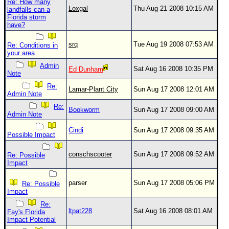
Re: How many
Loxgal
Thu Aug 21 2008 10:15 AM
landfalls can a
Florida storm
have?
srq
Tue Aug 19 2008 07:53 AM
Re: Conditions in
your area
Admin
Sat Aug 16 2008 10:35 PM
Ed Dunham
Note
Re:
Lamar-Plant City
Sun Aug 17 2008 12:01 AM
Admin Note
Re:
Bookworm
Sun Aug 17 2008 09:00 AM
Admin Note
Cindi
Sun Aug 17 2008 09:35 AM
Possible Impact
conschscooter
Sun Aug 17 2008 09:52 AM
Re: Possible
Impact
parser
Sun Aug 17 2008 05:06 PM
Re: Possible
Impact
Re:
ltpat228
Sat Aug 16 2008 08:01 AM
Fay's Florida
Impact Potential