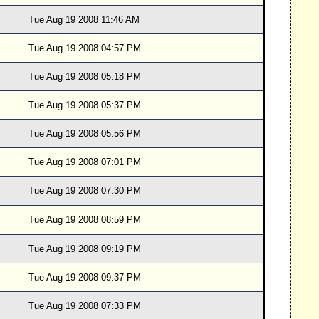
Tue Aug 19 2008 11:46 AM
Tue Aug 19 2008 04:57 PM
Tue Aug 19 2008 05:18 PM
Tue Aug 19 2008 05:37 PM
Tue Aug 19 2008 05:56 PM
Tue Aug 19 2008 07:01 PM
Tue Aug 19 2008 07:30 PM
Tue Aug 19 2008 08:59 PM
Tue Aug 19 2008 09:19 PM
Tue Aug 19 2008 09:37 PM
Tue Aug 19 2008 07:33 PM