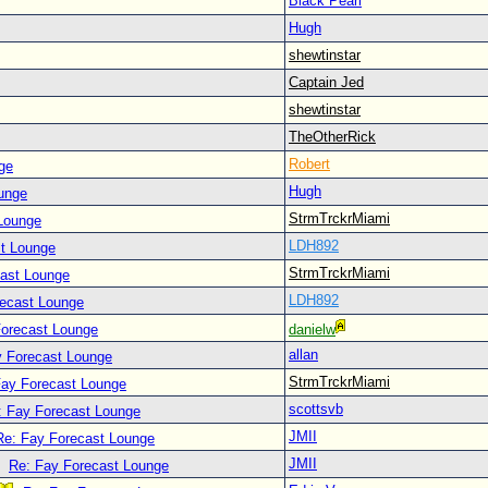
Black Pearl
Hugh
shewtinstar
Captain Jed
shewtinstar
TheOtherRick
Robert
ge
Hugh
unge
StrmTrckrMiami
Lounge
LDH892
t Lounge
StrmTrckrMiami
cast Lounge
LDH892
recast Lounge
Forecast Lounge
danielw
allan
y Forecast Lounge
StrmTrckrMiami
Fay Forecast Lounge
scottsvb
: Fay Forecast Lounge
JMII
Re: Fay Forecast Lounge
JMII
Re: Fay Forecast Lounge