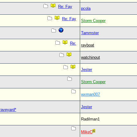
Re: Fay
pcola
Re: Fay
Storm Cooper
Tammster
Re:
rayboat
watchinout
Jester
Storm Cooper
wxman007
Jester
Graveyard*
Radilman1
MikeC