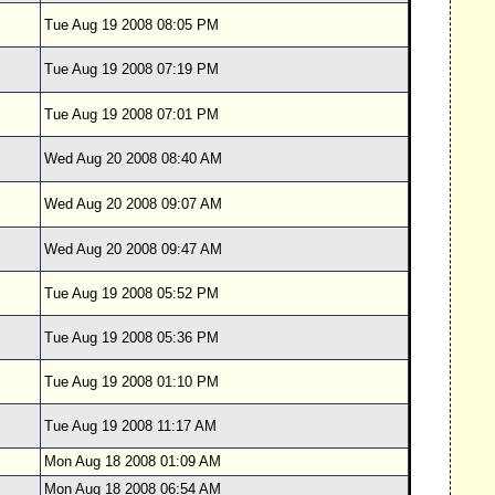
Tue Aug 19 2008 08:05 PM
Tue Aug 19 2008 07:19 PM
Tue Aug 19 2008 07:01 PM
Wed Aug 20 2008 08:40 AM
Wed Aug 20 2008 09:07 AM
Wed Aug 20 2008 09:47 AM
Tue Aug 19 2008 05:52 PM
Tue Aug 19 2008 05:36 PM
Tue Aug 19 2008 01:10 PM
Tue Aug 19 2008 11:17 AM
Mon Aug 18 2008 01:09 AM
Mon Aug 18 2008 06:54 AM