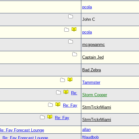
pcola
John C
pcola
mcgowanmc
Captain Jed
Bad Zebra
Tammster
Re:
Storm Cooper
Re: Fay
StrmTrckrMiami
Re: Fay
StrmTrckrMiami
allan
Re: Fay Forecast Lounge
ftlaudbob
Re: Fay Forecast Lounge