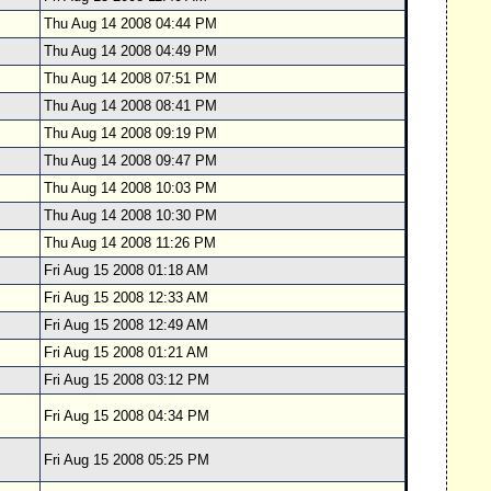
Thu Aug 14 2008 04:44 PM
Thu Aug 14 2008 04:49 PM
Thu Aug 14 2008 07:51 PM
Thu Aug 14 2008 08:41 PM
Thu Aug 14 2008 09:19 PM
Thu Aug 14 2008 09:47 PM
Thu Aug 14 2008 10:03 PM
Thu Aug 14 2008 10:30 PM
Thu Aug 14 2008 11:26 PM
Fri Aug 15 2008 01:18 AM
Fri Aug 15 2008 12:33 AM
Fri Aug 15 2008 12:49 AM
Fri Aug 15 2008 01:21 AM
Fri Aug 15 2008 03:12 PM
Fri Aug 15 2008 04:34 PM
Fri Aug 15 2008 05:25 PM