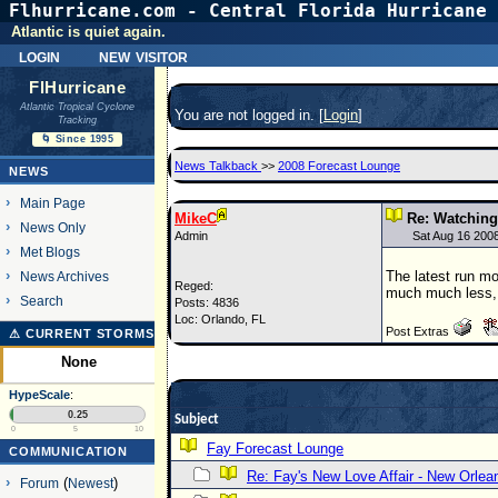
Flhurricane.com - Central Florida Hurricane 
Atlantic is quiet again.
login
new visitor
FlHurricane
Atlantic Tropical Cyclone
You are not logged in. [
Login
]
Tracking
🌀 Since 1995
News Talkback
>>
2008 Forecast Lounge
NEWS
Main Page
MikeC
Re: Watching 
News Only
Admin
Sat Aug 16 200
Met Blogs
The latest run mov
News Archives
Reged:
much much less, at
Search
Posts: 4836
Loc: Orlando, FL
Post Extras
⚠ CURRENT STORMS
None
HypeScale
:
0.25
Subject
0
5
10
Fay Forecast Lounge
COMMUNICATION
Re: Fay's New Love Affair - New Orlea
Forum
(
Newest
)