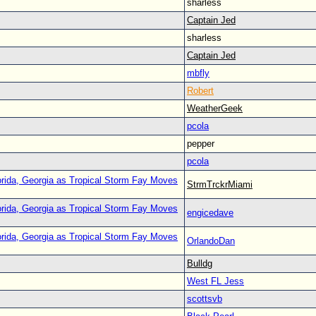
sharless
Captain Jed
sharless
Captain Jed
mbfly
Robert
WeatherGeek
pcola
pepper
pcola
orida, Georgia as Tropical Storm Fay Moves
StrmTrckrMiami
orida, Georgia as Tropical Storm Fay Moves
engicedave
orida, Georgia as Tropical Storm Fay Moves
OrlandoDan
Bulldg
West FL Jess
scottsvb