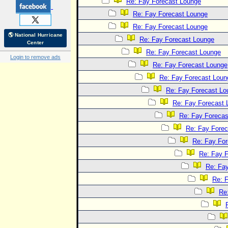
Re: Fay Forecast Lounge
Re: Fay Forecast Lounge
Re: Fay Forecast Lounge
🌎 National Hurricane
Re: Fay Forecast Lounge
Center
Re: Fay Forecast Lounge
Login to remove ads
Re: Fay Forecast Lounge
Re: Fay Forecast Loun
Re: Fay Forecast Lo
Re: Fay Forecast 
Re: Fay Forecas
Re: Fay Fore
Re: Fay Fo
Re: Fay 
Re: Fa
Re: 
Re