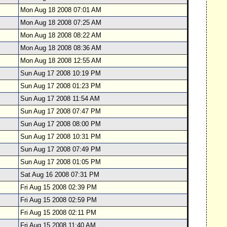
Mon Aug 18 2008 07:01 AM
Mon Aug 18 2008 07:25 AM
Mon Aug 18 2008 08:22 AM
Mon Aug 18 2008 08:36 AM
Mon Aug 18 2008 12:55 AM
Sun Aug 17 2008 10:19 PM
Sun Aug 17 2008 01:23 PM
Sun Aug 17 2008 11:54 AM
Sun Aug 17 2008 07:47 PM
Sun Aug 17 2008 08:00 PM
Sun Aug 17 2008 10:31 PM
Sun Aug 17 2008 07:49 PM
Sun Aug 17 2008 01:05 PM
Sat Aug 16 2008 07:31 PM
Fri Aug 15 2008 02:39 PM
Fri Aug 15 2008 02:59 PM
Fri Aug 15 2008 02:11 PM
Fri Aug 15 2008 11:40 AM