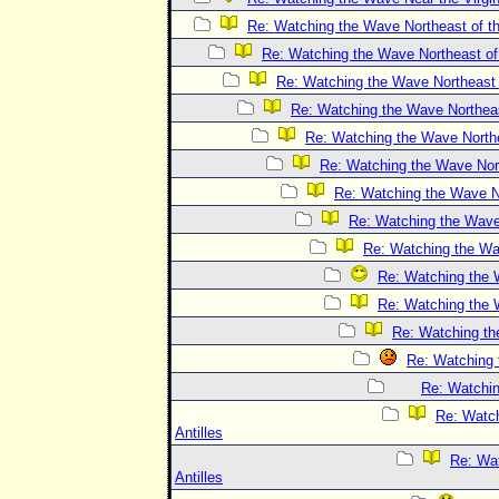
Re: Watching the Wave Northeast of th
Re: Watching the Wave Northeast of 
Re: Watching the Wave Northeast o
Re: Watching the Wave Northeast
Re: Watching the Wave Northea
Re: Watching the Wave Nort
Re: Watching the Wave No
Re: Watching the Wave 
Re: Watching the Wav
Re: Watching the W
Re: Watching the W
Re: Watching the
Re: Watching 
Re: Watchin
Re: Watch
Antilles
Re: Wat
Antilles