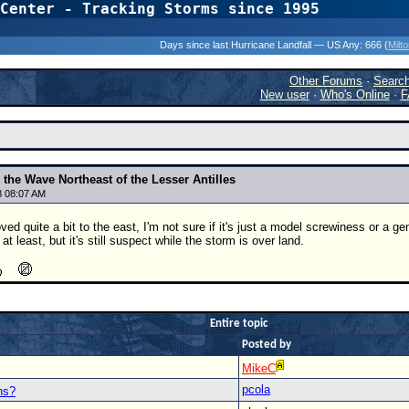
Center - Tracking Storms since 1995
31 Years of Hurr
Days since last Hurricane Landfall — US Any:
666 (
Milt
Other Forums
·
Searc
New user
·
Who's Online
·
F
the Wave Northeast of the Lesser Antilles
8 08:07 AM
ed quite a bit to the east, I'm not sure if it's just a model screwiness or a ge
 least, but it's still suspect while the storm is over land.
Entire topic
Posted by
MikeC
pcola
ns?