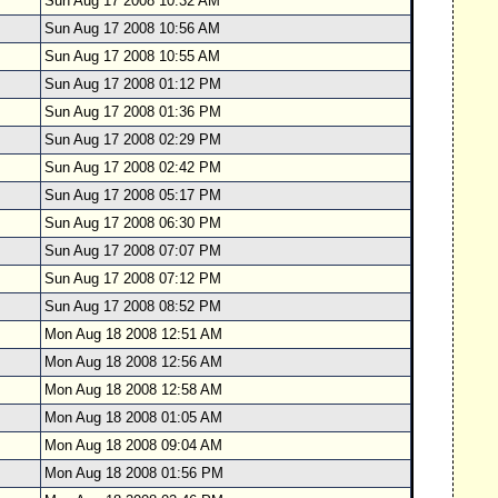
Sun Aug 17 2008 10:32 AM
Sun Aug 17 2008 10:56 AM
Sun Aug 17 2008 10:55 AM
Sun Aug 17 2008 01:12 PM
Sun Aug 17 2008 01:36 PM
Sun Aug 17 2008 02:29 PM
Sun Aug 17 2008 02:42 PM
Sun Aug 17 2008 05:17 PM
Sun Aug 17 2008 06:30 PM
Sun Aug 17 2008 07:07 PM
Sun Aug 17 2008 07:12 PM
Sun Aug 17 2008 08:52 PM
Mon Aug 18 2008 12:51 AM
Mon Aug 18 2008 12:56 AM
Mon Aug 18 2008 12:58 AM
Mon Aug 18 2008 01:05 AM
Mon Aug 18 2008 09:04 AM
Mon Aug 18 2008 01:56 PM