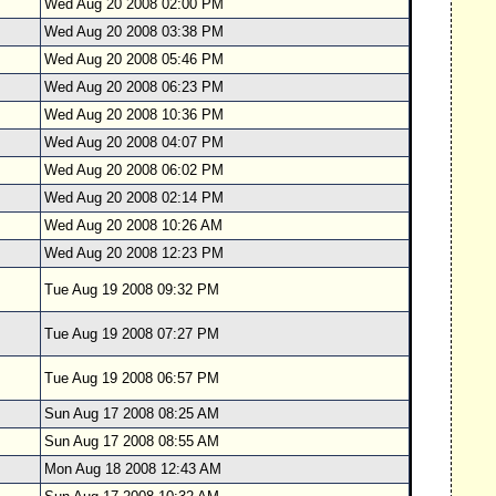
Wed Aug 20 2008 02:00 PM
Wed Aug 20 2008 03:38 PM
Wed Aug 20 2008 05:46 PM
Wed Aug 20 2008 06:23 PM
Wed Aug 20 2008 10:36 PM
Wed Aug 20 2008 04:07 PM
Wed Aug 20 2008 06:02 PM
Wed Aug 20 2008 02:14 PM
Wed Aug 20 2008 10:26 AM
Wed Aug 20 2008 12:23 PM
Tue Aug 19 2008 09:32 PM
Tue Aug 19 2008 07:27 PM
Tue Aug 19 2008 06:57 PM
Sun Aug 17 2008 08:25 AM
Sun Aug 17 2008 08:55 AM
Mon Aug 18 2008 12:43 AM