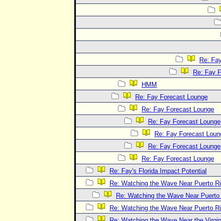
Re: Fa
Re: Fay 
HMM
Re: Fay Forecast Lounge
Re: Fay Forecast Lounge
Re: Fay Forecast Lounge
Re: Fay Forecast Loun
Re: Fay Forecast Lounge
Re: Fay Forecast Lounge
Re: Fay's Florida Impact Potential
Re: Watching the Wave Near Puerto R
Re: Watching the Wave Near Puerto
Re: Watching the Wave Near Puerto R
Re: Watching the Wave Near the Virgin