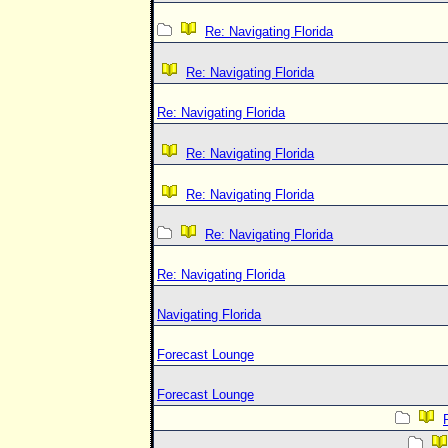
Re: Navigating Florida
Re: Navigating Florida
Re: Navigating Florida
Re: Navigating Florida
Re: Navigating Florida
Re: Navigating Florida
Re: Navigating Florida
Navigating Florida
Forecast Lounge
Forecast Lounge