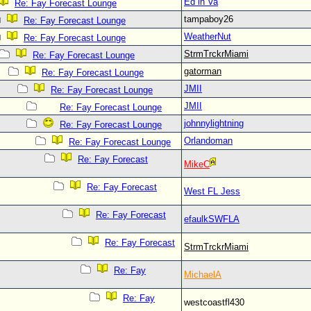
Ed in Va
Re: Fay Forecast Lounge
tampaboy26
Re: Fay Forecast Lounge
WeatherNut
Re: Fay Forecast Lounge
StrmTrckrMiami
Re: Fay Forecast Lounge
gatorman
Re: Fay Forecast Lounge
JMII
Re: Fay Forecast Lounge
JMII
Re: Fay Forecast Lounge
johnnylightning
Re: Fay Forecast Lounge
Orlandoman
Re: Fay Forecast Lounge
Re: Fay Forecast
MikeC
Re: Fay Forecast
West FL Jess
Re: Fay Forecast
efaulkSWFLA
Re: Fay Forecast
StrmTrckrMiami
Re: Fay
MichaelA
Re: Fay
westcoastfl430