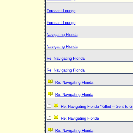
Forecast Lounge
Forecast Lounge
Navigating Florida
Navigating Florida
Re: Navigating Florida
Re: Navigating Florida
Re: Navigating Florida
Re: Navigating Florida
Re: Navigating Florida *Killed -- Sent to 
Re: Navigating Florida
Re: Navigating Florida