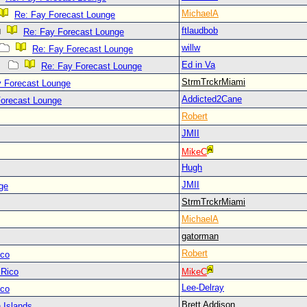
MichaelA
Re: Fay Forecast Lounge
ftlaudbob
Re: Fay Forecast Lounge
willw
Re: Fay Forecast Lounge
Ed in Va
Re: Fay Forecast Lounge
StrmTrckrMiami
y Forecast Lounge
Addicted2Cane
Forecast Lounge
Robert
JMII
MikeC
Hugh
JMII
ge
StrmTrckrMiami
MichaelA
gatorman
Robert
ico
 Rico
MikeC
Lee-Delray
ico
Brett Addison
 Islands