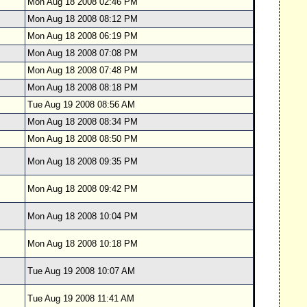
Mon Aug 18 2008 02:46 PM
Mon Aug 18 2008 08:12 PM
Mon Aug 18 2008 06:19 PM
Mon Aug 18 2008 07:08 PM
Mon Aug 18 2008 07:48 PM
Mon Aug 18 2008 08:18 PM
Tue Aug 19 2008 08:56 AM
Mon Aug 18 2008 08:34 PM
Mon Aug 18 2008 08:50 PM
Mon Aug 18 2008 09:35 PM
Mon Aug 18 2008 09:42 PM
Mon Aug 18 2008 10:04 PM
Mon Aug 18 2008 10:18 PM
Tue Aug 19 2008 10:07 AM
Tue Aug 19 2008 11:41 AM