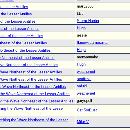
mar32366
e Lesser Antilles
LBJ
the Lesser Antilles
Storm Hunter
f the Lesser Antilles
Hugh
 of the Lesser Antilles
jessiej
st of the Lesser Antilles
flanewscameraman
heast of the Lesser Antilles
Hugh
rtheast of the Lesser Antilles
metwannabe
Northeast of the Lesser Antilles
Hugh
e Northeast of the Lesser Antilles
weathernet
ave Northeast of the Lesser Antilles
scottsvb
ave Northeast of the Lesser Antilles
saluki
 Wave Northeast of the Lesser Antilles
weathernet
the Wave Northeast of the Lesser Antilles
garyspell
g the Wave Northeast of the Lesser Antilles
ing the Wave Northeast of the Lesser
Cat 5orBust
ching the Wave Northeast of the Lesser
Mike V