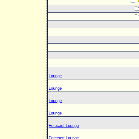
Lounge
Lounge
Lounge
Lounge
Forecast Lounge
Forecast Lounge