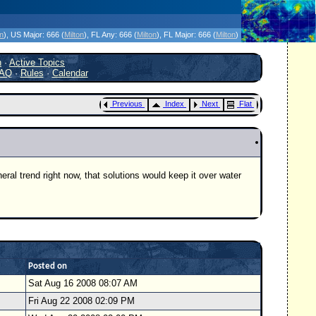
icanes Without the Hype - Since 1995
on
)
, US Major:
666 (
Milton
)
, FL Any:
666 (
Milton
)
, FL Major:
666 (
Milton
)
h
·
Active Topics
AQ
·
Rules
·
Calendar
Previous
Index
Next
Flat
neral trend right now, that solutions would keep it over water
Posted on
Sat Aug 16 2008 08:07 AM
Fri Aug 22 2008 02:09 PM