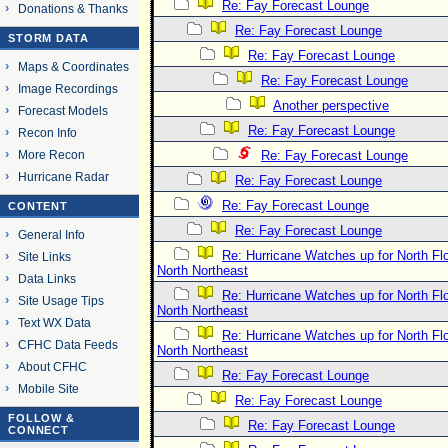
Re: Fay Forecast Lounge
Donations & Thanks
Re: Fay Forecast Lounge
STORM DATA
Re: Fay Forecast Lounge
Maps & Coordinates
Re: Fay Forecast Lounge
Image Recordings
Another perspective
Forecast Models
Re: Fay Forecast Lounge
Recon Info
More Recon
Re: Fay Forecast Lounge
Hurricane Radar
Re: Fay Forecast Lounge
Re: Fay Forecast Lounge
CONTENT
Re: Fay Forecast Lounge
General Info
Re: Hurricane Watches up for North Fl
Site Links
North Northeast
Data Links
Re: Hurricane Watches up for North Fl
Site Usage Tips
North Northeast
Text WX Data
Re: Hurricane Watches up for North Fl
CFHC Data Feeds
North Northeast
About CFHC
Re: Fay Forecast Lounge
Mobile Site
Re: Fay Forecast Lounge
FOLLOW &
Re: Fay Forecast Lounge
CONNECT