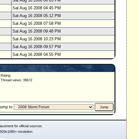
Sat Aug 16 2008 06:05 PM
Sat Aug 16 2008 04:45 PM
Sat Aug 16 2008 05:12 PM
Sat Aug 16 2008 07:58 PM
Sat Aug 16 2008 09:48 PM
Sat Aug 16 2008 10:23 PM
Sat Aug 16 2008 09:57 PM
Sat Aug 16 2008 04:55 PM
Rating:
Thread views: 39672
Jump to
acement for official sources.
1920x1080+ resolution.