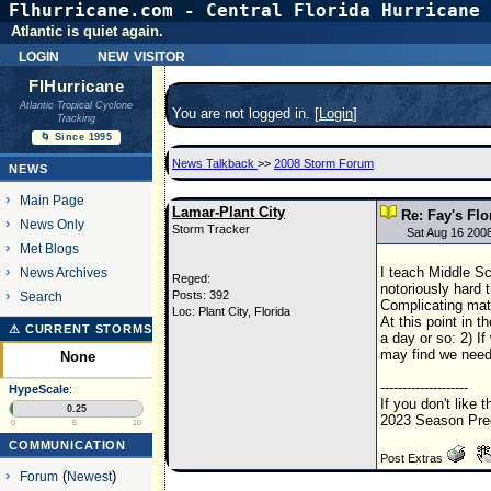
Flhurricane.com - Central Florida Hurricane 
Atlantic is quiet again.
login
new visitor
FlHurricane
Atlantic Tropical Cyclone
You are not logged in. [
Login
]
Tracking
🌀 Since 1995
News Talkback
>>
2008 Storm Forum
NEWS
Main Page
Lamar-Plant City
Re: Fay's Flo
News Only
Storm Tracker
Sat Aug 16 200
Met Blogs
I teach Middle Sc
News Archives
Reged:
notoriously hard 
Posts: 392
Search
Complicating matt
Loc: Plant City, Florida
At this point in 
⚠ CURRENT STORMS
a day or so: 2) I
may find we need
None
--------------------
HypeScale
:
If you don't like 
0.25
2023 Season Pred
0
5
10
COMMUNICATION
Post Extras
Forum
(
Newest
)