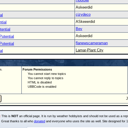
Hootowl
Askeerdid
cjzydeco
al
ASkeeerdid
tial
Bev
tential
Askeerdid
Potential
flanewscameraman
Potential
Lamar-Plant City
al
m.
Forum Permissions
You cannot start new topics
You cannot reply to topics
HTML is disabled
UBBCode is enabled
:
This is
NOT
an official page. It is run by weather hobbyists and should not be used as a repl
Great thanks to all who
donated
and everyone who uses the site as well. Site designed for 