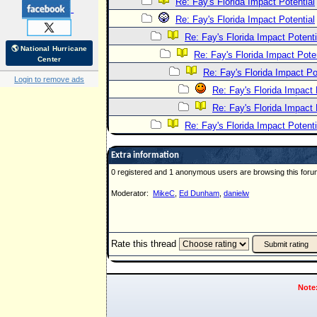
Re: Fay's Florida Impact Potential
Re: Fay's Florida Impact Potential
Re: Fay's Florida Impact Potenti
🌎 National Hurricane
Re: Fay's Florida Impact Poten
Center
Re: Fay's Florida Impact Po
Login to remove ads
Re: Fay's Florida Impact 
Re: Fay's Florida Impact 
Re: Fay's Florida Impact Potenti
Extra information
0 registered and 1 anonymous users are browsing this foru
Moderator:
MikeC
,
Ed Dunham
,
danielw
Rate this thread
Note