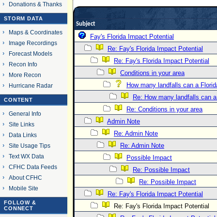
Donations & Thanks
STORM DATA
Subject
Maps & Coordinates
Fay's Florida Impact Potential
Image Recordings
Re: Fay's Florida Impact Potential
Forecast Models
Re: Fay's Florida Impact Potential
Recon Info
Conditions in your area
More Recon
How many landfalls can a Flori
Hurricane Radar
Re: How many landfalls can a
CONTENT
Re: Conditions in your area
General Info
Admin Note
Site Links
Re: Admin Note
Data Links
Re: Admin Note
Site Usage Tips
Text WX Data
Possible Impact
CFHC Data Feeds
Re: Possible Impact
About CFHC
Re: Possible Impact
Mobile Site
Re: Fay's Florida Impact Potential
FOLLOW &
Re: Fay's Florida Impact Potential
CONNECT