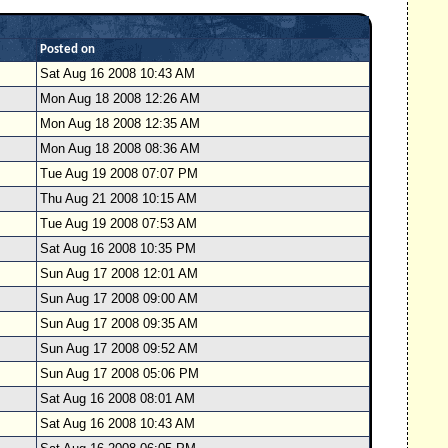
Posted on
Sat Aug 16 2008 10:43 AM
Mon Aug 18 2008 12:26 AM
Mon Aug 18 2008 12:35 AM
Mon Aug 18 2008 08:36 AM
Tue Aug 19 2008 07:07 PM
Thu Aug 21 2008 10:15 AM
Tue Aug 19 2008 07:53 AM
Sat Aug 16 2008 10:35 PM
Sun Aug 17 2008 12:01 AM
Sun Aug 17 2008 09:00 AM
Sun Aug 17 2008 09:35 AM
Sun Aug 17 2008 09:52 AM
Sun Aug 17 2008 05:06 PM
Sat Aug 16 2008 08:01 AM
Sat Aug 16 2008 10:43 AM