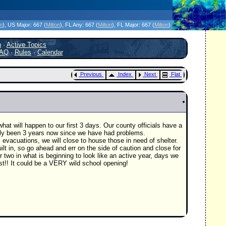
icanes Without the Hype - Since 1995
on
)
, US Major:
667 (
Milton
)
, FL Any:
667 (
Milton
)
, FL Major:
667 (
Milton
)
h
·
Active Topics
AQ
·
Rules
·
Calendar
Previous
Index
Next
Flat
at will happen to our first 3 days. Our county officials have a
ally been 3 years now since we have had problems.
 evacuations, we will close to house those in need of shelter.
ilt in, so go ahead and err on the side of caution and close for
 two in what is beginning to look like an active year, days we
t!! It could be a VERY wild school opening!