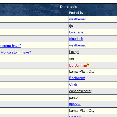
Entire topic
Posted by
weathernet
tjs
LoisCane
ftlaudbob
weathernet
da storm have?
Loxgal
 Florida storm have?
srq
Ed Dunham
Lamar-Plant City
Bookworm
Cindi
conschscooter
parser
ltpat228
Lamar-Plant City