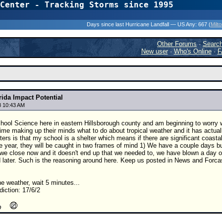
Center - Tracking Storms since 1995
31 Years of Hurr
Days since last Hurricane Landfall — US Any:
667 (
Milt
Other Forums
·
Searc
New user
·
Who's Online
·
F
rida Impact Potential
8 10:43 AM
hool Science here in eastern Hillsborough county and am beginning to worry wh
time making up their minds what to do about tropical weather and it has actu
ers is that my school is a shelter which means if there are significant coastal
the year, they will be caught in two frames of mind 1) We have a couple days bu
f we close now and it doesn't end up that we needed to, we have blown a day or
 later. Such is the reasoning around here. Keep us posted in News and Forcas
the weather, wait 5 minutes...
iction: 17/6/2