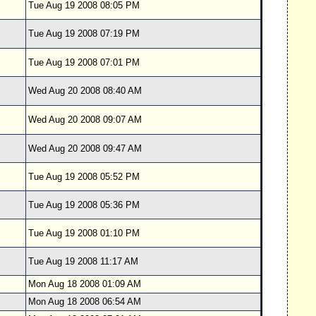
Tue Aug 19 2008 08:05 PM
Tue Aug 19 2008 07:19 PM
Tue Aug 19 2008 07:01 PM
Wed Aug 20 2008 08:40 AM
Wed Aug 20 2008 09:07 AM
Wed Aug 20 2008 09:47 AM
Tue Aug 19 2008 05:52 PM
Tue Aug 19 2008 05:36 PM
Tue Aug 19 2008 01:10 PM
Tue Aug 19 2008 11:17 AM
Mon Aug 18 2008 01:09 AM
Mon Aug 18 2008 06:54 AM