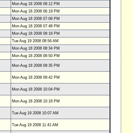
Mon Aug 18 2008 08:12 PM
Mon Aug 18 2008 06:19 PM
Mon Aug 18 2008 07:08 PM
Mon Aug 18 2008 07:48 PM
Mon Aug 18 2008 08:18 PM
Tue Aug 19 2008 08:56 AM
Mon Aug 18 2008 08:34 PM
Mon Aug 18 2008 08:50 PM
Mon Aug 18 2008 09:35 PM
Mon Aug 18 2008 09:42 PM
Mon Aug 18 2008 10:04 PM
Mon Aug 18 2008 10:18 PM
Tue Aug 19 2008 10:07 AM
Tue Aug 19 2008 11:41 AM