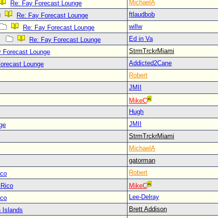
MichaelA
Re: Fay Forecast Lounge
ftlaudbob
Re: Fay Forecast Lounge
willw
Re: Fay Forecast Lounge
Ed in Va
Re: Fay Forecast Lounge
StrmTrckrMiami
y Forecast Lounge
Addicted2Cane
Forecast Lounge
Robert
JMII
MikeC
Hugh
JMII
ge
StrmTrckrMiami
MichaelA
gatorman
Robert
ico
 Rico
MikeC
Lee-Delray
ico
Brett Addison
 Islands