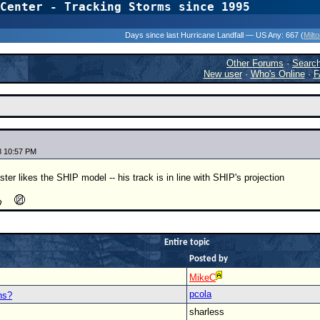
Center - Tracking Storms since 1995
31 Years of Hurr
Days since last Hurricane Landfall — US Any:
667 (
Milt
Other Forums
·
Searc
New user
·
Who's Online
·
F
8 10:57 PM
aster likes the SHIP model -- his track is in line with SHIP's projection
Entire topic
Posted by
MikeC
pcola
ns?
sharless