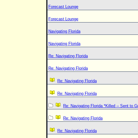
Forecast Lounge
Forecast Lounge
Navigating Florida
Navigating Florida
Re: Navigating Florida
Re: Navigating Florida
Re: Navigating Florida
Re: Navigating Florida
Re: Navigating Florida *Killed -- Sent to 
Re: Navigating Florida
Re: Navigating Florida