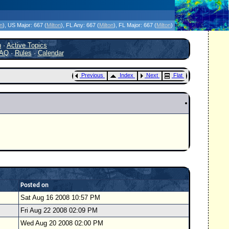
icanes Without the Hype - Since 1995
on
)
, US Major:
667 (
Milton
)
, FL Any:
667 (
Milton
)
, FL Major:
667 (
Milton
)
h
·
Active Topics
AQ
·
Rules
·
Calendar
Previous
Index
Next
Flat
Posted on
Sat Aug 16 2008 10:57 PM
Fri Aug 22 2008 02:09 PM
Wed Aug 20 2008 02:00 PM