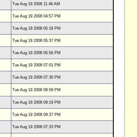
Tue Aug 19 2008 11:46 AM
Tue Aug 19 2008 04:57 PM
Tue Aug 19 2008 05:18 PM
Tue Aug 19 2008 05:37 PM
Tue Aug 19 2008 05:56 PM
Tue Aug 19 2008 07:01 PM
Tue Aug 19 2008 07:30 PM
Tue Aug 19 2008 08:59 PM
Tue Aug 19 2008 09:19 PM
Tue Aug 19 2008 09:37 PM
Tue Aug 19 2008 07:33 PM