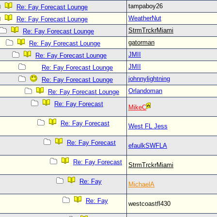
tampaboy26
Re: Fay Forecast Lounge
WeatherNut
Re: Fay Forecast Lounge
StrmTrckrMiami
Re: Fay Forecast Lounge
gatorman
Re: Fay Forecast Lounge
JMII
Re: Fay Forecast Lounge
JMII
Re: Fay Forecast Lounge
johnnylightning
Re: Fay Forecast Lounge
Orlandoman
Re: Fay Forecast Lounge
Re: Fay Forecast
MikeC
Re: Fay Forecast
West FL Jess
Re: Fay Forecast
efaulkSWFLA
Re: Fay Forecast
StrmTrckrMiami
Re: Fay
MichaelA
Re: Fay
westcoastfl430