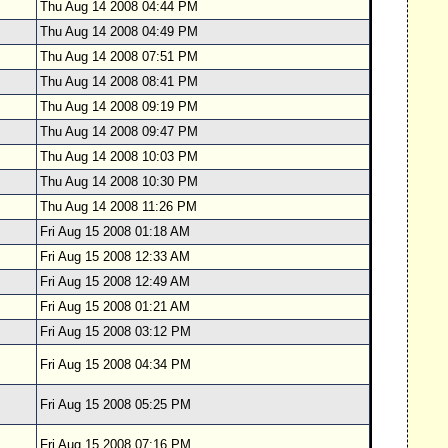
Thu Aug 14 2008 04:44 PM
Thu Aug 14 2008 04:49 PM
Thu Aug 14 2008 07:51 PM
Thu Aug 14 2008 08:41 PM
Thu Aug 14 2008 09:19 PM
Thu Aug 14 2008 09:47 PM
Thu Aug 14 2008 10:03 PM
Thu Aug 14 2008 10:30 PM
Thu Aug 14 2008 11:26 PM
Fri Aug 15 2008 01:18 AM
Fri Aug 15 2008 12:33 AM
Fri Aug 15 2008 12:49 AM
Fri Aug 15 2008 01:21 AM
Fri Aug 15 2008 03:12 PM
Fri Aug 15 2008 04:34 PM
Fri Aug 15 2008 05:25 PM
Fri Aug 15 2008 07:16 PM