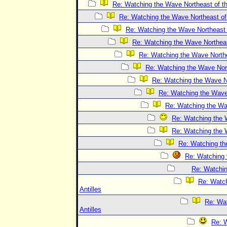
Re: Watching the Wave Northeast of th
Re: Watching the Wave Northeast of 
Re: Watching the Wave Northeast o
Re: Watching the Wave Northeast
Re: Watching the Wave Northea
Re: Watching the Wave Nort
Re: Watching the Wave No
Re: Watching the Wave 
Re: Watching the Wav
Re: Watching the W
Re: Watching the W
Re: Watching the
Re: Watching 
Re: Watchin
Re: Watch
Antilles
Re: Wat
Antilles
Re: W