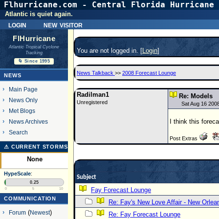
Flhurricane.com - Central Florida Hurricane 
Atlantic is quiet again.
login
new visitor
FlHurricane
Atlantic Tropical Cyclone
You are not logged in. [
Login
]
Tracking
🌀 Since 1995
News Talkback
>>
2008 Forecast Lounge
NEWS
Main Page
Radilman1
Re: Models
News Only
Unregistered
Sat Aug 16 200
Met Blogs
I think this forec
News Archives
Search
Post Extras
⚠ CURRENT STORMS
None
HypeScale
:
Subject
0.25
Fay Forecast Lounge
0
5
10
COMMUNICATION
Re: Fay's New Love Affair - New Orlea
Forum
(
Newest
)
Re: Fay Forecast Lounge