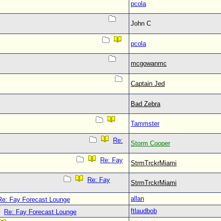
pcola
John C
pcola
mcgowanmc
Captain Jed
Bad Zebra
Tammster
Re:
Storm Cooper
Re: Fay
StrmTrckrMiami
Re: Fay
StrmTrckrMiami
allan
Re: Fay Forecast Lounge
ftlaudbob
Re: Fay Forecast Lounge