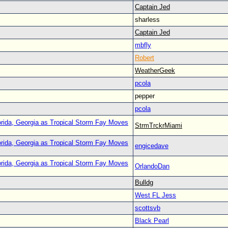
Captain Jed
sharless
Captain Jed
mbfly
Robert
WeatherGeek
pcola
pepper
pcola
orida, Georgia as Tropical Storm Fay Moves
StrmTrckrMiami
orida, Georgia as Tropical Storm Fay Moves
engicedave
orida, Georgia as Tropical Storm Fay Moves
OrlandoDan
Bulldg
West FL Jess
scottsvb
Black Pearl