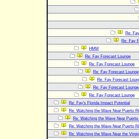
Re: Fa
Re: Fay 
HMM
Re: Fay Forecast Lounge
Re: Fay Forecast Lounge
Re: Fay Forecast Lounge
Re: Fay Forecast Loun
Re: Fay Forecast Lounge
Re: Fay Forecast Lounge
Re: Fay's Florida Impact Potential
Re: Watching the Wave Near Puerto R
Re: Watching the Wave Near Puerto
Re: Watching the Wave Near Puerto R
Re: Watching the Wave Near the Virgin