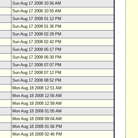
Sun Aug 17 2008 10:56 AM
Sun Aug 17 2008 10:55 AM
Sun Aug 17 2008 01:12 PM
Sun Aug 17 2008 01:36 PM
Sun Aug 17 2008 02:29 PM
Sun Aug 17 2008 02:42 PM
Sun Aug 17 2008 05:17 PM
Sun Aug 17 2008 06:30 PM
Sun Aug 17 2008 07:07 PM
Sun Aug 17 2008 07:12 PM
Sun Aug 17 2008 08:52 PM
Mon Aug 18 2008 12:51 AM
Mon Aug 18 2008 12:56 AM
Mon Aug 18 2008 12:58 AM
Mon Aug 18 2008 01:05 AM
Mon Aug 18 2008 09:04 AM
Mon Aug 18 2008 01:56 PM
Mon Aug 18 2008 02:46 PM