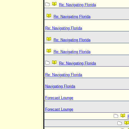
Re: Navigating Florida
Re: Navigating Florida
Re: Navigating Florida
Re: Navigating Florida
Re: Navigating Florida
Re: Navigating Florida
Re: Navigating Florida
Navigating Florida
Forecast Lounge
Forecast Lounge