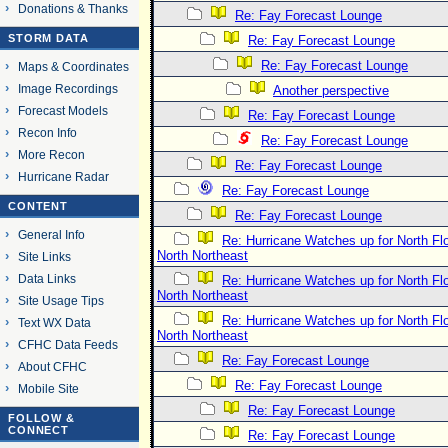
Donations & Thanks
Re: Fay Forecast Lounge
STORM DATA
Re: Fay Forecast Lounge
Re: Fay Forecast Lounge
Maps & Coordinates
Image Recordings
Another perspective
Forecast Models
Re: Fay Forecast Lounge
Recon Info
Re: Fay Forecast Lounge
More Recon
Re: Fay Forecast Lounge
Hurricane Radar
Re: Fay Forecast Lounge
CONTENT
Re: Fay Forecast Lounge
General Info
Re: Hurricane Watches up for North Fl
North Northeast
Site Links
Data Links
Re: Hurricane Watches up for North Fl
North Northeast
Site Usage Tips
Re: Hurricane Watches up for North Fl
Text WX Data
North Northeast
CFHC Data Feeds
Re: Fay Forecast Lounge
About CFHC
Re: Fay Forecast Lounge
Mobile Site
Re: Fay Forecast Lounge
FOLLOW &
CONNECT
Re: Fay Forecast Lounge