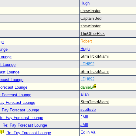
Hugh
shewtinstar
Captain Jed
shewtinstar
TheOtherRick
Robert
ge
Hugh
unge
StrmTrckrMiami
Lounge
LDH892
t Lounge
StrmTrckrMiami
cast Lounge
LDH892
recast Lounge
Forecast Lounge
danielw
allan
y Forecast Lounge
StrmTrckrMiami
Fay Forecast Lounge
scottsvb
: Fay Forecast Lounge
JMII
Re: Fay Forecast Lounge
JMII
Re: Fay Forecast Lounge
Ed in Va
Re: Fay Forecast Lounge