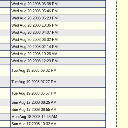
Wed Aug 20 2008 03:38 PM
Wed Aug 20 2008 05:46 PM
Wed Aug 20 2008 06:23 PM
Wed Aug 20 2008 10:36 PM
Wed Aug 20 2008 04:07 PM
Wed Aug 20 2008 06:02 PM
Wed Aug 20 2008 02:14 PM
Wed Aug 20 2008 10:26 AM
Wed Aug 20 2008 12:23 PM
Tue Aug 19 2008 09:32 PM
Tue Aug 19 2008 07:27 PM
Tue Aug 19 2008 06:57 PM
Sun Aug 17 2008 08:25 AM
Sun Aug 17 2008 08:55 AM
Mon Aug 18 2008 12:43 AM
Sun Aug 17 2008 10:32 AM