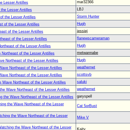
mar32366
e Lesser Antilles
LBJ
the Lesser Antilles
Storm Hunter
f the Lesser Antilles
Hugh
 of the Lesser Antilles
jessiej
st of the Lesser Antilles
flanewscameraman
heast of the Lesser Antilles
Hugh
rtheast of the Lesser Antilles
metwannabe
Northeast of the Lesser Antilles
Hugh
e Northeast of the Lesser Antilles
weathernet
ave Northeast of the Lesser Antilles
scottsvb
ave Northeast of the Lesser Antilles
saluki
 Wave Northeast of the Lesser Antilles
weathernet
the Wave Northeast of the Lesser Antilles
garyspell
g the Wave Northeast of the Lesser Antilles
ing the Wave Northeast of the Lesser
Cat 5orBust
ching the Wave Northeast of the Lesser
Mike V
atching the Wave Northeast of the Lesser
Kaity