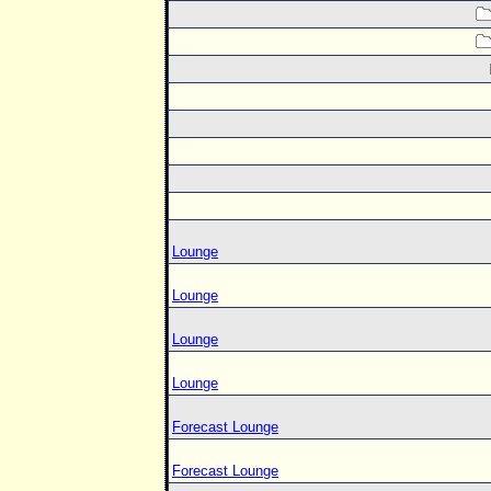
Lounge
Lounge
Lounge
Lounge
Forecast Lounge
Forecast Lounge