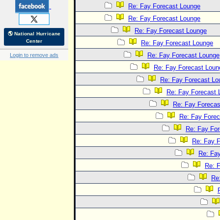
Re: Fay Forecast Lounge
Re: Fay Forecast Lounge
Re: Fay Forecast Lounge
🌎 National Hurricane
Center
Re: Fay Forecast Lounge
Re: Fay Forecast Lounge
Login to remove ads
Re: Fay Forecast Loun
Re: Fay Forecast Lo
Re: Fay Forecast 
Re: Fay Forecas
Re: Fay Fore
Re: Fay Fo
Re: Fay 
Re: Fa
Re: 
Re