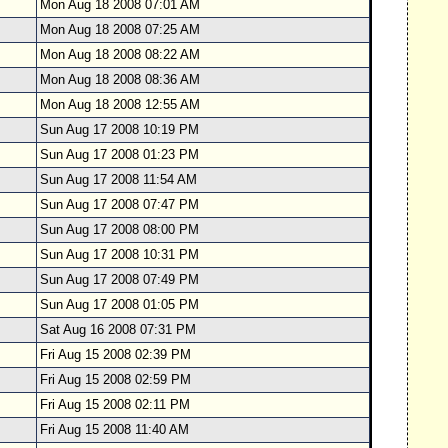
Mon Aug 18 2008 07:01 AM
Mon Aug 18 2008 07:25 AM
Mon Aug 18 2008 08:22 AM
Mon Aug 18 2008 08:36 AM
Mon Aug 18 2008 12:55 AM
Sun Aug 17 2008 10:19 PM
Sun Aug 17 2008 01:23 PM
Sun Aug 17 2008 11:54 AM
Sun Aug 17 2008 07:47 PM
Sun Aug 17 2008 08:00 PM
Sun Aug 17 2008 10:31 PM
Sun Aug 17 2008 07:49 PM
Sun Aug 17 2008 01:05 PM
Sat Aug 16 2008 07:31 PM
Fri Aug 15 2008 02:39 PM
Fri Aug 15 2008 02:59 PM
Fri Aug 15 2008 02:11 PM
Fri Aug 15 2008 11:40 AM