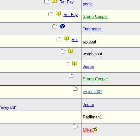
Re: Fay
pcola
Re: Fay
Storm Cooper
Tammster
Re:
rayboat
watchinout
Jester
Storm Cooper
wxman007
Jester
Graveyard*
Radilman1
MikeC