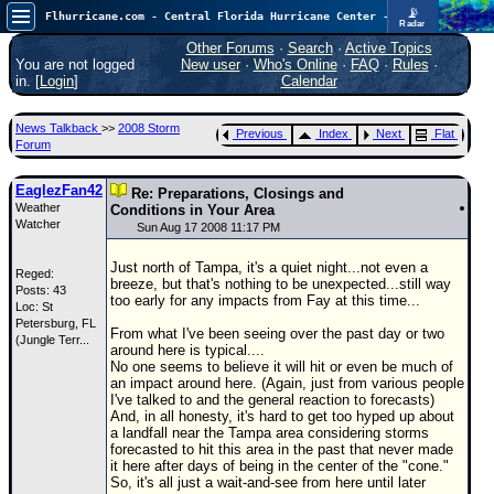
📡
Flhurricane.com - Central Florida Hurricane Center - Tracking Storms since 1995
Radar
In the Atlantic, we are monitoring a wave exiting Africa for potential. In the Pacific, development somewhat close to Hawaii is also possible.
FlHurricane
Other Forums
·
Search
·
Active Topics
Atlantic Tropical Cyclone Tracking
You are not logged
New user
·
Who's Online
·
FAQ
·
Rules
·
🌀 Since 1995
in. [
Login
]
Calendar
NEWS
News Talkback
>>
2008 Storm
Previous
Index
Next
Flat
Main Page
Forum
News Only
EaglezFan42
Re: Preparations, Closings and
Weather
Met Blogs
Conditions in Your Area
Watcher
Sun Aug 17 2008 11:17 PM
News Archives
Just north of Tampa, it's a quiet night...not even a
Reged:
Search
breeze, but that's nothing to be unexpected...still way
Posts: 43
too early for any impacts from Fay at this time...
Loc:
St
⚠ CURRENT STORMS
Petersburg, FL
From what I've been seeing over the past day or two
(Jungle Terr...
None
around here is typical....
No one seems to believe it will hit or even be much of
HypeScale
:
an impact around here. (Again, just from various people
0.25
I've talked to and the general reaction to forecasts)
0
5
10
And, in all honesty, it's hard to get too hyped up about
COMMUNICATION
a landfall near the Tampa area considering storms
forecasted to hit this area in the past that never made
Forum
it here after days of being in the center of the "cone."
So, it's all just a wait-and-see from here until later
(