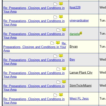
ltpat228
Wed 
Re: Preparations, Closings and Conditions in
Your Area
vineyardsaker
Tue 
Re: Preparations, Closings and Conditions in
Your Area
Tue 
Re: Preparations, Closings and Conditions in
danielw
Your Area
Re:
Bryan
Tue 
Preparations, Closings and Conditions in Your
Area
Bev
Wed 
Re: Preparations, Closings and Conditions in
Your Area
Lamar-Plant City
Wed 
Re: Preparations, Closings and Conditions in
Your Area
StrmTrckrMiami
Wed 
Re: Preparations, Closings and Conditions in
Your Area
West FL Jess
Tue 
Re: Preparations, Closings and Conditions in
Your Area