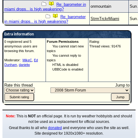
Re: barometer in
onmountain
Sun 
miami drops.. is high weakening?
Re: barometer
StrmTrckrMiami
Sun 
in miami drops.. is high weakening?
Extra information
0 registered and 5
Forum Permissions
Rating:
anonymous users are
You cannot start new
Thread views: 91476
browsing this forum.
topics
You cannot reply to
Moderator:
MikeC
,
Ed
topics
Dunham
,
danielw
HTML is disabled
UBBCode is enabled
Rate this thread
Jump to
Note:
This is
NOT
an official page. It is run by weather hobbyists and should
not be used as a replacement for official sources.
Great thanks to all who
donated
and everyone who uses the site as well.
Site designed for 1920x1080+ resolution.