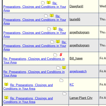
Re:
DawgfanII
Wed 
Preparations, Closings and Conditions in Your
Area
Re:
laurie66
Thu 
Preparations, Closings and Conditions in Your
Area
Re:
angelhologram
Thu 
Preparations, Closings and Conditions in Your
Area
Re:
angelhologram
Thu 
Preparations, Closings and Conditions in Your
Area
Bill_hawe
Fri 
Re: Preparations, Closings and Conditions in
Your Area
angelswatch
Fri 
Re: Preparations, Closings and Conditions in
Your Area
KC
Fri 
Re: Preparations, Closings and
Conditions in Your Area
Lamar-Plant City
Fri 
Re: Preparations, Closings and
Conditions in Your Area