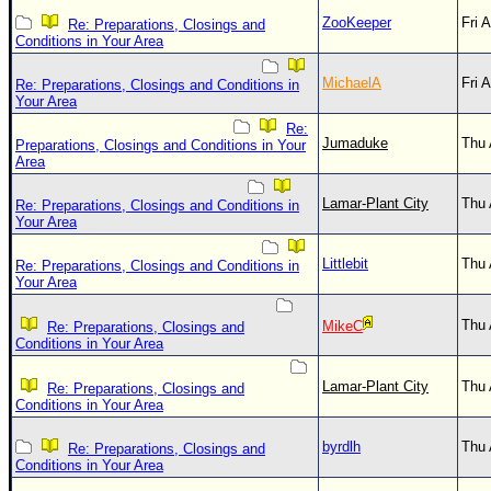
ZooKeeper
Fri 
Re: Preparations, Closings and
Conditions in Your Area
MichaelA
Fri 
Re: Preparations, Closings and Conditions in
Your Area
Re:
Jumaduke
Thu 
Preparations, Closings and Conditions in Your
Area
Lamar-Plant City
Thu 
Re: Preparations, Closings and Conditions in
Your Area
Littlebit
Thu 
Re: Preparations, Closings and Conditions in
Your Area
Thu 
MikeC
Re: Preparations, Closings and
Conditions in Your Area
Lamar-Plant City
Thu 
Re: Preparations, Closings and
Conditions in Your Area
byrdlh
Thu 
Re: Preparations, Closings and
Conditions in Your Area