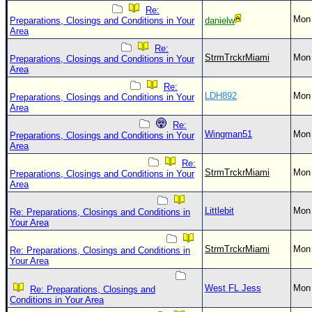
Re:
Mon 
Preparations, Closings and Conditions in Your
danielw
Area
Re:
StrmTrckrMiami
Mon 
Preparations, Closings and Conditions in Your
Area
Re:
LDH892
Mon 
Preparations, Closings and Conditions in Your
Area
Re:
Wingman51
Mon 
Preparations, Closings and Conditions in Your
Area
Re:
StrmTrckrMiami
Mon 
Preparations, Closings and Conditions in Your
Area
Littlebit
Mon 
Re: Preparations, Closings and Conditions in
Your Area
StrmTrckrMiami
Mon 
Re: Preparations, Closings and Conditions in
Your Area
West FL Jess
Mon 
Re: Preparations, Closings and
Conditions in Your Area