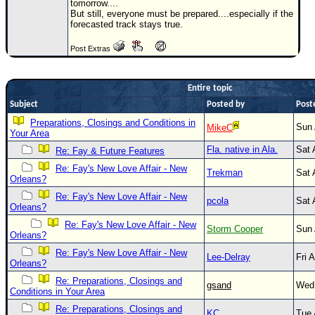
tomorrow....
But still, everyone must be prepared....especially if the
Newest
forecasted track stays true.
)
Post Extras
Donations & Thanks
STORM DATA
Entire topic
Maps & Coordinates
Subject
Posted by
Post
Image Recordings
Preparations, Closings and Conditions in
Sun 
MikeC
Your Area
Forecast Models
Fla. native in Ala.
Sat 
Re: Fay & Future Features
Recon Info
Re: Fay's New Love Affair - New
Trekman
Sat 
Orleans?
More Recon
Re: Fay's New Love Affair - New
pcola
Sat 
Hurricane Radar
Orleans?
Re: Fay's New Love Affair - New
Storm Cooper
Sun 
CONTENT
Orleans?
General Info
Re: Fay's New Love Affair - New
Lee-Delray
Fri 
Orleans?
Site Links
Re: Preparations, Closings and
gsand
Wed 
Conditions in Your Area
Data Links
Re: Preparations, Closings and
KC
Tue 