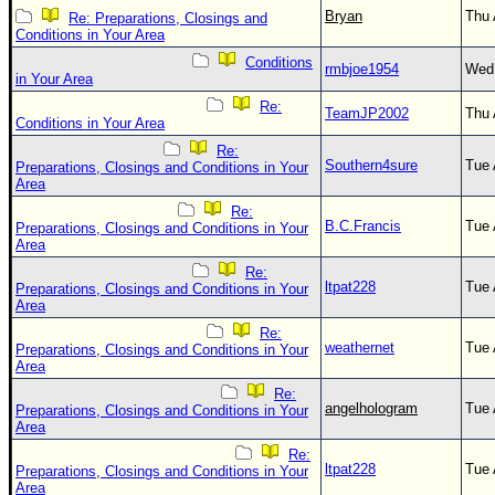
Bryan
Thu 
Re: Preparations, Closings and
Conditions in Your Area
Conditions
rmbjoe1954
Wed 
in Your Area
Re:
TeamJP2002
Thu 
Conditions in Your Area
Re:
Southern4sure
Tue 
Preparations, Closings and Conditions in Your
Area
Re:
B.C.Francis
Tue 
Preparations, Closings and Conditions in Your
Area
Re:
ltpat228
Tue 
Preparations, Closings and Conditions in Your
Area
Re:
weathernet
Tue 
Preparations, Closings and Conditions in Your
Area
Re:
angelhologram
Tue 
Preparations, Closings and Conditions in Your
Area
Re:
ltpat228
Tue 
Preparations, Closings and Conditions in Your
Area