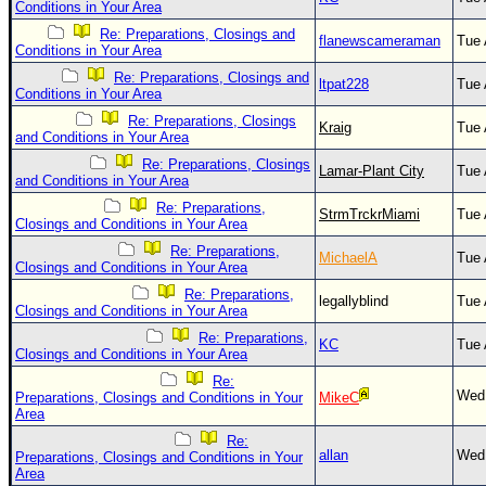
Site Usage Tips
Conditions in Your Area
Text WX Data
Re: Preparations, Closings and
flanewscameraman
Tue 
Conditions in Your Area
CFHC Data Feeds
Re: Preparations, Closings and
ltpat228
Tue 
Conditions in Your Area
About CFHC
Re: Preparations, Closings
Kraig
Tue 
Mobile Site
and Conditions in Your Area
Re: Preparations, Closings
FOLLOW & CONNECT
Lamar-Plant City
Tue 
and Conditions in Your Area
Re: Preparations,
StrmTrckrMiami
Tue 
Closings and Conditions in Your Area
🌎 National Hurricane Center
Re: Preparations,
MichaelA
Tue 
Closings and Conditions in Your Area
Login to remove ads
Re: Preparations,
legallyblind
Tue 
Closings and Conditions in Your Area
Re: Preparations,
KC
Tue 
Closings and Conditions in Your Area
Re:
Wed 
Preparations, Closings and Conditions in Your
MikeC
Area
Re:
allan
Wed 
Preparations, Closings and Conditions in Your
Area