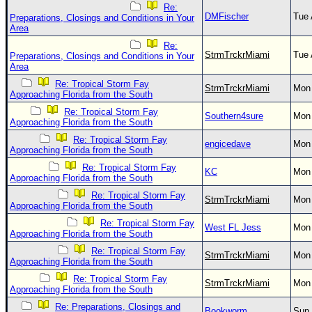
Re:
DMFischer
Tue 
Preparations, Closings and Conditions in Your
Area
Re:
StrmTrckrMiami
Tue 
Preparations, Closings and Conditions in Your
Area
Re: Tropical Storm Fay
StrmTrckrMiami
Mon 
Approaching Florida from the South
Re: Tropical Storm Fay
Southern4sure
Mon 
Approaching Florida from the South
Re: Tropical Storm Fay
engicedave
Mon 
Approaching Florida from the South
Re: Tropical Storm Fay
KC
Mon 
Approaching Florida from the South
Re: Tropical Storm Fay
StrmTrckrMiami
Mon 
Approaching Florida from the South
Re: Tropical Storm Fay
West FL Jess
Mon 
Approaching Florida from the South
Re: Tropical Storm Fay
StrmTrckrMiami
Mon 
Approaching Florida from the South
Re: Tropical Storm Fay
StrmTrckrMiami
Mon 
Approaching Florida from the South
Re: Preparations, Closings and
Bookworm
Sun 