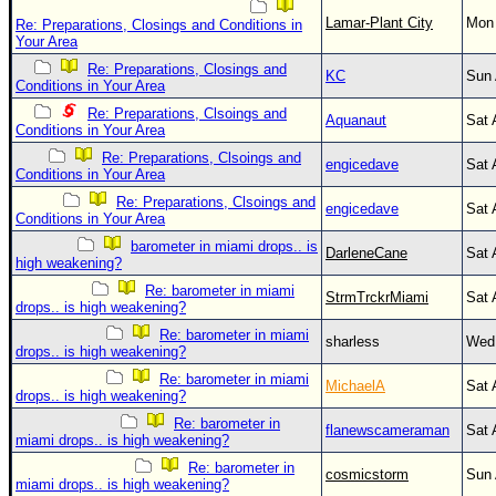
Lamar-Plant City
Mon 
Re: Preparations, Closings and Conditions in
Your Area
Re: Preparations, Closings and
KC
Sun 
Conditions in Your Area
Re: Preparations, Clsoings and
Aquanaut
Sat 
Conditions in Your Area
Re: Preparations, Clsoings and
engicedave
Sat 
Conditions in Your Area
Re: Preparations, Clsoings and
engicedave
Sat 
Conditions in Your Area
barometer in miami drops.. is
DarleneCane
Sat 
high weakening?
Re: barometer in miami
StrmTrckrMiami
Sat 
drops.. is high weakening?
Re: barometer in miami
sharless
Wed 
drops.. is high weakening?
Re: barometer in miami
MichaelA
Sat 
drops.. is high weakening?
Re: barometer in
flanewscameraman
Sat 
miami drops.. is high weakening?
Re: barometer in
cosmicstorm
Sun 
miami drops.. is high weakening?