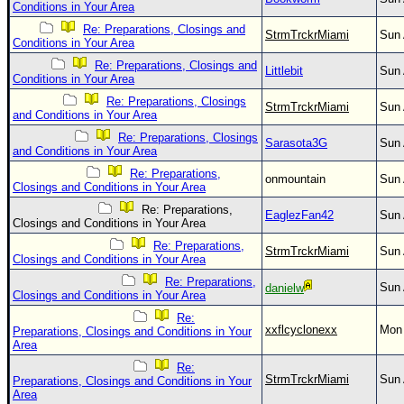
Conditions in Your Area
Re: Preparations, Closings and
StrmTrckrMiami
Sun 
Conditions in Your Area
Re: Preparations, Closings and
Littlebit
Sun 
Conditions in Your Area
Re: Preparations, Closings
StrmTrckrMiami
Sun 
and Conditions in Your Area
Re: Preparations, Closings
Sarasota3G
Sun 
and Conditions in Your Area
Re: Preparations,
onmountain
Sun 
Closings and Conditions in Your Area
Re: Preparations,
EaglezFan42
Sun 
Closings and Conditions in Your Area
Re: Preparations,
StrmTrckrMiami
Sun 
Closings and Conditions in Your Area
Re: Preparations,
Sun 
danielw
Closings and Conditions in Your Area
Re:
xxflcyclonexx
Mon 
Preparations, Closings and Conditions in Your
Area
Re:
StrmTrckrMiami
Sun 
Preparations, Closings and Conditions in Your
Area