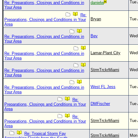
Tue 
Re: Preparations, Closings and Conditions in
danielw
Your Area
Re:
Bryan
Tue 
Preparations, Closings and Conditions in Your
Area
Bev
Wed 
Re: Preparations, Closings and Conditions in
Your Area
Lamar-Plant City
Wed 
Re: Preparations, Closings and Conditions in
Your Area
StrmTrckrMiami
Wed 
Re: Preparations, Closings and Conditions in
Your Area
West FL Jess
Tue 
Re: Preparations, Closings and Conditions in
Your Area
Re:
DMFischer
Tue 
Preparations, Closings and Conditions in Your
Area
Re:
StrmTrckrMiami
Tue 
Preparations, Closings and Conditions in Your
Area
Re: Tropical Storm Fay
StrmTrckrMiami
Mon 