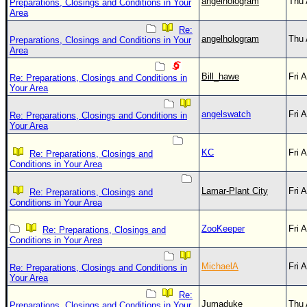
angelhologram
Thu 
Preparations, Closings and Conditions in Your
Area
Re:
angelhologram
Thu 
Preparations, Closings and Conditions in Your
Area
Bill_hawe
Fri 
Re: Preparations, Closings and Conditions in
Your Area
angelswatch
Fri 
Re: Preparations, Closings and Conditions in
Your Area
KC
Fri 
Re: Preparations, Closings and
Conditions in Your Area
Lamar-Plant City
Fri 
Re: Preparations, Closings and
Conditions in Your Area
ZooKeeper
Fri 
Re: Preparations, Closings and
Conditions in Your Area
MichaelA
Fri 
Re: Preparations, Closings and Conditions in
Your Area
Re:
Jumaduke
Thu 
Preparations, Closings and Conditions in Your