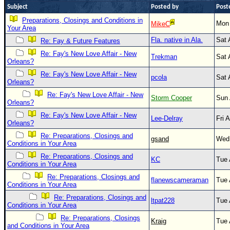
Subject
Posted by
Post
Newest
Preparations, Closings and Conditions in
Mon 
MikeC
)
Your Area
Donations & Thanks
Fla. native in Ala.
Sat 
Re: Fay & Future Features
Re: Fay's New Love Affair - New
STORM DATA
Trekman
Sat 
Orleans?
Maps & Coordinates
Re: Fay's New Love Affair - New
pcola
Sat 
Orleans?
Image Recordings
Re: Fay's New Love Affair - New
Storm Cooper
Sun 
Orleans?
Forecast Models
Re: Fay's New Love Affair - New
Lee-Delray
Fri 
Recon Info
Orleans?
More Recon
Re: Preparations, Closings and
gsand
Wed 
Conditions in Your Area
Hurricane Radar
Re: Preparations, Closings and
KC
Tue 
Conditions in Your Area
CONTENT
Re: Preparations, Closings and
flanewscameraman
Tue 
General Info
Conditions in Your Area
Re: Preparations, Closings and
Site Links
ltpat228
Tue 
Conditions in Your Area
Data Links
Re: Preparations, Closings
Kraig
Tue 
and Conditions in Your Area