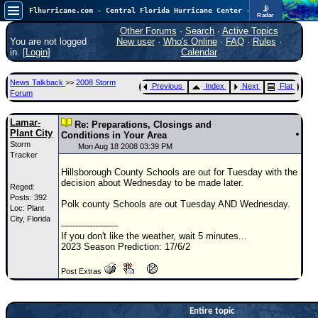
📡
Flhurricane.com - Central Florida Hurricane Center - Tracking Storms since 1995
Radar
In the Atlantic, we are monitoring a wave exiting Africa for potential. In the Pacific, development somewhat close to Hawaii is also possible.
FlHurricane
Other Forums
·
Search
·
Active Topics
Atlantic Tropical Cyclone Tracking
You are not logged
New user
·
Who's Online
·
FAQ
·
Rules
·
🌀 Since 1995
in. [
Login
]
Calendar
NEWS
News Talkback
>>
2008 Storm
Previous
Index
Next
Flat
Main Page
Forum
News Only
Lamar-
Re: Preparations, Closings and
Plant City
Met Blogs
Conditions in Your Area
Storm
Mon Aug 18 2008 03:39 PM
Tracker
News Archives
Hillsborough County Schools are out for Tuesday with the
Search
decision about Wednesday to be made later.
Reged:
Posts: 392
⚠ CURRENT STORMS
Polk county Schools are out Tuesday AND Wednesday.
Loc: Plant
City, Florida
None
--------------------
If you don't like the weather, wait 5 minutes...
HypeScale
:
2023 Season Prediction: 17/6/2
0.35
0
5
10
Post Extras
COMMUNICATION
Forum
Entire topic
(