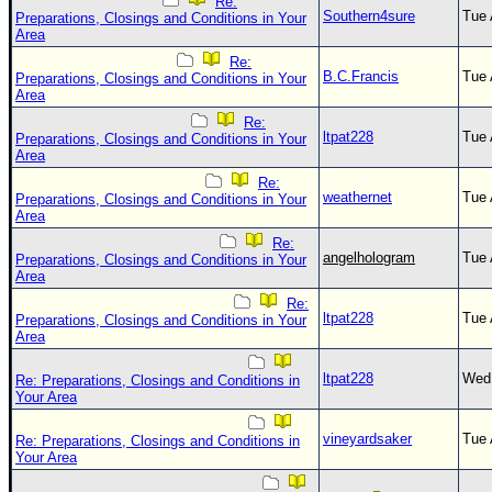
Re:
Southern4sure
Tue 
Preparations, Closings and Conditions in Your
Area
Re:
B.C.Francis
Tue 
Preparations, Closings and Conditions in Your
Area
Re:
ltpat228
Tue 
Preparations, Closings and Conditions in Your
Area
Re:
weathernet
Tue 
Preparations, Closings and Conditions in Your
Area
Re:
angelhologram
Tue 
Preparations, Closings and Conditions in Your
Area
Re:
ltpat228
Tue 
Preparations, Closings and Conditions in Your
Area
ltpat228
Wed 
Re: Preparations, Closings and Conditions in
Your Area
vineyardsaker
Tue 
Re: Preparations, Closings and Conditions in
Your Area