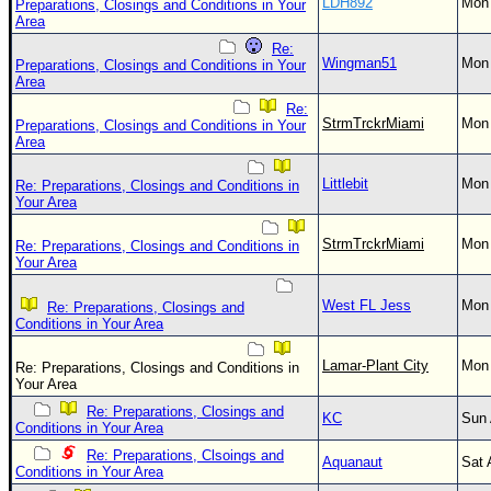
LDH892
Mon 
Preparations, Closings and Conditions in Your
Area
Re:
Wingman51
Mon 
Preparations, Closings and Conditions in Your
Area
Re:
StrmTrckrMiami
Mon 
Preparations, Closings and Conditions in Your
Area
Littlebit
Mon 
Re: Preparations, Closings and Conditions in
Your Area
StrmTrckrMiami
Mon 
Re: Preparations, Closings and Conditions in
Your Area
West FL Jess
Mon 
Re: Preparations, Closings and
Conditions in Your Area
Lamar-Plant City
Mon 
Re: Preparations, Closings and Conditions in
Your Area
Re: Preparations, Closings and
KC
Sun 
Conditions in Your Area
Re: Preparations, Clsoings and
Aquanaut
Sat 
Conditions in Your Area