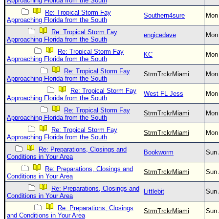
Approaching Florida from the South
Re: Tropical Storm Fay
Southern4sure
Mon 
Approaching Florida from the South
Re: Tropical Storm Fay
engicedave
Mon 
Approaching Florida from the South
Re: Tropical Storm Fay
KC
Mon 
Approaching Florida from the South
Re: Tropical Storm Fay
StrmTrckrMiami
Mon 
Approaching Florida from the South
Re: Tropical Storm Fay
West FL Jess
Mon 
Approaching Florida from the South
Re: Tropical Storm Fay
StrmTrckrMiami
Mon 
Approaching Florida from the South
Re: Tropical Storm Fay
StrmTrckrMiami
Mon 
Approaching Florida from the South
Re: Preparations, Closings and
Bookworm
Sun 
Conditions in Your Area
Re: Preparations, Closings and
StrmTrckrMiami
Sun 
Conditions in Your Area
Re: Preparations, Closings and
Littlebit
Sun 
Conditions in Your Area
Re: Preparations, Closings
StrmTrckrMiami
Sun 
and Conditions in Your Area