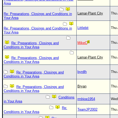
Area
Lamar-Plant City
Thu 
Re: Preparations, Closings and Conditions in
Your Area
Littlebit
Thu 
Re: Preparations, Closings and Conditions in
Your Area
Thu 
MikeC
Re: Preparations, Closings and
Conditions in Your Area
Lamar-Plant City
Thu 
Re: Preparations, Closings and
Conditions in Your Area
byrdlh
Thu 
Re: Preparations, Closings and
Conditions in Your Area
Bryan
Thu 
Re: Preparations, Closings and
Conditions in Your Area
Conditions
rmbjoe1954
Wed 
in Your Area
Re:
TeamJP2002
Thu 
Conditions in Your Area