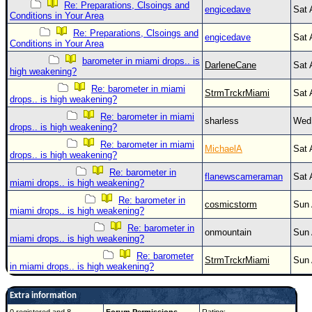
Re: Preparations, Clsoings and
engicedave
Sat 
Conditions in Your Area
Re: Preparations, Clsoings and
engicedave
Sat 
Conditions in Your Area
barometer in miami drops.. is
DarleneCane
Sat 
high weakening?
Re: barometer in miami
StrmTrckrMiami
Sat 
drops.. is high weakening?
Re: barometer in miami
sharless
Wed 
drops.. is high weakening?
Re: barometer in miami
MichaelA
Sat 
drops.. is high weakening?
Re: barometer in
flanewscameraman
Sat 
miami drops.. is high weakening?
Re: barometer in
cosmicstorm
Sun 
miami drops.. is high weakening?
Re: barometer in
onmountain
Sun 
miami drops.. is high weakening?
Re: barometer
StrmTrckrMiami
Sun 
in miami drops.. is high weakening?
Extra information