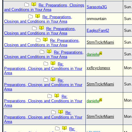
Re: Preparations, Closings
Sarasota3G
Sun 
and Conditions in Your Area
Re: Preparations,
onmountain
Sun 
Closings and Conditions in Your Area
Re: Preparations,
EaglezFan42
Sun 
Closings and Conditions in Your Area
Re: Preparations,
StrmTrckrMiami
Sun 
Closings and Conditions in Your Area
Re: Preparations,
Sun 
danielw
Closings and Conditions in Your Area
Re:
xxflcyclonexx
Mon 
Preparations, Closings and Conditions in Your
Area
Re:
StrmTrckrMiami
Sun 
Preparations, Closings and Conditions in Your
Area
Re:
Mon 
Preparations, Closings and Conditions in Your
danielw
Area
Re:
StrmTrckrMiami
Mon 
Preparations, Closings and Conditions in Your
Area
Re: