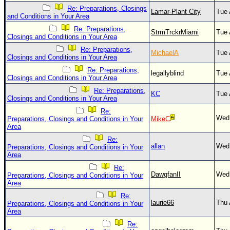
Site Usage Tips
Re: Preparations, Closings
Lamar-Plant City
Tue 
Text WX Data
and Conditions in Your Area
Re: Preparations,
CFHC Data Feeds
StrmTrckrMiami
Tue 
Closings and Conditions in Your Area
About CFHC
Re: Preparations,
MichaelA
Tue 
Closings and Conditions in Your Area
Mobile Site
Re: Preparations,
legallyblind
Tue 
Closings and Conditions in Your Area
FOLLOW & CONNECT
Re: Preparations,
KC
Tue 
Closings and Conditions in Your Area
Re:
🌎 National Hurricane Center
Wed 
Preparations, Closings and Conditions in Your
MikeC
Area
Login to remove ads
Re:
allan
Wed 
Preparations, Closings and Conditions in Your
Area
Re:
DawgfanII
Wed 
Preparations, Closings and Conditions in Your
Area
Re:
laurie66
Thu 
Preparations, Closings and Conditions in Your
Area
Re: