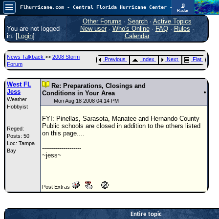
📡
Flhurricane.com - Central Florida Hurricane Center - Tracking Storms since 1995
Radar
Now looking at a chance for two TDs in the Atlantic (low threat to land), but likely development in the Pacific nearing Hawaii.
FlHurricane
Other Forums
·
Search
·
Active Topics
Atlantic Tropical Cyclone Tracking
You are not logged
New user
·
Who's Online
·
FAQ
·
Rules
·
🌀 Since 1995
in. [
Login
]
Calendar
NEWS
News Talkback
>>
2008 Storm
Previous
Index
Next
Flat
Main Page
Forum
News Only
West FL
Re: Preparations, Closings and
Jess
Met Blogs
Conditions in Your Area
Weather
Mon Aug 18 2008 04:14 PM
Hobbyist
News Archives
FYI: Pinellas, Sarasota, Manatee and Hernando County
Search
Public schools are closed in addition to the others listed
Reged:
on this page....
Posts: 50
⚠ CURRENT STORMS
Loc: Tampa
--------------------
Bay
None
~jess~
HypeScale
:
0.65
0
5
10
Post Extras
COMMUNICATION
Forum
Entire topic
(