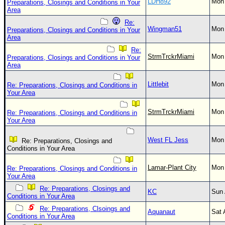
LDH892
Mon 
Preparations, Closings and Conditions in Your
Area
Re:
Wingman51
Mon 
Preparations, Closings and Conditions in Your
Area
Re:
StrmTrckrMiami
Mon 
Preparations, Closings and Conditions in Your
Area
Littlebit
Mon 
Re: Preparations, Closings and Conditions in
Your Area
StrmTrckrMiami
Mon 
Re: Preparations, Closings and Conditions in
Your Area
West FL Jess
Mon 
Re: Preparations, Closings and
Conditions in Your Area
Lamar-Plant City
Mon 
Re: Preparations, Closings and Conditions in
Your Area
Re: Preparations, Closings and
KC
Sun 
Conditions in Your Area
Re: Preparations, Clsoings and
Aquanaut
Sat 
Conditions in Your Area