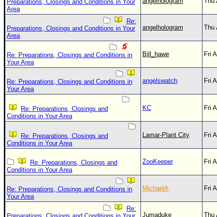
angelhologram
Thu 
Preparations, Closings and Conditions in Your
Area
Re:
angelhologram
Thu 
Preparations, Closings and Conditions in Your
Area
Bill_hawe
Fri 
Re: Preparations, Closings and Conditions in
Your Area
angelswatch
Fri 
Re: Preparations, Closings and Conditions in
Your Area
KC
Fri 
Re: Preparations, Closings and
Conditions in Your Area
Lamar-Plant City
Fri 
Re: Preparations, Closings and
Conditions in Your Area
ZooKeeper
Fri 
Re: Preparations, Closings and
Conditions in Your Area
MichaelA
Fri 
Re: Preparations, Closings and Conditions in
Your Area
Re:
Jumaduke
Thu 
Preparations, Closings and Conditions in Your