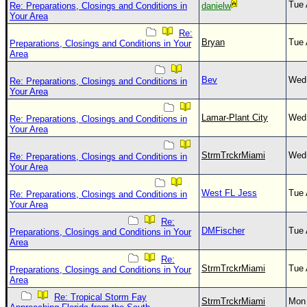
Tue 
Re: Preparations, Closings and Conditions in
danielw
Your Area
Re:
Bryan
Tue 
Preparations, Closings and Conditions in Your
Area
Bev
Wed 
Re: Preparations, Closings and Conditions in
Your Area
Lamar-Plant City
Wed 
Re: Preparations, Closings and Conditions in
Your Area
StrmTrckrMiami
Wed 
Re: Preparations, Closings and Conditions in
Your Area
West FL Jess
Tue 
Re: Preparations, Closings and Conditions in
Your Area
Re:
DMFischer
Tue 
Preparations, Closings and Conditions in Your
Area
Re:
StrmTrckrMiami
Tue 
Preparations, Closings and Conditions in Your
Area
Re: Tropical Storm Fay
StrmTrckrMiami
Mon 