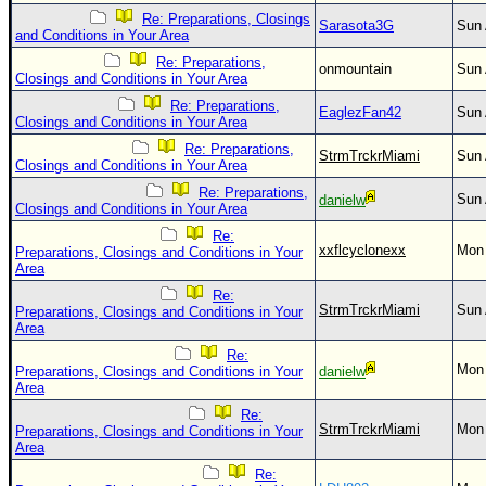
Re: Preparations, Closings
Sarasota3G
Sun 
and Conditions in Your Area
Re: Preparations,
onmountain
Sun 
Closings and Conditions in Your Area
Re: Preparations,
EaglezFan42
Sun 
Closings and Conditions in Your Area
Re: Preparations,
StrmTrckrMiami
Sun 
Closings and Conditions in Your Area
Re: Preparations,
Sun 
danielw
Closings and Conditions in Your Area
Re:
xxflcyclonexx
Mon 
Preparations, Closings and Conditions in Your
Area
Re:
StrmTrckrMiami
Sun 
Preparations, Closings and Conditions in Your
Area
Re:
Mon 
Preparations, Closings and Conditions in Your
danielw
Area
Re:
StrmTrckrMiami
Mon 
Preparations, Closings and Conditions in Your
Area
Re: