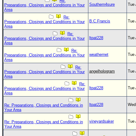
Re:
Southern4sure
Tue 
Preparations, Closings and Conditions in Your
Area
Re:
B.C.Francis
Tue 
Preparations, Closings and Conditions in Your
Area
Re:
ltpat228
Tue 
Preparations, Closings and Conditions in Your
Area
Re:
weathernet
Tue 
Preparations, Closings and Conditions in Your
Area
Re:
angelhologram
Tue 
Preparations, Closings and Conditions in Your
Area
Re:
ltpat228
Tue 
Preparations, Closings and Conditions in Your
Area
ltpat228
Wed 
Re: Preparations, Closings and Conditions in
Your Area
vineyardsaker
Tue 
Re: Preparations, Closings and Conditions in
Your Area