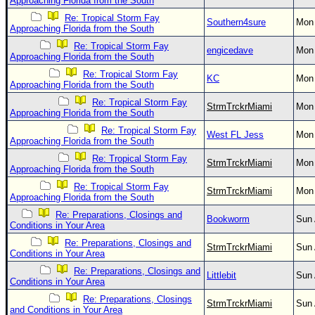
Approaching Florida from the South
Re: Tropical Storm Fay
Southern4sure
Mon 
Approaching Florida from the South
Re: Tropical Storm Fay
engicedave
Mon 
Approaching Florida from the South
Re: Tropical Storm Fay
KC
Mon 
Approaching Florida from the South
Re: Tropical Storm Fay
StrmTrckrMiami
Mon 
Approaching Florida from the South
Re: Tropical Storm Fay
West FL Jess
Mon 
Approaching Florida from the South
Re: Tropical Storm Fay
StrmTrckrMiami
Mon 
Approaching Florida from the South
Re: Tropical Storm Fay
StrmTrckrMiami
Mon 
Approaching Florida from the South
Re: Preparations, Closings and
Bookworm
Sun 
Conditions in Your Area
Re: Preparations, Closings and
StrmTrckrMiami
Sun 
Conditions in Your Area
Re: Preparations, Closings and
Littlebit
Sun 
Conditions in Your Area
Re: Preparations, Closings
StrmTrckrMiami
Sun 
and Conditions in Your Area