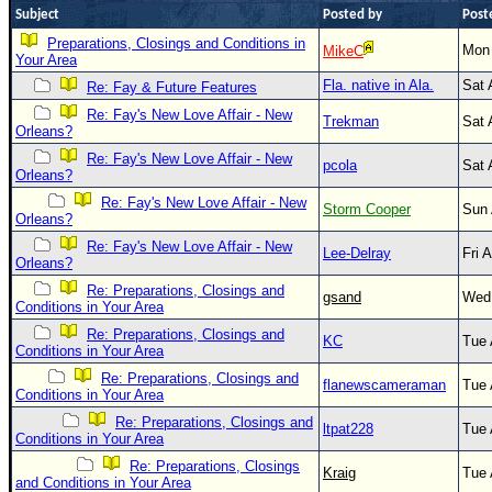
Subject
Posted by
Post
Newest
Preparations, Closings and Conditions in
Mon 
MikeC
)
Your Area
Donations & Thanks
Fla. native in Ala.
Sat 
Re: Fay & Future Features
Re: Fay's New Love Affair - New
STORM DATA
Trekman
Sat 
Orleans?
Maps & Coordinates
Re: Fay's New Love Affair - New
pcola
Sat 
Orleans?
Image Recordings
Re: Fay's New Love Affair - New
Storm Cooper
Sun 
Orleans?
Forecast Models
Re: Fay's New Love Affair - New
Lee-Delray
Fri 
Recon Info
Orleans?
More Recon
Re: Preparations, Closings and
gsand
Wed 
Conditions in Your Area
Hurricane Radar
Re: Preparations, Closings and
KC
Tue 
Conditions in Your Area
CONTENT
Re: Preparations, Closings and
flanewscameraman
Tue 
General Info
Conditions in Your Area
Re: Preparations, Closings and
Site Links
ltpat228
Tue 
Conditions in Your Area
Data Links
Re: Preparations, Closings
Kraig
Tue 
and Conditions in Your Area