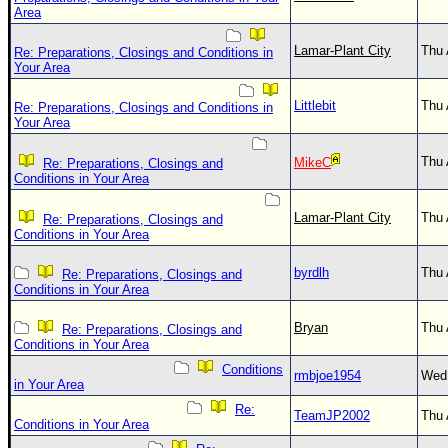
Area
Lamar-Plant City
Thu 
Re: Preparations, Closings and Conditions in
Your Area
Littlebit
Thu 
Re: Preparations, Closings and Conditions in
Your Area
Thu 
MikeC
Re: Preparations, Closings and
Conditions in Your Area
Lamar-Plant City
Thu 
Re: Preparations, Closings and
Conditions in Your Area
byrdlh
Thu 
Re: Preparations, Closings and
Conditions in Your Area
Bryan
Thu 
Re: Preparations, Closings and
Conditions in Your Area
Conditions
rmbjoe1954
Wed 
in Your Area
Re:
TeamJP2002
Thu 
Conditions in Your Area