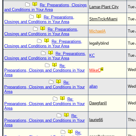
Site Usage Tips
Re: Preparations, Closings
Lamar-Plant City
Tue 
Text WX Data
and Conditions in Your Area
Re: Preparations,
CFHC Data Feeds
StrmTrckrMiami
Tue 
Closings and Conditions in Your Area
About CFHC
Re: Preparations,
MichaelA
Tue 
Closings and Conditions in Your Area
Mobile Site
Re: Preparations,
legallyblind
Tue 
Closings and Conditions in Your Area
FOLLOW & CONNECT
Re: Preparations,
KC
Tue 
Closings and Conditions in Your Area
Re:
🌎 National Hurricane Center
Wed 
Preparations, Closings and Conditions in Your
MikeC
Area
Login to remove ads
Re:
allan
Wed 
Preparations, Closings and Conditions in Your
Area
Re:
DawgfanII
Wed 
Preparations, Closings and Conditions in Your
Area
Re:
laurie66
Thu 
Preparations, Closings and Conditions in Your
Area
Re: