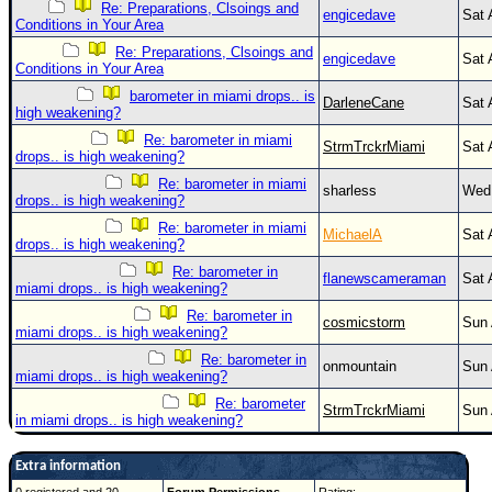
Re: Preparations, Clsoings and
engicedave
Sat 
Conditions in Your Area
Re: Preparations, Clsoings and
engicedave
Sat 
Conditions in Your Area
barometer in miami drops.. is
DarleneCane
Sat 
high weakening?
Re: barometer in miami
StrmTrckrMiami
Sat 
drops.. is high weakening?
Re: barometer in miami
sharless
Wed 
drops.. is high weakening?
Re: barometer in miami
MichaelA
Sat 
drops.. is high weakening?
Re: barometer in
flanewscameraman
Sat 
miami drops.. is high weakening?
Re: barometer in
cosmicstorm
Sun 
miami drops.. is high weakening?
Re: barometer in
onmountain
Sun 
miami drops.. is high weakening?
Re: barometer
StrmTrckrMiami
Sun 
in miami drops.. is high weakening?
Extra information