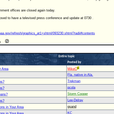
nment offices are closed again today.
sed to have a televised press conference and update at 0730 .
oaa.gov/refresh/graphics_at1+shtml/093230.shtml?radii#contents
Entire topic
Posted by
r Area
MikeC
Fla. native in Ala.
Trekman
ns?
pcola
ns?
Storm Cooper
eans?
Lee-Delray
ns?
gsand
ons in Your Area
KC
ons in Your Area