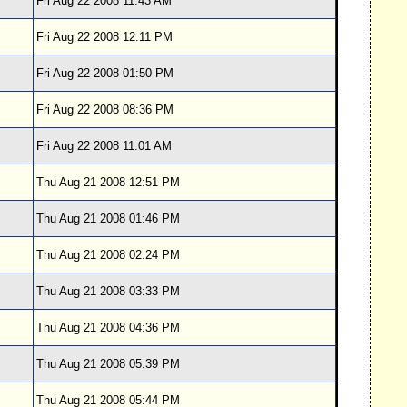
Fri Aug 22 2008 11:43 AM
Fri Aug 22 2008 12:11 PM
Fri Aug 22 2008 01:50 PM
Fri Aug 22 2008 08:36 PM
Fri Aug 22 2008 11:01 AM
Thu Aug 21 2008 12:51 PM
Thu Aug 21 2008 01:46 PM
Thu Aug 21 2008 02:24 PM
Thu Aug 21 2008 03:33 PM
Thu Aug 21 2008 04:36 PM
Thu Aug 21 2008 05:39 PM
Thu Aug 21 2008 05:44 PM