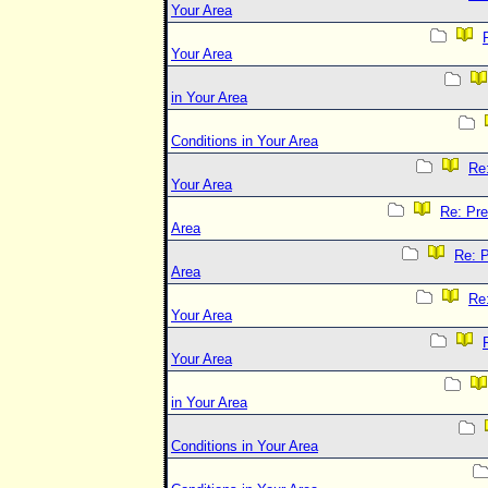
Your Area
Your Area
in Your Area
Conditions in Your Area
Re:
Your Area
Re: Pre
Area
Re: P
Area
Re:
Your Area
Your Area
in Your Area
Conditions in Your Area