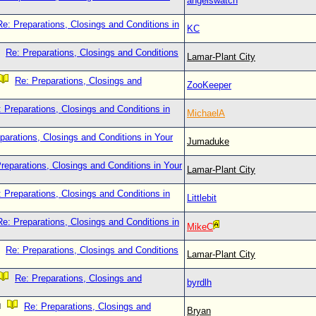
angelswatch
Re: Preparations, Closings and Conditions in
KC
Re: Preparations, Closings and Conditions
Lamar-Plant City
Re: Preparations, Closings and
ZooKeeper
 Preparations, Closings and Conditions in
MichaelA
parations, Closings and Conditions in Your
Jumaduke
reparations, Closings and Conditions in Your
Lamar-Plant City
 Preparations, Closings and Conditions in
Littlebit
Re: Preparations, Closings and Conditions in
MikeC
Re: Preparations, Closings and Conditions
Lamar-Plant City
Re: Preparations, Closings and
byrdlh
Re: Preparations, Closings and
Bryan