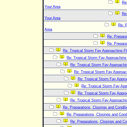
Re:
Your Area
Re:
Your Area
Re: P
Area
Re: Prepara
Re: Prepara
Re: Tropical Storm Fay Approaching Fl
Re: Tropical Storm Fay Approaching 
Re: Tropical Storm Fay Approachin
Re: Tropical Storm Fay Approach
Re: Tropical Storm Fay Appro
Re: Tropical Storm Fay App
Re: Tropical Storm Fay Appro
Re: Tropical Storm Fay Approachin
Re: Preparations, Closings and Conditi
Re: Preparations, Closings and Condi
Re: Preparations, Closings and Co