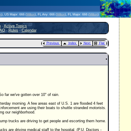
icanes Without the Hype - Since 1995
on
)
, US Major:
666 (
Milton
)
, FL Any:
666 (
Milton
)
, FL Major:
666 (
Milton
)
h
·
Active Topics
AQ
·
Rules
·
Calendar
Previous
Index
Next
Flat
o far we've gotten over 10" of rain.
terday morning. A few areas east of U.S. 1 are flooded 4 feet
nforcement are using their boats to shuttle stranded motorists.
sing our neighborhood.
ump trucks are driving to get people and escorting them home.
ks are driving medical staff to the hospital. (P.U. Doctors -