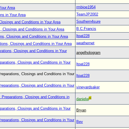
rmbjoe1954
Your Area
TeamJP2002
ons in Your Area
Southern4sure
Closings and Conditions in Your Area
B.C.Francis
, Closings and Conditions in Your Area
ltpat228
ns, Closings and Conditions in Your Area
weathernet
tions, Closings and Conditions in Your Area
rations, Closings and Conditions in Your
angelhologram
parations, Closings and Conditions in Your
ltpat228
reparations, Closings and Conditions in Your
ltpat228
reparations, Closings and Conditions in Your
vineyardsaker
 Preparations, Closings and Conditions in
danielw
parations, Closings and Conditions in Your
Bryan
reparations, Closings and Conditions in Your
Bev