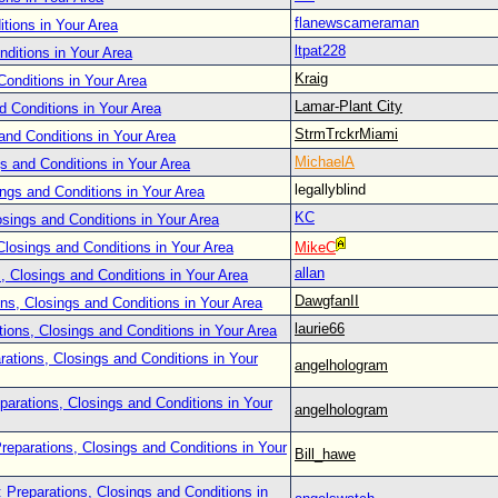
flanewscameraman
tions in Your Area
ltpat228
nditions in Your Area
Kraig
Conditions in Your Area
Lamar-Plant City
d Conditions in Your Area
StrmTrckrMiami
and Conditions in Your Area
MichaelA
s and Conditions in Your Area
legallyblind
ings and Conditions in Your Area
KC
osings and Conditions in Your Area
Closings and Conditions in Your Area
MikeC
allan
, Closings and Conditions in Your Area
DawgfanII
ns, Closings and Conditions in Your Area
laurie66
tions, Closings and Conditions in Your Area
rations, Closings and Conditions in Your
angelhologram
parations, Closings and Conditions in Your
angelhologram
reparations, Closings and Conditions in Your
Bill_hawe
 Preparations, Closings and Conditions in