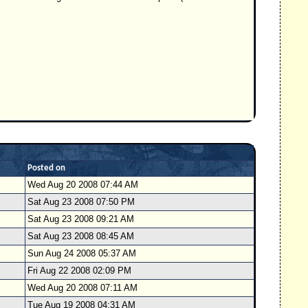
Posted on
Wed Aug 20 2008 07:44 AM
Sat Aug 23 2008 07:50 PM
Sat Aug 23 2008 09:21 AM
Sat Aug 23 2008 08:45 AM
Sun Aug 24 2008 05:37 AM
Fri Aug 22 2008 02:09 PM
Wed Aug 20 2008 07:11 AM
Tue Aug 19 2008 04:31 AM