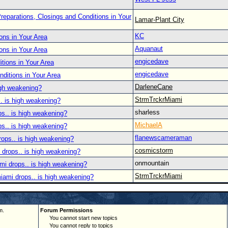
reparations, Closings and Conditions in Your
Lamar-Plant City
KC
ons in Your Area
Aquanaut
ons in Your Area
engicedave
tions in Your Area
engicedave
nditions in Your Area
DarleneCane
igh weakening?
StrmTrckrMiami
. is high weakening?
sharless
ps.. is high weakening?
MichaelA
ps.. is high weakening?
flanewscameraman
rops.. is high weakening?
cosmicstorm
 drops.. is high weakening?
onmountain
mi drops.. is high weakening?
StrmTrckrMiami
iami drops.. is high weakening?
m.
Forum Permissions
You cannot start new topics
You cannot reply to topics