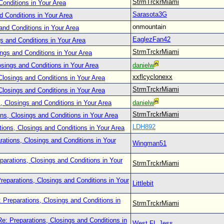
StrmTrckrMiami
Conditions in Your Area
Sarasota3G
d Conditions in Your Area
onmountain
and Conditions in Your Area
EaglezFan42
s and Conditions in Your Area
StrmTrckrMiami
ings and Conditions in Your Area
osings and Conditions in Your Area
danielw
xxflcyclonexx
Closings and Conditions in Your Area
StrmTrckrMiami
Closings and Conditions in Your Area
, Closings and Conditions in Your Area
danielw
StrmTrckrMiami
ns, Closings and Conditions in Your Area
LDH892
tions, Closings and Conditions in Your Area
rations, Closings and Conditions in Your
Wingman51
parations, Closings and Conditions in Your
StrmTrckrMiami
reparations, Closings and Conditions in Your
Littlebit
 Preparations, Closings and Conditions in
StrmTrckrMiami
Re: Preparations, Closings and Conditions in
West FL Jess