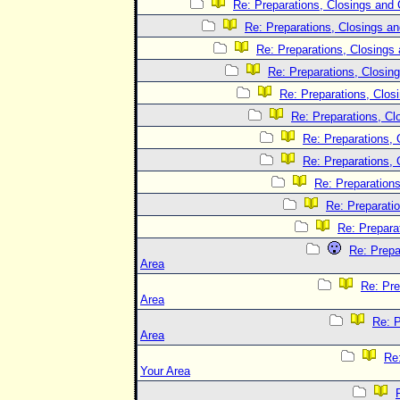
Re: Preparations, Closings and 
Re: Preparations, Closings an
Re: Preparations, Closings 
Re: Preparations, Closing
Re: Preparations, Clos
Re: Preparations, Cl
Re: Preparations, 
Re: Preparations, 
Re: Preparations
Re: Preparatio
Re: Prepara
Re: Prepa
Area
Re: Pre
Area
Re: P
Area
Re:
Your Area