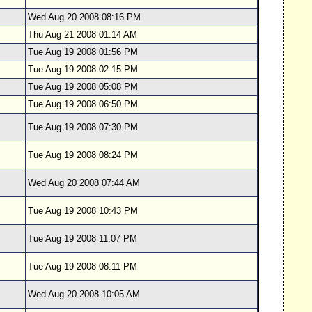
Wed Aug 20 2008 08:16 PM
Thu Aug 21 2008 01:14 AM
Tue Aug 19 2008 01:56 PM
Tue Aug 19 2008 02:15 PM
Tue Aug 19 2008 05:08 PM
Tue Aug 19 2008 06:50 PM
Tue Aug 19 2008 07:30 PM
Tue Aug 19 2008 08:24 PM
Wed Aug 20 2008 07:44 AM
Tue Aug 19 2008 10:43 PM
Tue Aug 19 2008 11:07 PM
Tue Aug 19 2008 08:11 PM
Wed Aug 20 2008 10:05 AM