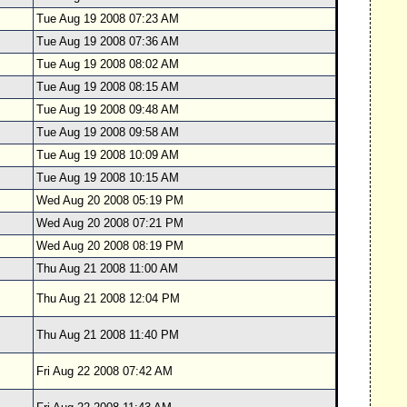
Tue Aug 19 2008 07:23 AM
Tue Aug 19 2008 07:36 AM
Tue Aug 19 2008 08:02 AM
Tue Aug 19 2008 08:15 AM
Tue Aug 19 2008 09:48 AM
Tue Aug 19 2008 09:58 AM
Tue Aug 19 2008 10:09 AM
Tue Aug 19 2008 10:15 AM
Wed Aug 20 2008 05:19 PM
Wed Aug 20 2008 07:21 PM
Wed Aug 20 2008 08:19 PM
Thu Aug 21 2008 11:00 AM
Thu Aug 21 2008 12:04 PM
Thu Aug 21 2008 11:40 PM
Fri Aug 22 2008 07:42 AM