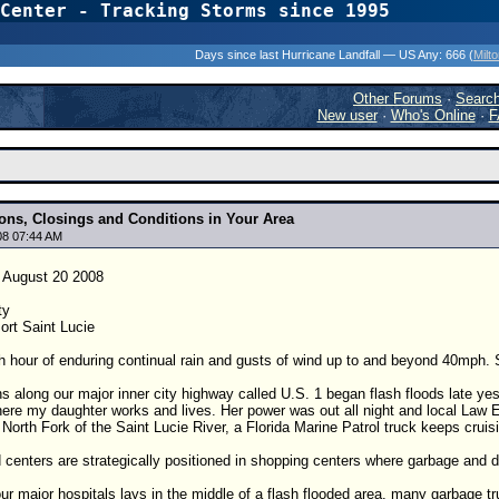
Center - Tracking Storms since 1995
31 Years of Hurr
Days since last Hurricane Landfall — US Any:
666 (
Milt
Other Forums
·
Searc
New user
·
Who's Online
·
F
ions, Closings and Conditions in Your Area
08 07:44 AM
August 20 2008
ty
ort Saint Lucie
h hour of enduring continual rain and gusts of wind up to and beyond 40mph. S
s along our major inner city highway called U.S. 1 began flash floods late yes
here my daughter works and lives. Her power was out all night and local Law E
e North Fork of the Saint Lucie River, a Florida Marine Patrol truck keeps crui
centers are strategically positioned in shopping centers where garbage and d
r major hospitals lays in the middle of a flash flooded area, many garbage truc