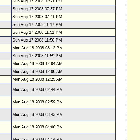
Sun Aug 17 2008 07:21 PM
Sun Aug 17 2008 07:37 PM
Sun Aug 17 2008 07:41 PM
Sun Aug 17 2008 11:17 PM
Sun Aug 17 2008 11:51 PM
Sun Aug 17 2008 11:56 PM
Mon Aug 18 2008 08:12 PM
Sun Aug 17 2008 11:59 PM
Mon Aug 18 2008 12:04 AM
Mon Aug 18 2008 12:06 AM
Mon Aug 18 2008 12:25 AM
Mon Aug 18 2008 02:44 PM
Mon Aug 18 2008 02:59 PM
Mon Aug 18 2008 03:43 PM
Mon Aug 18 2008 04:06 PM
Mon Aug 18 2008 04:14 PM