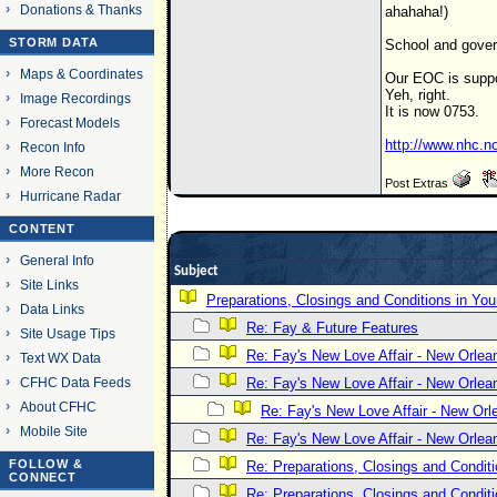
Donations & Thanks
ahahaha!)
STORM DATA
School and gover
Maps & Coordinates
Our EOC is suppo
Yeh, right.
Image Recordings
It is now 0753.
Forecast Models
http://www.nhc.n
Recon Info
More Recon
Post Extras
Hurricane Radar
CONTENT
General Info
Subject
Site Links
Preparations, Closings and Conditions in You
Data Links
Re: Fay & Future Features
Site Usage Tips
Re: Fay's New Love Affair - New Orlea
Text WX Data
CFHC Data Feeds
Re: Fay's New Love Affair - New Orlea
About CFHC
Re: Fay's New Love Affair - New Orl
Mobile Site
Re: Fay's New Love Affair - New Orlea
FOLLOW &
Re: Preparations, Closings and Conditi
CONNECT
Re: Preparations, Closings and Conditi