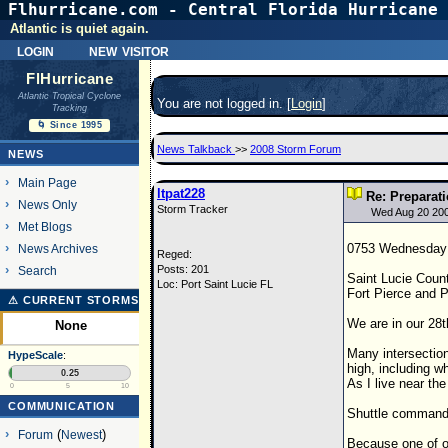
Flhurricane.com - Central Florida Hurricane 
Atlantic is quiet again.
login
new visitor
FlHurricane
Atlantic Tropical Cyclone
You are not logged in. [
Login
]
Tracking
🌀 Since 1995
News Talkback
>>
2008 Storm Forum
NEWS
Main Page
ltpat228
Re: Preparat
News Only
Storm Tracker
Wed Aug 20 20
Met Blogs
0753 Wednesday 
News Archives
Reged:
Posts: 201
Search
Saint Lucie Coun
Loc: Port Saint Lucie FL
Fort Pierce and P
⚠ CURRENT STORMS
We are in our 28t
None
Many intersection
HypeScale
:
high, including w
0.25
As I live near th
0
5
10
COMMUNICATION
Shuttle command 
Forum
(
Newest
)
Because one of ou