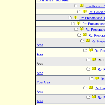
Conditions in Your Area
Conditions in 
Re: Conditi
Re: Preparations, 
Re: Preparations
Re: Preparatio
Re: Prepara
Re: Prepa
Area
Re: Pre
Area
Re: P
Area
Re: P
Area
Re:
Your Area
Re: Pre
Area
Re: P
Area