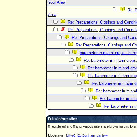
Your Area
Re: P
Area
Re: Preparations, Closings and Conditi
Re: Preparations, Clsoings and Conditi
Re: Preparations, Clsoings and Condi
Re: Preparations, Clsoings and Co
barometer in miami drops.. is h
Re: barometer in miami drops.
Re: barometer in miami dro
Re: barometer in miami dro
Re: barometer in miami d
Re: barometer in miami
Re: barometer in mia
Re: barometer in m
Extra information
0 registered and 0 anonymous users are browsing this foru
Moderator:
MikeC
,
Ed Dunham
,
danielw