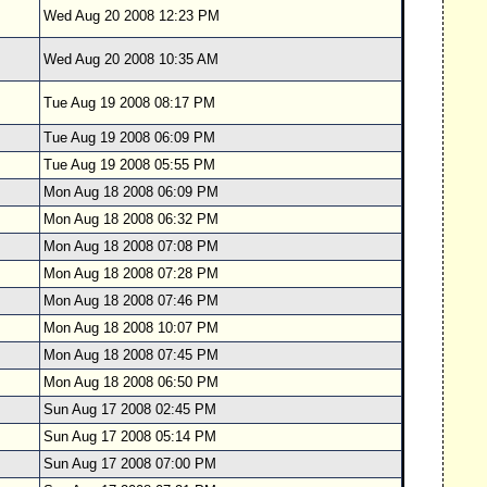
Wed Aug 20 2008 12:23 PM
Wed Aug 20 2008 10:35 AM
Tue Aug 19 2008 08:17 PM
Tue Aug 19 2008 06:09 PM
Tue Aug 19 2008 05:55 PM
Mon Aug 18 2008 06:09 PM
Mon Aug 18 2008 06:32 PM
Mon Aug 18 2008 07:08 PM
Mon Aug 18 2008 07:28 PM
Mon Aug 18 2008 07:46 PM
Mon Aug 18 2008 10:07 PM
Mon Aug 18 2008 07:45 PM
Mon Aug 18 2008 06:50 PM
Sun Aug 17 2008 02:45 PM
Sun Aug 17 2008 05:14 PM
Sun Aug 17 2008 07:00 PM