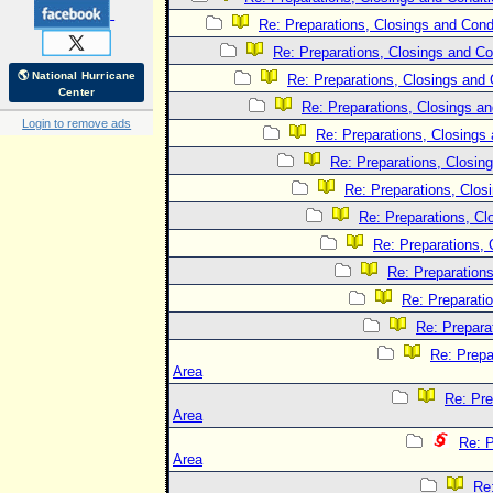
Re: Preparations, Closings and Condi
Re: Preparations, Closings and Co
🌎 National Hurricane
Re: Preparations, Closings and 
Center
Re: Preparations, Closings an
Login to remove ads
Re: Preparations, Closings 
Re: Preparations, Closing
Re: Preparations, Clos
Re: Preparations, Cl
Re: Preparations, 
Re: Preparations
Re: Preparatio
Re: Prepara
Re: Prepa
Area
Re: Pre
Area
Re: P
Area
Re: