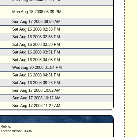
Mon Aug 18 2008 03:39 PM
Sun Aug 17 2008 09:59 AM
Sat Aug 16 2008 02:33 PM
Sat Aug 16 2008 02:38 PM
Sat Aug 16 2008 03:39 PM
Sat Aug 16 2008 03:51 PM
Sat Aug 16 2008 04:05 PM
Wed Aug 20 2008 01:54 PM
Sat Aug 16 2008 04:31 PM
Sat Aug 16 2008 09:26 PM
Sun Aug 17 2008 10:02 AM
Sun Aug 17 2008 10:12 AM
Sun Aug 17 2008 11:27 AM
Rating:
Thread views: 91435