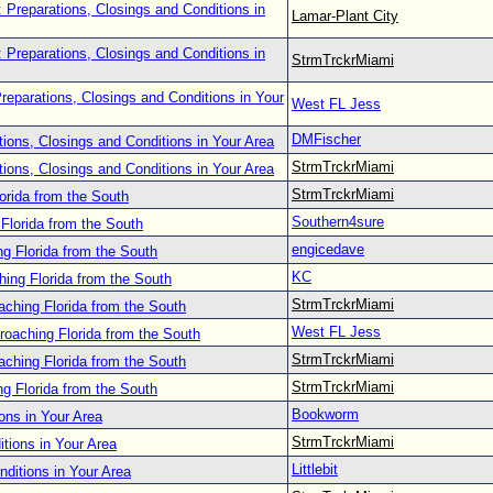
 Preparations, Closings and Conditions in
Lamar-Plant City
 Preparations, Closings and Conditions in
StrmTrckrMiami
reparations, Closings and Conditions in Your
West FL Jess
DMFischer
tions, Closings and Conditions in Your Area
StrmTrckrMiami
tions, Closings and Conditions in Your Area
StrmTrckrMiami
orida from the South
Southern4sure
Florida from the South
engicedave
g Florida from the South
KC
ing Florida from the South
StrmTrckrMiami
aching Florida from the South
West FL Jess
roaching Florida from the South
StrmTrckrMiami
aching Florida from the South
StrmTrckrMiami
g Florida from the South
Bookworm
ons in Your Area
StrmTrckrMiami
tions in Your Area
Littlebit
nditions in Your Area