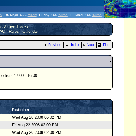
icanes Without the Hype - Since 1995
on
)
, US Major:
665 (
Milton
)
, FL Any:
665 (
Milton
)
, FL Major:
665 (
Milton
)
h
·
Active Topics
AQ
·
Rules
·
Calendar
Previous
Index
Next
Flat
op from 17:00 - 16:00...
Posted on
Wed Aug 20 2008 06:02 PM
Fri Aug 22 2008 02:09 PM
Wed Aug 20 2008 02:00 PM