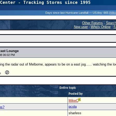
Center - Tracking Storms since 1995
31 Years of Hurr
Days since last Hurricane Landfall — US Any:
665 (
Milt
Other Forums
·
Searc
New user
·
Who's Online
·
F
cast Lounge
08 06:02 PM
g the radar out of Melborne, appears to be on a east jog...... watching the lo
Entire topic
Posted by
MikeC
pcola
ns?
sharless