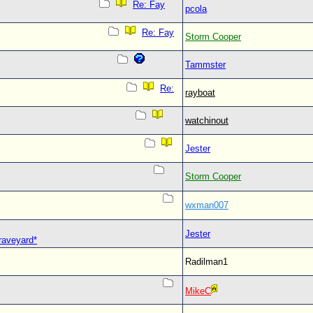
Re: Fay
pcola
Re: Fay
Storm Cooper
Tammster
Re:
rayboat
watchinout
Jester
Storm Cooper
wxman007
Jester
Graveyard*
Radilman1
MikeC