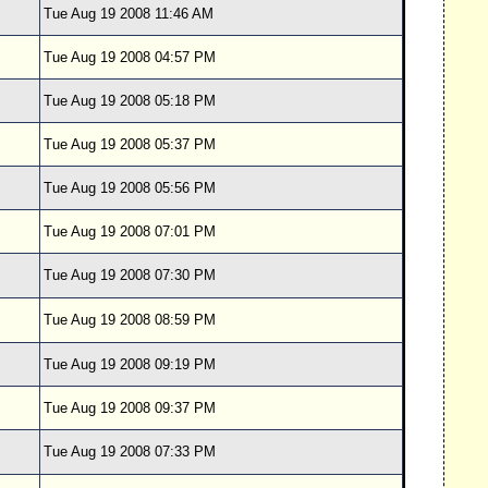
Tue Aug 19 2008 11:46 AM
Tue Aug 19 2008 04:57 PM
Tue Aug 19 2008 05:18 PM
Tue Aug 19 2008 05:37 PM
Tue Aug 19 2008 05:56 PM
Tue Aug 19 2008 07:01 PM
Tue Aug 19 2008 07:30 PM
Tue Aug 19 2008 08:59 PM
Tue Aug 19 2008 09:19 PM
Tue Aug 19 2008 09:37 PM
Tue Aug 19 2008 07:33 PM