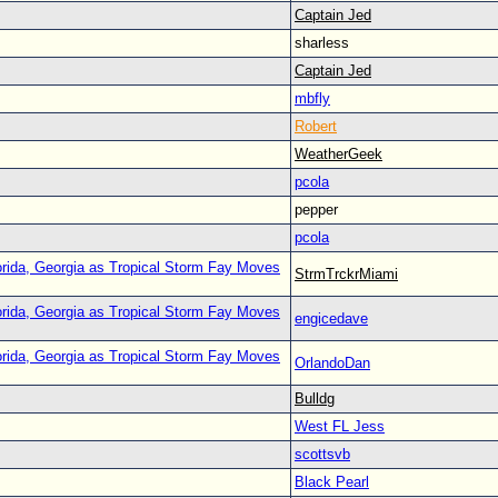
Captain Jed
sharless
Captain Jed
mbfly
Robert
WeatherGeek
pcola
pepper
pcola
orida, Georgia as Tropical Storm Fay Moves
StrmTrckrMiami
orida, Georgia as Tropical Storm Fay Moves
engicedave
orida, Georgia as Tropical Storm Fay Moves
OrlandoDan
Bulldg
West FL Jess
scottsvb
Black Pearl