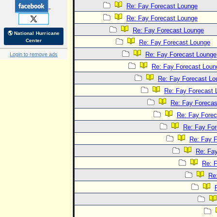
Re: Fay Forecast Lounge
Re: Fay Forecast Lounge
Re: Fay Forecast Lounge
🌎 National Hurricane
Center
Re: Fay Forecast Lounge
Re: Fay Forecast Lounge
Login to remove ads
Re: Fay Forecast Loun
Re: Fay Forecast Lo
Re: Fay Forecast 
Re: Fay Forecas
Re: Fay Fore
Re: Fay Fo
Re: Fay 
Re: Fa
Re: 
Re