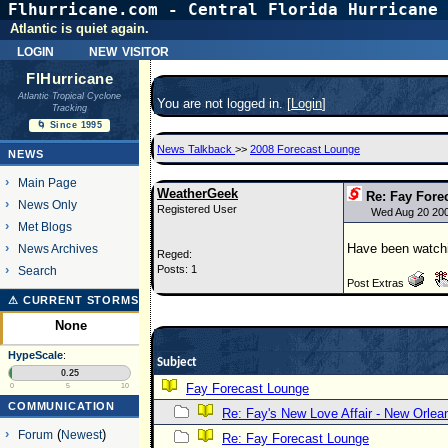
Flhurricane.com - Central Florida Hurricane 
Atlantic is quiet again.
login
new visitor
FlHurricane
Atlantic Tropical Cyclone
You are not logged in. [
Login
]
Tracking
🌀 Since 1995
News Talkback
>>
2008 Forecast Lounge
NEWS
Main Page
WeatherGeek
Re: Fay Fore
News Only
Registered User
Wed Aug 20 20
Met Blogs
Have been watchin
News Archives
Reged:
Posts: 1
Search
Post Extras
⚠ CURRENT STORMS
None
HypeScale
:
Subject
0.25
Fay Forecast Lounge
0
5
10
COMMUNICATION
Re: Fay's New Love Affair - New Orlea
Forum
(
Newest
)
Re: Fay Forecast Lounge