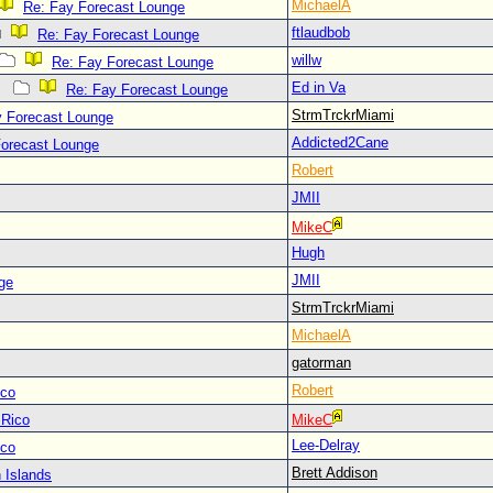
MichaelA
Re: Fay Forecast Lounge
ftlaudbob
Re: Fay Forecast Lounge
willw
Re: Fay Forecast Lounge
Ed in Va
Re: Fay Forecast Lounge
StrmTrckrMiami
y Forecast Lounge
Addicted2Cane
Forecast Lounge
Robert
JMII
MikeC
Hugh
JMII
ge
StrmTrckrMiami
MichaelA
gatorman
Robert
ico
 Rico
MikeC
Lee-Delray
ico
Brett Addison
 Islands