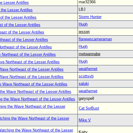
mar32366
e Lesser Antilles
LBJ
the Lesser Antilles
Storm Hunter
f the Lesser Antilles
Hugh
 of the Lesser Antilles
jessiej
st of the Lesser Antilles
flanewscameraman
heast of the Lesser Antilles
Hugh
rtheast of the Lesser Antilles
metwannabe
Northeast of the Lesser Antilles
Hugh
e Northeast of the Lesser Antilles
weathernet
ave Northeast of the Lesser Antilles
scottsvb
ave Northeast of the Lesser Antilles
saluki
 Wave Northeast of the Lesser Antilles
weathernet
the Wave Northeast of the Lesser Antilles
garyspell
g the Wave Northeast of the Lesser Antilles
ing the Wave Northeast of the Lesser
Cat 5orBust
ching the Wave Northeast of the Lesser
Mike V
atching the Wave Northeast of the Lesser
Kaity