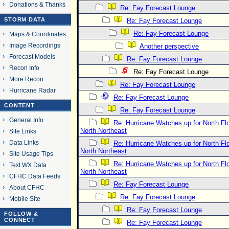
Donations & Thanks
Re: Fay Forecast Lounge
STORM DATA
Re: Fay Forecast Lounge
Re: Fay Forecast Lounge
Maps & Coordinates
Image Recordings
Another perspective
Forecast Models
Re: Fay Forecast Lounge
Recon Info
Re: Fay Forecast Lounge
More Recon
Re: Fay Forecast Lounge
Hurricane Radar
Re: Fay Forecast Lounge
CONTENT
Re: Fay Forecast Lounge
General Info
Re: Hurricane Watches up for North Fl
North Northeast
Site Links
Data Links
Re: Hurricane Watches up for North Fl
North Northeast
Site Usage Tips
Re: Hurricane Watches up for North Fl
Text WX Data
North Northeast
CFHC Data Feeds
Re: Fay Forecast Lounge
About CFHC
Re: Fay Forecast Lounge
Mobile Site
Re: Fay Forecast Lounge
FOLLOW &
CONNECT
Re: Fay Forecast Lounge