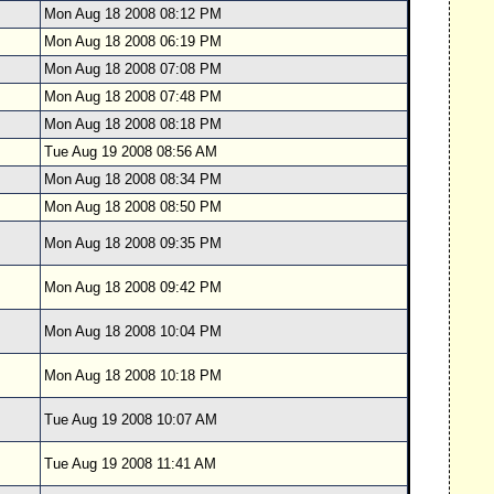
Mon Aug 18 2008 08:12 PM
Mon Aug 18 2008 06:19 PM
Mon Aug 18 2008 07:08 PM
Mon Aug 18 2008 07:48 PM
Mon Aug 18 2008 08:18 PM
Tue Aug 19 2008 08:56 AM
Mon Aug 18 2008 08:34 PM
Mon Aug 18 2008 08:50 PM
Mon Aug 18 2008 09:35 PM
Mon Aug 18 2008 09:42 PM
Mon Aug 18 2008 10:04 PM
Mon Aug 18 2008 10:18 PM
Tue Aug 19 2008 10:07 AM
Tue Aug 19 2008 11:41 AM