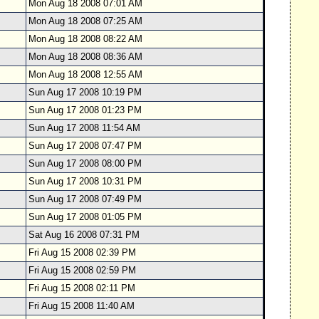
Mon Aug 18 2008 07:01 AM
Mon Aug 18 2008 07:25 AM
Mon Aug 18 2008 08:22 AM
Mon Aug 18 2008 08:36 AM
Mon Aug 18 2008 12:55 AM
Sun Aug 17 2008 10:19 PM
Sun Aug 17 2008 01:23 PM
Sun Aug 17 2008 11:54 AM
Sun Aug 17 2008 07:47 PM
Sun Aug 17 2008 08:00 PM
Sun Aug 17 2008 10:31 PM
Sun Aug 17 2008 07:49 PM
Sun Aug 17 2008 01:05 PM
Sat Aug 16 2008 07:31 PM
Fri Aug 15 2008 02:39 PM
Fri Aug 15 2008 02:59 PM
Fri Aug 15 2008 02:11 PM
Fri Aug 15 2008 11:40 AM