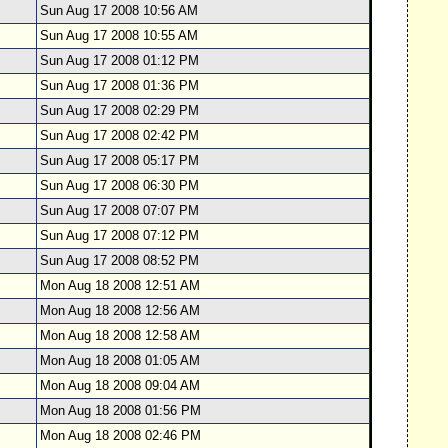
Sun Aug 17 2008 10:56 AM
Sun Aug 17 2008 10:55 AM
Sun Aug 17 2008 01:12 PM
Sun Aug 17 2008 01:36 PM
Sun Aug 17 2008 02:29 PM
Sun Aug 17 2008 02:42 PM
Sun Aug 17 2008 05:17 PM
Sun Aug 17 2008 06:30 PM
Sun Aug 17 2008 07:07 PM
Sun Aug 17 2008 07:12 PM
Sun Aug 17 2008 08:52 PM
Mon Aug 18 2008 12:51 AM
Mon Aug 18 2008 12:56 AM
Mon Aug 18 2008 12:58 AM
Mon Aug 18 2008 01:05 AM
Mon Aug 18 2008 09:04 AM
Mon Aug 18 2008 01:56 PM
Mon Aug 18 2008 02:46 PM