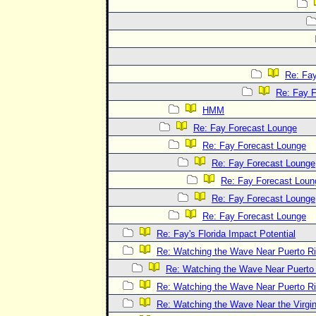
Re: Fa
Re: Fay 
HMM
Re: Fay Forecast Lounge
Re: Fay Forecast Lounge
Re: Fay Forecast Lounge
Re: Fay Forecast Loun
Re: Fay Forecast Lounge
Re: Fay Forecast Lounge
Re: Fay's Florida Impact Potential
Re: Watching the Wave Near Puerto R
Re: Watching the Wave Near Puerto
Re: Watching the Wave Near Puerto R
Re: Watching the Wave Near the Virgin