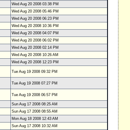
Wed Aug 20 2008 03:38 PM
Wed Aug 20 2008 05:46 PM
Wed Aug 20 2008 06:23 PM
Wed Aug 20 2008 10:36 PM
Wed Aug 20 2008 04:07 PM
Wed Aug 20 2008 06:02 PM
Wed Aug 20 2008 02:14 PM
Wed Aug 20 2008 10:26 AM
Wed Aug 20 2008 12:23 PM
Tue Aug 19 2008 09:32 PM
Tue Aug 19 2008 07:27 PM
Tue Aug 19 2008 06:57 PM
Sun Aug 17 2008 08:25 AM
Sun Aug 17 2008 08:55 AM
Mon Aug 18 2008 12:43 AM
Sun Aug 17 2008 10:32 AM