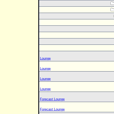
Lounge
Lounge
Lounge
Lounge
Forecast Lounge
Forecast Lounge