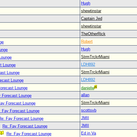
Hugh
shewtinstar
Captain Jed
shewtinstar
TheOtherRick
Robert
ge
Hugh
unge
StrmTrckrMiami
Lounge
LDH892
t Lounge
StrmTrckrMiami
cast Lounge
LDH892
recast Lounge
Forecast Lounge
danielw
allan
y Forecast Lounge
StrmTrckrMiami
Fay Forecast Lounge
scottsvb
: Fay Forecast Lounge
JMII
Re: Fay Forecast Lounge
JMII
Re: Fay Forecast Lounge
Ed in Va
Re: Fay Forecast Lounge