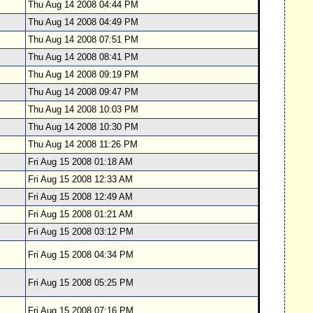
Thu Aug 14 2008 04:44 PM
Thu Aug 14 2008 04:49 PM
Thu Aug 14 2008 07:51 PM
Thu Aug 14 2008 08:41 PM
Thu Aug 14 2008 09:19 PM
Thu Aug 14 2008 09:47 PM
Thu Aug 14 2008 10:03 PM
Thu Aug 14 2008 10:30 PM
Thu Aug 14 2008 11:26 PM
Fri Aug 15 2008 01:18 AM
Fri Aug 15 2008 12:33 AM
Fri Aug 15 2008 12:49 AM
Fri Aug 15 2008 01:21 AM
Fri Aug 15 2008 03:12 PM
Fri Aug 15 2008 04:34 PM
Fri Aug 15 2008 05:25 PM
Fri Aug 15 2008 07:16 PM