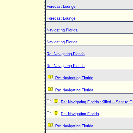
Forecast Lounge
Forecast Lounge
Navigating Florida
Navigating Florida
Re: Navigating Florida
Re: Navigating Florida
Re: Navigating Florida
Re: Navigating Florida
Re: Navigating Florida *Killed -- Sent to 
Re: Navigating Florida
Re: Navigating Florida