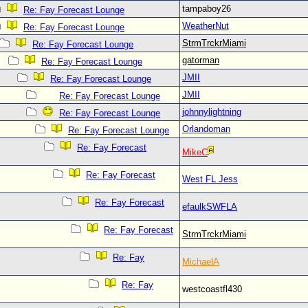
tampaboy26
Re: Fay Forecast Lounge
WeatherNut
Re: Fay Forecast Lounge
StrmTrckrMiami
Re: Fay Forecast Lounge
gatorman
Re: Fay Forecast Lounge
JMII
Re: Fay Forecast Lounge
JMII
Re: Fay Forecast Lounge
johnnylightning
Re: Fay Forecast Lounge
Orlandoman
Re: Fay Forecast Lounge
Re: Fay Forecast
MikeC
Re: Fay Forecast
West FL Jess
Re: Fay Forecast
efaulkSWFLA
Re: Fay Forecast
StrmTrckrMiami
Re: Fay
MichaelA
Re: Fay
westcoastfl430