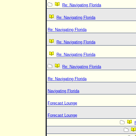
Re: Navigating Florida
Re: Navigating Florida
Re: Navigating Florida
Re: Navigating Florida
Re: Navigating Florida
Re: Navigating Florida
Re: Navigating Florida
Navigating Florida
Forecast Lounge
Forecast Lounge