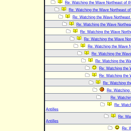
Re: Watching the Wave Northeast of th
Re: Watching the Wave Northeast of 
Re: Watching the Wave Northeast o
Re: Watching the Wave Northeast
Re: Watching the Wave Northea
Re: Watching the Wave Nort
Re: Watching the Wave No
Re: Watching the Wave 
Re: Watching the Wav
Re: Watching the W
Re: Watching the W
Re: Watching the
Re: Watching 
Re: Watchin
Re: Watch
Antilles
Re: Wat
Antilles
Re: W