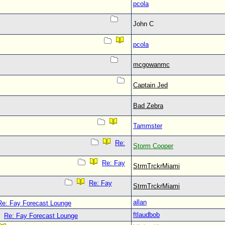
pcola
John C
pcola
mcgowanmc
Captain Jed
Bad Zebra
Tammster
Re:
Storm Cooper
Re: Fay
StrmTrckrMiami
Re: Fay
StrmTrckrMiami
allan
Re: Fay Forecast Lounge
ftlaudbob
Re: Fay Forecast Lounge