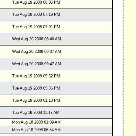
Tue Aug 19 2008 08:05 PM
Tue Aug 19 2008 07:19 PM
Tue Aug 19 2008 07:01 PM
Wed Aug 20 2008 08:40 AM
Wed Aug 20 2008 09:07 AM
Wed Aug 20 2008 09:47 AM
Tue Aug 19 2008 05:52 PM
Tue Aug 19 2008 05:36 PM
Tue Aug 19 2008 01:10 PM
Tue Aug 19 2008 11:17 AM
Mon Aug 18 2008 01:09 AM
Mon Aug 18 2008 06:54 AM