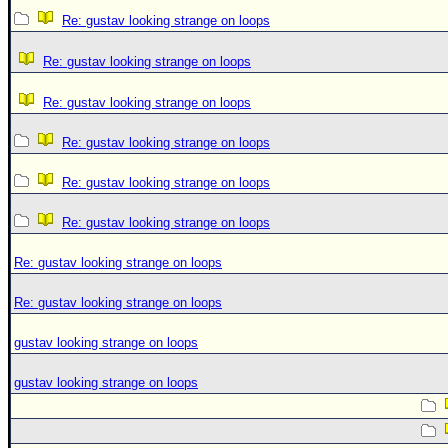
Re: gustav looking strange on loops
Re: gustav looking strange on loops
Re: gustav looking strange on loops
Re: gustav looking strange on loops
Re: gustav looking strange on loops
Re: gustav looking strange on loops
Re: gustav looking strange on loops
Re: gustav looking strange on loops
gustav looking strange on loops
gustav looking strange on loops