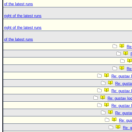
of the latest runs
right of the latest runs
right of the latest runs
of the latest runs
Re:
Re:
Re: gustav 
Re: gusta
Re: gustav 
Re: gustav lo
Re: gustav 
Re: gusta
Re: gus
Re: g