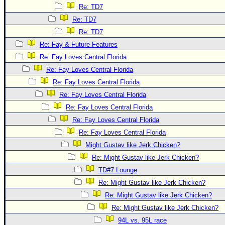
Re: TD7
Re: TD7
Re: TD7
Re: Fay & Future Features
Re: Fay Loves Central Florida
Re: Fay Loves Central Florida
Re: Fay Loves Central Florida
Re: Fay Loves Central Florida
Re: Fay Loves Central Florida
Re: Fay Loves Central Florida
Re: Fay Loves Central Florida
Might Gustav like Jerk Chicken?
Re: Might Gustav like Jerk Chicken?
TD#7 Lounge
Re: Might Gustav like Jerk Chicken?
Re: Might Gustav like Jerk Chicken?
Re: Might Gustav like Jerk Chicken?
94L vs. 95L race