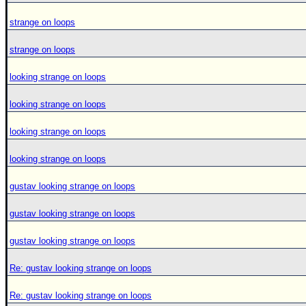
strange on loops
strange on loops
looking strange on loops
looking strange on loops
looking strange on loops
looking strange on loops
gustav looking strange on loops
gustav looking strange on loops
gustav looking strange on loops
Re: gustav looking strange on loops
Re: gustav looking strange on loops