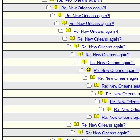
Re: New Orleans again?!
Re: New Orleans again?!
Re: New Orleans again?!
Re: New Orleans again?!
Re: New Orleans again?!
Re: New Orleans again?!
Re: New Orleans again?!
Re: New Orleans again?!
Re: New Orleans again?!
Re: New Orleans again?!
Re: New Orleans again
Re: New Orleans aga
Re: New Orleans a
Re: New Orleans
Re: New Orlea
Re: New Orleans aga
Re: New Orleans again?!
Re: New Orleans again?!