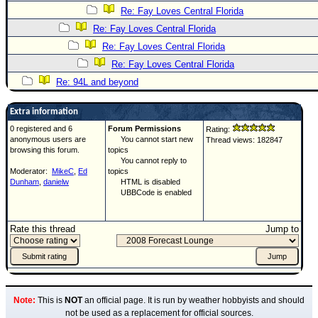
Re: Fay Loves Central Florida
Re: Fay Loves Central Florida
Re: Fay Loves Central Florida
Re: Fay Loves Central Florida
Re: 94L and beyond
Extra information
0 registered and 6
Forum Permissions
Rating:
anonymous users are
You cannot start new
Thread views: 182847
browsing this forum.
topics
You cannot reply to
Moderator:
MikeC
,
Ed
topics
Dunham
,
danielw
HTML is disabled
UBBCode is enabled
Rate this thread
Jump to
Note:
This is
NOT
an official page. It is run by weather hobbyists and should
not be used as a replacement for official sources.