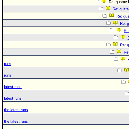
Re: gustav l
Re: gusta
Re: gus
Re: g
Re:
Re: g
Re:
runs
runs
latest runs
latest runs
the latest runs
the latest runs