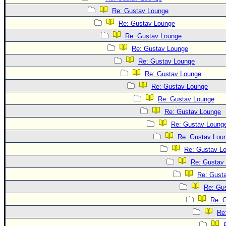
Site Usage Tips
Re: Gustav Lounge
Text WX Data
Re: Gustav Lounge
CFHC Data Feeds
Re: Gustav Lounge
About CFHC
Re: Gustav Lounge
Mobile Site
Re: Gustav Lounge
Re: Gustav Lounge
FOLLOW & CONNECT
Re: Gustav Lounge
Re: Gustav Lounge
🌎 National Hurricane Center
Re: Gustav Lounge
Re: Gustav Loung
Login to remove ads
Re: Gustav Lou
Re: Gustav L
Re: Gustav
Re: Gust
Re: Gu
Re: 
Re