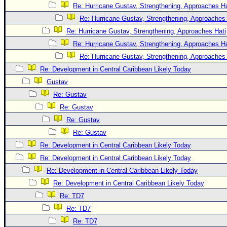
Re: Hurricane Gustav, Strengthening, Approaches Hat
Re: Hurricane Gustav, Strengthening, Approaches 
Re: Hurricane Gustav, Strengthening, Approaches Hati
Re: Hurricane Gustav, Strengthening, Approaches Hat
Re: Hurricane Gustav, Strengthening, Approaches 
Re: Development in Central Caribbean Likely Today
Gustav
Re: Gustav
Re: Gustav
Re: Gustav
Re: Gustav
Re: Development in Central Caribbean Likely Today
Re: Development in Central Caribbean Likely Today
Re: Development in Central Caribbean Likely Today
Re: Development in Central Caribbean Likely Today
Re: TD7
Re: TD7
Re: TD7