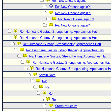
Re: New Orleans again?!
Re: New Orleans again?!
Re: New Orleans again?!
Re: New Orleans again?!
Re: New Orleans again?!
Re: Hurricane Gustav, Strengthening, Approaches Hati
Re: Hurricane Gustav, Strengthening, Approaches Hati
Re: Hurricane Gustav, Strengthening, Approaches Hati
Re: Hurricane Gustav, Strengthening, Approaches Hati
Re: Hurricane Gustav, Strengthening, Approaches Hati
Re: Hurricane Gustav, Strengthening, Approaches Hati
Re: Hurricane Gustav, Strengthening, Approaches Hat
Admin Note
Re:
Re:
Re:
Re:
Storm structure