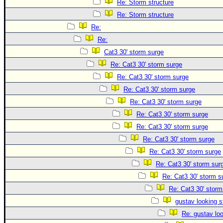
Re: Storm structure
Re: Storm structure
Re:
Re:
Cat3 30' storm surge
Re: Cat3 30' storm surge
Re: Cat3 30' storm surge
Re: Cat3 30' storm surge
Re: Cat3 30' storm surge
Re: Cat3 30' storm surge
Re: Cat3 30' storm surge
Re: Cat3 30' storm surge
Re: Cat3 30' storm surge
Re: Cat3 30' storm sur
Re: Cat3 30' storm s
Re: Cat3 30' storm
gustav looking s
Re: gustav lo