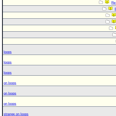
Re:
loops
loops
loops
on loops
on loops
on loops
strange on loops