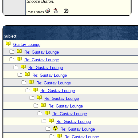
Snooze Button.
Newest
Post Extras
)
Donations & Thanks
STORM DATA
Subject
Maps & Coordinates
Gustav Lounge
Re: Gustav Lounge
Image Recordings
Re: Gustav Lounge
Forecast Models
Re: Gustav Lounge
Recon Info
Re: Gustav Lounge
More Recon
Re: Gustav Lounge
Hurricane Radar
Re: Gustav Lounge
Re: Gustav Lounge
CONTENT
Re: Gustav Lounge
General Info
Re: Gustav Lounge
Site Links
Re: Gustav Lounge
Data Links
Re: Gustav Lounge
Re: Gustav Lounge