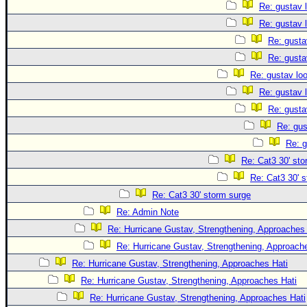
Re: gustav 
Re: gustav 
Re: gusta
Re: gusta
Re: gustav lo
Re: gustav 
Re: gusta
Re: gus
Re: g
Re: Cat3 30' sto
Re: Cat3 30' 
Re: Cat3 30' storm surge
Re: Admin Note
Re: Hurricane Gustav, Strengthening, Approaches 
Re: Hurricane Gustav, Strengthening, Approach
Re: Hurricane Gustav, Strengthening, Approaches Hati
Re: Hurricane Gustav, Strengthening, Approaches Hati
Re: Hurricane Gustav, Strengthening, Approaches Hati