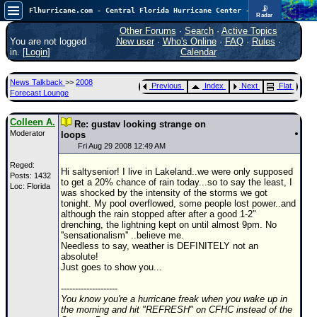
📡
Flhurricane.com - Central Florida Hurricane Center - Tracking Storms since 1995
Radar
In the Atlantic, we are monitoring a wave exiting Africa for potential. In the Pacific, development somewhat close to Hawaii is also possible.
FlHurricane
Other Forums
·
Search
·
Active Topics
Atlantic Tropical Cyclone Tracking
You are not logged
New user
·
Who's Online
·
FAQ
·
Rules
·
🌀 Since 1995
in. [
Login
]
Calendar
NEWS
News Talkback
>>
2008
Previous
Index
Next
Flat
Main Page
Forecast Lounge
News Only
Colleen A.
Re: gustav looking strange on
Moderator
Met Blogs
loops
Fri Aug 29 2008 12:49 AM
News Archives
Reged:
Hi saltysenior! I live in Lakeland..we were only supposed
Posts: 1432
Search
to get a 20% chance of rain today...so to say the least, I
Loc: Florida
was shocked by the intensity of the storms we got
⚠ CURRENT STORMS
tonight. My pool overflowed, some people lost power..and
although the rain stopped after after a good 1-2"
None
drenching, the lightning kept on until almost 9pm. No
''sensationalism'' ..believe me.
HypeScale
:
Needless to say, weather is DEFINITELY not an
0.25
absolute!
0
5
10
Just goes to show you...
COMMUNICATION
--------------------
Forum
You know you're a hurricane freak when you wake up in
the morning and hit "REFRESH" on CFHC instead of the
(