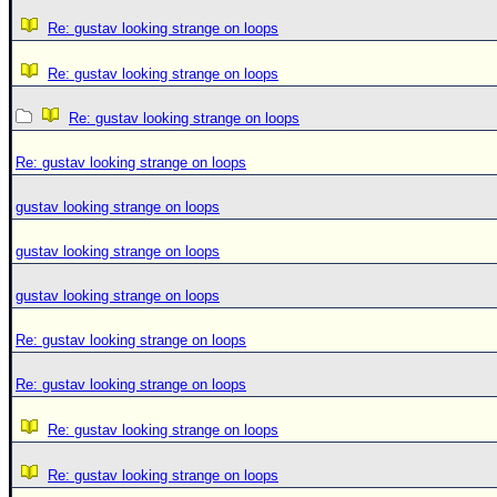
Re: gustav looking strange on loops
Re: gustav looking strange on loops
Re: gustav looking strange on loops
Re: gustav looking strange on loops
gustav looking strange on loops
gustav looking strange on loops
gustav looking strange on loops
Re: gustav looking strange on loops
Re: gustav looking strange on loops
Re: gustav looking strange on loops
Re: gustav looking strange on loops