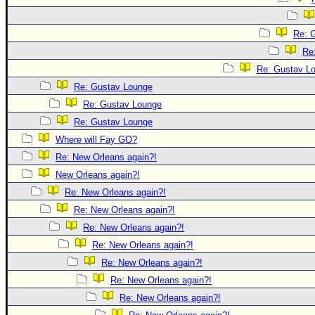
Re: 
Re
Re: Gustav L
Re: Gustav Lounge
Re: Gustav Lounge
Re: Gustav Lounge
Where will Fay GO?
Re: New Orleans again?!
New Orleans again?!
Re: New Orleans again?!
Re: New Orleans again?!
Re: New Orleans again?!
Re: New Orleans again?!
Re: New Orleans again?!
Re: New Orleans again?!
Re: New Orleans again?!