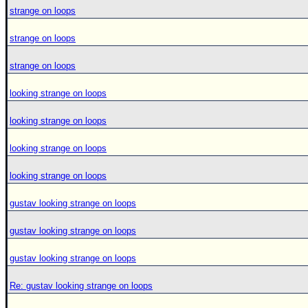
strange on loops
strange on loops
strange on loops
looking strange on loops
looking strange on loops
looking strange on loops
looking strange on loops
gustav looking strange on loops
gustav looking strange on loops
gustav looking strange on loops
Re: gustav looking strange on loops