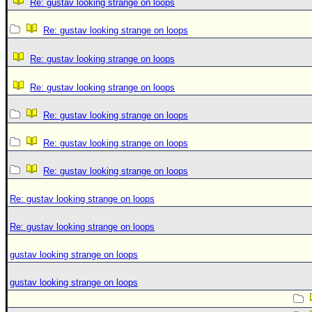
Re: gustav looking strange on loops
Re: gustav looking strange on loops
Re: gustav looking strange on loops
Re: gustav looking strange on loops
Re: gustav looking strange on loops
Re: gustav looking strange on loops
Re: gustav looking strange on loops
Re: gustav looking strange on loops
Re: gustav looking strange on loops
gustav looking strange on loops
gustav looking strange on loops