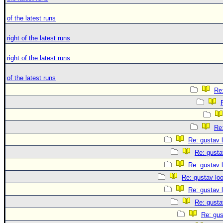
of the latest runs
right of the latest runs
right of the latest runs
of the latest runs
Re:
Re:
Re: gustav 
Re: gusta
Re: gustav 
Re: gustav lo
Re: gustav 
Re: gusta
Re: gus