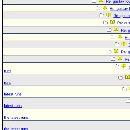
Re: gustav lo
Re: gustav 
Re: gusta
Re: gus
Re: g
Re:
Re: g
Re:
runs
runs
latest runs
latest runs
the latest runs
the latest runs