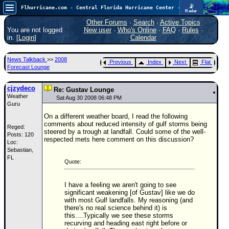
📡
Flhurricane.com - Central Florida Hurricane Center - Tracking Storms since 1995
Radar
In the Atlantic, we are monitoring a wave exiting Africa for potential. In the Pacific, development somewhat close to Hawaii is also possible.
FlHurricane
Other Forums
·
Search
·
Active Topics
Atlantic Tropical Cyclone Tracking
You are not logged
New user
·
Who's Online
·
FAQ
·
Rules
·
🌀 Since 1995
in. [
Login
]
Calendar
NEWS
News Talkback
>>
2008
Previous
Index
Next
Flat
Main Page
Forecast Lounge
News Only
cjzydeco
Re: Gustav Lounge
Weather
Met Blogs
Sat Aug 30 2008 06:48 PM
Guru
News Archives
On a different weather board, I read the following
comments about reduced intensity of gulf storms being
Reged:
Search
steered by a trough at landfall. Could some of the well-
Posts: 120
respected mets here comment on this discussion?
Loc:
⚠ CURRENT STORMS
Sebastian,
FL
None
Quote:
HypeScale
:
0.35
I have a feeling we aren't going to see
0
5
10
significant weakening [of Gustav] like we do
COMMUNICATION
with most Gulf landfalls. My reasoning (and
there's no real science behind it) is
this....Typically we see these storms
Forum
recurving and heading east right before or
(