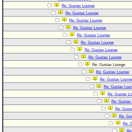
Re: Gustav Lounge
Re: Gustav Lounge
Re: Gustav Lounge
Re: Gustav Lounge
Re: Gustav Lounge
Re: Gustav Lounge
Re: Gustav Lounge
Re: Gustav Lounge
Re: Gustav Lounge
Re: Gustav Lounge
Re: Gustav Loung
Re: Gustav Lou
Re: Gustav L
Re: Gustav
Re: Gust
Re: Gu
Re: 
Re