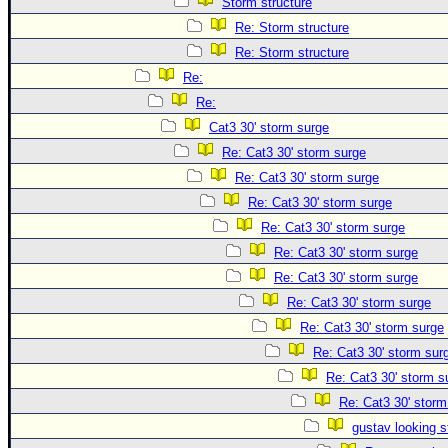
Storm structure
Re: Storm structure
Re: Storm structure
Re:
Re:
Cat3 30' storm surge
Re: Cat3 30' storm surge
Re: Cat3 30' storm surge
Re: Cat3 30' storm surge
Re: Cat3 30' storm surge
Re: Cat3 30' storm surge
Re: Cat3 30' storm surge
Re: Cat3 30' storm surge
Re: Cat3 30' storm surge
Re: Cat3 30' storm sur
Re: Cat3 30' storm s
Re: Cat3 30' storm
gustav looking s