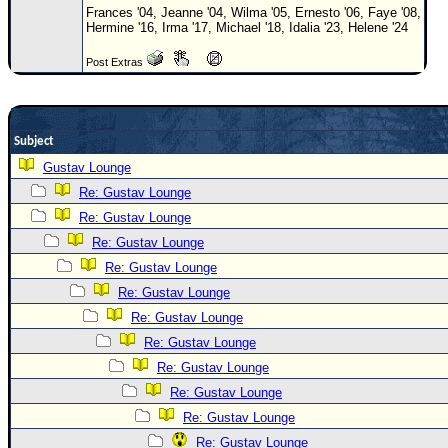
Site Usage Tips
Frances '04, Jeanne '04, Wilma '05, Ernesto '06, Faye '08,
Hermine '16, Irma '17, Michael '18, Idalia '23, Helene '24
Text WX Data
CFHC Data Feeds
Post Extras
About CFHC
Mobile Site
Subject
FOLLOW & CONNECT
Gustav Lounge
Re: Gustav Lounge
Re: Gustav Lounge
🌎 National Hurricane Center
Re: Gustav Lounge
Login to remove ads
Re: Gustav Lounge
Re: Gustav Lounge
Re: Gustav Lounge
Re: Gustav Lounge
Re: Gustav Lounge
Re: Gustav Lounge
Re: Gustav Lounge
Re: Gustav Lounge