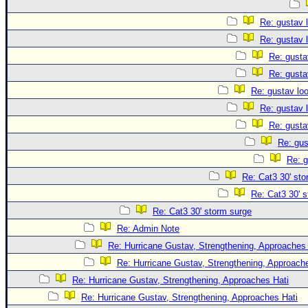
Re: gustav 
Re: gustav 
Re: gusta
Re: gusta
Re: gustav lo
Re: gustav 
Re: gusta
Re: gus
Re: g
Re: Cat3 30' sto
Re: Cat3 30' 
Re: Cat3 30' storm surge
Re: Admin Note
Re: Hurricane Gustav, Strengthening, Approaches 
Re: Hurricane Gustav, Strengthening, Approach
Re: Hurricane Gustav, Strengthening, Approaches Hati
Re: Hurricane Gustav, Strengthening, Approaches Hati