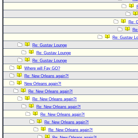
Re: 
Re
Re: Gustav L
Re: Gustav Lounge
Re: Gustav Lounge
Re: Gustav Lounge
Where will Fay GO?
Re: New Orleans again?!
New Orleans again?!
Re: New Orleans again?!
Re: New Orleans again?!
Re: New Orleans again?!
Re: New Orleans again?!
Re: New Orleans again?!
Re: New Orleans again?!
Re: New Orleans again?!