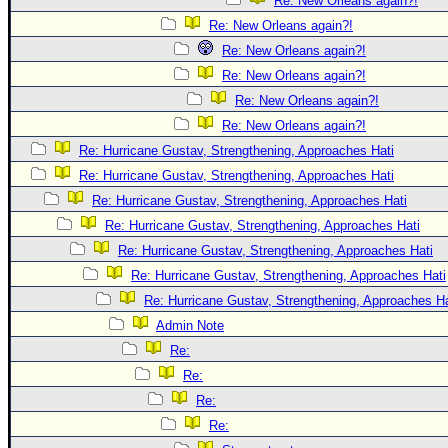
Re: New Orleans again?!
Re: New Orleans again?!
Re: New Orleans again?!
Re: New Orleans again?!
Re: New Orleans again?!
Re: New Orleans again?!
Re: Hurricane Gustav, Strengthening, Approaches Hati
Re: Hurricane Gustav, Strengthening, Approaches Hati
Re: Hurricane Gustav, Strengthening, Approaches Hati
Re: Hurricane Gustav, Strengthening, Approaches Hati
Re: Hurricane Gustav, Strengthening, Approaches Hati
Re: Hurricane Gustav, Strengthening, Approaches Hati
Re: Hurricane Gustav, Strengthening, Approaches Hat
Admin Note
Re:
Re:
Re:
Re: