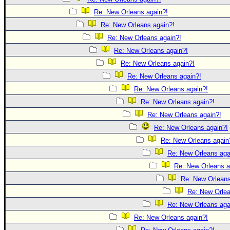
Re: New Orleans again?!
Re: New Orleans again?!
Re: New Orleans again?!
Re: New Orleans again?!
Re: New Orleans again?!
Re: New Orleans again?!
Re: New Orleans again?!
Re: New Orleans again?!
Re: New Orleans again?!
Re: New Orleans again?!
Re: New Orleans again
Re: New Orleans aga
Re: New Orleans a
Re: New Orleans
Re: New Orlea
Re: New Orleans aga
Re: New Orleans again?!