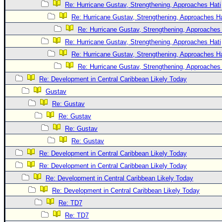
Re: Hurricane Gustav, Strengthening, Approaches Hati
Re: Hurricane Gustav, Strengthening, Approaches Hat
Re: Hurricane Gustav, Strengthening, Approaches 
Re: Hurricane Gustav, Strengthening, Approaches Hati
Re: Hurricane Gustav, Strengthening, Approaches Hat
Re: Hurricane Gustav, Strengthening, Approaches 
Re: Development in Central Caribbean Likely Today
Gustav
Re: Gustav
Re: Gustav
Re: Gustav
Re: Gustav
Re: Development in Central Caribbean Likely Today
Re: Development in Central Caribbean Likely Today
Re: Development in Central Caribbean Likely Today
Re: Development in Central Caribbean Likely Today
Re: TD7
Re: TD7