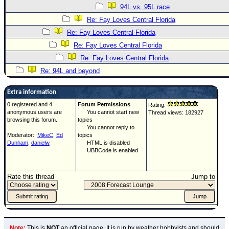
94L vs. 95L race
Re: Fay Loves Central Florida
Re: Fay Loves Central Florida
Re: Fay Loves Central Florida
Re: Fay Loves Central Florida
Re: 94L and beyond
Extra information
0 registered and 4
Forum Permissions
Rating:
anonymous users are
You cannot start new
Thread views: 182927
browsing this forum.
topics
You cannot reply to
Moderator:
MikeC
,
Ed
topics
Dunham
,
danielw
HTML is disabled
UBBCode is enabled
Rate this thread
Jump to
Note:
This is
NOT
an official page. It is run by weather hobbyists and should