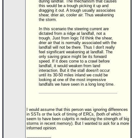
during landfall. The mechanism that causes
this would be a trough picking it up and
Newest
dragging it out. A trough usually associates
shear, drier air, cooler air. Thus weakening
)
the storm.
Donations & Thanks
In this scenario the steering current are
dictated from a ridge at landfall, not a
STORM DATA
trough. Just from logic I'd think the shear,
drier air that is normally associated with the
Maps & Coordinates
landfall will not be there. Thus I don't really
feel significant weakening at landfall. The
Image Recordings
only saving grace might be its forward
speed. If it does come to a crawl before
Forecast Models
landfall, it would weaken from land
interaction. But it the stall doesn't occur
Recon Info
until its 30-50 miles inland we could be
looking at one of the most impressive
More Recon
landfalls we have seen in a long long time.
Hurricane Radar
CONTENT
I would assume that this person was ignoring differences
General Info
in SSTs or the luck of timing of ERCs, (both of which
seem to have been culprits in reducing the strength of big
Site Links
storms in recent memory). But I wanted to ask for a more
informed opinion.
Data Links
--------------------