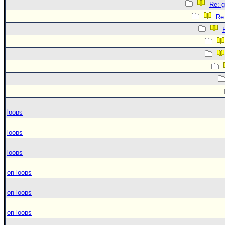
Re: g
Re:
loops
loops
loops
on loops
on loops
on loops