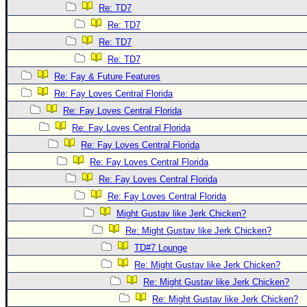
Re: TD7
Re: TD7
Re: TD7
Re: TD7
Re: Fay & Future Features
Re: Fay Loves Central Florida
Re: Fay Loves Central Florida
Re: Fay Loves Central Florida
Re: Fay Loves Central Florida
Re: Fay Loves Central Florida
Re: Fay Loves Central Florida
Re: Fay Loves Central Florida
Might Gustav like Jerk Chicken?
Re: Might Gustav like Jerk Chicken?
TD#7 Lounge
Re: Might Gustav like Jerk Chicken?
Re: Might Gustav like Jerk Chicken?
Re: Might Gustav like Jerk Chicken?