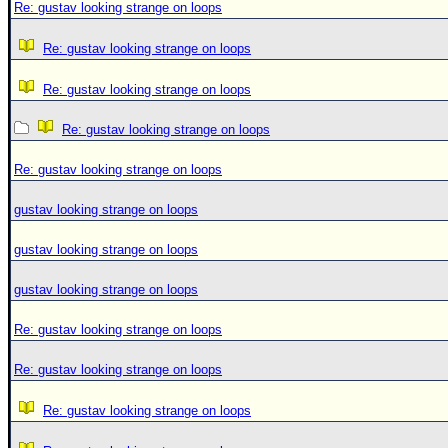
Re: gustav looking strange on loops
Re: gustav looking strange on loops
Re: gustav looking strange on loops
Re: gustav looking strange on loops
Re: gustav looking strange on loops
gustav looking strange on loops
gustav looking strange on loops
gustav looking strange on loops
Re: gustav looking strange on loops
Re: gustav looking strange on loops
Re: gustav looking strange on loops