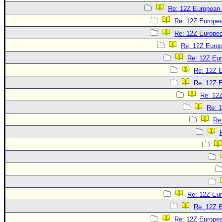
Re: 12Z European 
Re: 12Z Europea
Re: 12Z Europea
Re: 12Z Europ
Re: 12Z Eur
Re: 12Z E
Re: 12Z E
Re: 12Z
Re: 1
Re
Re: 12Z Eur
Re: 12Z E
Re: 12Z Europea