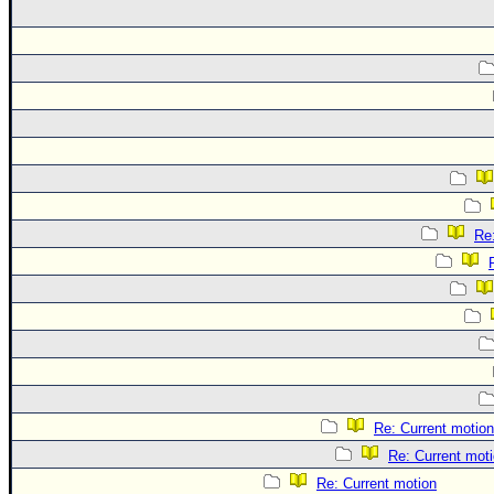
Re
Re: Current motion
Re: Current mot
Re: Current motion