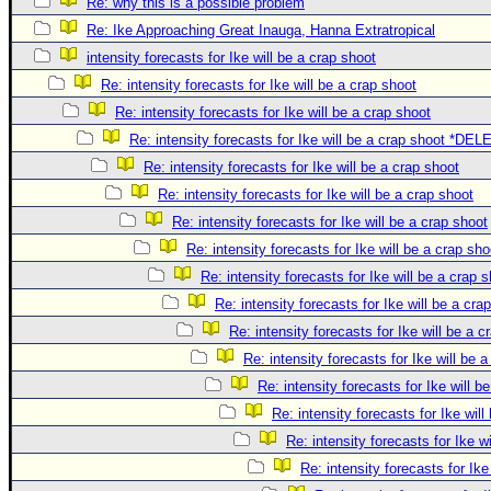
Re: why this is a possible problem
Re: Ike Approaching Great Inauga, Hanna Extratropical
intensity forecasts for Ike will be a crap shoot
Re: intensity forecasts for Ike will be a crap shoot
Re: intensity forecasts for Ike will be a crap shoot
Re: intensity forecasts for Ike will be a crap shoot *DE
Re: intensity forecasts for Ike will be a crap shoot
Re: intensity forecasts for Ike will be a crap shoot
Re: intensity forecasts for Ike will be a crap shoot
Re: intensity forecasts for Ike will be a crap sho
Re: intensity forecasts for Ike will be a crap 
Re: intensity forecasts for Ike will be a cra
Re: intensity forecasts for Ike will be a c
Re: intensity forecasts for Ike will be 
Re: intensity forecasts for Ike will b
Re: intensity forecasts for Ike will
Re: intensity forecasts for Ike w
Re: intensity forecasts for Ike