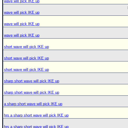
wave will pick IKE up
wave will pick IKE up
wave will pick IKE up
wave will pick IKE up
short wave will pick IKE up
short wave will pick IKE up
short wave will pick IKE up
sharp short wave will pick IKE up
sharp short wave will pick IKE up
a sharp short wave will pick IKE up
hrs a sharp short wave will pick IKE up
hrs a sharp short wave will pick IKE up