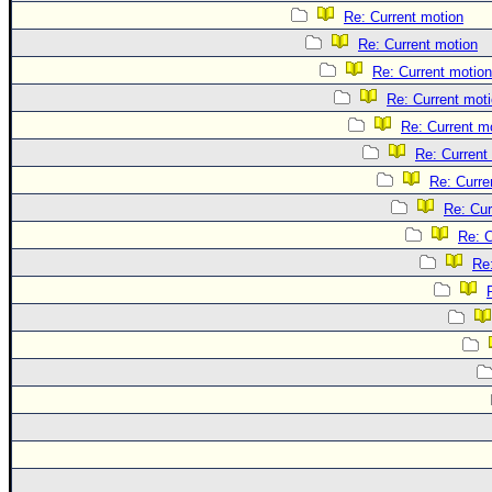
Re: Current motion
Re: Current motion
Re: Current motion
Re: Current mot
Re: Current m
Re: Current
Re: Curre
Re: Cur
Re: C
Re