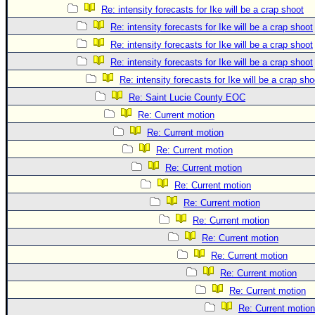
Re: intensity forecasts for Ike will be a crap shoot
Re: intensity forecasts for Ike will be a crap shoot
Re: intensity forecasts for Ike will be a crap shoot
Re: intensity forecasts for Ike will be a crap shoot
Re: intensity forecasts for Ike will be a crap sho
Re: Saint Lucie County EOC
Re: Current motion
Re: Current motion
Re: Current motion
Re: Current motion
Re: Current motion
Re: Current motion
Re: Current motion
Re: Current motion
Re: Current motion
Re: Current motion
Re: Current motion
Re: Current motion