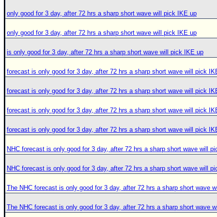
only good for 3 day, after 72 hrs a sharp short wave will pick IKE up
only good for 3 day, after 72 hrs a sharp short wave will pick IKE up
is only good for 3 day, after 72 hrs a sharp short wave will pick IKE up
forecast is only good for 3 day, after 72 hrs a sharp short wave will pick I
forecast is only good for 3 day, after 72 hrs a sharp short wave will pick I
forecast is only good for 3 day, after 72 hrs a sharp short wave will pick I
forecast is only good for 3 day, after 72 hrs a sharp short wave will pick I
NHC forecast is only good for 3 day, after 72 hrs a sharp short wave will p
NHC forecast is only good for 3 day, after 72 hrs a sharp short wave will p
The NHC forecast is only good for 3 day, after 72 hrs a sharp short wave wi
The NHC forecast is only good for 3 day, after 72 hrs a sharp short wave wi