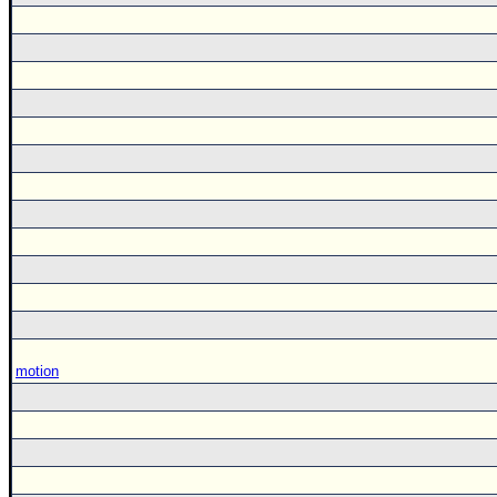
motion