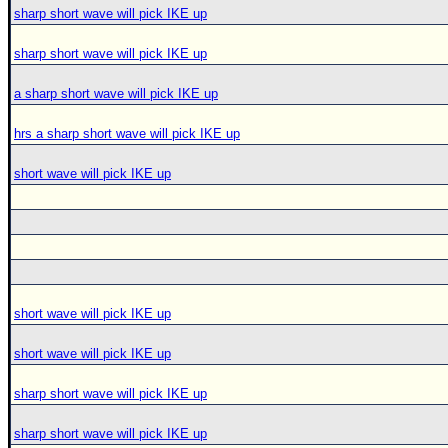
sharp short wave will pick IKE up
sharp short wave will pick IKE up
a sharp short wave will pick IKE up
hrs a sharp short wave will pick IKE up
short wave will pick IKE up
short wave will pick IKE up
short wave will pick IKE up
sharp short wave will pick IKE up
sharp short wave will pick IKE up