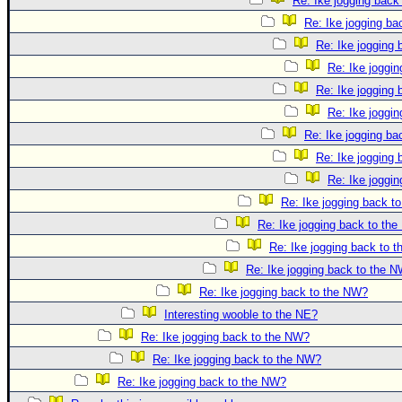
Re: Ike jogging back
Re: Ike jogging b
Re: Ike jogging
Re: Ike joggi
Re: Ike jogging
Re: Ike joggi
Re: Ike jogging b
Re: Ike jogging
Re: Ike joggi
Re: Ike jogging back t
Re: Ike jogging back to th
Re: Ike jogging back to 
Re: Ike jogging back to the 
Re: Ike jogging back to the NW?
Interesting wooble to the NE?
Re: Ike jogging back to the NW?
Re: Ike jogging back to the NW?
Re: Ike jogging back to the NW?