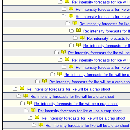
Re: intensity forecasts for Ike will
Re: intensity forecasts for Ike w
Re: intensity forecasts for Ike w
Re: intensity forecasts for Ike
Re: intensity forecasts for I
Re: intensity forecasts fo
Re: intensity forecasts for I
Re: intensity forecasts for Ike will b
Re: intensity forecasts for Ike will
Re: intensity forecasts for Ike w
Re: intensity forecasts for Ike will be 
Re: intensity forecasts for Ike will be a crap sho
Re: intensity forecasts for Ike will be a crap shoot
Re: intensity forecasts for Ike will be a crap shoot
Re: intensity forecasts for Ike will be a crap shoot
Re: intensity forecasts for Ike will be a crap shoot
Re: intensity forecasts for Ike will be a crap shoot
Re: intensity forecasts for Ike will be a crap shoot