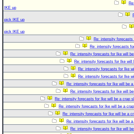
Re:
IKE up
pick IKE up
pick IKE up
Re: intensity forecasts 
Re: intensity forecasts fo
Re: intensity forecasts for Ike will b
Re: intensity forecasts for Ike will
Re: intensity forecasts for Ike w
Re: intensity forecasts for Ike w
Re: intensity forecasts for Ike will be 
Re: intensity forecasts for Ike will b
Re: intensity forecasts for Ike will be a crap 
Re: intensity forecasts for Ike will be a cra
Re: intensity forecasts for Ike will be a c
Re: intensity forecasts for Ike will be 
Re: intensity forecasts for Ike will b