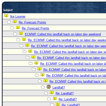
Newest
Subject
)
Ike Lounge
Donations & Thanks
Re: Forecast Points
STORM DATA
Re: Forecast Points
Maps & Coordinates
ECMWF Called this landfall back on labor day weekend
Re: ECMWF Called this landfall back on labor day week
Image Recordings
Re: ECMWF Called this landfall back on labor day we
Forecast Models
Re: ECMWF Called this landfall back on labor day 
Recon Info
Re: ECMWF Called this landfall back on labor da
More Recon
Re: ECMWF Called this landfall back on labor 
Hurricane Radar
Re: ECMWF Called this landfall back on labo
Re: ECMWF Called this landfall back on l
CONTENT
Re: ECMWF Called this landfall back on
General Info
Landfall?
Site Links
Re: Landfall?
Data Links
Re: Landfall?
Re: Landfall?