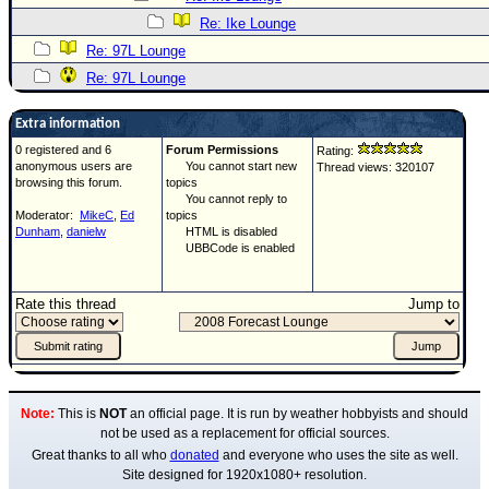
Re: Ike Lounge
Re: 97L Lounge
Re: 97L Lounge
Extra information
0 registered and 6
Forum Permissions
Rating:
anonymous users are
You cannot start new
Thread views: 320107
browsing this forum.
topics
You cannot reply to
Moderator:
MikeC
,
Ed
topics
Dunham
,
danielw
HTML is disabled
UBBCode is enabled
Rate this thread
Jump to
Note:
This is
NOT
an official page. It is run by weather hobbyists and should
not be used as a replacement for official sources.
Great thanks to all who
donated
and everyone who uses the site as well.
Site designed for 1920x1080+ resolution.