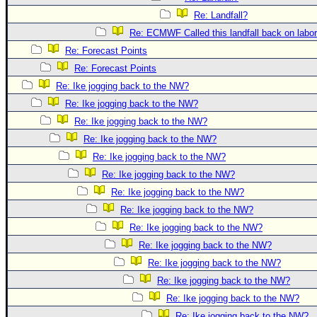
Site Usage Tips
Re: Landfall?
Text WX Data
Re: ECMWF Called this landfall back on labo
CFHC Data Feeds
Re: Forecast Points
About CFHC
Re: Forecast Points
Mobile Site
Re: Ike jogging back to the NW?
Re: Ike jogging back to the NW?
FOLLOW & CONNECT
Re: Ike jogging back to the NW?
Re: Ike jogging back to the NW?
🌎 National Hurricane Center
Re: Ike jogging back to the NW?
Re: Ike jogging back to the NW?
Login to remove ads
Re: Ike jogging back to the NW?
Re: Ike jogging back to the NW?
Re: Ike jogging back to the NW?
Re: Ike jogging back to the NW?
Re: Ike jogging back to the NW?
Re: Ike jogging back to the NW?
Re: Ike jogging back to the NW?
Re: Ike jogging back to the NW?