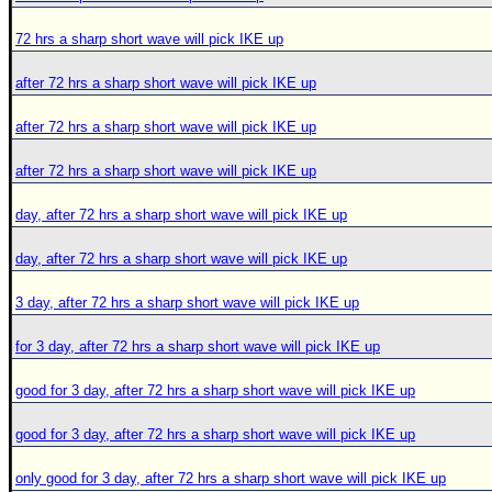
72 hrs a sharp short wave will pick IKE up
after 72 hrs a sharp short wave will pick IKE up
after 72 hrs a sharp short wave will pick IKE up
after 72 hrs a sharp short wave will pick IKE up
day, after 72 hrs a sharp short wave will pick IKE up
day, after 72 hrs a sharp short wave will pick IKE up
3 day, after 72 hrs a sharp short wave will pick IKE up
for 3 day, after 72 hrs a sharp short wave will pick IKE up
good for 3 day, after 72 hrs a sharp short wave will pick IKE up
good for 3 day, after 72 hrs a sharp short wave will pick IKE up
only good for 3 day, after 72 hrs a sharp short wave will pick IKE up