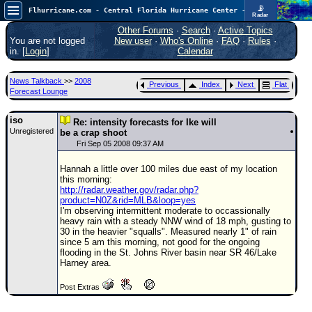
📡
Flhurricane.com - Central Florida Hurricane Center - Tracking Storms since 1995
Radar
In the Atlantic, we are monitoring a wave exiting Africa for potential. In the Pacific, development somewhat close to Hawaii is also possible.
FlHurricane
Other Forums
·
Search
·
Active Topics
Atlantic Tropical Cyclone Tracking
You are not logged
New user
·
Who's Online
·
FAQ
·
Rules
·
🌀 Since 1995
in. [
Login
]
Calendar
NEWS
News Talkback
>>
2008
Previous
Index
Next
Flat
Main Page
Forecast Lounge
News Only
iso
Re: intensity forecasts for Ike will
Unregistered
Met Blogs
be a crap shoot
Fri Sep 05 2008 09:37 AM
News Archives
Hannah a little over 100 miles due east of my location
Search
this morning:
http://radar.weather.gov/radar.php?
⚠ CURRENT STORMS
product=N0Z&rid=MLB&loop=yes
I'm observing intermittent moderate to occassionally
None
heavy rain with a steady NNW wind of 18 mph, gusting to
30 in the heavier "squalls". Measured nearly 1" of rain
HypeScale
:
since 5 am this morning, not good for the ongoing
0.35
flooding in the St. Johns River basin near SR 46/Lake
0
5
10
Harney area.
COMMUNICATION
Post Extras
Forum
(