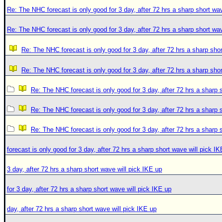
Re: The NHC forecast is only good for 3 day, after 72 hrs a sharp short wav
Re: The NHC forecast is only good for 3 day, after 72 hrs a sharp short wav
Re: The NHC forecast is only good for 3 day, after 72 hrs a sharp shor
Re: The NHC forecast is only good for 3 day, after 72 hrs a sharp shor
Re: The NHC forecast is only good for 3 day, after 72 hrs a sharp 
Re: The NHC forecast is only good for 3 day, after 72 hrs a sharp 
Re: The NHC forecast is only good for 3 day, after 72 hrs a sharp 
forecast is only good for 3 day, after 72 hrs a sharp short wave will pick I
3 day, after 72 hrs a sharp short wave will pick IKE up
for 3 day, after 72 hrs a sharp short wave will pick IKE up
day, after 72 hrs a sharp short wave will pick IKE up