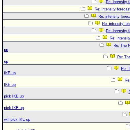
Re: intensity 
Re: intensity forecast
Re: intensity forec
Re: intensity for
Re: intensity 
Re: intensit
Re: The N
up
Re: The
up
Re: T
IKE up
Re:
IKE up
pick IKE up
pick IKE up
will pick IKE up