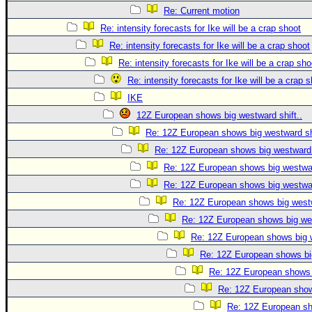
Re: Current motion
Re: intensity forecasts for Ike will be a crap shoot
Re: intensity forecasts for Ike will be a crap shoot
Re: intensity forecasts for Ike will be a crap sho
Re: intensity forecasts for Ike will be a crap 
IKE
12Z European shows big westward shift..
Re: 12Z European shows big westward shi
Re: 12Z European shows big westward s
Re: 12Z European shows big westwar
Re: 12Z European shows big westwar
Re: 12Z European shows big westw
Re: 12Z European shows big wes
Re: 12Z European shows big w
Re: 12Z European shows big
Re: 12Z European shows b
Re: 12Z European shows
Re: 12Z European sho