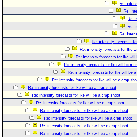
Re: intens
Re: int
Re: i
Re: i
Re: intens
Re: intensity forecasts fo
Re: intensity forecasts for Ike w
Re: intensity forecasts for Ike will
Re: intensity forecasts for Ike will be a c
Re: intensity forecasts for Ike will be 
Re: intensity forecasts for Ike will be a crap sho
Re: intensity forecasts for Ike will be a crap shoot
Re: intensity forecasts for Ike will be a crap shoot
Re: intensity forecasts for Ike will be a crap shoot
Re: intensity forecasts for Ike will be a crap shoot
Re: intensity forecasts for Ike will be a crap shoot
Re: intensity forecasts for Ike will be a crap shoot
Re: intensity forecasts for Ike will be a crap shoot