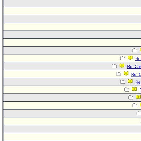
Re
Re: Cur
Re: C
Re