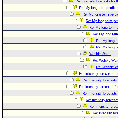
Re: intensity forecasts for I
Re: My long term perdicti
Re: My long term perdi
Re: My long term per
Re: My long term p
Re: My long term
Re: My long te
Re: My long te
Wobble Wars!
Re: Wobble War
Re: Wobble W
Re: intensity forecasts fo
Re: intensity forecasts 
Re: intensity forecasts fo
Re: intensity forecasts 
Re: intensity forecast
Re: intensity forec
Re: intensity for