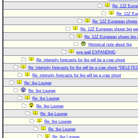
Re: 12Z Europ
Re: 12Z Eur
Re: 12Z European shows b
Re: 12Z European shows big wes
Re: 12Z European shows big w
Historical note about Ike
eye wall EXPANDING
Re: intensity forecasts for Ike will be a crap shoot
Re: intensity forecasts for Ike will be a crap shoot *DELETE
Re: intensity forecasts for Ike will be a crap shoot
Re: Ike Lounge
Re: Ike Lounge
Re: Ike Lounge
Re: Ike Lounge
Re: Ike Lounge
Re: Ike Lounge
Re: Ike Lounge
Re: Ike Lounge