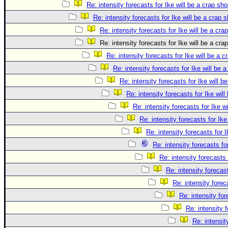
Re: intensity forecasts for Ike will be a crap sho
Re: intensity forecasts for Ike will be a crap 
Re: intensity forecasts for Ike will be a cra
Re: intensity forecasts for Ike will be a cra
Re: intensity forecasts for Ike will be a c
Re: intensity forecasts for Ike will be 
Re: intensity forecasts for Ike will b
Re: intensity forecasts for Ike will
Re: intensity forecasts for Ike w
Re: intensity forecasts for Ike
Re: intensity forecasts for I
Re: intensity forecasts fo
Re: intensity forecasts 
Re: intensity forecast
Re: intensity forec
Re: intensity for
Re: intensity 
Re: intensit