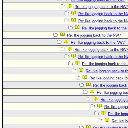
Re: Ike jogging back to the NW
Re: Ike jogging back to the 
Re: Ike jogging back to the 
Re: Ike jogging back to th
Re: Ike jogging back to the NW?
Re: Ike jogging back to the NW?
Re: Ike jogging back to the NW
Re: Ike jogging back to the 
Re: Ike jogging back to th
Re: Ike jogging back to 
Re: Ike jogging back t
Re: Ike jogging back
Re: Ike jogging b
Re: Ike jogging
Re: Ike joggi
Re: Ike jog
Re: Ike j