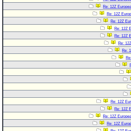
Re: 12Z Europea
Re: 12Z Europ
Re: 12Z Eur
Re: 12Z E
Re: 12Z E
Re: 12Z
Re: 1
Re
Re: 12Z Eur
Re: 12Z E
Re: 12Z Europea
Re: 12Z Europ
Re: 12Z Eur