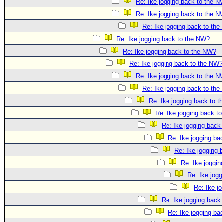
Re: Ike jogging back to the 
Re: Ike jogging back to the 
Re: Ike jogging back to th
Re: Ike jogging back to the NW?
Re: Ike jogging back to the NW?
Re: Ike jogging back to the NW
Re: Ike jogging back to the 
Re: Ike jogging back to th
Re: Ike jogging back to 
Re: Ike jogging back t
Re: Ike jogging back
Re: Ike jogging b
Re: Ike jogging
Re: Ike joggi
Re: Ike jog
Re: Ike j
Re: Ike jogging back
Re: Ike jogging b