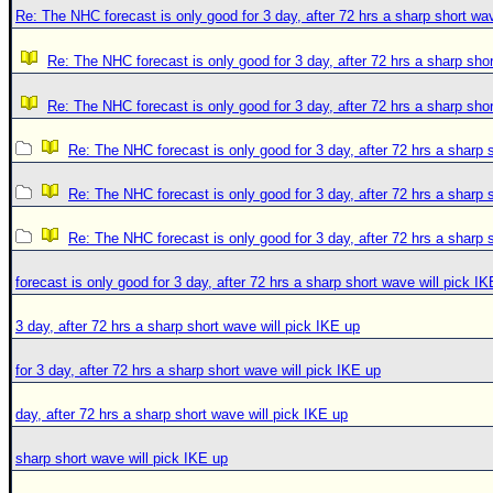
Re: The NHC forecast is only good for 3 day, after 72 hrs a sharp short wav
Re: The NHC forecast is only good for 3 day, after 72 hrs a sharp shor
Re: The NHC forecast is only good for 3 day, after 72 hrs a sharp shor
Re: The NHC forecast is only good for 3 day, after 72 hrs a sharp 
Re: The NHC forecast is only good for 3 day, after 72 hrs a sharp 
Re: The NHC forecast is only good for 3 day, after 72 hrs a sharp 
forecast is only good for 3 day, after 72 hrs a sharp short wave will pick I
3 day, after 72 hrs a sharp short wave will pick IKE up
for 3 day, after 72 hrs a sharp short wave will pick IKE up
day, after 72 hrs a sharp short wave will pick IKE up
sharp short wave will pick IKE up