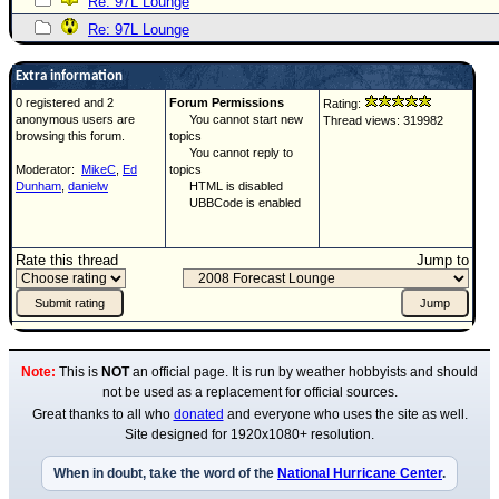
Re: 97L Lounge
Re: 97L Lounge
Extra information
0 registered and 2
Forum Permissions
Rating:
anonymous users are
You cannot start new
Thread views: 319982
browsing this forum.
topics
You cannot reply to
Moderator:
MikeC
,
Ed
topics
Dunham
,
danielw
HTML is disabled
UBBCode is enabled
Rate this thread
Jump to
Note:
This is
NOT
an official page. It is run by weather hobbyists and should
not be used as a replacement for official sources.
Great thanks to all who
donated
and everyone who uses the site as well.
Site designed for 1920x1080+ resolution.
When in doubt, take the word of the
National Hurricane Center
.