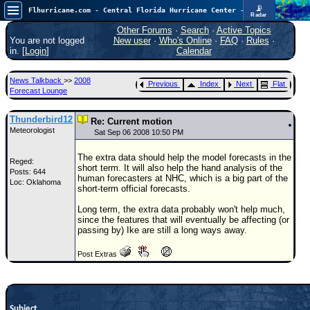
📡
Flhurricane.com - Central Florida Hurricane Center - Tracking Storms since 1995
Radar
Atlantic is quiet again.
FlHurricane
Other Forums
·
Search
·
Active Topics
Atlantic Tropical Cyclone Tracking
You are not logged
New user
·
Who's Online
·
FAQ
·
Rules
·
🌀 Since 1995
in. [
Login
]
Calendar
NEWS
News Talkback
>>
2008
Previous
Index
Next
Flat
Main Page
Forecast Lounge
News Only
Thunderbird12
Re: Current motion
Meteorologist
Met Blogs
Sat Sep 06 2008 10:50 PM
News Archives
The extra data should help the model forecasts in the
Reged:
short term. It will also help the hand analysis of the
Posts: 644
Search
human forecasters at NHC, which is a big part of the
Loc: Oklahoma
short-term official forecasts.
⚠ CURRENT STORMS
Long term, the extra data probably won't help much,
None
since the features that will eventually be affecting (or
passing by) Ike are still a long ways away.
HypeScale
:
0.25
Post Extras
0
5
10
COMMUNICATION
Forum
Subject
(