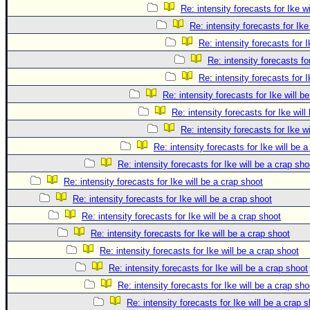
Re: intensity forecasts for Ike w
Re: intensity forecasts for Ike
Re: intensity forecasts for I
Re: intensity forecasts fo
Re: intensity forecasts for I
Re: intensity forecasts for Ike will b
Re: intensity forecasts for Ike will
Re: intensity forecasts for Ike w
Re: intensity forecasts for Ike will be 
Re: intensity forecasts for Ike will be a crap sho
Re: intensity forecasts for Ike will be a crap shoot
Re: intensity forecasts for Ike will be a crap shoot
Re: intensity forecasts for Ike will be a crap shoot
Re: intensity forecasts for Ike will be a crap shoot
Re: intensity forecasts for Ike will be a crap shoot
Re: intensity forecasts for Ike will be a crap shoot
Re: intensity forecasts for Ike will be a crap sho
Re: intensity forecasts for Ike will be a crap 