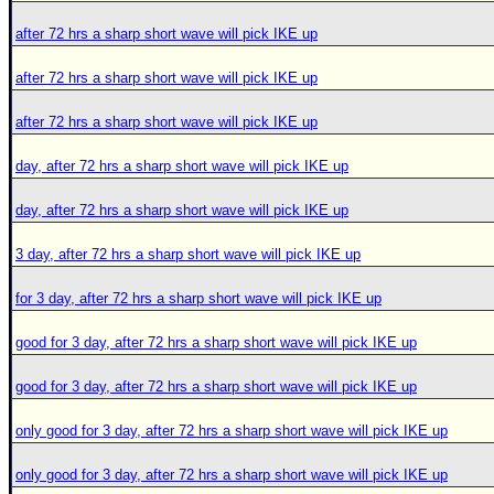
after 72 hrs a sharp short wave will pick IKE up
after 72 hrs a sharp short wave will pick IKE up
after 72 hrs a sharp short wave will pick IKE up
day, after 72 hrs a sharp short wave will pick IKE up
day, after 72 hrs a sharp short wave will pick IKE up
3 day, after 72 hrs a sharp short wave will pick IKE up
for 3 day, after 72 hrs a sharp short wave will pick IKE up
good for 3 day, after 72 hrs a sharp short wave will pick IKE up
good for 3 day, after 72 hrs a sharp short wave will pick IKE up
only good for 3 day, after 72 hrs a sharp short wave will pick IKE up
only good for 3 day, after 72 hrs a sharp short wave will pick IKE up