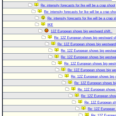
Re: intensity forecasts for Ike will be a crap shoot
Re: intensity forecasts for Ike will be a crap sho
Re: intensity forecasts for Ike will be a crap 
IKE
12Z European shows big westward shift..
Re: 12Z European shows big westward shi
Re: 12Z European shows big westward s
Re: 12Z European shows big westwar
Re: 12Z European shows big westwar
Re: 12Z European shows big westw
Re: 12Z European shows big wes
Re: 12Z European shows big w
Re: 12Z European shows big
Re: 12Z European shows b
Re: 12Z European shows
Re: 12Z European sho
Re: 12Z European 
Re: 12Z Europea