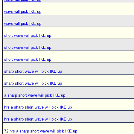
wave will pick IKE up
wave will pick IKE up
short wave will pick IKE up
short wave will pick IKE up
short wave will pick IKE up
sharp short wave will pick IKE up
sharp short wave will pick IKE up
a sharp short wave will pick IKE up
hrs a sharp short wave will pick IKE up
hrs a sharp short wave will pick IKE up
72 hrs a sharp short wave will pick IKE up