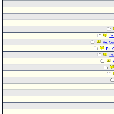
Re
Re: Cur
Re: C
Re