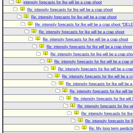
intensity forecasts for Ike will be a crap shoot
Re: intensity forecasts for Ike will be a crap shoot
Re: intensity forecasts for Ike will be a crap shoot
Re: intensity forecasts for Ike will be a crap shoot *DE
Re: intensity forecasts for Ike will be a crap shoot
Re: intensity forecasts for Ike will be a crap shoot
Re: intensity forecasts for Ike will be a crap shoot
Re: intensity forecasts for Ike will be a crap sho
Re: intensity forecasts for Ike will be a crap 
Re: intensity forecasts for Ike will be a cra
Re: intensity forecasts for Ike will be a c
Re: intensity forecasts for Ike will be 
Re: intensity forecasts for Ike will b
Re: intensity forecasts for Ike will
Re: intensity forecasts for Ike w
Re: intensity forecasts for Ike
Re: intensity forecasts for I
Re: My long term perdicti