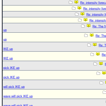
Re: intensity forec
Re: intensity for
Re: intensity 
Re: intensit
Re: The N
up
Re: The
up
Re: T
IKE up
Re:
IKE up
pick IKE up
pick IKE up
will pick IKE up
wave will pick IKE up
wave will pick IKE up