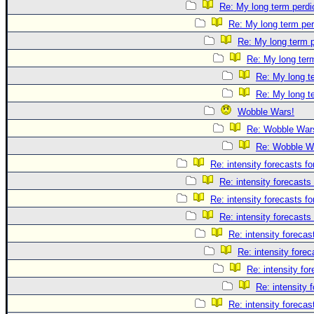
Re: My long term perdi
Re: My long term per
Re: My long term p
Re: My long term
Re: My long te
Re: My long te
Wobble Wars!
Re: Wobble War
Re: Wobble W
Re: intensity forecasts fo
Re: intensity forecasts 
Re: intensity forecasts fo
Re: intensity forecasts 
Re: intensity forecast
Re: intensity forec
Re: intensity for
Re: intensity 
Re: intensity forecast