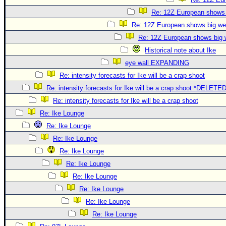
Re: 12Z European shows b
Re: 12Z European shows big wes
Re: 12Z European shows big w
Historical note about Ike
eye wall EXPANDING
Re: intensity forecasts for Ike will be a crap shoot
Re: intensity forecasts for Ike will be a crap shoot *DELETE
Re: intensity forecasts for Ike will be a crap shoot
Re: Ike Lounge
Re: Ike Lounge
Re: Ike Lounge
Re: Ike Lounge
Re: Ike Lounge
Re: Ike Lounge
Re: Ike Lounge
Re: Ike Lounge
Re: Ike Lounge