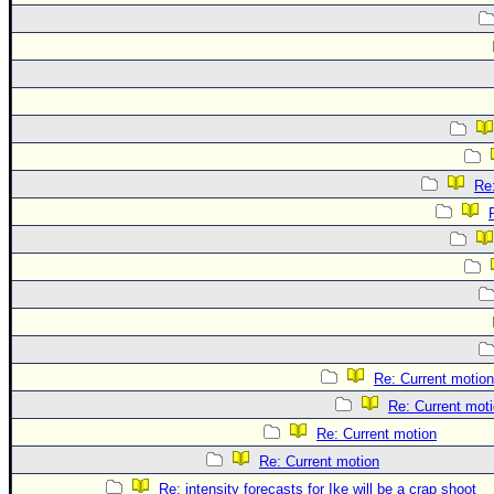
Re
Re: Current motion
Re: Current mot
Re: Current motion
Re: Current motion
Re: intensity forecasts for Ike will be a crap shoot