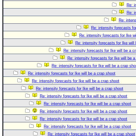
Re: i
Re: i
Re: intens
Re: intensity forecasts fo
Re: intensity forecasts for Ike w
Re: intensity forecasts for Ike will
Re: intensity forecasts for Ike will be a c
Re: intensity forecasts for Ike will be 
Re: intensity forecasts for Ike will be a crap sho
Re: intensity forecasts for Ike will be a crap shoot
Re: intensity forecasts for Ike will be a crap shoot
Re: intensity forecasts for Ike will be a crap shoot
Re: intensity forecasts for Ike will be a crap shoot
Re: intensity forecasts for Ike will be a crap shoot
Re: intensity forecasts for Ike will be a crap shoot
Re: intensity forecasts for Ike will be a crap shoot
Re: intensity forecasts for Ike will be a crap shoot
Re: intensity forecasts for Ike will be a crap shoot