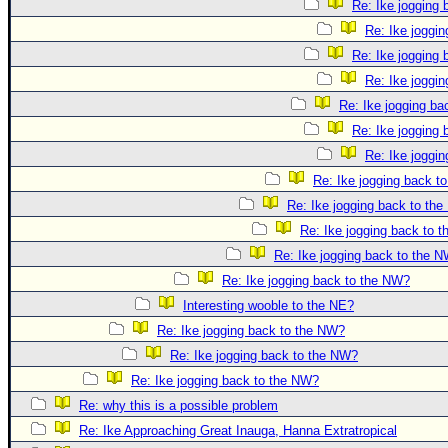
Re: Ike jogging
Re: Ike joggi
Re: Ike jogging
Re: Ike joggi
Re: Ike jogging b
Re: Ike jogging
Re: Ike joggi
Re: Ike jogging back t
Re: Ike jogging back to th
Re: Ike jogging back to 
Re: Ike jogging back to the 
Re: Ike jogging back to the NW?
Interesting wooble to the NE?
Re: Ike jogging back to the NW?
Re: Ike jogging back to the NW?
Re: Ike jogging back to the NW?
Re: why this is a possible problem
Re: Ike Approaching Great Inauga, Hanna Extratropical