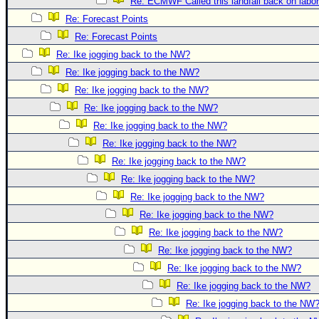
Site Usage Tips
Re: ECMWF Called this landfall back on labo
Re: Forecast Points
Text WX Data
Re: Forecast Points
CFHC Data Feeds
Re: Ike jogging back to the NW?
About CFHC
Re: Ike jogging back to the NW?
Mobile Site
Re: Ike jogging back to the NW?
Re: Ike jogging back to the NW?
FOLLOW & CONNECT
Re: Ike jogging back to the NW?
Re: Ike jogging back to the NW?
🌎 National Hurricane Center
Re: Ike jogging back to the NW?
Login to remove ads
Re: Ike jogging back to the NW?
Re: Ike jogging back to the NW?
Re: Ike jogging back to the NW?
Re: Ike jogging back to the NW?
Re: Ike jogging back to the NW?
Re: Ike jogging back to the NW?
Re: Ike jogging back to the NW?
Re: Ike jogging back to the NW