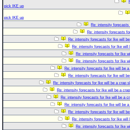
pick IKE up
pick IKE up
Re: intensity forecasts 
Re: intensity forecasts fo
Re: intensity forecasts for Ike will b
Re: intensity forecasts for Ike will
Re: intensity forecasts for Ike w
Re: intensity forecasts for Ike w
Re: intensity forecasts for Ike will be 
Re: intensity forecasts for Ike will b
Re: intensity forecasts for Ike will be a crap 
Re: intensity forecasts for Ike will be a cra
Re: intensity forecasts for Ike will be a c
Re: intensity forecasts for Ike will be 
Re: intensity forecasts for Ike will b
Re: intensity forecasts for Ike will
Re: intensity forecasts for Ike w