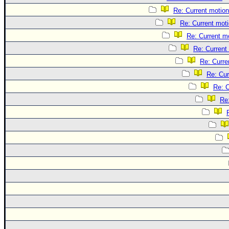
Re: Current motion
Re: Current mot
Re: Current m
Re: Current
Re: Curre
Re: Cur
Re: C
Re