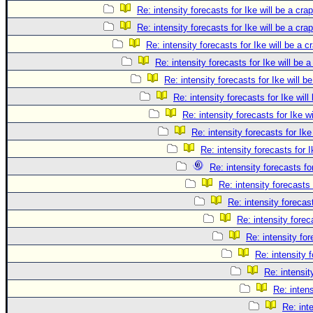
Re: intensity forecasts for Ike will be a cra
Re: intensity forecasts for Ike will be a cra
Re: intensity forecasts for Ike will be a c
Re: intensity forecasts for Ike will be 
Re: intensity forecasts for Ike will b
Re: intensity forecasts for Ike will
Re: intensity forecasts for Ike w
Re: intensity forecasts for Ike
Re: intensity forecasts for I
Re: intensity forecasts fo
Re: intensity forecasts 
Re: intensity forecast
Re: intensity forec
Re: intensity for
Re: intensity 
Re: intensit
Re: intens
Re: int