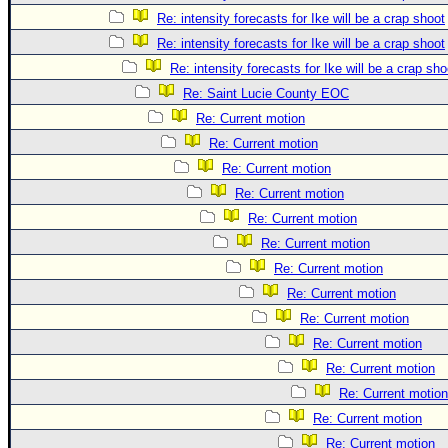
Re: intensity forecasts for Ike will be a crap shoot
Re: intensity forecasts for Ike will be a crap shoot
Re: intensity forecasts for Ike will be a crap sho
Re: Saint Lucie County EOC
Re: Current motion
Re: Current motion
Re: Current motion
Re: Current motion
Re: Current motion
Re: Current motion
Re: Current motion
Re: Current motion
Re: Current motion
Re: Current motion
Re: Current motion
Re: Current motion
Re: Current motion
Re: Current motion