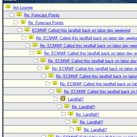
Newest
Ike Lounge
)
Re: Forecast Points
Re: Forecast Points
Donations & Thanks
ECMWF Called this landfall back on labor day weekend
STORM DATA
Re: ECMWF Called this landfall back on labor day week
Maps & Coordinates
Re: ECMWF Called this landfall back on labor day we
Image Recordings
Re: ECMWF Called this landfall back on labor day 
Re: ECMWF Called this landfall back on labor da
Forecast Models
Re: ECMWF Called this landfall back on labor 
Recon Info
Re: ECMWF Called this landfall back on labo
More Recon
Re: ECMWF Called this landfall back on l
Hurricane Radar
Re: ECMWF Called this landfall back on
Landfall?
CONTENT
Re: Landfall?
General Info
Re: Landfall?
Site Links
Re: Landfall?
Data Links
Re: Landfall?