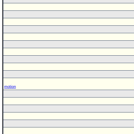
motion