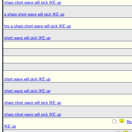
sharp short wave will pick IKE up
a sharp short wave will pick IKE up
hrs a sharp short wave will pick IKE up
short wave will pick IKE up
short wave will pick IKE up
short wave will pick IKE up
sharp short wave will pick IKE up
sharp short wave will pick IKE up
Re:
IKE up