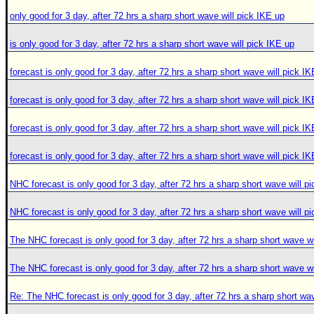
only good for 3 day, after 72 hrs a sharp short wave will pick IKE up
is only good for 3 day, after 72 hrs a sharp short wave will pick IKE up
forecast is only good for 3 day, after 72 hrs a sharp short wave will pick I
forecast is only good for 3 day, after 72 hrs a sharp short wave will pick I
forecast is only good for 3 day, after 72 hrs a sharp short wave will pick I
forecast is only good for 3 day, after 72 hrs a sharp short wave will pick I
NHC forecast is only good for 3 day, after 72 hrs a sharp short wave will p
NHC forecast is only good for 3 day, after 72 hrs a sharp short wave will p
The NHC forecast is only good for 3 day, after 72 hrs a sharp short wave wi
The NHC forecast is only good for 3 day, after 72 hrs a sharp short wave wi
Re: The NHC forecast is only good for 3 day, after 72 hrs a sharp short wav