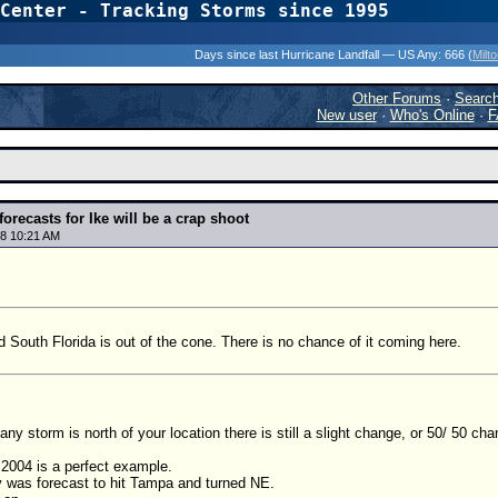
Center - Tracking Storms since 1995
31 Years of Hurr
Days since last Hurricane Landfall — US Any:
666 (
Milt
Other Forums
·
Searc
New user
·
Who's Online
·
F
 forecasts for Ike will be a crap shoot
8 10:21 AM
d South Florida is out of the cone. There is no chance of it coming here.
 any storm is north of your location there is still a slight change, or 50/ 50 cha
 2004 is a perfect example.
y was forecast to hit Tampa and turned NE.