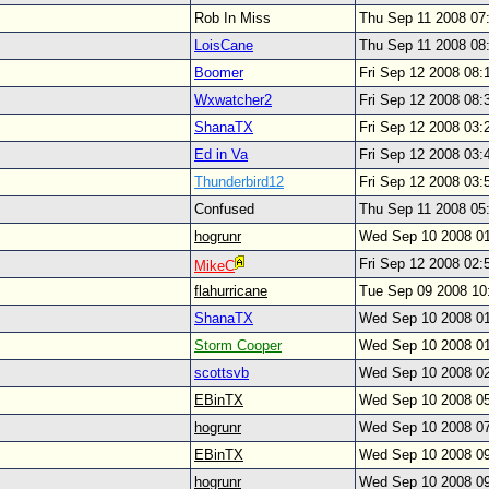
Rob In Miss
Thu Sep 11 2008 07
LoisCane
Thu Sep 11 2008 08
Boomer
Fri Sep 12 2008 08
Wxwatcher2
Fri Sep 12 2008 08
ShanaTX
Fri Sep 12 2008 03
Ed in Va
Fri Sep 12 2008 03
Thunderbird12
Fri Sep 12 2008 03
Confused
Thu Sep 11 2008 05
hogrunr
Wed Sep 10 2008 0
Fri Sep 12 2008 02
MikeC
flahurricane
Tue Sep 09 2008 1
ShanaTX
Wed Sep 10 2008 0
Storm Cooper
Wed Sep 10 2008 0
scottsvb
Wed Sep 10 2008 0
EBinTX
Wed Sep 10 2008 0
hogrunr
Wed Sep 10 2008 0
EBinTX
Wed Sep 10 2008 0
hogrunr
Wed Sep 10 2008 0