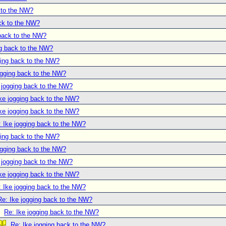
 to the NW?
ack to the NW?
 back to the NW?
ng back to the NW?
ging back to the NW?
ogging back to the NW?
 jogging back to the NW?
ke jogging back to the NW?
ke jogging back to the NW?
: Ike jogging back to the NW?
ging back to the NW?
ogging back to the NW?
 jogging back to the NW?
ke jogging back to the NW?
: Ike jogging back to the NW?
Re: Ike jogging back to the NW?
Re: Ike jogging back to the NW?
Re: Ike jogging back to the NW?