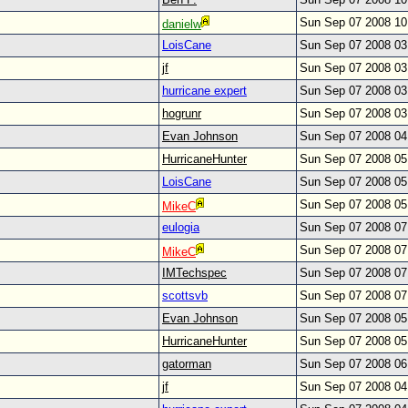
Sun Sep 07 2008 1
danielw
LoisCane
Sun Sep 07 2008 0
jf
Sun Sep 07 2008 0
hurricane expert
Sun Sep 07 2008 0
hogrunr
Sun Sep 07 2008 0
Evan Johnson
Sun Sep 07 2008 0
HurricaneHunter
Sun Sep 07 2008 0
LoisCane
Sun Sep 07 2008 0
Sun Sep 07 2008 0
MikeC
eulogia
Sun Sep 07 2008 0
Sun Sep 07 2008 0
MikeC
IMTechspec
Sun Sep 07 2008 0
scottsvb
Sun Sep 07 2008 0
Evan Johnson
Sun Sep 07 2008 0
HurricaneHunter
Sun Sep 07 2008 0
gatorman
Sun Sep 07 2008 0
jf
Sun Sep 07 2008 0