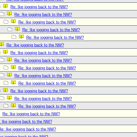
Re: Ike jogging back to the NW?
Re: Ike jogging back to the NW?
Re: Ike jogging back to the NW?
Re: Ike jogging back to the NW?
Re: Ike jogging back to the NW?
Re: Ike jogging back to the NW?
Re: Ike jogging back to the NW?
Re: Ike jogging back to the NW?
Re: Ike jogging back to the NW?
Re: Ike jogging back to the NW?
Re: Ike jogging back to the NW?
Re: Ike jogging back to the NW?
Re: Ike jogging back to the NW?
Re: Ike jogging back to the NW?
Re: Ike jogging back to the NW?
: Ike jogging back to the NW?
Re: Ike jogging back to the NW?
ke jogging back to the NW?