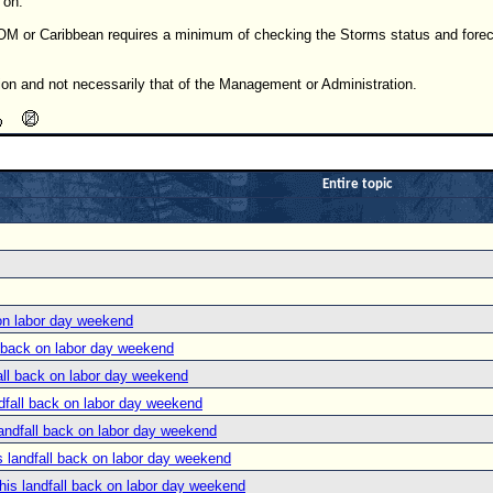
 on.
OM or Caribbean requires a minimum of checking the Storms status and forec
ion and not necessarily that of the Management or Administration.
Entire topic
on labor day weekend
 back on labor day weekend
ll back on labor day weekend
fall back on labor day weekend
ndfall back on labor day weekend
 landfall back on labor day weekend
is landfall back on labor day weekend