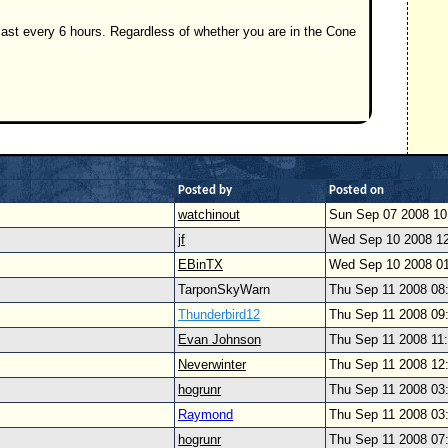
ast every 6 hours. Regardless of whether you are in the Cone
Posted by
Posted on
watchinout
Sun Sep 07 2008 1
jf
Wed Sep 10 2008 1
EBinTX
Wed Sep 10 2008 0
TarponSkyWarn
Thu Sep 11 2008 08
Thunderbird12
Thu Sep 11 2008 09
Evan Johnson
Thu Sep 11 2008 11
Neverwinter
Thu Sep 11 2008 12
hogrunr
Thu Sep 11 2008 03
Raymond
Thu Sep 11 2008 03
hogrunr
Thu Sep 11 2008 07