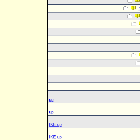
up
up
IKE up
IKE up