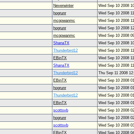
Neverwinter
Wed Sep 10 2008 1
hogrunr
Wed Sep 10 2008 1
mcgowanmc
Wed Sep 10 2008 1
hogrunr
Wed Sep 10 2008 1
mcgowanmc
Wed Sep 10 2008 0
ShanaTX
Wed Sep 10 2008 1
Thunderbird12
Wed Sep 10 2008 1
EBinTX
Wed Sep 10 2008 1
ShanaTX
Wed Sep 10 2008 1
Thunderbird12
Thu Sep 11 2008 12
EBinTX
Wed Sep 10 2008 0
hogrunr
Wed Sep 10 2008 0
Thunderbird12
Wed Sep 10 2008 0
EBinTX
Wed Sep 10 2008 0
scottsvb
Wed Sep 10 2008 0
hogrunr
Wed Sep 10 2008 0
scottsvb
Wed Sep 10 2008 0
EBinTX
Wed Sep 10 2008 0