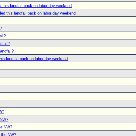
this landfall back on labor day weekend
d this landfall back on labor day weekend
l?
all?
dfall?
andfall?
is landfall back on labor day weekend
?
NW?
e NW?
the NW?
o the NW?