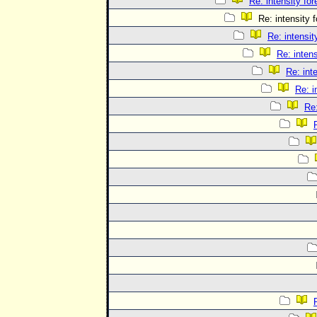
Re: intensity for
Re: intensity f
Re: intensit
Re: intens
Re: int
Re: i
Re: