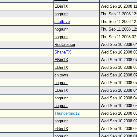
EBinTX
Wed Sep 10 2008 1
hogrunr
Thu Sep 11 2008 12
scottsvb
Thu Sep 11 2008 12
hogrunr
Thu Sep 11 2008 12
hogrunr
Thu Sep 11 2008 07
RedCrosser
Wed Sep 10 2008 0
ShanaTX
Wed Sep 10 2008 0
EBinTX
Wed Sep 10 2008 0
EBinTX
Wed Sep 10 2008 0
chitown
Wed Sep 10 2008 0
hogrunr
Wed Sep 10 2008 0
EBinTX
Wed Sep 10 2008 0
hogrunr
Wed Sep 10 2008 0
hogrunr
Wed Sep 10 2008 0
Thunderbird12
Wed Sep 10 2008 0
hogrunr
Wed Sep 10 2008 0
EBinTX
Wed Sep 10 2008 0
hogrunr
Wed Sep 10 2008 0