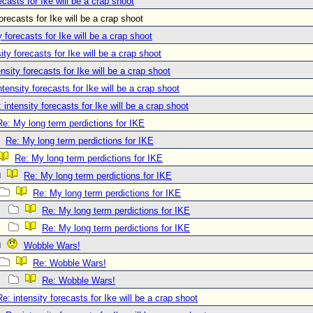
ecasts for Ike will be a crap shoot
orecasts for Ike will be a crap shoot
y forecasts for Ike will be a crap shoot
ity forecasts for Ike will be a crap shoot
ensity forecasts for Ike will be a crap shoot
ntensity forecasts for Ike will be a crap shoot
 intensity forecasts for Ike will be a crap shoot
Re: My long term perdictions for IKE
Re: My long term perdictions for IKE
Re: My long term perdictions for IKE
Re: My long term perdictions for IKE
Re: My long term perdictions for IKE
Re: My long term perdictions for IKE
Re: My long term perdictions for IKE
Wobble Wars!
Re: Wobble Wars!
Re: Wobble Wars!
Re: intensity forecasts for Ike will be a crap shoot