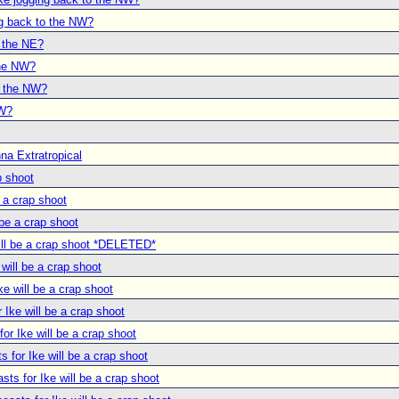
ng back to the NW?
o the NE?
the NW?
o the NW?
NW?
na Extratropical
p shoot
e a crap shoot
 be a crap shoot
will be a crap shoot *DELETED*
 will be a crap shoot
ke will be a crap shoot
r Ike will be a crap shoot
for Ike will be a crap shoot
s for Ike will be a crap shoot
asts for Ike will be a crap shoot