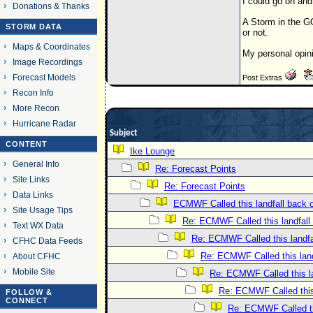
I could go on and
Donations & Thanks
A Storm in the G
STORM DATA
or not.
Maps & Coordinates
My personal opin
Image Recordings
Forecast Models
Post Extras
Recon Info
More Recon
Hurricane Radar
Subject
CONTENT
Ike Lounge
General Info
Re: Forecast Points
Site Links
Re: Forecast Points
Data Links
ECMWF Called this landfall back 
Site Usage Tips
Re: ECMWF Called this landfall
Text WX Data
Re: ECMWF Called this landfa
CFHC Data Feeds
Re: ECMWF Called this land
About CFHC
Mobile Site
Re: ECMWF Called this la
Re: ECMWF Called this
FOLLOW &
CONNECT
Re: ECMWF Called th