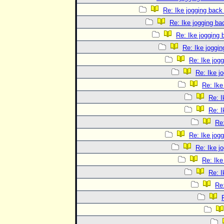
Re: Ike jogging back
Re: Ike jogging b
Re: Ike jogging
Re: Ike joggi
Re: Ike jog
Re: Ike j
Re: Ike
Re: I
Re: I
Re
Re: Ike jog
Re: Ike j
Re: Ike
Re: I
Re