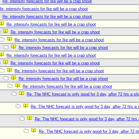
Re: intensity forecasts for Ike will be a crap shoot
Re: intensity forecasts for Ike will be a crap shoot
Re: intensity forecasts for Ike will be a crap shoot
Re: intensity forecasts for Ike will be a crap shoot
Re: intensity forecasts for Ike will be a crap shoot
Re: intensity forecasts for Ike will be a crap shoot
Re: intensity forecasts for Ike will be a crap shoot
Re: intensity forecasts for Ike will be a crap shoot
Re: intensity forecasts for Ike will be a crap shoot
Re: intensity forecasts for Ike will be a crap shoot
Re: intensity forecasts for Ike will be a crap shoot
Re: intensity forecasts for Ike will be a crap shoot
Re: The NHC forecast is only good for 3 day, after 72 hrs a sh
Re: The NHC forecast is only good for 3 day, after 72 hrs a 
Re: The NHC forecast is only good for 3 day, after 72 hrs 
Re: The NHC forecast is only good for 3 day, after 72 hr