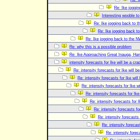
Re: Ike joggi
Interesting wooble t
Re: Ike jogging back to 
Re: Ike jogging back t
Re: Ike jogging back to the 
Re: why this is a possible problem
Re: Ike Approaching Great Inauga, Han
intensity forecasts for Ike will be a cra
Re: intensity forecasts for Ike will b
Re: intensity forecasts for Ike will
Re: intensity forecasts for Ike 
Re: intensity forecasts for Ike
Re: intensity forecasts for I
Re: intensity forecasts fo
Re: intensity forecasts 
Re: intensity forecast
Re: intensity forec