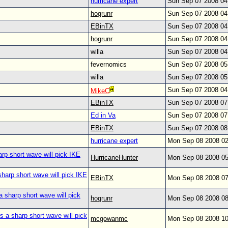
hurricane expert
Sun Sep 07 2008 0
hogrunr
Sun Sep 07 2008 0
EBinTX
Sun Sep 07 2008 0
hogrunr
Sun Sep 07 2008 0
willa
Sun Sep 07 2008 0
fevernomics
Sun Sep 07 2008 0
willa
Sun Sep 07 2008 0
Sun Sep 07 2008 0
MikeC
EBinTX
Sun Sep 07 2008 0
Ed in Va
Sun Sep 07 2008 0
EBinTX
Sun Sep 07 2008 0
hurricane expert
Mon Sep 08 2008 0
arp short wave will pick IKE
HurricaneHunter
Mon Sep 08 2008 0
sharp short wave will pick IKE
EBinTX
Mon Sep 08 2008 0
a sharp short wave will pick
hogrunr
Mon Sep 08 2008 0
s a sharp short wave will pick
mcgowanmc
Mon Sep 08 2008 1