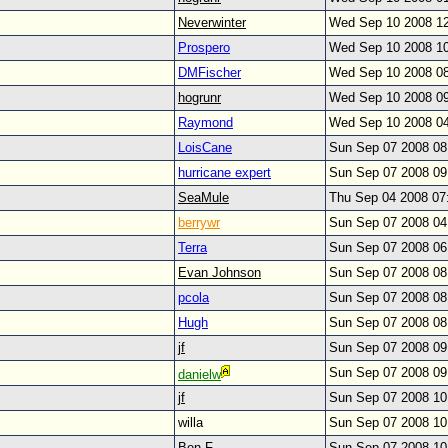
Neverwinter
Wed Sep 10 2008 1
Prospero
Wed Sep 10 2008 1
DMFischer
Wed Sep 10 2008 0
hogrunr
Wed Sep 10 2008 0
Raymond
Wed Sep 10 2008 0
LoisCane
Sun Sep 07 2008 0
hurricane expert
Sun Sep 07 2008 0
SeaMule
Thu Sep 04 2008 07
berrywr
Sun Sep 07 2008 0
Terra
Sun Sep 07 2008 0
Evan Johnson
Sun Sep 07 2008 0
pcola
Sun Sep 07 2008 0
Hugh
Sun Sep 07 2008 0
jf
Sun Sep 07 2008 0
Sun Sep 07 2008 0
danielw
jf
Sun Sep 07 2008 1
willa
Sun Sep 07 2008 1
Ben F.
Sun Sep 07 2008 1