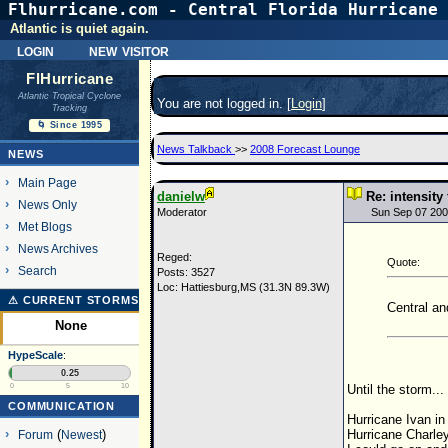
Flhurricane.com - Central Florida Hurricane 
Atlantic is quiet again.
login
new visitor
FlHurricane
Atlantic Tropical Cyclone
You are not logged in. [
Login
]
Tracking
🌀 Since 1995
News Talkback
>>
2008 Forecast Lounge
NEWS
Main Page
danielw
Re: intensity
News Only
Moderator
Sun Sep 07 200
Met Blogs
News Archives
Reged:
Quote:
Search
Posts: 3527
Loc: Hattiesburg,MS (31.3N 89.3W)
⚠ CURRENT STORMS
Central an
None
HypeScale
:
0.25
Until the storm...
0
5
10
COMMUNICATION
Hurricane Ivan in
Hurricane Charle
Forum
(
Newest
)