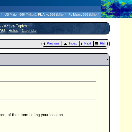
icanes Without the Hype - Since 1995
on
)
, US Major:
666 (
Milton
)
, FL Any:
666 (
Milton
)
, FL Major:
666 (
Milton
)
h
·
Active Topics
AQ
·
Rules
·
Calendar
Previous
Index
Next
Flat
nce, of the storm hitting your location.