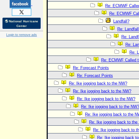
Re: ECMWF Called 
Re: ECMWF Calle
Landfall?
🌎 National Hurricane
Center
Re: Landfal
Login to remove ads
Re: Landf
Re: Lan
Re: L
Re: ECMWF Called th
Re: Forecast Points
Re: Forecast Points
Re: Ike jogging back to the NW?
Re: Ike jogging back to the NW?
Re: Ike jogging back to the NW?
Re: Ike jogging back to the NW
Re: Ike jogging back to the 
Re: Ike jogging back to th
Re: Ike jogging back to 
Re: Ike jogging back t