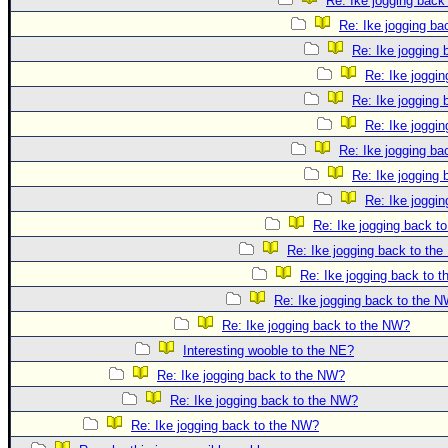
Re: Ike jogging back
Re: Ike jogging b
Re: Ike jogging
Re: Ike joggi
Re: Ike jogging
Re: Ike joggi
Re: Ike jogging b
Re: Ike jogging
Re: Ike joggi
Re: Ike jogging back t
Re: Ike jogging back to th
Re: Ike jogging back to 
Re: Ike jogging back to the 
Re: Ike jogging back to the NW?
Interesting wooble to the NE?
Re: Ike jogging back to the NW?
Re: Ike jogging back to the NW?
Re: Ike jogging back to the NW?