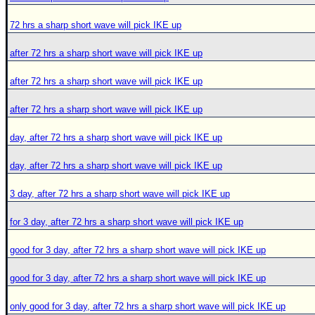
72 hrs a sharp short wave will pick IKE up
after 72 hrs a sharp short wave will pick IKE up
after 72 hrs a sharp short wave will pick IKE up
after 72 hrs a sharp short wave will pick IKE up
day, after 72 hrs a sharp short wave will pick IKE up
day, after 72 hrs a sharp short wave will pick IKE up
3 day, after 72 hrs a sharp short wave will pick IKE up
for 3 day, after 72 hrs a sharp short wave will pick IKE up
good for 3 day, after 72 hrs a sharp short wave will pick IKE up
good for 3 day, after 72 hrs a sharp short wave will pick IKE up
only good for 3 day, after 72 hrs a sharp short wave will pick IKE up