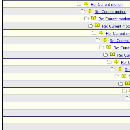
Re: Current motion
Re: Current motion
Re: Current motion
Re: Current mot
Re: Current m
Re: Current
Re: Curre
Re: Cur
Re: C
Re