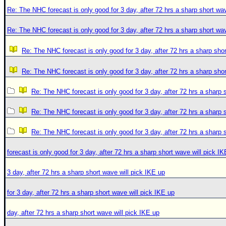
Re: The NHC forecast is only good for 3 day, after 72 hrs a sharp short wav
Re: The NHC forecast is only good for 3 day, after 72 hrs a sharp short wav
Re: The NHC forecast is only good for 3 day, after 72 hrs a sharp shor
Re: The NHC forecast is only good for 3 day, after 72 hrs a sharp shor
Re: The NHC forecast is only good for 3 day, after 72 hrs a sharp 
Re: The NHC forecast is only good for 3 day, after 72 hrs a sharp 
Re: The NHC forecast is only good for 3 day, after 72 hrs a sharp 
forecast is only good for 3 day, after 72 hrs a sharp short wave will pick I
3 day, after 72 hrs a sharp short wave will pick IKE up
for 3 day, after 72 hrs a sharp short wave will pick IKE up
day, after 72 hrs a sharp short wave will pick IKE up