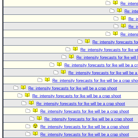
Re: intens
Re: int
Re: i
Re: i
Re: intens
Re: intensity forecasts fo
Re: intensity forecasts for Ike w
Re: intensity forecasts for Ike will
Re: intensity forecasts for Ike will be a c
Re: intensity forecasts for Ike will be 
Re: intensity forecasts for Ike will be a crap sho
Re: intensity forecasts for Ike will be a crap shoot
Re: intensity forecasts for Ike will be a crap shoot
Re: intensity forecasts for Ike will be a crap shoot
Re: intensity forecasts for Ike will be a crap shoot
Re: intensity forecasts for Ike will be a crap shoot
Re: intensity forecasts for Ike will be a crap shoot
Re: intensity forecasts for Ike will be a crap shoot