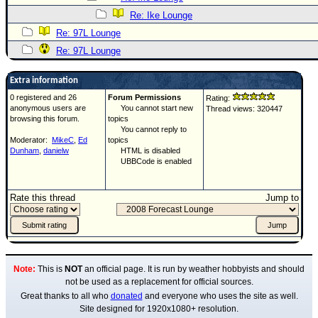
Re: Ike Lounge
Re: 97L Lounge
Re: 97L Lounge
Extra information
0 registered and 26
Forum Permissions
Rating:
anonymous users are
You cannot start new
Thread views: 320447
browsing this forum.
topics
You cannot reply to
Moderator:
MikeC
,
Ed
topics
Dunham
,
danielw
HTML is disabled
UBBCode is enabled
Rate this thread
Jump to
Note:
This is
NOT
an official page. It is run by weather hobbyists and should
not be used as a replacement for official sources.
Great thanks to all who
donated
and everyone who uses the site as well.
Site designed for 1920x1080+ resolution.