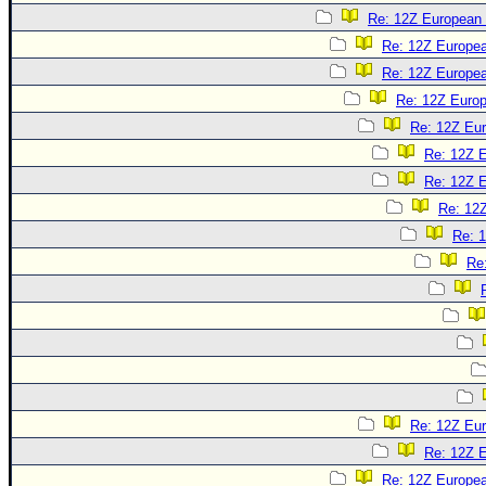
Re: 12Z European 
Re: 12Z Europea
Re: 12Z Europea
Re: 12Z Europ
Re: 12Z Eur
Re: 12Z E
Re: 12Z E
Re: 12Z
Re: 1
Re
Re: 12Z Eur
Re: 12Z E
Re: 12Z Europea