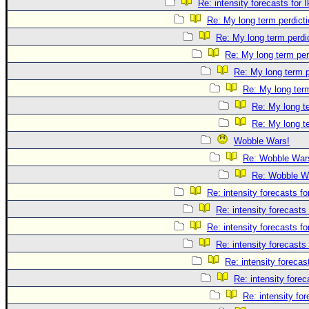
Re: intensity forecasts for I
Re: My long term perdicti
Re: My long term perdi
Re: My long term per
Re: My long term p
Re: My long term
Re: My long te
Re: My long te
Wobble Wars!
Re: Wobble War
Re: Wobble W
Re: intensity forecasts fo
Re: intensity forecasts 
Re: intensity forecasts fo
Re: intensity forecasts 
Re: intensity forecast
Re: intensity forec
Re: intensity for