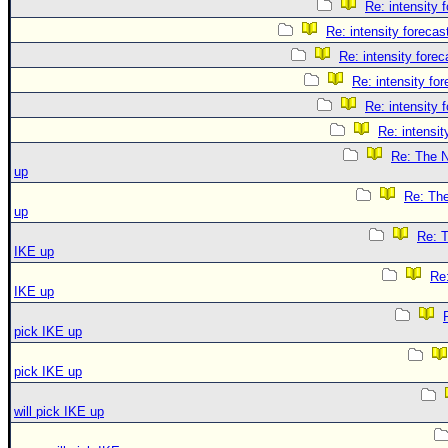
Re: intensity 
Re: intensity forecast
Re: intensity forec
Re: intensity for
Re: intensity 
Re: intensit
Re: The N
up
Re: The
up
Re: T
IKE up
Re:
IKE up
pick IKE up
pick IKE up
will pick IKE up