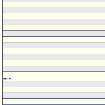
motion