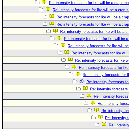
Re: intensity forecasts for Ike will be a crap sho
Re: intensity forecasts for Ike will be a crap 
Re: intensity forecasts for Ike will be a cra
Re: intensity forecasts for Ike will be a cra
Re: intensity forecasts for Ike will be a c
Re: intensity forecasts for Ike will be 
Re: intensity forecasts for Ike will b
Re: intensity forecasts for Ike will
Re: intensity forecasts for Ike w
Re: intensity forecasts for Ike
Re: intensity forecasts for I
Re: intensity forecasts fo
Re: intensity forecasts 
Re: intensity forecast
Re: intensity forec
Re: intensity for
Re: intensity 
Re: intensit