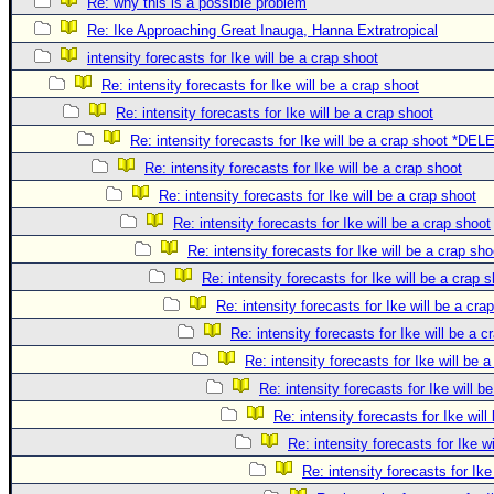
Re: why this is a possible problem
Re: Ike Approaching Great Inauga, Hanna Extratropical
intensity forecasts for Ike will be a crap shoot
Re: intensity forecasts for Ike will be a crap shoot
Re: intensity forecasts for Ike will be a crap shoot
Re: intensity forecasts for Ike will be a crap shoot *DE
Re: intensity forecasts for Ike will be a crap shoot
Re: intensity forecasts for Ike will be a crap shoot
Re: intensity forecasts for Ike will be a crap shoot
Re: intensity forecasts for Ike will be a crap sho
Re: intensity forecasts for Ike will be a crap 
Re: intensity forecasts for Ike will be a cra
Re: intensity forecasts for Ike will be a c
Re: intensity forecasts for Ike will be 
Re: intensity forecasts for Ike will b
Re: intensity forecasts for Ike will
Re: intensity forecasts for Ike w
Re: intensity forecasts for Ike