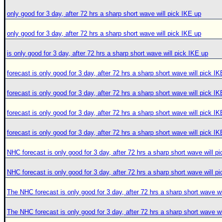
only good for 3 day, after 72 hrs a sharp short wave will pick IKE up
only good for 3 day, after 72 hrs a sharp short wave will pick IKE up
is only good for 3 day, after 72 hrs a sharp short wave will pick IKE up
forecast is only good for 3 day, after 72 hrs a sharp short wave will pick I
forecast is only good for 3 day, after 72 hrs a sharp short wave will pick I
forecast is only good for 3 day, after 72 hrs a sharp short wave will pick I
forecast is only good for 3 day, after 72 hrs a sharp short wave will pick I
NHC forecast is only good for 3 day, after 72 hrs a sharp short wave will p
NHC forecast is only good for 3 day, after 72 hrs a sharp short wave will p
The NHC forecast is only good for 3 day, after 72 hrs a sharp short wave wi
The NHC forecast is only good for 3 day, after 72 hrs a sharp short wave wi