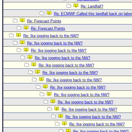
Site Usage Tips
Re: Landfall?
Text WX Data
Re: ECMWF Called this landfall back on labo
CFHC Data Feeds
Re: Forecast Points
About CFHC
Re: Forecast Points
Mobile Site
Re: Ike jogging back to the NW?
Re: Ike jogging back to the NW?
FOLLOW & CONNECT
Re: Ike jogging back to the NW?
Re: Ike jogging back to the NW?
🌎 National Hurricane Center
Re: Ike jogging back to the NW?
Re: Ike jogging back to the NW?
Login to remove ads
Re: Ike jogging back to the NW?
Re: Ike jogging back to the NW?
Re: Ike jogging back to the NW?
Re: Ike jogging back to the NW?
Re: Ike jogging back to the NW?
Re: Ike jogging back to the NW?
Re: Ike jogging back to the NW?
Re: Ike jogging back to the NW?