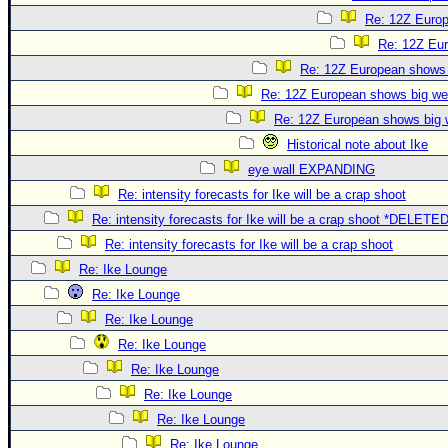
Re: 12Z Europ
Re: 12Z Eur
Re: 12Z European shows b
Re: 12Z European shows big wes
Re: 12Z European shows big w
Historical note about Ike
eye wall EXPANDING
Re: intensity forecasts for Ike will be a crap shoot
Re: intensity forecasts for Ike will be a crap shoot *DELETE
Re: intensity forecasts for Ike will be a crap shoot
Re: Ike Lounge
Re: Ike Lounge
Re: Ike Lounge
Re: Ike Lounge
Re: Ike Lounge
Re: Ike Lounge
Re: Ike Lounge
Re: Ike Lounge