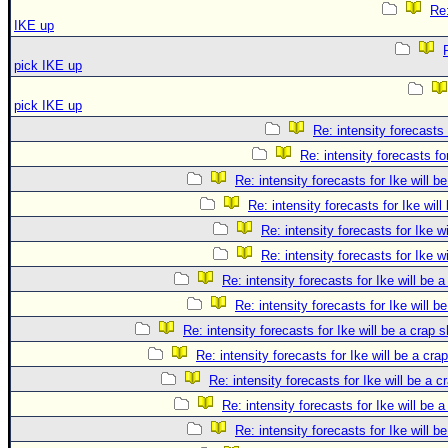
Re:
IKE up
pick IKE up
pick IKE up
Re: intensity forecasts 
Re: intensity forecasts fo
Re: intensity forecasts for Ike will b
Re: intensity forecasts for Ike will
Re: intensity forecasts for Ike w
Re: intensity forecasts for Ike w
Re: intensity forecasts for Ike will be 
Re: intensity forecasts for Ike will b
Re: intensity forecasts for Ike will be a crap 
Re: intensity forecasts for Ike will be a cra
Re: intensity forecasts for Ike will be a c
Re: intensity forecasts for Ike will be 
Re: intensity forecasts for Ike will b