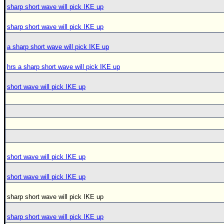
sharp short wave will pick IKE up
sharp short wave will pick IKE up
a sharp short wave will pick IKE up
hrs a sharp short wave will pick IKE up
short wave will pick IKE up
short wave will pick IKE up
short wave will pick IKE up
sharp short wave will pick IKE up
sharp short wave will pick IKE up