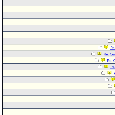
Re
Re: Cur
Re: C
Re