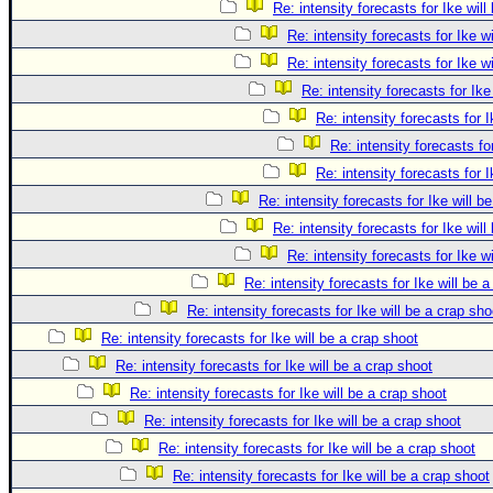
Re: intensity forecasts for Ike will
Re: intensity forecasts for Ike w
Re: intensity forecasts for Ike w
Re: intensity forecasts for Ike
Re: intensity forecasts for I
Re: intensity forecasts fo
Re: intensity forecasts for I
Re: intensity forecasts for Ike will b
Re: intensity forecasts for Ike will
Re: intensity forecasts for Ike w
Re: intensity forecasts for Ike will be 
Re: intensity forecasts for Ike will be a crap sho
Re: intensity forecasts for Ike will be a crap shoot
Re: intensity forecasts for Ike will be a crap shoot
Re: intensity forecasts for Ike will be a crap shoot
Re: intensity forecasts for Ike will be a crap shoot
Re: intensity forecasts for Ike will be a crap shoot
Re: intensity forecasts for Ike will be a crap shoot