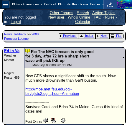
📡
Flhurricane.com - Central Florida Hurricane Center - Tracking Storms since 1995
Radar
Now looking at a chance for two TDs in the Atlantic (low threat to land), but likely development in the Pacific nearing Hawaii.
FlHurricane
Other Forums
·
Search
·
Active Topics
Atlantic Tropical Cyclone Tracking
You are not logged
New user
·
Who's Online
·
FAQ
·
Rules
·
🌀 Since 1995
in. [
Login
]
Calendar
NEWS
News Talkback
>>
2008
Previous
Index
Next
Flat
Main Page
Forecast Lounge
News Only
Ed in Va
Re: The NHC forecast is only good
Weather
Met Blogs
for 3 day, after 72 hrs a sharp short
Master
wave will pick IKE up
News Archives
Mon Sep 08 2008 01:11 PM
Reged:
Search
New GFS shows a significant shift to the south. Now
Posts: 489
much more Brownsville than Gal/Houston.
⚠ CURRENT STORMS
http://moe.met.fsu.edu/cgi-
None
bin/gfstc2.cg...;hour=Animation
HypeScale
:
--------------------
0.85
Survived Carol and Edna '54 in Maine. Guess this kind of
0
5
10
dates me!
COMMUNICATION
Post Extras
Forum
(