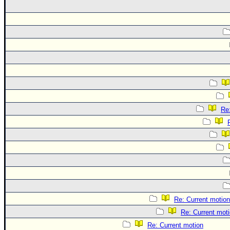
Re
Re: Current motion
Re: Current mot
Re: Current motion