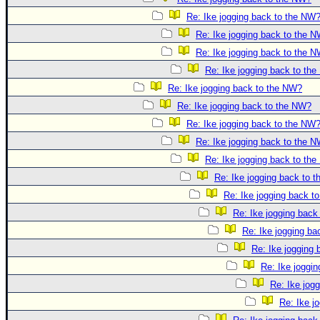
Re: Ike jogging back to the NW
Re: Ike jogging back to the 
Re: Ike jogging back to the 
Re: Ike jogging back to th
Re: Ike jogging back to the NW?
Re: Ike jogging back to the NW?
Re: Ike jogging back to the NW
Re: Ike jogging back to the 
Re: Ike jogging back to th
Re: Ike jogging back to 
Re: Ike jogging back t
Re: Ike jogging back
Re: Ike jogging b
Re: Ike jogging
Re: Ike joggi
Re: Ike jog
Re: Ike j