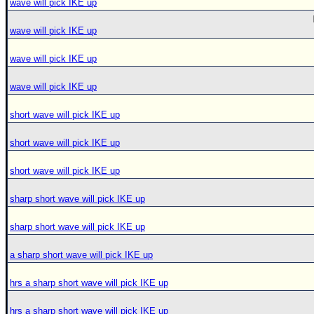
wave will pick IKE up
wave will pick IKE up
wave will pick IKE up
wave will pick IKE up
short wave will pick IKE up
short wave will pick IKE up
short wave will pick IKE up
sharp short wave will pick IKE up
sharp short wave will pick IKE up
a sharp short wave will pick IKE up
hrs a sharp short wave will pick IKE up
hrs a sharp short wave will pick IKE up