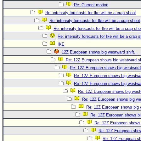
Re: Current motion
Re: intensity forecasts for Ike will be a crap shoot
Re: intensity forecasts for Ike will be a crap shoot
Re: intensity forecasts for Ike will be a crap sho
Re: intensity forecasts for Ike will be a crap 
IKE
12Z European shows big westward shift..
Re: 12Z European shows big westward shi
Re: 12Z European shows big westward s
Re: 12Z European shows big westwar
Re: 12Z European shows big westwar
Re: 12Z European shows big westw
Re: 12Z European shows big wes
Re: 12Z European shows big w
Re: 12Z European shows big
Re: 12Z European shows b
Re: 12Z European shows
Re: 12Z European sho