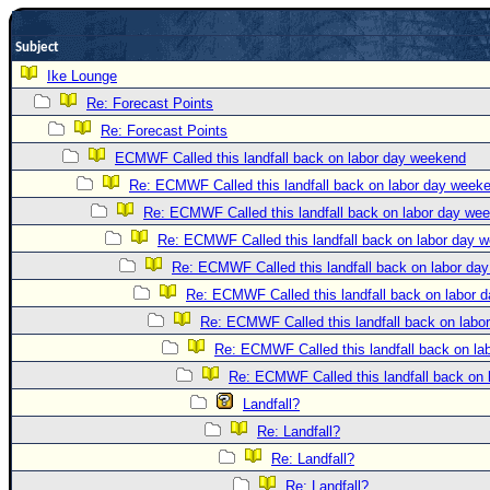
Newest
Subject
)
Ike Lounge
Donations & Thanks
Re: Forecast Points
STORM DATA
Re: Forecast Points
Maps & Coordinates
ECMWF Called this landfall back on labor day weekend
Re: ECMWF Called this landfall back on labor day week
Image Recordings
Re: ECMWF Called this landfall back on labor day we
Forecast Models
Re: ECMWF Called this landfall back on labor day 
Recon Info
Re: ECMWF Called this landfall back on labor da
More Recon
Re: ECMWF Called this landfall back on labor 
Hurricane Radar
Re: ECMWF Called this landfall back on labo
Re: ECMWF Called this landfall back on l
CONTENT
Re: ECMWF Called this landfall back on
General Info
Landfall?
Site Links
Re: Landfall?
Data Links
Re: Landfall?
Re: Landfall?