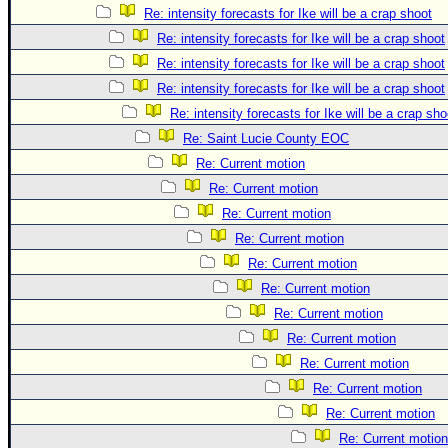
Re: intensity forecasts for Ike will be a crap shoot
Re: intensity forecasts for Ike will be a crap shoot
Re: intensity forecasts for Ike will be a crap shoot
Re: intensity forecasts for Ike will be a crap shoot
Re: intensity forecasts for Ike will be a crap sho
Re: Saint Lucie County EOC
Re: Current motion
Re: Current motion
Re: Current motion
Re: Current motion
Re: Current motion
Re: Current motion
Re: Current motion
Re: Current motion
Re: Current motion
Re: Current motion
Re: Current motion
Re: Current motion