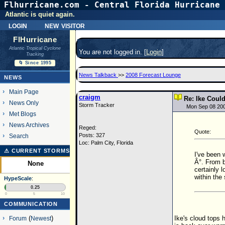
Flhurricane.com - Central Florida Hurricane 
Atlantic is quiet again.
login
new visitor
FlHurricane
Atlantic Tropical Cyclone
You are not logged in. [
Login
]
Tracking
🌀 Since 1995
News Talkback
>>
2008 Forecast Lounge
NEWS
Main Page
craigm
Re: Ike Coul
News Only
Storm Tracker
Mon Sep 08 20
Met Blogs
News Archives
Reged:
Quote:
Posts: 327
Search
Loc: Palm City, Florida
⚠ CURRENT STORMS
I've been 
Â°. From b
None
certainly 
within the
HypeScale
:
0.25
0
5
10
COMMUNICATION
Ike's cloud tops 
Forum
(
Newest
)