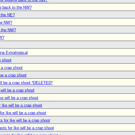
ng back to the NW?
o the NE?
the NW?
o the NW?
NW?
na Extratropical
p shoot
e a crap shoot
 be a crap shoot
will be a crap shoot *DELETED*
 will be a crap shoot
ke will be a crap shoot
r Ike will be a crap shoot
for Ike will be a crap shoot
s for Ike will be a crap shoot
asts for Ike will be a crap shoot