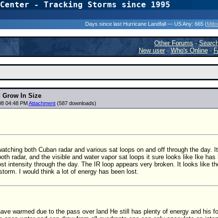
Center - Tracking Storms since 1995
31 Years of Hurr
Days since last Hurricane Landfall — US Any:
665 (
Milt
Other Forums
·
Searc
New user
·
Who's Online
·
F
d Grow In Size
08 04:48 PM
Attachment
(587 downloads)
watching both Cuban radar and various sat loops on and off through the day. It 
oth radar, and the visible and water vapor sat loops it sure looks like Ike has
lost intensity through the day. The IR loop appears very broken. It looks like t
 storm. I would think a lot of energy has been lost.
have warmed due to the pass over land He still has plenty of energy and his 