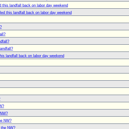
this landfall back on labor day weekend
d this landfall back on labor day weekend
l?
all?
dfall?
andfall?
is landfall back on labor day weekend
?
NW?
e NW?
the NW?
o the NW?