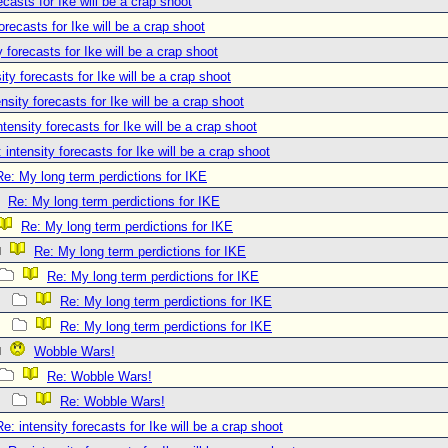
ecasts for Ike will be a crap shoot
forecasts for Ike will be a crap shoot
y forecasts for Ike will be a crap shoot
ity forecasts for Ike will be a crap shoot
ensity forecasts for Ike will be a crap shoot
ntensity forecasts for Ike will be a crap shoot
 intensity forecasts for Ike will be a crap shoot
Re: My long term perdictions for IKE
Re: My long term perdictions for IKE
Re: My long term perdictions for IKE
Re: My long term perdictions for IKE
Re: My long term perdictions for IKE
Re: My long term perdictions for IKE
Re: My long term perdictions for IKE
Wobble Wars!
Re: Wobble Wars!
Re: Wobble Wars!
Re: intensity forecasts for Ike will be a crap shoot