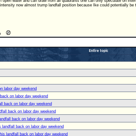
 open water and can draw from all quadrants one can only speculate on intensit
 intensity now almost trump landfall position because Ike could potentially be 
Entire topic
on labor day weekend
 back on labor day weekend
ll back on labor day weekend
fall back on labor day weekend
ndfall back on labor day weekend
 landfall back on labor day weekend
is landfall back on labor day weekend