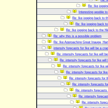
Re: Ike joggi
Interesting wooble t
Re: Ike jogging back to 
Re: Ike jogging back t
Re: Ike jogging back to the 
Re: why this is a possible problem
Re: Ike Approaching Great Inauga, Han
intensity forecasts for Ike will be a cra
Re: intensity forecasts for Ike will b
Re: intensity forecasts for Ike will
Re: intensity forecasts for Ike 
Re: intensity forecasts for Ike
Re: intensity forecasts for I
Re: intensity forecasts fo
Re: intensity forecasts 
Re: intensity forecast
Re: intensity forec