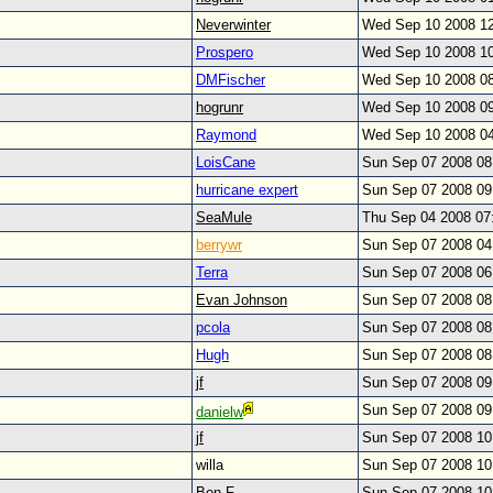
Neverwinter
Wed Sep 10 2008 1
Prospero
Wed Sep 10 2008 1
DMFischer
Wed Sep 10 2008 0
hogrunr
Wed Sep 10 2008 0
Raymond
Wed Sep 10 2008 0
LoisCane
Sun Sep 07 2008 0
hurricane expert
Sun Sep 07 2008 0
SeaMule
Thu Sep 04 2008 07
berrywr
Sun Sep 07 2008 0
Terra
Sun Sep 07 2008 0
Evan Johnson
Sun Sep 07 2008 0
pcola
Sun Sep 07 2008 0
Hugh
Sun Sep 07 2008 0
jf
Sun Sep 07 2008 0
Sun Sep 07 2008 0
danielw
jf
Sun Sep 07 2008 1
willa
Sun Sep 07 2008 1
Ben F.
Sun Sep 07 2008 1