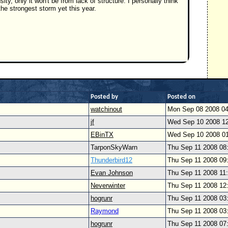
y, only it won't be from lack of structure. I personally think
the strongest storm yet this year.
Posted by
Posted on
watchinout
Mon Sep 08 2008 0
jf
Wed Sep 10 2008 1
EBinTX
Wed Sep 10 2008 0
TarponSkyWarn
Thu Sep 11 2008 08
Thunderbird12
Thu Sep 11 2008 09
Evan Johnson
Thu Sep 11 2008 11
Neverwinter
Thu Sep 11 2008 12
hogrunr
Thu Sep 11 2008 03
Raymond
Thu Sep 11 2008 03
hogrunr
Thu Sep 11 2008 07