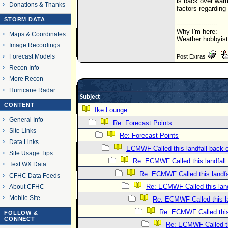
is back over warm
Donations & Thanks
factors regarding
STORM DATA
--------------------
Why I'm here:
Maps & Coordinates
Weather hobbyist
Image Recordings
Forecast Models
Post Extras
Recon Info
More Recon
Hurricane Radar
Subject
CONTENT
Ike Lounge
General Info
Re: Forecast Points
Site Links
Re: Forecast Points
Data Links
ECMWF Called this landfall back 
Site Usage Tips
Re: ECMWF Called this landfall
Text WX Data
Re: ECMWF Called this landfa
CFHC Data Feeds
Re: ECMWF Called this land
About CFHC
Mobile Site
Re: ECMWF Called this la
Re: ECMWF Called this
FOLLOW &
CONNECT
Re: ECMWF Called th