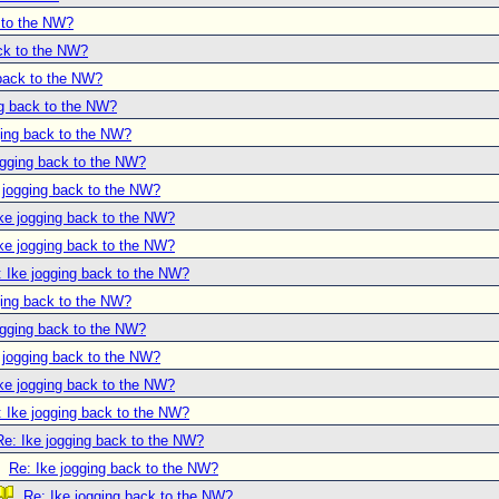
 to the NW?
ack to the NW?
 back to the NW?
ng back to the NW?
ging back to the NW?
ogging back to the NW?
 jogging back to the NW?
ke jogging back to the NW?
ke jogging back to the NW?
: Ike jogging back to the NW?
ging back to the NW?
ogging back to the NW?
 jogging back to the NW?
ke jogging back to the NW?
: Ike jogging back to the NW?
Re: Ike jogging back to the NW?
Re: Ike jogging back to the NW?
Re: Ike jogging back to the NW?