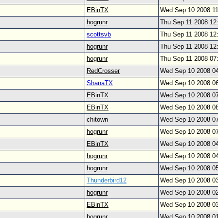
EBinTX
Wed Sep 10 2008 1
hogrunr
Thu Sep 11 2008 12
scottsvb
Thu Sep 11 2008 12
hogrunr
Thu Sep 11 2008 12
hogrunr
Thu Sep 11 2008 07
RedCrosser
Wed Sep 10 2008 0
ShanaTX
Wed Sep 10 2008 0
EBinTX
Wed Sep 10 2008 0
EBinTX
Wed Sep 10 2008 0
chitown
Wed Sep 10 2008 0
hogrunr
Wed Sep 10 2008 0
EBinTX
Wed Sep 10 2008 0
hogrunr
Wed Sep 10 2008 0
hogrunr
Wed Sep 10 2008 0
Thunderbird12
Wed Sep 10 2008 0
hogrunr
Wed Sep 10 2008 0
EBinTX
Wed Sep 10 2008 0
hogrunr
Wed Sep 10 2008 0