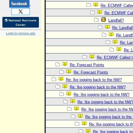
Re: ECMWF Called 
Re: ECMWF Calle
Landfall?
🌎 National Hurricane
Center
Re: Landfal
Login to remove ads
Re: Landf
Re: Lan
Re: L
Re: ECMWF Called th
Re: Forecast Points
Re: Forecast Points
Re: Ike jogging back to the NW?
Re: Ike jogging back to the NW?
Re: Ike jogging back to the NW?
Re: Ike jogging back to the NW
Re: Ike jogging back to the 
Re: Ike jogging back to th
Re: Ike jogging back to 
Re: Ike jogging back t