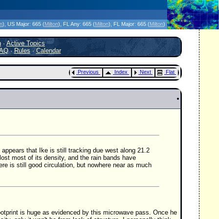
icanes Without the Hype - Since 1995
on
)
, US Major:
665 (
Milton
)
, FL Any:
665 (
Milton
)
, FL Major:
665 (
Milton
)
h
·
Active Topics
AQ
·
Rules
·
Calendar
Previous
Index
Next
Flat
appears that Ike is still tracking due west along 21.2
 lost most of its density, and the rain bands have
here is still good circulation, but nowhere near as much
footprint is huge as evidenced by this microwave pass. Once he