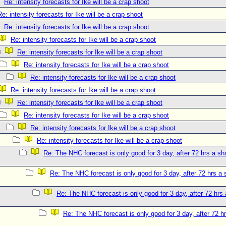
Re: intensity forecasts for Ike will be a crap shoot
Re: intensity forecasts for Ike will be a crap shoot
Re: intensity forecasts for Ike will be a crap shoot
Re: intensity forecasts for Ike will be a crap shoot
Re: intensity forecasts for Ike will be a crap shoot
Re: intensity forecasts for Ike will be a crap shoot
Re: intensity forecasts for Ike will be a crap shoot
Re: intensity forecasts for Ike will be a crap shoot
Re: intensity forecasts for Ike will be a crap shoot
Re: intensity forecasts for Ike will be a crap shoot
Re: intensity forecasts for Ike will be a crap shoot
Re: intensity forecasts for Ike will be a crap shoot
Re: The NHC forecast is only good for 3 day, after 72 hrs a sh
Re: The NHC forecast is only good for 3 day, after 72 hrs a 
Re: The NHC forecast is only good for 3 day, after 72 hrs 
Re: The NHC forecast is only good for 3 day, after 72 hr