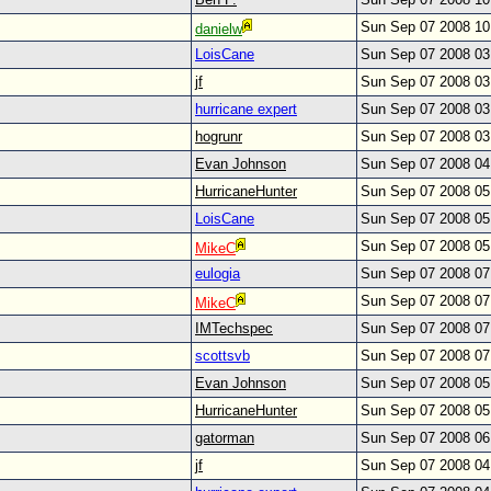
Sun Sep 07 2008 1
danielw
LoisCane
Sun Sep 07 2008 0
jf
Sun Sep 07 2008 0
hurricane expert
Sun Sep 07 2008 0
hogrunr
Sun Sep 07 2008 0
Evan Johnson
Sun Sep 07 2008 0
HurricaneHunter
Sun Sep 07 2008 0
LoisCane
Sun Sep 07 2008 0
Sun Sep 07 2008 0
MikeC
eulogia
Sun Sep 07 2008 0
Sun Sep 07 2008 0
MikeC
IMTechspec
Sun Sep 07 2008 0
scottsvb
Sun Sep 07 2008 0
Evan Johnson
Sun Sep 07 2008 0
HurricaneHunter
Sun Sep 07 2008 0
gatorman
Sun Sep 07 2008 0
jf
Sun Sep 07 2008 0