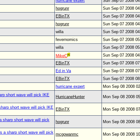
hurricane expert
Sun Sep 07 2008 0
hogrunr
Sun Sep 07 2008 0
EBinTX
Sun Sep 07 2008 0
hogrunr
Sun Sep 07 2008 0
willa
Sun Sep 07 2008 0
fevernomics
Sun Sep 07 2008 0
willa
Sun Sep 07 2008 0
Sun Sep 07 2008 0
MikeC
EBinTX
Sun Sep 07 2008 0
Ed in Va
Sun Sep 07 2008 0
EBinTX
Sun Sep 07 2008 0
hurricane expert
Mon Sep 08 2008 0
arp short wave will pick IKE
HurricaneHunter
Mon Sep 08 2008 0
sharp short wave will pick IKE
EBinTX
Mon Sep 08 2008 0
a sharp short wave will pick
hogrunr
Mon Sep 08 2008 0
s a sharp short wave will pick
mcgowanmc
Mon Sep 08 2008 1