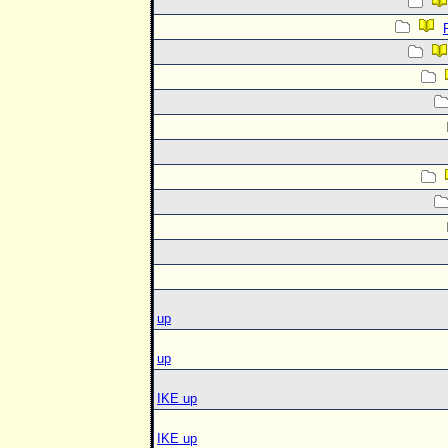
up
up
IKE up
IKE up