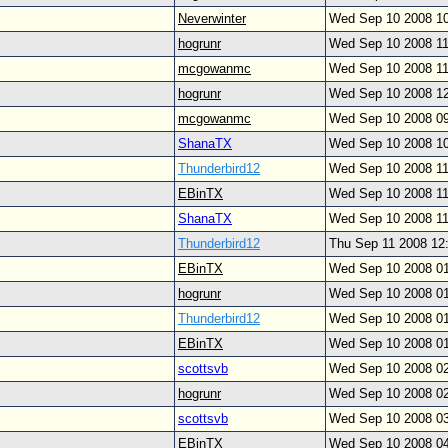
Neverwinter
Wed Sep 10 2008 1
hogrunr
Wed Sep 10 2008 1
mcgowanmc
Wed Sep 10 2008 1
hogrunr
Wed Sep 10 2008 1
mcgowanmc
Wed Sep 10 2008 0
ShanaTX
Wed Sep 10 2008 1
Thunderbird12
Wed Sep 10 2008 1
EBinTX
Wed Sep 10 2008 1
ShanaTX
Wed Sep 10 2008 1
Thunderbird12
Thu Sep 11 2008 12
EBinTX
Wed Sep 10 2008 0
hogrunr
Wed Sep 10 2008 0
Thunderbird12
Wed Sep 10 2008 0
EBinTX
Wed Sep 10 2008 0
scottsvb
Wed Sep 10 2008 0
hogrunr
Wed Sep 10 2008 0
scottsvb
Wed Sep 10 2008 0
EBinTX
Wed Sep 10 2008 0