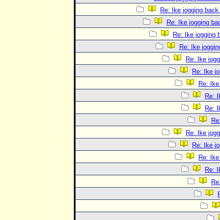
Re: Ike jogging back
Re: Ike jogging b
Re: Ike jogging
Re: Ike joggi
Re: Ike jog
Re: Ike j
Re: Ike
Re: I
Re: I
Re
Re: Ike jog
Re: Ike j
Re: Ike
Re: I
Re