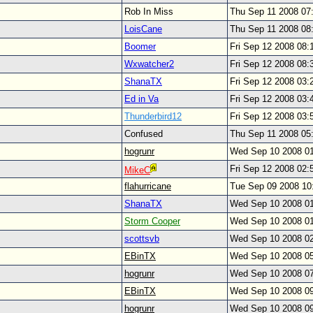
Rob In Miss
Thu Sep 11 2008 07
LoisCane
Thu Sep 11 2008 08
Boomer
Fri Sep 12 2008 08
Wxwatcher2
Fri Sep 12 2008 08
ShanaTX
Fri Sep 12 2008 03
Ed in Va
Fri Sep 12 2008 03
Thunderbird12
Fri Sep 12 2008 03
Confused
Thu Sep 11 2008 05
hogrunr
Wed Sep 10 2008 0
Fri Sep 12 2008 02
MikeC
flahurricane
Tue Sep 09 2008 1
ShanaTX
Wed Sep 10 2008 0
Storm Cooper
Wed Sep 10 2008 0
scottsvb
Wed Sep 10 2008 0
EBinTX
Wed Sep 10 2008 0
hogrunr
Wed Sep 10 2008 0
EBinTX
Wed Sep 10 2008 0
hogrunr
Wed Sep 10 2008 0