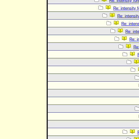
Re: intensity for
Re: intensity 
Re: intensit
Re: intens
Re: int
Re: i
Re: