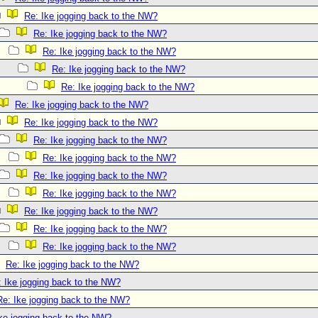
Re: Ike jogging back to the NW?
Re: Ike jogging back to the NW?
Re: Ike jogging back to the NW?
Re: Ike jogging back to the NW?
Re: Ike jogging back to the NW?
Re: Ike jogging back to the NW?
Re: Ike jogging back to the NW?
Re: Ike jogging back to the NW?
Re: Ike jogging back to the NW?
Re: Ike jogging back to the NW?
Re: Ike jogging back to the NW?
Re: Ike jogging back to the NW?
Re: Ike jogging back to the NW?
Re: Ike jogging back to the NW?
Re: Ike jogging back to the NW?
: Ike jogging back to the NW?
Re: Ike jogging back to the NW?
ke jogging back to the NW?