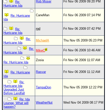
Rob Moser
Fri Nov 06 2009 09:20 PM
Re:
Hurricane Ida
CaneMan
Fri Nov 06 2009 07:14 PM
Re: Hurricane
Ida
rgd
Fri Nov 06 2009 07:42 PM
Re:
Hurricane Ida
Re:
MichaelA
Thu Nov 05 2009 05:23 PM
Hurricane Ida
Re:
Fri Nov 06 2009 10:46 AM
MikeC
Hurricane Ida
Zosia
Fri Nov 06 2009 11:07 AM
Re: Hurricane Ida
Rasvar
Fri Nov 06 2009 11:12 AM
Re: Hurricane
Ida
Re:
Hurricane Ida
TampaDon
Thu Nov 05 2009 12:22 PM
Upgraded Just
Before Landfall
Re: Ida
WeatherNut
Wed Nov 04 2009 08:17 PM
Lounge, What will
happen?