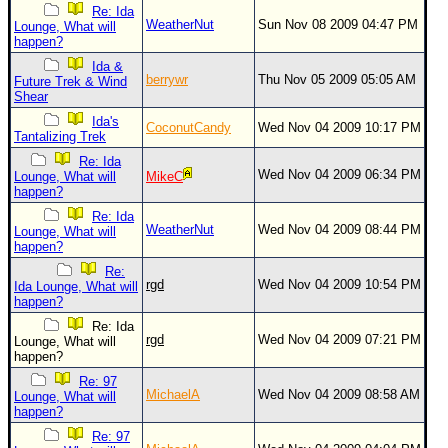
Re: Ida
WeatherNut
Sun Nov 08 2009 04:47 PM
Lounge, What will
happen?
Ida &
berrywr
Thu Nov 05 2009 05:05 AM
Future Trek & Wind
Shear
Ida's
CoconutCandy
Wed Nov 04 2009 10:17 PM
Tantalizing Trek
Re: Ida
Wed Nov 04 2009 06:34 PM
Lounge, What will
MikeC
happen?
Re: Ida
WeatherNut
Wed Nov 04 2009 08:44 PM
Lounge, What will
happen?
Re:
rgd
Wed Nov 04 2009 10:54 PM
Ida Lounge, What will
happen?
Re: Ida
rgd
Wed Nov 04 2009 07:21 PM
Lounge, What will
happen?
Re: 97
MichaelA
Wed Nov 04 2009 08:58 AM
Lounge, What will
happen?
Re: 97