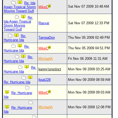
Site Usage Tips
Re: Ida
Sat Nov 07 2009 10:48 AM
Again Tropical Storm
MikeC
Text WX Data
Moving Toward Gulf
CFHC Data Feeds
Re:
Ida Again Tropical
Rasvar
Sat Nov 07 2009 12:33 PM
About CFHC
Storm Moving
Toward Gulf
Mobile Site
Re:
TampaDon
Thu Nov 05 2009 02:49 PM
Hurricane Ida
FOLLOW & CONNECT
Re:
Thu Nov 05 2009 04:51 PM
MikeC
Hurricane Ida
Re:
🌎 National Hurricane Center
MichaelA
Fri Nov 06 2009 11:31 AM
Hurricane Ida
Login to remove ads
Re:
kenny'sinstinct
Mon Nov 09 2009 03:25 AM
Hurricane Ida
ltpat228
Mon Nov 09 2009 08:59 AM
Re: Hurricane Ida
Mon Nov 09 2009 09:03 AM
MikeC
Re: Hurricane
Ida
MichaelA
Mon Nov 09 2009 12:08 PM
Re: Hurricane
Ida