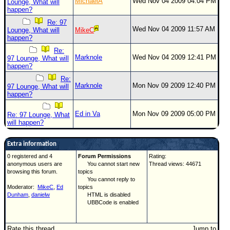
MichaelA
Wed Nov 04 2009 04:04 PM
Lounge, What will
happen?
Re: 97
Wed Nov 04 2009 11:57 AM
Lounge, What will
MikeC
happen?
Re:
Marknole
Wed Nov 04 2009 12:41 PM
97 Lounge, What will
happen?
Re:
Marknole
Mon Nov 09 2009 12:40 PM
97 Lounge, What will
happen?
Ed in Va
Mon Nov 09 2009 05:00 PM
Re: 97 Lounge, What
will happen?
Extra information
0 registered and 4
Forum Permissions
Rating:
anonymous users are
You cannot start new
Thread views: 44671
browsing this forum.
topics
You cannot reply to
Moderator:
MikeC
,
Ed
topics
Dunham
,
danielw
HTML is disabled
UBBCode is enabled
Rate this thread
Jump to