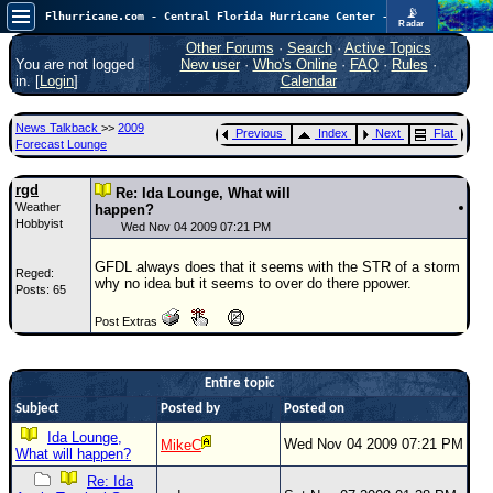
📡
Flhurricane.com - Central Florida Hurricane Center - Tracking Storms since 1995
Radar
Now looking at a chance for two TDs in the Atlantic (low threat to land), but likely development in the Pacific nearing Hawaii.
FlHurricane
Other Forums
·
Search
·
Active Topics
Atlantic Tropical Cyclone Tracking
You are not logged
New user
·
Who's Online
·
FAQ
·
Rules
·
🌀 Since 1995
in. [
Login
]
Calendar
NEWS
News Talkback
>>
2009
Previous
Index
Next
Flat
Main Page
Forecast Lounge
News Only
rgd
Re: Ida Lounge, What will
Weather
Met Blogs
happen?
Hobbyist
Wed Nov 04 2009 07:21 PM
News Archives
GFDL always does that it seems with the STR of a storm
Reged:
Search
why no idea but it seems to over do there ppower.
Posts: 65
⚠ CURRENT STORMS
Post Extras
None
HypeScale
:
Entire topic
0.95
0
Subject
Posted by
5
Posted on
10
COMMUNICATION
Ida Lounge,
Wed Nov 04 2009 07:21 PM
MikeC
What will happen?
Forum
Re: Ida
(