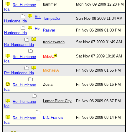
bammer
Mon Nov 09 2009 12:28 PM
Re: Hurricane
Ida
Re:
TampaDon
Sun Nov 08 2009 11:34 AM
Hurricane Ida
Re:
Rasvar
Fri Nov 06 2009 01:00 PM
Hurricane Ida
tropicswatch
Sat Nov 07 2009 01:49 AM
Re: Hurricane Ida
Sat Nov 07 2009 10:18 AM
MikeC
Re: Hurricane
Ida
MichaelA
Fri Nov 06 2009 01:55 PM
Re: Hurricane Ida
Zosia
Fri Nov 06 2009 05:16 PM
Re: Hurricane
Ida
Lamar-Plant City
Fri Nov 06 2009 06:37 PM
Re: Hurricane
Ida
B.C.Francis
Fri Nov 06 2009 08:14 PM
Re: Hurricane
Ida