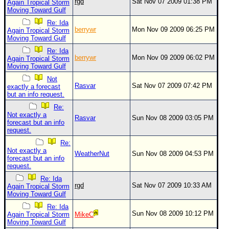
rgd
Sat Nov 07 2009 01:38 PM
Again Tropical Storm
Moving Toward Gulf
Newest
Re: Ida
)
berrywr
Mon Nov 09 2009 06:25 PM
Again Tropical Storm
Moving Toward Gulf
Donations & Thanks
Re: Ida
STORM DATA
berrywr
Mon Nov 09 2009 06:02 PM
Again Tropical Storm
Moving Toward Gulf
Maps & Coordinates
Not
Rasvar
Sat Nov 07 2009 07:42 PM
exactly a forecast
Image Recordings
but an info request.
Forecast Models
Re:
Not exactly a
Rasvar
Sun Nov 08 2009 03:05 PM
Recon Info
forecast but an info
request.
More Recon
Re:
Hurricane Radar
Not exactly a
WeatherNut
Sun Nov 08 2009 04:53 PM
forecast but an info
request.
CONTENT
Re: Ida
General Info
rgd
Sat Nov 07 2009 10:33 AM
Again Tropical Storm
Moving Toward Gulf
Site Links
Re: Ida
Sun Nov 08 2009 10:12 PM
Data Links
Again Tropical Storm
MikeC
Moving Toward Gulf