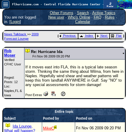
📡
Flhurricane.com - Central Florida Hurricane Center - Tracking Storms since 1995
Radar
Now looking at a chance for two TDs in the Atlantic (low threat to land), but likely development in the Pacific nearing Hawaii.
FlHurricane
Other Forums
·
Search
·
Active Topics
Atlantic Tropical Cyclone Tracking
You are not logged
New user
·
Who's Online
·
FAQ
·
Rules
·
🌀 Since 1995
in. [
Login
]
Calendar
NEWS
News Talkback
>>
2009
Previous
Index
Next
Flat
Main Page
Forecast Lounge
News Only
Rob
Re: Hurricane Ida
Moser
Met Blogs
Fri Nov 06 2009 09:20 PM
Verified
CFHC User
News Archives
If it moves east into FLA, this is a typical late season
storm. Thinking the same thing about Wilma, from here in
Search
Naples. Hopefully wind shear and weather patterns will
Reged:
keep this from landfall ANYWHERE in Gulf. Say "NO" to
Posts: 12
⚠ CURRENT STORMS
any special assessments for storm damage!
Loc:
Naples,FL &
None
Post Extras
Iowa
HypeScale
:
0.55
0
5
10
Entire topic
COMMUNICATION
Subject
Posted by
Posted on
Forum
Ida Lounge,
Fri Nov 06 2009 09:20 PM
MikeC
What will happen?
(