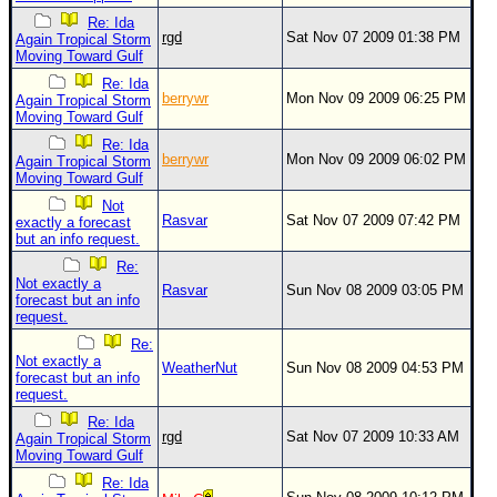
Re: Ida
Newest
rgd
Sat Nov 07 2009 01:38 PM
Again Tropical Storm
)
Moving Toward Gulf
Re: Ida
Donations & Thanks
berrywr
Mon Nov 09 2009 06:25 PM
Again Tropical Storm
Moving Toward Gulf
STORM DATA
Re: Ida
Maps & Coordinates
berrywr
Mon Nov 09 2009 06:02 PM
Again Tropical Storm
Moving Toward Gulf
Image Recordings
Not
Rasvar
Sat Nov 07 2009 07:42 PM
exactly a forecast
Forecast Models
but an info request.
Recon Info
Re:
Not exactly a
Rasvar
Sun Nov 08 2009 03:05 PM
More Recon
forecast but an info
request.
Hurricane Radar
Re:
Not exactly a
CONTENT
WeatherNut
Sun Nov 08 2009 04:53 PM
forecast but an info
request.
General Info
Re: Ida
Site Links
rgd
Sat Nov 07 2009 10:33 AM
Again Tropical Storm
Moving Toward Gulf
Data Links
Re: Ida