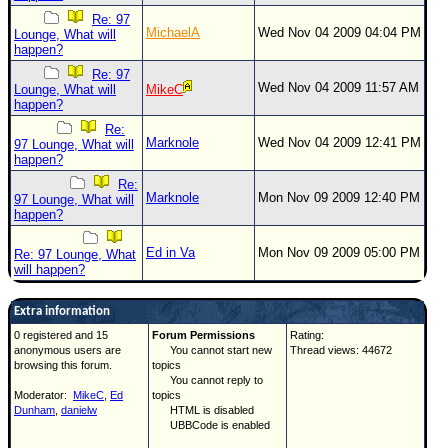
Re: 97
MichaelA
Wed Nov 04 2009 04:04 PM
Lounge, What will
happen?
Re: 97
Wed Nov 04 2009 11:57 AM
Lounge, What will
MikeC
happen?
Re:
Marknole
Wed Nov 04 2009 12:41 PM
97 Lounge, What will
happen?
Re:
Marknole
Mon Nov 09 2009 12:40 PM
97 Lounge, What will
happen?
Ed in Va
Mon Nov 09 2009 05:00 PM
Re: 97 Lounge, What
will happen?
Extra information
0 registered and 15
Forum Permissions
Rating:
anonymous users are
You cannot start new
Thread views: 44672
browsing this forum.
topics
You cannot reply to
Moderator:
MikeC
,
Ed
topics
Dunham
,
danielw
HTML is disabled
UBBCode is enabled