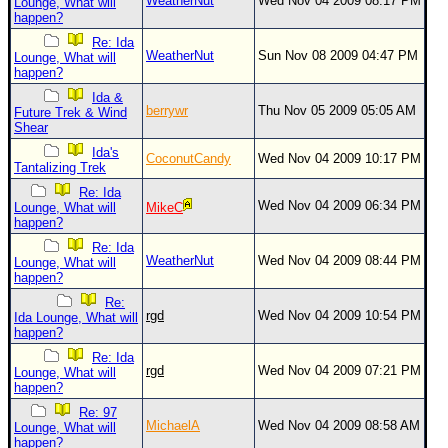
WeatherNut
Wed Nov 04 2009 08:17 PM
Lounge, What will
happen?
Re: Ida
WeatherNut
Sun Nov 08 2009 04:47 PM
Lounge, What will
happen?
Ida &
berrywr
Thu Nov 05 2009 05:05 AM
Future Trek & Wind
Shear
Ida's
CoconutCandy
Wed Nov 04 2009 10:17 PM
Tantalizing Trek
Re: Ida
Wed Nov 04 2009 06:34 PM
Lounge, What will
MikeC
happen?
Re: Ida
WeatherNut
Wed Nov 04 2009 08:44 PM
Lounge, What will
happen?
Re:
rgd
Wed Nov 04 2009 10:54 PM
Ida Lounge, What will
happen?
Re: Ida
rgd
Wed Nov 04 2009 07:21 PM
Lounge, What will
happen?
Re: 97
MichaelA
Wed Nov 04 2009 08:58 AM
Lounge, What will
happen?