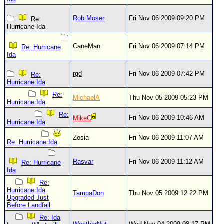
Rob Moser
Fri Nov 06 2009 09:20 PM
Re:
Hurricane Ida
CaneMan
Fri Nov 06 2009 07:14 PM
Re: Hurricane
Ida
rgd
Fri Nov 06 2009 07:42 PM
Re:
Hurricane Ida
Re:
MichaelA
Thu Nov 05 2009 05:23 PM
Hurricane Ida
Re:
Fri Nov 06 2009 10:46 AM
MikeC
Hurricane Ida
Zosia
Fri Nov 06 2009 11:07 AM
Re: Hurricane Ida
Rasvar
Fri Nov 06 2009 11:12 AM
Re: Hurricane
Ida
Re:
Hurricane Ida
TampaDon
Thu Nov 05 2009 12:22 PM
Upgraded Just
Before Landfall
Re: Ida