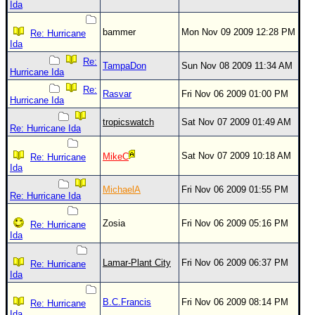
Ida
bammer
Mon Nov 09 2009 12:28 PM
Re: Hurricane
Ida
Re:
TampaDon
Sun Nov 08 2009 11:34 AM
Hurricane Ida
Re:
Rasvar
Fri Nov 06 2009 01:00 PM
Hurricane Ida
tropicswatch
Sat Nov 07 2009 01:49 AM
Re: Hurricane Ida
Sat Nov 07 2009 10:18 AM
MikeC
Re: Hurricane
Ida
MichaelA
Fri Nov 06 2009 01:55 PM
Re: Hurricane Ida
Zosia
Fri Nov 06 2009 05:16 PM
Re: Hurricane
Ida
Lamar-Plant City
Fri Nov 06 2009 06:37 PM
Re: Hurricane
Ida
B.C.Francis
Fri Nov 06 2009 08:14 PM
Re: Hurricane
Ida