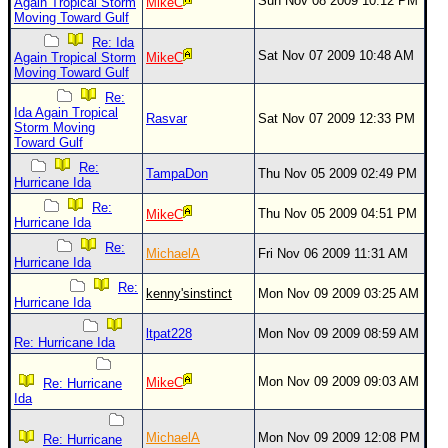
Site Usage Tips
Sun Nov 08 2009 10:12 PM
Again Tropical Storm
MikeC
Moving Toward Gulf
Text WX Data
Re: Ida
Sat Nov 07 2009 10:48 AM
Again Tropical Storm
MikeC
CFHC Data Feeds
Moving Toward Gulf
About CFHC
Re:
Ida Again Tropical
Rasvar
Sat Nov 07 2009 12:33 PM
Mobile Site
Storm Moving
Toward Gulf
FOLLOW & CONNECT
Re:
TampaDon
Thu Nov 05 2009 02:49 PM
Hurricane Ida
Re:
Thu Nov 05 2009 04:51 PM
MikeC
🌎 National Hurricane Center
Hurricane Ida
Re:
Login to remove ads
MichaelA
Fri Nov 06 2009 11:31 AM
Hurricane Ida
Re:
kenny'sinstinct
Mon Nov 09 2009 03:25 AM
Hurricane Ida
ltpat228
Mon Nov 09 2009 08:59 AM
Re: Hurricane Ida
Mon Nov 09 2009 09:03 AM
MikeC
Re: Hurricane
Ida
MichaelA
Mon Nov 09 2009 12:08 PM
Re: Hurricane