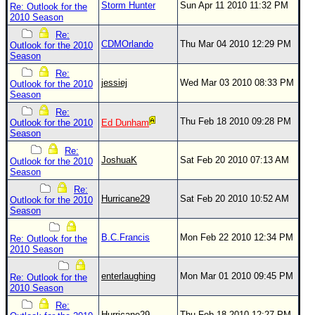
Storm Hunter
Sun Apr 11 2010 11:32 PM
Re: Outlook for the
2010 Season
Re:
CDMOrlando
Thu Mar 04 2010 12:29 PM
Outlook for the 2010
Season
Re:
jessiej
Wed Mar 03 2010 08:33 PM
Outlook for the 2010
Season
Re:
Thu Feb 18 2010 09:28 PM
Outlook for the 2010
Ed Dunham
Season
Re:
JoshuaK
Sat Feb 20 2010 07:13 AM
Outlook for the 2010
Season
Re:
Hurricane29
Sat Feb 20 2010 10:52 AM
Outlook for the 2010
Season
B.C.Francis
Mon Feb 22 2010 12:34 PM
Re: Outlook for the
2010 Season
enterlaughing
Mon Mar 01 2010 09:45 PM
Re: Outlook for the
2010 Season
Re:
Hurricane29
Thu Feb 18 2010 12:27 PM