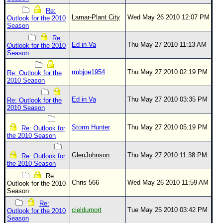
Site Usage Tips
Re:
Text WX Data
Lamar-Plant City
Wed May 26 2010 12:07 PM
Outlook for the 2010
Season
CFHC Data Feeds
Re:
Ed in Va
Thu May 27 2010 11:13 AM
About CFHC
Outlook for the 2010
Season
Mobile Site
rmbjoe1954
Thu May 27 2010 02:19 PM
Re: Outlook for the
FOLLOW & CONNECT
2010 Season
Ed in Va
Thu May 27 2010 03:35 PM
Re: Outlook for the
2010 Season
🌎 National Hurricane Center
Login to remove ads
Storm Hunter
Thu May 27 2010 05:19 PM
Re: Outlook for
the 2010 Season
GlenJohnson
Thu May 27 2010 11:38 PM
Re: Outlook for
the 2010 Season
Re:
Chris 566
Wed May 26 2010 11:59 AM
Outlook for the 2010
Season
Re:
cieldumort
Tue May 25 2010 03:42 PM
Outlook for the 2010
Season