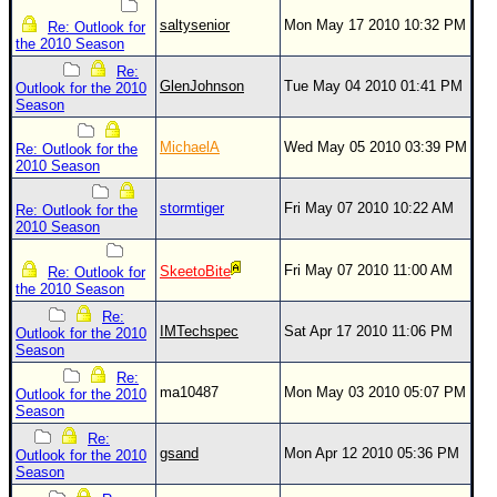
saltysenior
Mon May 17 2010 10:32 PM
Re: Outlook for
the 2010 Season
Re:
GlenJohnson
Tue May 04 2010 01:41 PM
Outlook for the 2010
Season
MichaelA
Wed May 05 2010 03:39 PM
Re: Outlook for the
2010 Season
stormtiger
Fri May 07 2010 10:22 AM
Re: Outlook for the
2010 Season
Fri May 07 2010 11:00 AM
SkeetoBite
Re: Outlook for
the 2010 Season
Re:
IMTechspec
Sat Apr 17 2010 11:06 PM
Outlook for the 2010
Season
Re:
ma10487
Mon May 03 2010 05:07 PM
Outlook for the 2010
Season
Re:
gsand
Mon Apr 12 2010 05:36 PM
Outlook for the 2010
Season