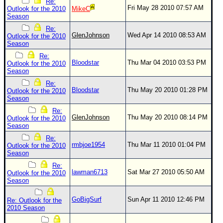
Re:
Fri May 28 2010 07:57 AM
Outlook for the 2010
MikeC
Season
Re:
GlenJohnson
Wed Apr 14 2010 08:53 AM
Outlook for the 2010
Season
Re:
Bloodstar
Thu Mar 04 2010 03:53 PM
Outlook for the 2010
Season
Re:
Bloodstar
Thu May 20 2010 01:28 PM
Outlook for the 2010
Season
Re:
GlenJohnson
Thu May 20 2010 08:14 PM
Outlook for the 2010
Season
Re:
rmbjoe1954
Thu Mar 11 2010 01:04 PM
Outlook for the 2010
Season
Re:
lawman6713
Sat Mar 27 2010 05:50 AM
Outlook for the 2010
Season
GoBigSurf
Sun Apr 11 2010 12:46 PM
Re: Outlook for the
2010 Season