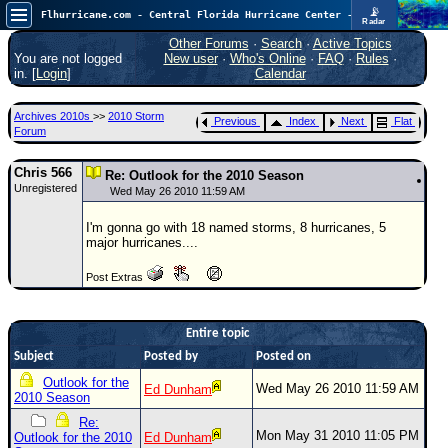
📡
Flhurricane.com - Central Florida Hurricane Center - Tracking Storms since 1995
Radar
Now looking at a chance for two TDs in the Atlantic (low threat to land), but likely development in the Pacific nearing Hawaii.
FlHurricane
Other Forums
·
Search
·
Active Topics
Atlantic Tropical Cyclone Tracking
You are not logged
New user
·
Who's Online
·
FAQ
·
Rules
·
🌀 Since 1995
in. [
Login
]
Calendar
NEWS
Archives 2010s
>>
2010 Storm
Previous
Index
Next
Flat
Main Page
Forum
News Only
Chris 566
Re: Outlook for the 2010 Season
Unregistered
Met Blogs
Wed May 26 2010 11:59 AM
News Archives
I'm gonna go with 18 named storms, 8 hurricanes, 5
major hurricanes....
Search
Post Extras
⚠ CURRENT STORMS
None
Entire topic
HypeScale
:
Subject
Posted by
Posted on
0.55
0
5
10
Outlook for the
Wed May 26 2010 11:59 AM
Ed Dunham
COMMUNICATION
2010 Season
Forum
Re:
Mon May 31 2010 11:05 PM
Outlook for the 2010
Ed Dunham
(