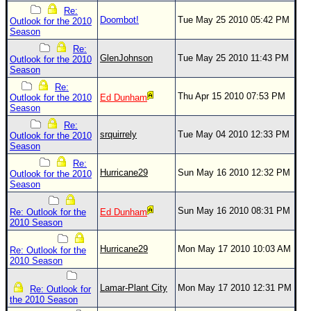
Re:
Doombot!
Tue May 25 2010 05:42 PM
Outlook for the 2010
Season
Re:
GlenJohnson
Tue May 25 2010 11:43 PM
Outlook for the 2010
Season
Re:
Thu Apr 15 2010 07:53 PM
Outlook for the 2010
Ed Dunham
Season
Re:
srquirrely
Tue May 04 2010 12:33 PM
Outlook for the 2010
Season
Re:
Hurricane29
Sun May 16 2010 12:32 PM
Outlook for the 2010
Season
Sun May 16 2010 08:31 PM
Re: Outlook for the
Ed Dunham
2010 Season
Hurricane29
Mon May 17 2010 10:03 AM
Re: Outlook for the
2010 Season
Lamar-Plant City
Mon May 17 2010 12:31 PM
Re: Outlook for
the 2010 Season