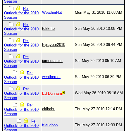
Season
Newest
Re:
WeatherNut
Mon May 31 2010 11:03 AM
Outlook for the 2010
)
Season
Donations & Thanks
Re:
tekkrite
Sun May 30 2010 10:08 PM
Outlook for the 2010
STORM DATA
Season
Re:
Maps & Coordinates
Epicyear2010
Sun May 30 2010 06:44 PM
Outlook for the 2010
Season
Image Recordings
Re:
Forecast Models
jamesrainier
Sat May 29 2010 05:10 AM
Outlook for the 2010
Season
Recon Info
Re:
More Recon
weathernet
Sat May 29 2010 06:39 PM
Outlook for the 2010
Season
Hurricane Radar
Re:
Wed May 26 2010 08:16 AM
Outlook for the 2010
Ed Dunham
CONTENT
Season
General Info
Re:
okihabu
Thu May 27 2010 12:14 PM
Outlook for the 2010
Site Links
Season
Re:
Data Links
ftlaudbob
Thu May 27 2010 12:33 PM
Outlook for the 2010
Season