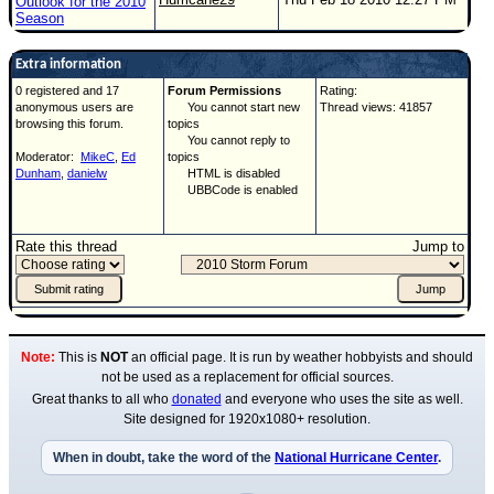
Outlook for the 2010
Season
Extra information
0 registered and 17
Forum Permissions
Rating:
anonymous users are
You cannot start new
Thread views: 41857
browsing this forum.
topics
You cannot reply to
Moderator:
MikeC
,
Ed
topics
Dunham
,
danielw
HTML is disabled
UBBCode is enabled
Rate this thread
Jump to
Note:
This is
NOT
an official page. It is run by weather hobbyists and should
not be used as a replacement for official sources.
Great thanks to all who
donated
and everyone who uses the site as well.
Site designed for 1920x1080+ resolution.
When in doubt, take the word of the
National Hurricane Center
.