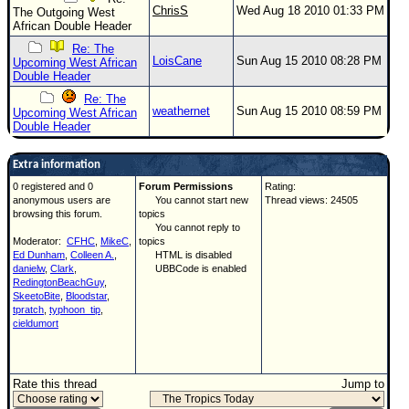
ChrisS
Wed Aug 18 2010 01:33 PM
The Outgoing West
African Double Header
Re: The
LoisCane
Sun Aug 15 2010 08:28 PM
Upcoming West African
Double Header
Re: The
weathernet
Sun Aug 15 2010 08:59 PM
Upcoming West African
Double Header
Extra information
0 registered and 0
Forum Permissions
Rating:
anonymous users are
You cannot start new
Thread views: 24505
browsing this forum.
topics
You cannot reply to
Moderator:
CFHC
,
MikeC
,
topics
Ed Dunham
,
Colleen A.
,
HTML is disabled
danielw
,
Clark
,
UBBCode is enabled
RedingtonBeachGuy
,
SkeetoBite
,
Bloodstar
,
tpratch
,
typhoon_tip
,
cieldumort
Rate this thread
Jump to