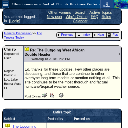
📡
Flhurricane.com - Central Florida Hurricane Center - Tracking Storms since 1995
Radar
Atlantic is quiet again.
FlHurricane
Other Forums
·
Search
·
Active Topics
Atlantic Tropical Cyclone Tracking
You are not logged
New user
·
Who's Online
·
FAQ
·
Rules
·
🌀 Since 1995
in. [
Login
]
Calendar
NEWS
General Discussion
>>
The
Previous
Index
Next
Flat
Main Page
Tropics Today
News Only
ChrisS
Re: The Outgoing West African
Registered
Met Blogs
Double Header
User
Wed Aug 18 2010 01:33 PM
News Archives
Ed, thanks for these updates. Few other places are
Reged:
Search
discussing, and those that are continue to either
Posts: 9
overhype long term models or mention nothing at all. This
Loc: Lake
⚠ CURRENT STORMS
site continues to be the most thorough and factual
Buena Vista,
hurricane/tropical weather source.
FL
None
Post Extras
HypeScale
:
0.25
0
5
10
COMMUNICATION
Entire topic
Subject
Posted by
Posted on
Forum
The Upcoming
(