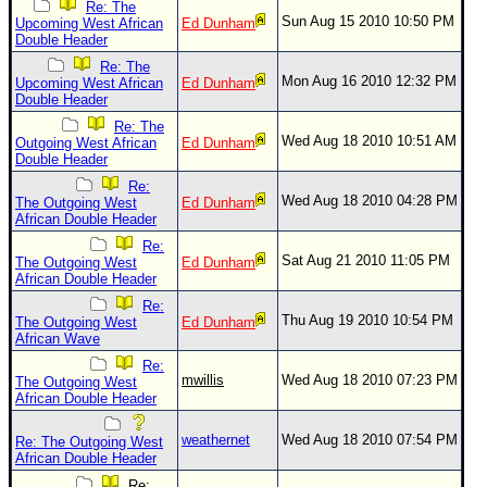
Site Usage Tips
Re: The
Sun Aug 15 2010 10:50 PM
Upcoming West African
Ed Dunham
Text WX Data
Double Header
CFHC Data Feeds
Re: The
Mon Aug 16 2010 12:32 PM
Upcoming West African
Ed Dunham
About CFHC
Double Header
Re: The
Mobile Site
Wed Aug 18 2010 10:51 AM
Outgoing West African
Ed Dunham
Double Header
FOLLOW & CONNECT
Re:
Wed Aug 18 2010 04:28 PM
The Outgoing West
Ed Dunham
African Double Header
🌎 National Hurricane Center
Re:
Sat Aug 21 2010 11:05 PM
The Outgoing West
Ed Dunham
Login to remove ads
African Double Header
Re:
Thu Aug 19 2010 10:54 PM
The Outgoing West
Ed Dunham
African Wave
Re:
mwillis
Wed Aug 18 2010 07:23 PM
The Outgoing West
African Double Header
weathernet
Wed Aug 18 2010 07:54 PM
Re: The Outgoing West
African Double Header
Re: