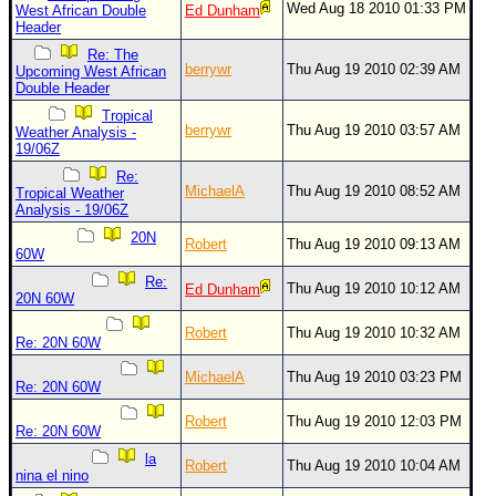
Wed Aug 18 2010 01:33 PM
West African Double
Ed Dunham
Header
Newest
)
Re: The
berrywr
Thu Aug 19 2010 02:39 AM
Upcoming West African
Donations & Thanks
Double Header
Tropical
STORM DATA
berrywr
Thu Aug 19 2010 03:57 AM
Weather Analysis -
19/06Z
Maps & Coordinates
Re:
Image Recordings
MichaelA
Thu Aug 19 2010 08:52 AM
Tropical Weather
Analysis - 19/06Z
Forecast Models
20N
Robert
Thu Aug 19 2010 09:13 AM
60W
Recon Info
Re:
Thu Aug 19 2010 10:12 AM
Ed Dunham
More Recon
20N 60W
Hurricane Radar
Robert
Thu Aug 19 2010 10:32 AM
Re: 20N 60W
CONTENT
MichaelA
Thu Aug 19 2010 03:23 PM
Re: 20N 60W
General Info
Robert
Thu Aug 19 2010 12:03 PM
Site Links
Re: 20N 60W
la
Data Links
Robert
Thu Aug 19 2010 10:04 AM
nina el nino