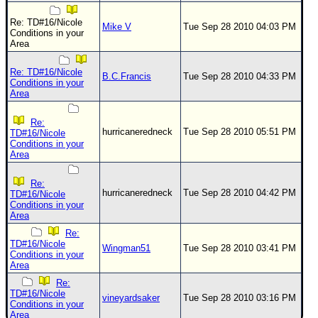
Re: TD#16/Nicole
Mike V
Tue Sep 28 2010 04:03 PM
Conditions in your
Area
Re: TD#16/Nicole
B.C.Francis
Tue Sep 28 2010 04:33 PM
Conditions in your
Area
Re:
hurricaneredneck
Tue Sep 28 2010 05:51 PM
TD#16/Nicole
Conditions in your
Area
Re:
hurricaneredneck
Tue Sep 28 2010 04:42 PM
TD#16/Nicole
Conditions in your
Area
Re:
TD#16/Nicole
Wingman51
Tue Sep 28 2010 03:41 PM
Conditions in your
Area
Re:
TD#16/Nicole
vineyardsaker
Tue Sep 28 2010 03:16 PM
Conditions in your
Area