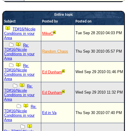
Newest
)
Entire topic
Subject
Posted by
Posted on
Donations & Thanks
TD#16/Nicole
STORM DATA
Tue Sep 28 2010 04:03 PM
Conditions in your
MikeC
Area
Maps & Coordinates
Re:
TD#16/Nicole
Image Recordings
Random Chaos
Thu Sep 30 2010 05:57 PM
Conditions in your
Area
Forecast Models
Re:
Recon Info
TD#16/Nicole
Wed Sep 29 2010 01:46 PM
Ed Dunham
Conditions in your
More Recon
Area
Hurricane Radar
Re:
TD#16/Nicole
Wed Sep 29 2010 11:32 PM
Ed Dunham
Conditions in your
CONTENT
Area
General Info
Re:
TD#16/Nicole
Ed in Va
Thu Sep 30 2010 07:40 PM
Site Links
Conditions in your
Area
Data Links