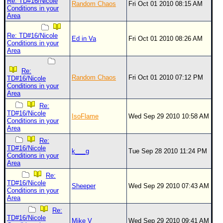
Site Usage Tips
Re: TD#16/Nicole
Random Chaos
Fri Oct 01 2010 08:15 AM
Conditions in your
Text WX Data
Area
CFHC Data Feeds
Re: TD#16/Nicole
Ed in Va
Fri Oct 01 2010 08:26 AM
Conditions in your
About CFHC
Area
Mobile Site
Re:
FOLLOW & CONNECT
Random Chaos
Fri Oct 01 2010 07:12 PM
TD#16/Nicole
Conditions in your
Area
Re:
🌎 National Hurricane Center
TD#16/Nicole
IsoFlame
Wed Sep 29 2010 10:58 AM
Conditions in your
Login to remove ads
Area
Re:
TD#16/Nicole
k___g
Tue Sep 28 2010 11:24 PM
Conditions in your
Area
Re:
TD#16/Nicole
Sheeper
Wed Sep 29 2010 07:43 AM
Conditions in your
Area
Re:
TD#16/Nicole
Mike V
Wed Sep 29 2010 09:41 AM