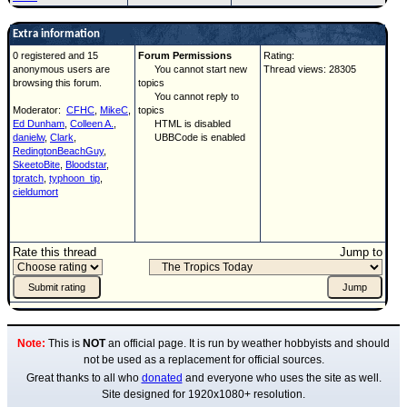
Extra information
0 registered and 15
Forum Permissions
Rating:
anonymous users are
You cannot start new
Thread views: 28305
browsing this forum.
topics
You cannot reply to
Moderator:
CFHC
,
MikeC
,
topics
Ed Dunham
,
Colleen A.
,
HTML is disabled
danielw
,
Clark
,
UBBCode is enabled
RedingtonBeachGuy
,
SkeetoBite
,
Bloodstar
,
tpratch
,
typhoon_tip
,
cieldumort
Rate this thread
Jump to
Note:
This is
NOT
an official page. It is run by weather hobbyists and should
not be used as a replacement for official sources.
Great thanks to all who
donated
and everyone who uses the site as well.
Site designed for 1920x1080+ resolution.