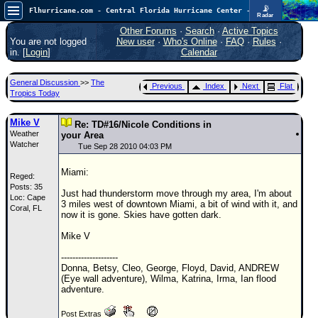
📡
Flhurricane.com - Central Florida Hurricane Center - Tracking Storms since 1995
Radar
Now looking at a chance for two TDs in the Atlantic (low threat to land), but likely development in the Pacific nearing Hawaii.
FlHurricane
Other Forums
·
Search
·
Active Topics
Atlantic Tropical Cyclone Tracking
You are not logged
New user
·
Who's Online
·
FAQ
·
Rules
·
🌀 Since 1995
in. [
Login
]
Calendar
NEWS
General Discussion
>>
The
Previous
Index
Next
Flat
Main Page
Tropics Today
News Only
Mike V
Re: TD#16/Nicole Conditions in
Weather
Met Blogs
your Area
Watcher
Tue Sep 28 2010 04:03 PM
News Archives
Miami:
Reged:
Search
Posts: 35
Just had thunderstorm move through my area, I'm about
Loc: Cape
⚠ CURRENT STORMS
3 miles west of downtown Miami, a bit of wind with it, and
Coral, FL
now it is gone. Skies have gotten dark.
None
Mike V
HypeScale
:
0.95
--------------------
0
5
10
Donna, Betsy, Cleo, George, Floyd, David, ANDREW
COMMUNICATION
(Eye wall adventure), Wilma, Katrina, Irma, Ian flood
adventure.
Forum
Post Extras
(