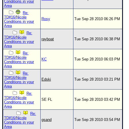
Conditions in your
Area
Re:
TD#16/Nicole
Rosy
Tue Sep 28 2010 06:26 PM
Conditions in your
Area
Re:
TD#16/Nicole
rayboat
Tue Sep 28 2010 06:38 PM
Conditions in your
Area
Re:
TD#16/Nicole
KC
Tue Sep 28 2010 06:03 PM
Conditions in your
Area
Re:
TD#16/Nicole
Edski
Tue Sep 28 2010 03:21 PM
Conditions in your
Area
Re:
TD#16/Nicole
SE FL
Tue Sep 28 2010 03:42 PM
Conditions in your
Area
Re:
TD#16/Nicole
gsand
Tue Sep 28 2010 03:54 PM
Conditions in your
Area