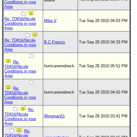
Conditions in your
Area
Re: TD#16/Nicole
Mike V
Tue Sep 28 2010 04:03 PM
Conditions in your
Area
Re: TD#16/Nicole
B.C.Francis
Tue Sep 28 2010 04:33 PM
Conditions in your
Area
Re:
hurricaneredneck
Tue Sep 28 2010 05:51 PM
TD#16/Nicole
Conditions in your
Area
Re:
hurricaneredneck
Tue Sep 28 2010 04:42 PM
TD#16/Nicole
Conditions in your
Area
Re:
TD#16/Nicole
Wingman51
Tue Sep 28 2010 03:41 PM
Conditions in your
Area
Re:
TD#16/Nicole