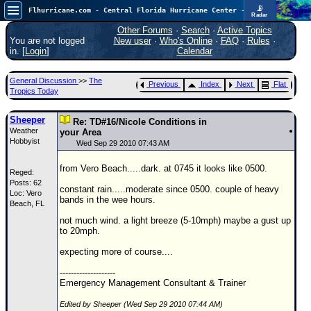
📡
Flhurricane.com - Central Florida Hurricane Center - Tracking Storms since 1995
Radar
Atlantic is quiet again.
FlHurricane
Other Forums
·
Search
·
Active Topics
Atlantic Tropical Cyclone Tracking
You are not logged
New user
·
Who's Online
·
FAQ
·
Rules
·
🌀 Since 1995
in. [
Login
]
Calendar
NEWS
General Discussion
>>
The
Previous
Index
Next
Flat
Main Page
Tropics Today
News Only
Sheeper
Re: TD#16/Nicole Conditions in
Weather
Met Blogs
your Area
Hobbyist
Wed Sep 29 2010 07:43 AM
News Archives
from Vero Beach.....dark. at 0745 it looks like 0500.
Reged:
Search
Posts: 62
constant rain.....moderate since 0500. couple of heavy
Loc: Vero
⚠ CURRENT STORMS
bands in the wee hours.
Beach, FL
None
not much wind. a light breeze (5-10mph) maybe a gust up
to 20mph.
HypeScale
:
0.25
expecting more of course....
0
5
10
COMMUNICATION
--------------------
Emergency Management Consultant & Trainer
Forum
Edited by Sheeper (Wed Sep 29 2010 07:44 AM)
(