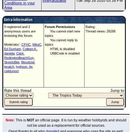
vineyardsaker
Tue Sep 28 2010 03:16 PM
Conditions in your
Area
Extra information
0 registered and 2
Forum Permissions
Rating:
anonymous users are
You cannot start new
Thread views: 28288
browsing this forum.
topics
You cannot reply to
Moderator:
CFHC
,
MikeC
,
topics
Ed Dunham
,
Colleen A.
,
HTML is disabled
danielw
,
Clark
,
UBBCode is enabled
RedingtonBeachGuy
,
SkeetoBite
,
Bloodstar
,
tpratch
,
typhoon_tip
,
cieldumort
Rate this thread
Jump to
Note:
This is
NOT
an official page. It is run by weather hobbyists and should
not be used as a replacement for official sources.
Great thanks to all who
donated
and everyone who uses the site as well.