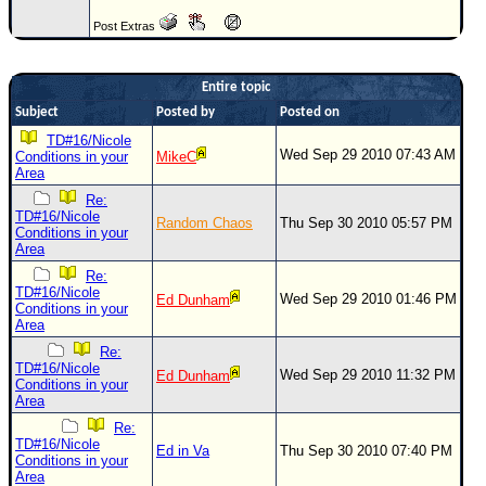
Newest
Post Extras
)
Donations & Thanks
Entire topic
Subject
Posted by
Posted on
STORM DATA
TD#16/Nicole
Maps & Coordinates
Wed Sep 29 2010 07:43 AM
Conditions in your
MikeC
Area
Image Recordings
Re:
TD#16/Nicole
Forecast Models
Random Chaos
Thu Sep 30 2010 05:57 PM
Conditions in your
Area
Recon Info
Re:
More Recon
TD#16/Nicole
Wed Sep 29 2010 01:46 PM
Ed Dunham
Conditions in your
Hurricane Radar
Area
Re:
CONTENT
TD#16/Nicole
Wed Sep 29 2010 11:32 PM
Ed Dunham
Conditions in your
General Info
Area
Site Links
Re:
TD#16/Nicole
Ed in Va
Thu Sep 30 2010 07:40 PM
Data Links
Conditions in your
Area