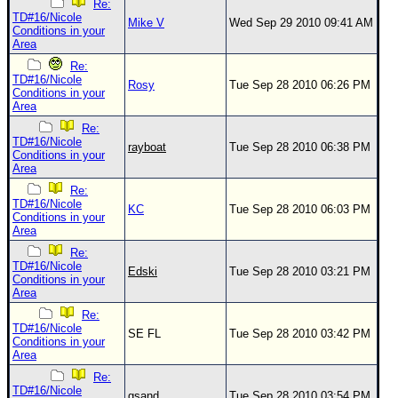
Re:
TD#16/Nicole
Mike V
Wed Sep 29 2010 09:41 AM
Conditions in your
Area
Re:
TD#16/Nicole
Rosy
Tue Sep 28 2010 06:26 PM
Conditions in your
Area
Re:
TD#16/Nicole
rayboat
Tue Sep 28 2010 06:38 PM
Conditions in your
Area
Re:
TD#16/Nicole
KC
Tue Sep 28 2010 06:03 PM
Conditions in your
Area
Re:
TD#16/Nicole
Edski
Tue Sep 28 2010 03:21 PM
Conditions in your
Area
Re:
TD#16/Nicole
SE FL
Tue Sep 28 2010 03:42 PM
Conditions in your
Area
Re:
TD#16/Nicole
gsand
Tue Sep 28 2010 03:54 PM