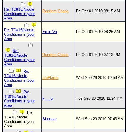
Site Usage Tips
Text WX Data
Re: TD#16/Nicole
Random Chaos
Fri Oct 01 2010 08:15 AM
Conditions in your
CFHC Data Feeds
Area
About CFHC
Re: TD#16/Nicole
Ed in Va
Fri Oct 01 2010 08:26 AM
Conditions in your
Mobile Site
Area
FOLLOW & CONNECT
Re:
Random Chaos
Fri Oct 01 2010 07:12 PM
TD#16/Nicole
Conditions in your
Area
🌎 National Hurricane Center
Re:
Login to remove ads
TD#16/Nicole
IsoFlame
Wed Sep 29 2010 10:58 AM
Conditions in your
Area
Re:
TD#16/Nicole
k___g
Tue Sep 28 2010 11:24 PM
Conditions in your
Area
Re:
TD#16/Nicole
Sheeper
Wed Sep 29 2010 07:43 AM
Conditions in your
Area