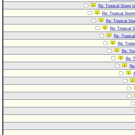
Re: Tropical Storm 
Re: Tropical Stor
Re: Tropical St
Re: Tropical 
Re: Tropica
Re: Tropi
Re: Tro
Re: T
Re