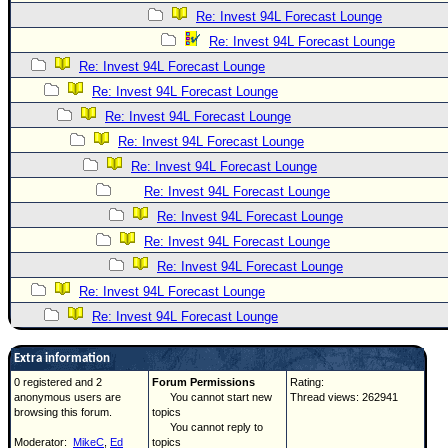
Re: Invest 94L Forecast Lounge
Re: Invest 94L Forecast Lounge
Re: Invest 94L Forecast Lounge
Re: Invest 94L Forecast Lounge
Re: Invest 94L Forecast Lounge
Re: Invest 94L Forecast Lounge
Re: Invest 94L Forecast Lounge
Re: Invest 94L Forecast Lounge
Re: Invest 94L Forecast Lounge
Re: Invest 94L Forecast Lounge
Re: Invest 94L Forecast Lounge
Re: Invest 94L Forecast Lounge
Re: Invest 94L Forecast Lounge
Extra information
0 registered and 2
Forum Permissions
Rating:
anonymous users are
You cannot start new
Thread views: 262941
browsing this forum.
topics
You cannot reply to
Moderator:
MikeC
,
Ed
topics