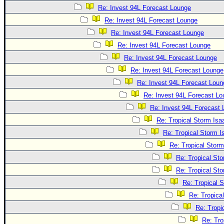
Re: Invest 94L Forecast Lounge
Re: Invest 94L Forecast Lounge
Re: Invest 94L Forecast Lounge
Re: Invest 94L Forecast Lounge
Re: Invest 94L Forecast Lounge
Re: Invest 94L Forecast Lounge
Re: Invest 94L Forecast Loun
Re: Invest 94L Forecast L
Re: Invest 94L Forecast
Re: Tropical Storm Is
Re: Tropical Storm 
Re: Tropical Stor
Re: Tropical St
Re: Tropical St
Re: Tropical 
Re: Tropica
Re: Tropi
Re: Tro