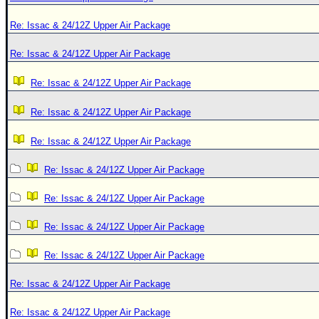
Re: Issac & 24/12Z Upper Air Package
Re: Issac & 24/12Z Upper Air Package
Re: Issac & 24/12Z Upper Air Package
Re: Issac & 24/12Z Upper Air Package
Re: Issac & 24/12Z Upper Air Package
Re: Issac & 24/12Z Upper Air Package
Re: Issac & 24/12Z Upper Air Package
Re: Issac & 24/12Z Upper Air Package
Re: Issac & 24/12Z Upper Air Package
Re: Issac & 24/12Z Upper Air Package
Re: Issac & 24/12Z Upper Air Package