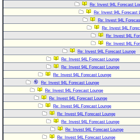
Re: Invest 94L Forecast L
Re: Invest 94L Forecast
Re: Invest 94L Foreca
Re: Invest 94L Fore
Re: Invest 94L Fo
Re: Invest 94L Fo
Re: Invest 94L Forecast Lounge
Re: Invest 94L Forecast Lounge
Re: Invest 94L Forecast Lounge
Re: Invest 94L Forecast Lounge
Re: Invest 94L Forecast Lounge
Re: Invest 94L Forecast Lounge
Re: Invest 94L Forecast Lounge
Re: Invest 94L Forecast Lounge
Re: Invest 94L Forecast Lounge
Re: Invest 94L Forecast Lounge
Re: Invest 94L Forecast Lounge
Re: Invest 94L Forecast Lounge