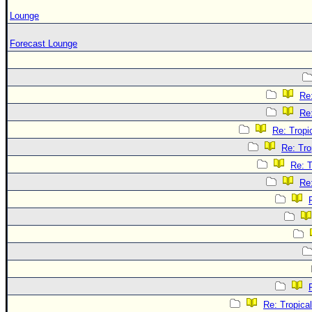
Lounge
Forecast Lounge
Re
Re
Re: Tropi
Re: Tro
Re: T
Re
Re: Tropica