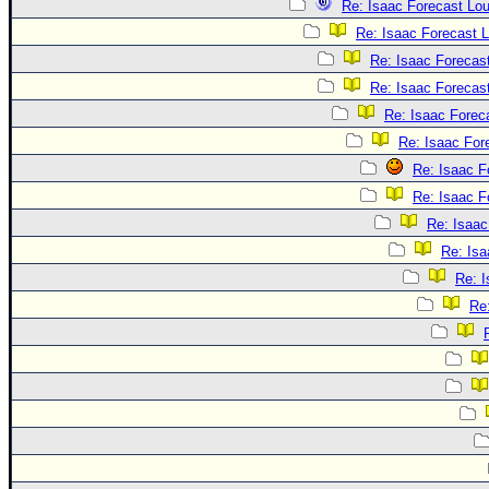
Re: Isaac Forecast Lo
Re: Isaac Forecast 
Re: Isaac Forecas
Re: Isaac Forecas
Re: Isaac Forec
Re: Isaac For
Re: Isaac F
Re: Isaac F
Re: Isaac
Re: Isa
Re: 
Re: