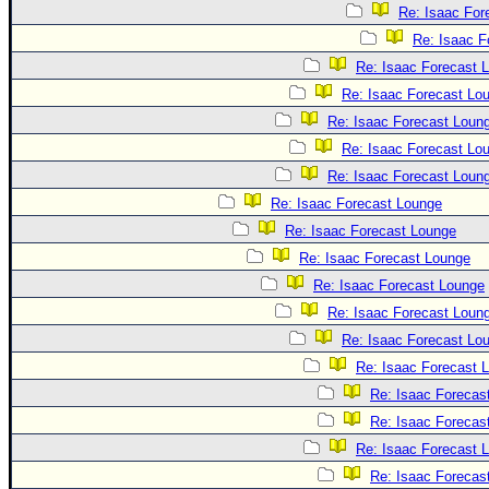
Re: Isaac For
Re: Isaac F
Re: Isaac Forecast 
Re: Isaac Forecast Lo
Re: Isaac Forecast Loun
Re: Isaac Forecast Lo
Re: Isaac Forecast Loun
Re: Isaac Forecast Lounge
Re: Isaac Forecast Lounge
Re: Isaac Forecast Lounge
Re: Isaac Forecast Lounge
Re: Isaac Forecast Loun
Re: Isaac Forecast Lo
Re: Isaac Forecast 
Re: Isaac Forecas
Re: Isaac Forecas
Re: Isaac Forecast 
Re: Isaac Forecas