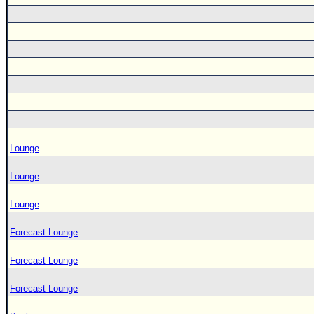
Lounge
Lounge
Lounge
Forecast Lounge
Forecast Lounge
Forecast Lounge