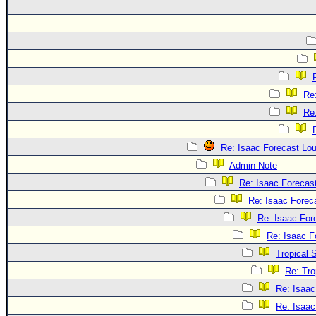
Re
Re
Re: Isaac Forecast Lo
Admin Note
Re: Isaac Forecas
Re: Isaac Forec
Re: Isaac For
Re: Isaac F
Tropical 
Re: Tro
Re: Isaac
Re: Isaac