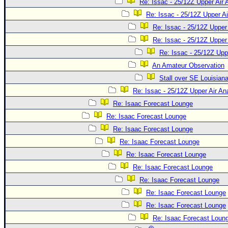
Re: Issac - 25/12Z Upper Air 
Re: Issac - 25/12Z Upper Ai
Re: Issac - 25/12Z Upper 
Re: Issac - 25/12Z Upper 
Re: Issac - 25/12Z Upp
An Amateur Observation
Stall over SE Louisian
Re: Issac - 25/12Z Upper Air An
Re: Isaac Forecast Lounge
Re: Isaac Forecast Lounge
Re: Isaac Forecast Lounge
Re: Isaac Forecast Lounge
Re: Isaac Forecast Lounge
Re: Isaac Forecast Lounge
Re: Isaac Forecast Lounge
Re: Isaac Forecast Lounge
Re: Isaac Forecast Lounge
Re: Isaac Forecast Loun