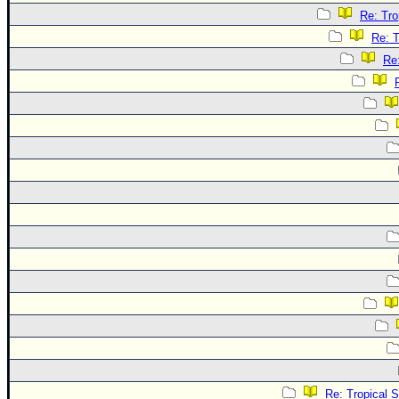
Re: Tro
Re: T
Re
Re: Tropical 