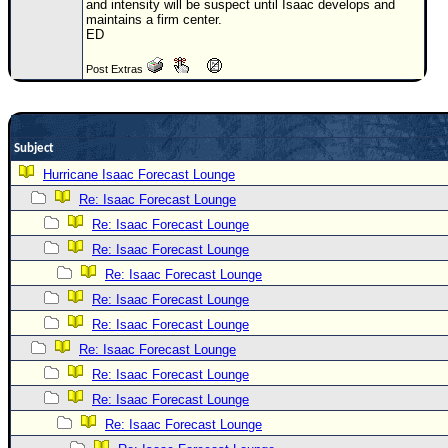
and intensity will be suspect until Isaac develops and
maintains a firm center.
Newest
ED
)
Post Extras
Donations & Thanks
STORM DATA
Maps & Coordinates
Subject
Image Recordings
Hurricane Isaac Forecast Lounge
Re: Isaac Forecast Lounge
Forecast Models
Re: Isaac Forecast Lounge
Recon Info
Re: Isaac Forecast Lounge
More Recon
Re: Isaac Forecast Lounge
Hurricane Radar
Re: Isaac Forecast Lounge
Re: Isaac Forecast Lounge
CONTENT
Re: Isaac Forecast Lounge
General Info
Re: Isaac Forecast Lounge
Site Links
Re: Isaac Forecast Lounge
Data Links
Re: Isaac Forecast Lounge