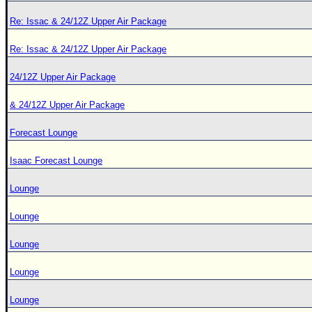
Re: Issac & 24/12Z Upper Air Package
Re: Issac & 24/12Z Upper Air Package
24/12Z Upper Air Package
& 24/12Z Upper Air Package
Forecast Lounge
Isaac Forecast Lounge
Lounge
Lounge
Lounge
Lounge
Lounge