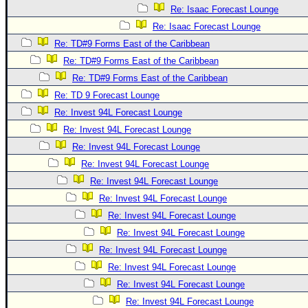
Re: Isaac Forecast Lounge
Re: Isaac Forecast Lounge
Re: TD#9 Forms East of the Caribbean
Re: TD#9 Forms East of the Caribbean
Re: TD#9 Forms East of the Caribbean
Re: TD 9 Forecast Lounge
Re: Invest 94L Forecast Lounge
Re: Invest 94L Forecast Lounge
Re: Invest 94L Forecast Lounge
Re: Invest 94L Forecast Lounge
Re: Invest 94L Forecast Lounge
Re: Invest 94L Forecast Lounge
Re: Invest 94L Forecast Lounge
Re: Invest 94L Forecast Lounge
Re: Invest 94L Forecast Lounge
Re: Invest 94L Forecast Lounge
Re: Invest 94L Forecast Lounge
Re: Invest 94L Forecast Lounge