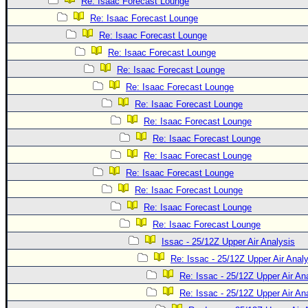
Site Usage Tips
Re: Isaac Forecast Lounge
Re: Isaac Forecast Lounge
Text WX Data
Re: Isaac Forecast Lounge
CFHC Data Feeds
Re: Isaac Forecast Lounge
About CFHC
Re: Isaac Forecast Lounge
Mobile Site
Re: Isaac Forecast Lounge
Re: Isaac Forecast Lounge
FOLLOW & CONNECT
Re: Isaac Forecast Lounge
Re: Isaac Forecast Lounge
🌎 National Hurricane Center
Re: Isaac Forecast Lounge
Login to remove ads
Re: Isaac Forecast Lounge
Re: Isaac Forecast Lounge
Re: Isaac Forecast Lounge
Re: Isaac Forecast Lounge
Issac - 25/12Z Upper Air Analysis
Re: Issac - 25/12Z Upper Air Anal
Re: Issac - 25/12Z Upper Air An
Re: Issac - 25/12Z Upper Air An