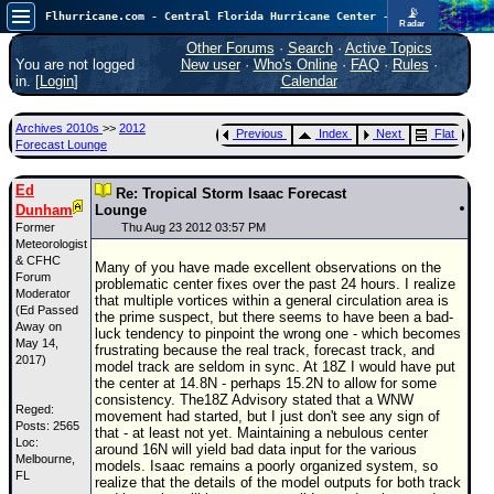
📡
Flhurricane.com - Central Florida Hurricane Center - Tracking Storms since 1995
Radar
In the Atlantic, we are monitoring a wave exiting Africa for potential. In the Pacific, development somewhat close to Hawaii is also possible.
FlHurricane
Other Forums
·
Search
·
Active Topics
Atlantic Tropical Cyclone Tracking
You are not logged
New user
·
Who's Online
·
FAQ
·
Rules
·
🌀 Since 1995
in. [
Login
]
Calendar
NEWS
Archives 2010s
>>
2012
Previous
Index
Next
Flat
Main Page
Forecast Lounge
News Only
Ed
Re: Tropical Storm Isaac Forecast
Dunham
Met Blogs
Lounge
Former
Thu Aug 23 2012 03:57 PM
News Archives
Meteorologist
& CFHC
Many of you have made excellent observations on the
Search
Forum
problematic center fixes over the past 24 hours. I realize
Moderator
that multiple vortices within a general circulation area is
(Ed Passed
⚠ CURRENT STORMS
the prime suspect, but there seems to have been a bad-
Away on
luck tendency to pinpoint the wrong one - which becomes
None
May 14,
frustrating because the real track, forecast track, and
2017)
model track are seldom in sync. At 18Z I would have put
HypeScale
:
the center at 14.8N - perhaps 15.2N to allow for some
0.25
consistency. The18Z Advisory stated that a WNW
0
Reged:
5
10
movement had started, but I just don't see any sign of
Posts: 2565
COMMUNICATION
that - at least not yet. Maintaining a nebulous center
Loc:
around 16N will yield bad data input for the various
Melbourne,
Forum
models. Isaac remains a poorly organized system, so
FL
realize that the details of the model outputs for both track
(