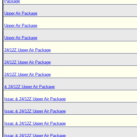
Package
Upper Air Package
Upper Air Package
Upper Air Package
24/12Z Upper Air Package
24/12Z Upper Air Package
24/12Z Upper Air Package
& 24/12Z Upper Air Package
Issac & 24/12Z Upper Air Package
Issac & 24/12Z Upper Air Package
Issac & 24/12Z Upper Air Package
Issac & 24/12Z Upper Air Package