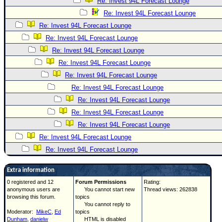
Re: Invest 94L Forecast Lounge
Re: Invest 94L Forecast Lounge
Re: Invest 94L Forecast Lounge
Re: Invest 94L Forecast Lounge
Re: Invest 94L Forecast Lounge
Re: Invest 94L Forecast Lounge
Re: Invest 94L Forecast Lounge
Re: Invest 94L Forecast Lounge
Re: Invest 94L Forecast Lounge
Re: Invest 94L Forecast Lounge
Re: Invest 94L Forecast Lounge
Re: Invest 94L Forecast Lounge
Re: Invest 94L Forecast Lounge
Extra information
0 registered and 12
Forum Permissions
Rating:
anonymous users are
You cannot start new
Thread views: 262838
browsing this forum.
topics
You cannot reply to
Moderator:
MikeC
,
Ed
topics
Dunham
,
danielw
HTML is disabled