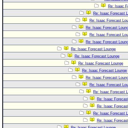
Re: Isaac F
Re: Isaac Forecast 
Re: Isaac Forecast Lo
Re: Isaac Forecast Loun
Re: Isaac Forecast Lo
Re: Isaac Forecast Loun
Re: Isaac Forecast Lounge
Re: Isaac Forecast Lounge
Re: Isaac Forecast Lounge
Re: Isaac Forecast Lounge
Re: Isaac Forecast Loun
Re: Isaac Forecast Lo
Re: Isaac Forecast 
Re: Isaac Forecas
Re: Isaac Forecas
Re: Isaac Forecast 
Re: Isaac Forecas
Re: Isaac Forecast Lounge