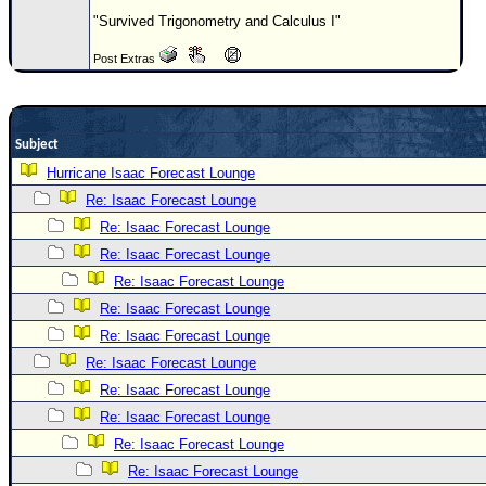
"Survived Trigonometry and Calculus I"
Newest
)
Post Extras
Donations & Thanks
STORM DATA
Subject
Maps & Coordinates
Hurricane Isaac Forecast Lounge
Image Recordings
Re: Isaac Forecast Lounge
Forecast Models
Re: Isaac Forecast Lounge
Recon Info
Re: Isaac Forecast Lounge
Re: Isaac Forecast Lounge
More Recon
Re: Isaac Forecast Lounge
Hurricane Radar
Re: Isaac Forecast Lounge
CONTENT
Re: Isaac Forecast Lounge
General Info
Re: Isaac Forecast Lounge
Re: Isaac Forecast Lounge
Site Links
Re: Isaac Forecast Lounge
Data Links
Re: Isaac Forecast Lounge