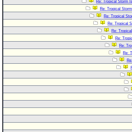
Re: Tropical Storm 
Re: Tropical Stor
Re: Tropical St
Re: Tropical 
Re: Tropica
Re: Tropi
Re: Tro
Re: T
Re