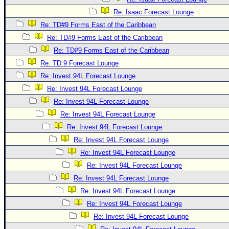
Re: Isaac Forecast Lounge
Re: TD#9 Forms East of the Caribbean
Re: TD#9 Forms East of the Caribbean
Re: TD#9 Forms East of the Caribbean
Re: TD 9 Forecast Lounge
Re: Invest 94L Forecast Lounge
Re: Invest 94L Forecast Lounge
Re: Invest 94L Forecast Lounge
Re: Invest 94L Forecast Lounge
Re: Invest 94L Forecast Lounge
Re: Invest 94L Forecast Lounge
Re: Invest 94L Forecast Lounge
Re: Invest 94L Forecast Lounge
Re: Invest 94L Forecast Lounge
Re: Invest 94L Forecast Lounge
Re: Invest 94L Forecast Lounge
Re: Invest 94L Forecast Lounge