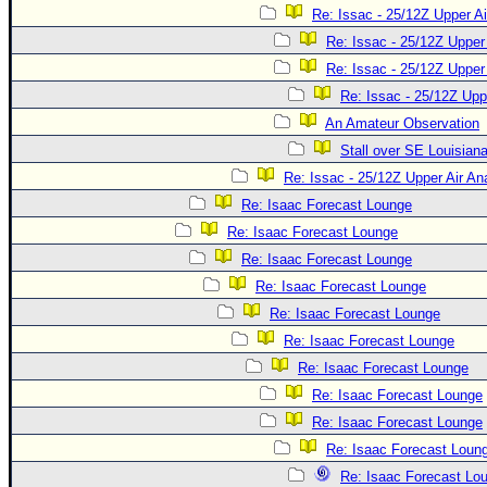
Re: Issac - 25/12Z Upper Ai
Re: Issac - 25/12Z Upper 
Re: Issac - 25/12Z Upper 
Re: Issac - 25/12Z Upp
An Amateur Observation
Stall over SE Louisian
Re: Issac - 25/12Z Upper Air An
Re: Isaac Forecast Lounge
Re: Isaac Forecast Lounge
Re: Isaac Forecast Lounge
Re: Isaac Forecast Lounge
Re: Isaac Forecast Lounge
Re: Isaac Forecast Lounge
Re: Isaac Forecast Lounge
Re: Isaac Forecast Lounge
Re: Isaac Forecast Lounge
Re: Isaac Forecast Loun
Re: Isaac Forecast Lo