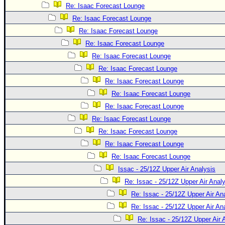
Site Usage Tips
Re: Isaac Forecast Lounge
Text WX Data
Re: Isaac Forecast Lounge
CFHC Data Feeds
Re: Isaac Forecast Lounge
Re: Isaac Forecast Lounge
About CFHC
Re: Isaac Forecast Lounge
Mobile Site
Re: Isaac Forecast Lounge
FOLLOW & CONNECT
Re: Isaac Forecast Lounge
Re: Isaac Forecast Lounge
Re: Isaac Forecast Lounge
🌎 National Hurricane Center
Re: Isaac Forecast Lounge
Login to remove ads
Re: Isaac Forecast Lounge
Re: Isaac Forecast Lounge
Re: Isaac Forecast Lounge
Issac - 25/12Z Upper Air Analysis
Re: Issac - 25/12Z Upper Air Anal
Re: Issac - 25/12Z Upper Air An
Re: Issac - 25/12Z Upper Air An
Re: Issac - 25/12Z Upper Air 