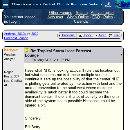
📡
Flhurricane.com - Central Florida Hurricane Center - Tracking Storms since 1995
Radar
Atlantic is quiet again.
FlHurricane
Other Forums
·
Search
·
Active Topics
Atlantic Tropical Cyclone Tracking
You are not logged
New user
·
Who's Online
·
FAQ
·
Rules
·
🌀 Since 1995
in. [
Login
]
Calendar
NEWS
Archives 2010s
>>
2012
Previous
Index
Next
Flat
Main Page
Forecast Lounge
News Only
berrywr
Re: Tropical Storm Isaac Forecast
Weather
Met Blogs
Lounge
Analyst
Thu Aug 23 2012 11:22 PM
News Archives
I see what NHC is looking at...can't rule that location out
Reged:
Search
but what concerns me is if these multiple vortices
Posts: 387
continue it sets up the possibility of that the center NHC
Loc: Opelika,
⚠ CURRENT STORMS
is plotting gets obliterated by interaction with land and the
AL
area of convection to the southwest where moisture
None
availability is much better it too could become the
dominant center. There isn't a lot of activity on the north
HypeScale
:
side of the system so its possible Hispanola could be
0.25
spared a bit.
0
5
10
COMMUNICATION
--------------------
Sincerely,
Forum
Bill Berry
(