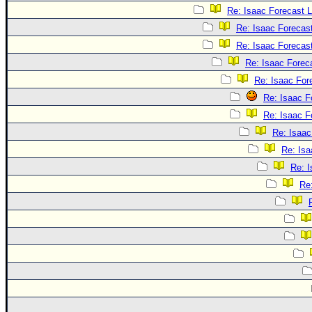
Re: Isaac Forecast 
Re: Isaac Forecas
Re: Isaac Forecas
Re: Isaac Forec
Re: Isaac For
Re: Isaac F
Re: Isaac F
Re: Isaac
Re: Isa
Re: 
Re: