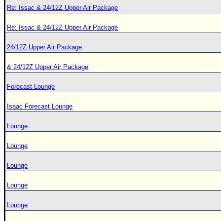
Re: Issac & 24/12Z Upper Air Package
Re: Issac & 24/12Z Upper Air Package
24/12Z Upper Air Package
& 24/12Z Upper Air Package
Forecast Lounge
Isaac Forecast Lounge
Lounge
Lounge
Lounge
Lounge
Lounge