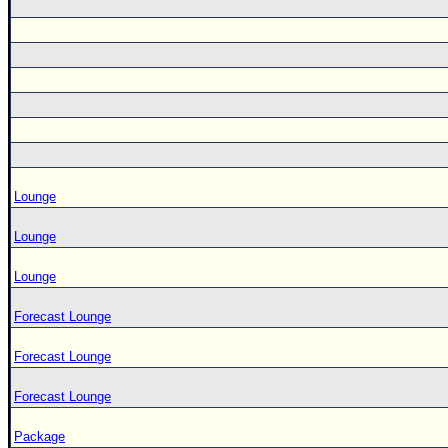
Lounge
Lounge
Lounge
Forecast Lounge
Forecast Lounge
Forecast Lounge
Package