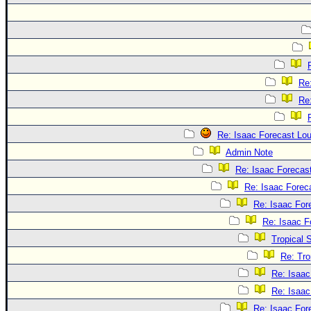
Re
Re
Re: Isaac Forecast Lo
Admin Note
Re: Isaac Forecas
Re: Isaac Forec
Re: Isaac For
Re: Isaac F
Tropical 
Re: Tro
Re: Isaac
Re: Isaac
Re: Isaac For