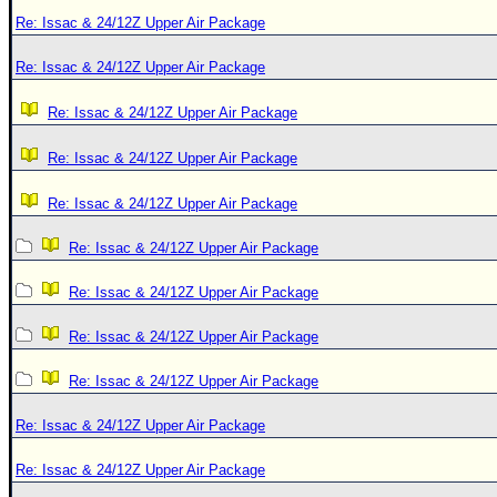
Re: Issac & 24/12Z Upper Air Package
Re: Issac & 24/12Z Upper Air Package
Re: Issac & 24/12Z Upper Air Package
Re: Issac & 24/12Z Upper Air Package
Re: Issac & 24/12Z Upper Air Package
Re: Issac & 24/12Z Upper Air Package
Re: Issac & 24/12Z Upper Air Package
Re: Issac & 24/12Z Upper Air Package
Re: Issac & 24/12Z Upper Air Package
Re: Issac & 24/12Z Upper Air Package
Re: Issac & 24/12Z Upper Air Package