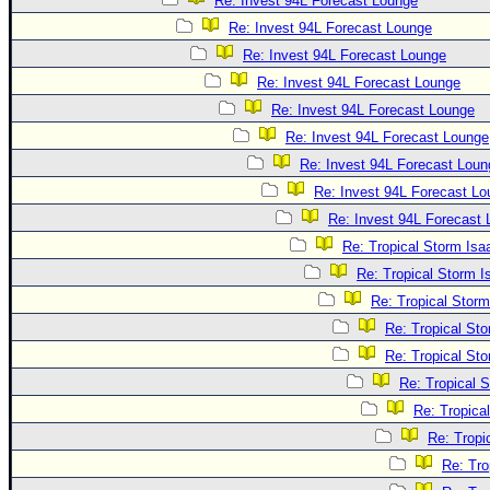
Re: Invest 94L Forecast Lounge
Re: Invest 94L Forecast Lounge
Re: Invest 94L Forecast Lounge
Re: Invest 94L Forecast Lounge
Re: Invest 94L Forecast Lounge
Re: Invest 94L Forecast Lounge
Re: Invest 94L Forecast Loun
Re: Invest 94L Forecast L
Re: Invest 94L Forecast
Re: Tropical Storm Is
Re: Tropical Storm 
Re: Tropical Stor
Re: Tropical St
Re: Tropical St
Re: Tropical 
Re: Tropica
Re: Tropi
Re: Tro