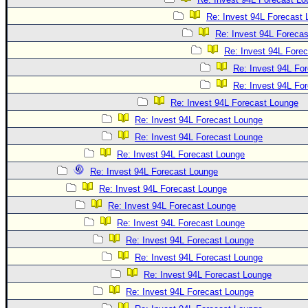
Re: Invest 94L Forecast
Re: Invest 94L Foreca
Re: Invest 94L Fore
Re: Invest 94L Fo
Re: Invest 94L Fo
Re: Invest 94L Forecast Lounge
Re: Invest 94L Forecast Lounge
Re: Invest 94L Forecast Lounge
Re: Invest 94L Forecast Lounge
Re: Invest 94L Forecast Lounge
Re: Invest 94L Forecast Lounge
Re: Invest 94L Forecast Lounge
Re: Invest 94L Forecast Lounge
Re: Invest 94L Forecast Lounge
Re: Invest 94L Forecast Lounge
Re: Invest 94L Forecast Lounge
Re: Invest 94L Forecast Lounge