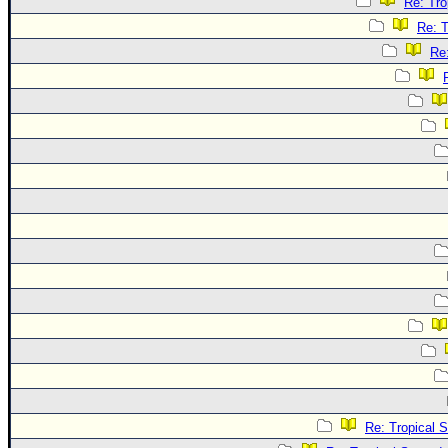
Re: Tro
Re: T
Re
Re: Tropical 