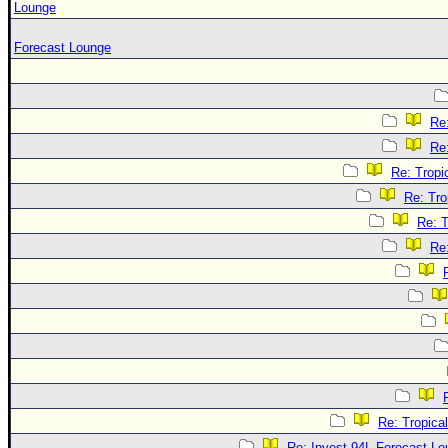
Lounge
Forecast Lounge
Re
Re
Re: Tropi
Re: Tro
Re: T
Re
Re: Tropica
Re: Invest 94L Forecast L