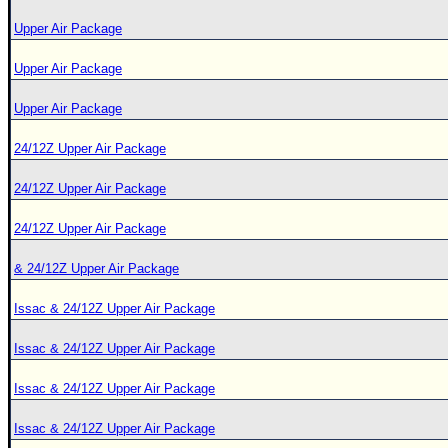
Upper Air Package
Upper Air Package
Upper Air Package
24/12Z Upper Air Package
24/12Z Upper Air Package
24/12Z Upper Air Package
& 24/12Z Upper Air Package
Issac & 24/12Z Upper Air Package
Issac & 24/12Z Upper Air Package
Issac & 24/12Z Upper Air Package
Issac & 24/12Z Upper Air Package