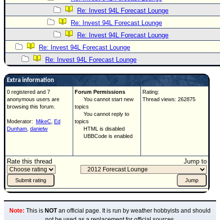
Re: Invest 94L Forecast Lounge
Re: Invest 94L Forecast Lounge
Re: Invest 94L Forecast Lounge
Re: Invest 94L Forecast Lounge
Re: Invest 94L Forecast Lounge
Extra information
0 registered and 7
Forum Permissions
Rating:
anonymous users are
You cannot start new
Thread views: 262875
browsing this forum.
topics
You cannot reply to
Moderator:
MikeC
,
Ed
topics
Dunham
,
danielw
HTML is disabled
UBBCode is enabled
Rate this thread
Jump to
Note:
This is
NOT
an official page. It is run by weather hobbyists and should
not be used as a replacement for official sources.