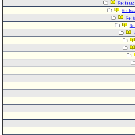
Re: Isaac
Re: Isa
Re: 
Re: