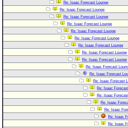
Re: Isaac Forecast Lounge
Re: Isaac Forecast Lounge
Re: Isaac Forecast Lounge
Re: Isaac Forecast Lounge
Re: Isaac Forecast Lounge
Re: Isaac Forecast Lounge
Re: Isaac Forecast Lounge
Re: Isaac Forecast Lounge
Re: Isaac Forecast Lounge
Re: Isaac Forecast Loun
Re: Isaac Forecast Lo
Re: Isaac Forecast 
Re: Isaac Forecas
Re: Isaac Forecas
Re: Isaac Forec
Re: Isaac For
Re: Isaac F
Re: Isaac F