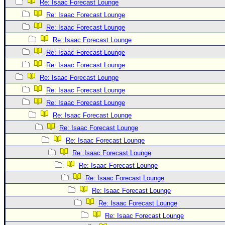
Re: Isaac Forecast Lounge
Newest
Re: Isaac Forecast Lounge
)
Re: Isaac Forecast Lounge
Donations & Thanks
Re: Isaac Forecast Lounge
Re: Isaac Forecast Lounge
STORM DATA
Re: Isaac Forecast Lounge
Maps & Coordinates
Re: Isaac Forecast Lounge
Image Recordings
Re: Isaac Forecast Lounge
Forecast Models
Re: Isaac Forecast Lounge
Re: Isaac Forecast Lounge
Recon Info
Re: Isaac Forecast Lounge
More Recon
Re: Isaac Forecast Lounge
Hurricane Radar
Re: Isaac Forecast Lounge
CONTENT
Re: Isaac Forecast Lounge
Re: Isaac Forecast Lounge
General Info
Re: Isaac Forecast Lounge
Site Links
Re: Isaac Forecast Lounge
Data Links
Re: Isaac Forecast Lounge