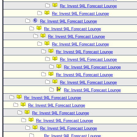
Re: Invest 94L Forecast Lounge
Re: Invest 94L Forecast Lounge
Re: Invest 94L Forecast Lounge
Re: Invest 94L Forecast Lounge
Re: Invest 94L Forecast Lounge
Re: Invest 94L Forecast Lounge
Re: Invest 94L Forecast Lounge
Re: Invest 94L Forecast Lounge
Re: Invest 94L Forecast Lounge
Re: Invest 94L Forecast Lounge
Re: Invest 94L Forecast Lounge
Re: Invest 94L Forecast Lounge
Re: Invest 94L Forecast Lounge
Re: Invest 94L Forecast Lounge
Re: Invest 94L Forecast Lounge
Re: Invest 94L Forecast Lounge
Re: Invest 94L Forecast Lounge
Re: Invest 94L Forecast Lounge