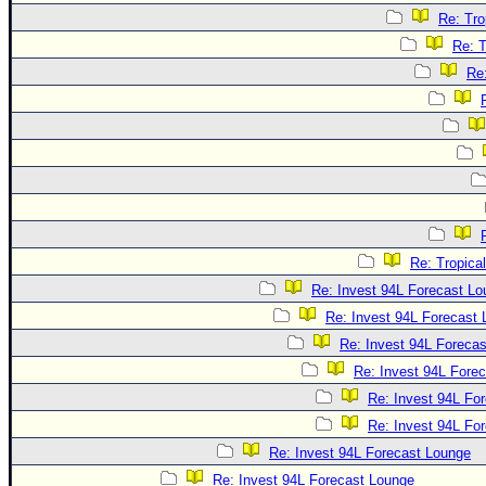
Re: Tro
Re: T
Re
Re: Tropica
Re: Invest 94L Forecast L
Re: Invest 94L Forecast
Re: Invest 94L Foreca
Re: Invest 94L Fore
Re: Invest 94L Fo
Re: Invest 94L Fo
Re: Invest 94L Forecast Lounge
Re: Invest 94L Forecast Lounge