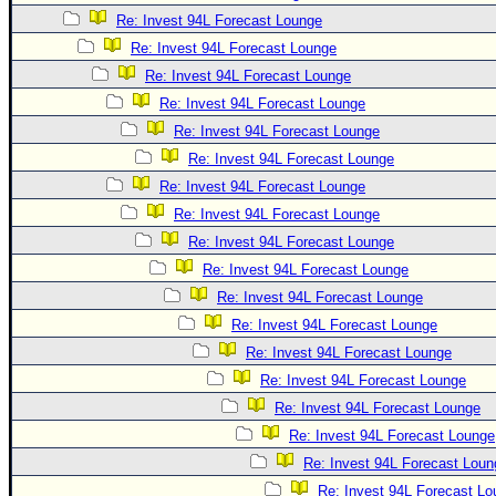
Re: Invest 94L Forecast Lounge
Re: Invest 94L Forecast Lounge
Re: Invest 94L Forecast Lounge
Re: Invest 94L Forecast Lounge
Re: Invest 94L Forecast Lounge
Re: Invest 94L Forecast Lounge
Re: Invest 94L Forecast Lounge
Re: Invest 94L Forecast Lounge
Re: Invest 94L Forecast Lounge
Re: Invest 94L Forecast Lounge
Re: Invest 94L Forecast Lounge
Re: Invest 94L Forecast Lounge
Re: Invest 94L Forecast Lounge
Re: Invest 94L Forecast Lounge
Re: Invest 94L Forecast Lounge
Re: Invest 94L Forecast Lounge
Re: Invest 94L Forecast Loun
Re: Invest 94L Forecast L