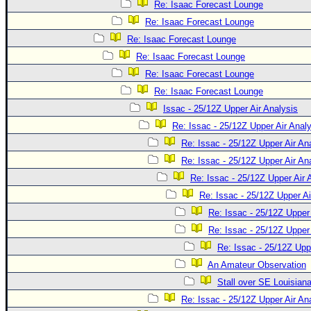
Site Usage Tips
Re: Isaac Forecast Lounge
Text WX Data
Re: Isaac Forecast Lounge
Re: Isaac Forecast Lounge
CFHC Data Feeds
Re: Isaac Forecast Lounge
About CFHC
Re: Isaac Forecast Lounge
Mobile Site
Re: Isaac Forecast Lounge
FOLLOW & CONNECT
Issac - 25/12Z Upper Air Analysis
Re: Issac - 25/12Z Upper Air Anal
Re: Issac - 25/12Z Upper Air An
🌎 National Hurricane Center
Re: Issac - 25/12Z Upper Air An
Login to remove ads
Re: Issac - 25/12Z Upper Air 
Re: Issac - 25/12Z Upper Ai
Re: Issac - 25/12Z Upper 
Re: Issac - 25/12Z Upper 
Re: Issac - 25/12Z Upp
An Amateur Observation
Stall over SE Louisian
Re: Issac - 25/12Z Upper Air An