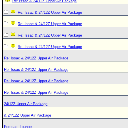
Re: Issac & 24/12Z Upper Air Package
Re: Issac & 24/12Z Upper Air Package
Re: Issac & 24/12Z Upper Air Package
Re: Issac & 24/12Z Upper Air Package
Re: Issac & 24/12Z Upper Air Package
Re: Issac & 24/12Z Upper Air Package
Re: Issac & 24/12Z Upper Air Package
Re: Issac & 24/12Z Upper Air Package
Re: Issac & 24/12Z Upper Air Package
24/12Z Upper Air Package
& 24/12Z Upper Air Package
Forecast Lounge