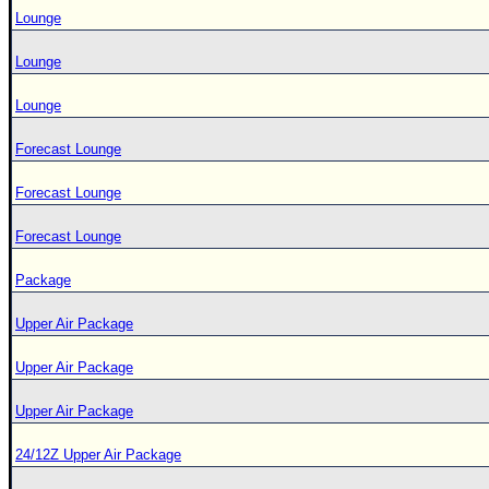
Lounge
Lounge
Lounge
Forecast Lounge
Forecast Lounge
Forecast Lounge
Package
Upper Air Package
Upper Air Package
Upper Air Package
24/12Z Upper Air Package