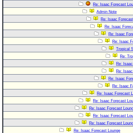
Re: Isaac Forecast Lo
Admin Note
Re: Isaac Forecas
Re: Isaac Forec
Re: Isaac For
Re: Isaac F
Tropical 
Re: Tro
Re: Isaac
Re: Isaac
Re: Isaac For
Re: Isaac F
Re: Isaac Forecast 
Re: Isaac Forecast Lo
Re: Isaac Forecast Loun
Re: Isaac Forecast Lo
Re: Isaac Forecast Loun
Re: Isaac Forecast Lounge