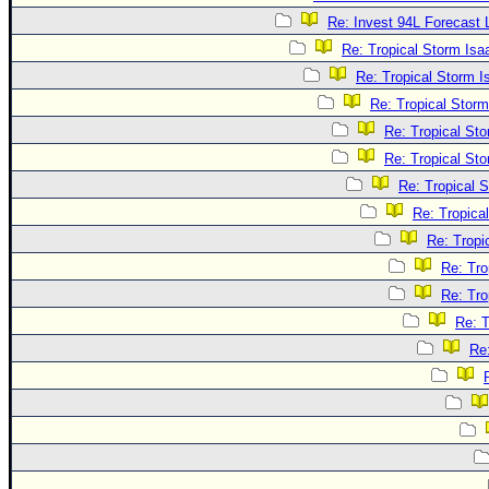
Re: Invest 94L Forecast
Re: Tropical Storm Is
Re: Tropical Storm 
Re: Tropical Stor
Re: Tropical St
Re: Tropical St
Re: Tropical 
Re: Tropica
Re: Tropi
Re: Tro
Re: Tro
Re: T
Re