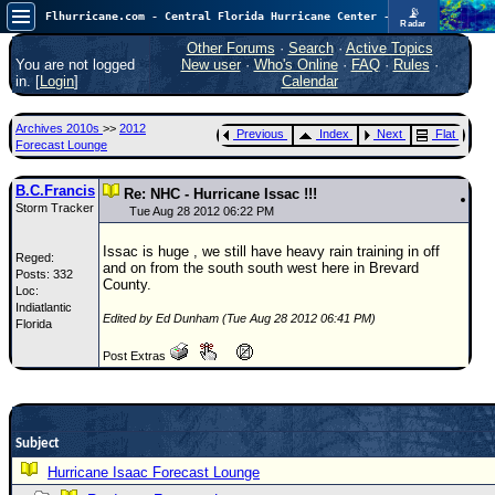
📡
Flhurricane.com - Central Florida Hurricane Center - Tracking Storms since 1995
Radar
Atlantic is quiet again.
FlHurricane
Other Forums
·
Search
·
Active Topics
Atlantic Tropical Cyclone Tracking
You are not logged
New user
·
Who's Online
·
FAQ
·
Rules
·
🌀 Since 1995
in. [
Login
]
Calendar
NEWS
Archives 2010s
>>
2012
Previous
Index
Next
Flat
Main Page
Forecast Lounge
News Only
B.C.Francis
Re: NHC - Hurricane Issac !!!
Storm Tracker
Met Blogs
Tue Aug 28 2012 06:22 PM
News Archives
Issac is huge , we still have heavy rain training in off
Reged:
and on from the south south west here in Brevard
Posts: 332
Search
County.
Loc:
Indiatlantic
⚠ CURRENT STORMS
Edited by Ed Dunham (Tue Aug 28 2012 06:41 PM)
Florida
None
Post Extras
HypeScale
:
0.25
0
5
10
COMMUNICATION
Subject
Forum
Hurricane Isaac Forecast Lounge
(