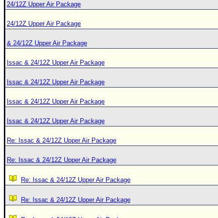
24/12Z Upper Air Package
24/12Z Upper Air Package
& 24/12Z Upper Air Package
Issac & 24/12Z Upper Air Package
Issac & 24/12Z Upper Air Package
Issac & 24/12Z Upper Air Package
Issac & 24/12Z Upper Air Package
Re: Issac & 24/12Z Upper Air Package
Re: Issac & 24/12Z Upper Air Package
Re: Issac & 24/12Z Upper Air Package
Re: Issac & 24/12Z Upper Air Package