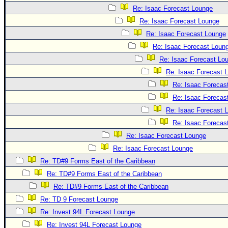
Re: Isaac Forecast Lounge
Re: Isaac Forecast Lounge
Re: Isaac Forecast Lounge
Re: Isaac Forecast Loun
Re: Isaac Forecast Lo
Re: Isaac Forecast 
Re: Isaac Forecas
Re: Isaac Forecas
Re: Isaac Forecast 
Re: Isaac Forecas
Re: Isaac Forecast Lounge
Re: Isaac Forecast Lounge
Re: TD#9 Forms East of the Caribbean
Re: TD#9 Forms East of the Caribbean
Re: TD#9 Forms East of the Caribbean
Re: TD 9 Forecast Lounge
Re: Invest 94L Forecast Lounge
Re: Invest 94L Forecast Lounge