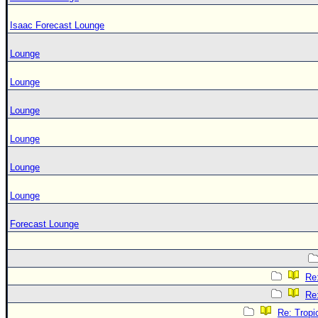
Isaac Forecast Lounge
Lounge
Lounge
Lounge
Lounge
Lounge
Lounge
Forecast Lounge
Re
Re
Re: Tropi