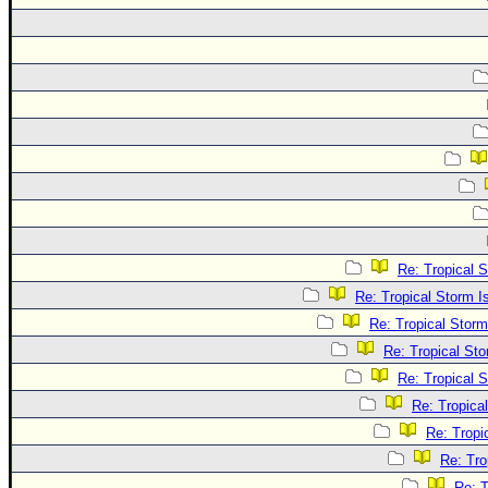
Re: Tropical 
Re: Tropical Storm 
Re: Tropical Stor
Re: Tropical St
Re: Tropical 
Re: Tropica
Re: Tropi
Re: Tro
Re: T