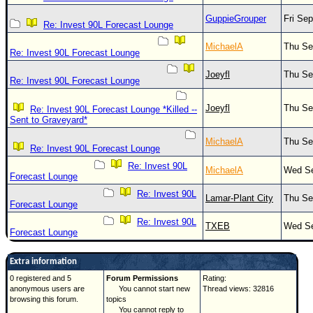
GuppieGrouper
Fri Se
Re: Invest 90L Forecast Lounge
MichaelA
Thu Se
Re: Invest 90L Forecast Lounge
Joeyfl
Thu Se
Re: Invest 90L Forecast Lounge
Joeyfl
Thu Se
Re: Invest 90L Forecast Lounge *Killed --
Sent to Graveyard*
MichaelA
Thu Se
Re: Invest 90L Forecast Lounge
Re: Invest 90L
MichaelA
Wed Se
Forecast Lounge
Re: Invest 90L
Lamar-Plant City
Thu Se
Forecast Lounge
Re: Invest 90L
TXEB
Wed Se
Forecast Lounge
Extra information
0 registered and 5
Forum Permissions
Rating:
anonymous users are
You cannot start new
Thread views: 32816
browsing this forum.
topics
You cannot reply to