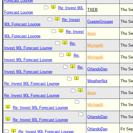
Site Usage Tips
Forecast Lounge
Re: Invest 90L
Text WX Data
TXEB
Thu Se
Forecast Lounge
CFHC Data Feeds
Re: Invest
GuppieGrouper
Thu Se
90L Forecast Lounge
About CFHC
Re: Invest
doug
Thu Se
Mobile Site
90L Forecast Lounge
Re:
MichaelA
Thu Se
FOLLOW & CONNECT
Invest 90L Forecast Lounge
Re:
MichaelA
Thu Se
Invest 90L Forecast Lounge
🌎 National Hurricane Center
Re:
OrlandoDan
Thu Se
Invest 90L Forecast Lounge
Login to remove ads
WeatherNut
Thu Se
Re: Invest 90L Forecast Lounge
doug
Thu Se
Re: Invest 90L Forecast Lounge
MichaelA
Thu Se
Re: Invest 90L Forecast Lounge
OrlandoDan
Thu Se
Re: Invest 90L Forecast Lounge
OrlandoDan
Fri Se
Re: Invest 90L Forecast Lounge