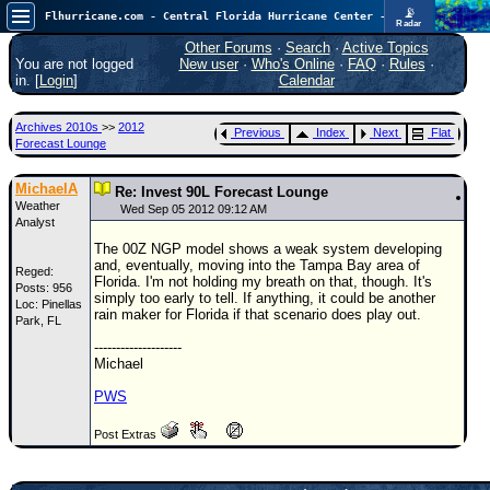
📡
Flhurricane.com - Central Florida Hurricane Center - Tracking Storms since 1995
Radar
Atlantic is quiet again.
FlHurricane
Other Forums
·
Search
·
Active Topics
Atlantic Tropical Cyclone Tracking
You are not logged
New user
·
Who's Online
·
FAQ
·
Rules
·
🌀 Since 1995
in. [
Login
]
Calendar
NEWS
Archives 2010s
>>
2012
Previous
Index
Next
Flat
Main Page
Forecast Lounge
News Only
MichaelA
Re: Invest 90L Forecast Lounge
Weather
Met Blogs
Wed Sep 05 2012 09:12 AM
Analyst
News Archives
The 00Z NGP model shows a weak system developing
and, eventually, moving into the Tampa Bay area of
Reged:
Search
Florida. I'm not holding my breath on that, though. It's
Posts: 956
simply too early to tell. If anything, it could be another
Loc: Pinellas
⚠ CURRENT STORMS
rain maker for Florida if that scenario does play out.
Park, FL
None
--------------------
Michael
HypeScale
:
0.25
PWS
0
5
10
COMMUNICATION
Post Extras
Forum
(