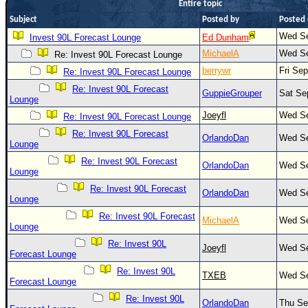
Entire topic
Newest
Subject
Posted by
Posted
)
Wed Se
Invest 90L Forecast Lounge
Ed Dunham
Donations & Thanks
MichaelA
Wed Se
Re: Invest 90L Forecast Lounge
berrywr
Fri Se
Re: Invest 90L Forecast Lounge
STORM DATA
Re: Invest 90L Forecast
GuppieGrouper
Sat Se
Maps & Coordinates
Lounge
Joeyfl
Wed Se
Re: Invest 90L Forecast Lounge
Image Recordings
Re: Invest 90L Forecast
OrlandoDan
Wed Se
Forecast Models
Lounge
Recon Info
Re: Invest 90L Forecast
OrlandoDan
Wed Se
Lounge
More Recon
Re: Invest 90L Forecast
OrlandoDan
Wed Se
Lounge
Hurricane Radar
Re: Invest 90L Forecast
MichaelA
Wed Se
CONTENT
Lounge
Re: Invest 90L
General Info
Joeyfl
Wed Se
Forecast Lounge
Site Links
Re: Invest 90L
TXEB
Wed Se
Forecast Lounge
Data Links
Re: Invest 90L
OrlandoDan
Thu Se