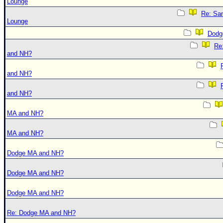
Lounge
Re: Sa
Lounge
Dodg
Re
and NH?
and NH?
and NH?
MA and NH?
MA and NH?
Dodge MA and NH?
Dodge MA and NH?
Dodge MA and NH?
Re: Dodge MA and NH?