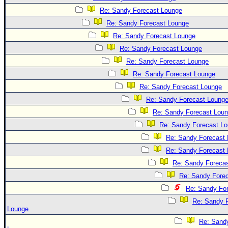
Site Usage Tips
Re: Sandy Forecast Lounge
Text WX Data
Re: Sandy Forecast Lounge
CFHC Data Feeds
Re: Sandy Forecast Lounge
About CFHC
Re: Sandy Forecast Lounge
Mobile Site
Re: Sandy Forecast Lounge
Re: Sandy Forecast Lounge
FOLLOW & CONNECT
Re: Sandy Forecast Lounge
Re: Sandy Forecast Loung
🌎 National Hurricane Center
Re: Sandy Forecast Lou
Re: Sandy Forecast L
Login to remove ads
Re: Sandy Forecast
Re: Sandy Forecast
Re: Sandy Foreca
Re: Sandy Fore
Re: Sandy Fo
Re: Sandy 
Lounge
Re: Sand