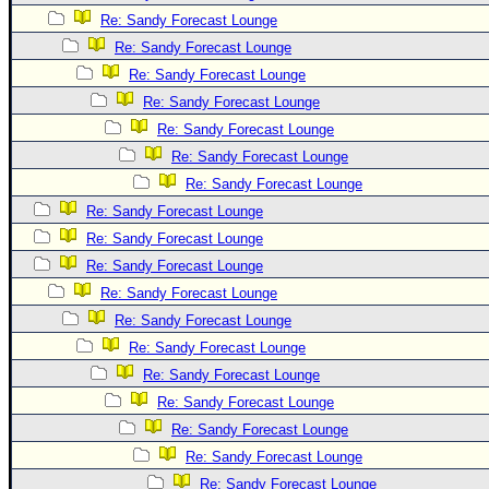
Re: Sandy Forecast Lounge
Newest
Re: Sandy Forecast Lounge
)
Re: Sandy Forecast Lounge
Donations & Thanks
Re: Sandy Forecast Lounge
STORM DATA
Re: Sandy Forecast Lounge
Maps & Coordinates
Re: Sandy Forecast Lounge
Re: Sandy Forecast Lounge
Image Recordings
Re: Sandy Forecast Lounge
Forecast Models
Re: Sandy Forecast Lounge
Recon Info
Re: Sandy Forecast Lounge
More Recon
Re: Sandy Forecast Lounge
Hurricane Radar
Re: Sandy Forecast Lounge
Re: Sandy Forecast Lounge
CONTENT
Re: Sandy Forecast Lounge
General Info
Re: Sandy Forecast Lounge
Site Links
Re: Sandy Forecast Lounge
Data Links
Re: Sandy Forecast Lounge
Re: Sandy Forecast Lounge