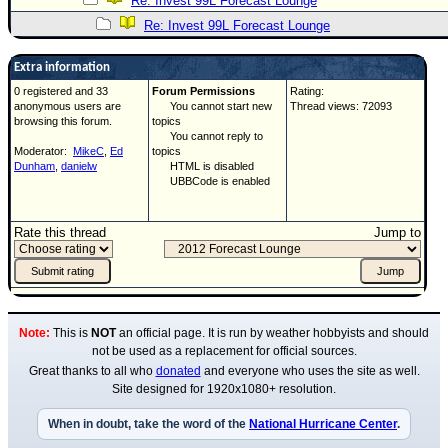
Re: Invest 99L Forecast Lounge
Re: Invest 99L Forecast Lounge
Extra information
0 registered and 33
Forum Permissions
Rating:
anonymous users are
You cannot start new
Thread views: 72093
browsing this forum.
topics
You cannot reply to
Moderator:
MikeC
,
Ed
topics
Dunham
,
danielw
HTML is disabled
UBBCode is enabled
Rate this thread
Jump to
Note:
This is
NOT
an official page. It is run by weather hobbyists and should
not be used as a replacement for official sources.
Great thanks to all who
donated
and everyone who uses the site as well.
Site designed for 1920x1080+ resolution.
When in doubt, take the word of the
National Hurricane Center
.