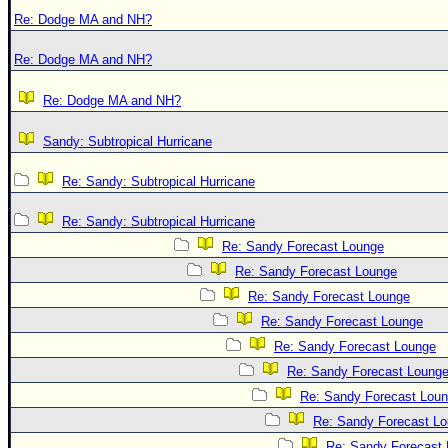
Re: Dodge MA and NH?
Re: Dodge MA and NH?
Re: Dodge MA and NH?
Sandy: Subtropical Hurricane
Re: Sandy: Subtropical Hurricane
Re: Sandy: Subtropical Hurricane
Re: Sandy Forecast Lounge
Re: Sandy Forecast Lounge
Re: Sandy Forecast Lounge
Re: Sandy Forecast Lounge
Re: Sandy Forecast Lounge
Re: Sandy Forecast Loung
Re: Sandy Forecast Lou
Re: Sandy Forecast L
Re: Sandy Forecast