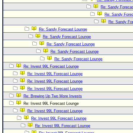
Re: Sandy Foreca
Re: Sandy Fore
Re: Sandy Fo
Re: Sandy Forecast Lounge
Re: Sandy Forecast Lounge
Re: Sandy Forecast Lounge
Re: Sandy Forecast Lounge
Re: Sandy Forecast Lounge
Re: Invest 99L Forecast Lounge
Re: Invest 99L Forecast Lounge
Re: Invest 99L Forecast Lounge
Re: Invest 99L Forecast Lounge
Re: Brewing Up Two More Invests
Re: Invest 99L Forecast Lounge
Re: Invest 99L Forecast Lounge
Re: Invest 99L Forecast Lounge
Re: Invest 99L Forecast Lounge