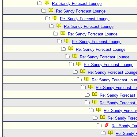
Site Usage Tips
Re: Sandy Forecast Lounge
Text WX Data
Re: Sandy Forecast Lounge
CFHC Data Feeds
Re: Sandy Forecast Lounge
Re: Sandy Forecast Lounge
About CFHC
Re: Sandy Forecast Lounge
Mobile Site
Re: Sandy Forecast Lounge
FOLLOW & CONNECT
Re: Sandy Forecast Lounge
Re: Sandy Forecast Lounge
Re: Sandy Forecast Lounge
🌎 National Hurricane Center
Re: Sandy Forecast Loung
Login to remove ads
Re: Sandy Forecast Lou
Re: Sandy Forecast L
Re: Sandy Forecast
Re: Sandy Forecast
Re: Sandy Foreca
Re: Sandy Fore
Re: Sandy Fo
Re: Sandy 