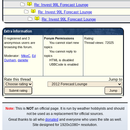
Re: Invest 99L Forecast Lounge
Re: Invest 99L Forecast Lounge
Re: Invest 99L Forecast Lounge
Extra information
0 registered and 3
Forum Permissions
Rating:
anonymous users are
You cannot start new
Thread views: 72025
browsing this forum.
topics
You cannot reply to
Moderator:
MikeC
,
Ed
topics
Dunham
,
danielw
HTML is disabled
UBBCode is enabled
Rate this thread
Jump to
Note:
This is
NOT
an official page. It is run by weather hobbyists and should
not be used as a replacement for official sources.
Great thanks to all who
donated
and everyone who uses the site as well.
Site designed for 1920x1080+ resolution.