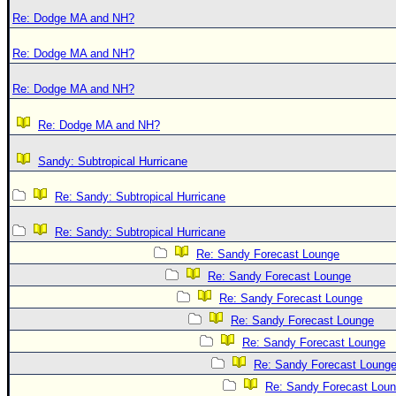
Re: Dodge MA and NH?
Re: Dodge MA and NH?
Re: Dodge MA and NH?
Re: Dodge MA and NH?
Sandy: Subtropical Hurricane
Re: Sandy: Subtropical Hurricane
Re: Sandy: Subtropical Hurricane
Re: Sandy Forecast Lounge
Re: Sandy Forecast Lounge
Re: Sandy Forecast Lounge
Re: Sandy Forecast Lounge
Re: Sandy Forecast Lounge
Re: Sandy Forecast Loung
Re: Sandy Forecast Lou