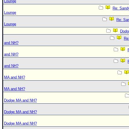
Lounge
Re: Sand
Lounge
Re: Sa
Lounge
Dodg
Re
and NH?
and NH?
and NH?
MA and NH?
MA and NH?
Dodge MA and NH?
Dodge MA and NH?
Dodge MA and NH?