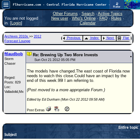
📡
Flhurricane.com - Central Florida Hurricane Center - Tracking Storms since 1995
Radar
Atlantic is quiet again.
FlHurricane
Other Forums
·
Search
·
Active Topics
Atlantic Tropical Cyclone Tracking
You are not logged
New user
·
Who's Online
·
FAQ
·
Rules
·
🌀 Since 1995
in. [
Login
]
Calendar
NEWS
Archives 2010s
>>
2012
Previous
Index
Next
Flat
Main Page
Forecast Lounge
News Only
ftlaudbob
Re: Brewing Up Two More Invests
Storm
Met Blogs
Sun Oct 21 2012 05:05 PM
Chaser
News Archives
The models have changed.The east coast of Florida now
needs to watch this close.Could have an impact by the
Reged:
Search
end of this week.99l I am referring to.
Posts: 829
Loc:
⚠ CURRENT STORMS
(Post moved to a more appropriate Forum.)
Valladolid,Mx
None
Edited by Ed Dunham (Mon Oct 22 2012 09:58 AM)
HypeScale
:
Post Extras
0.25
0
5
10
COMMUNICATION
Entire topic
Forum
Subject
(