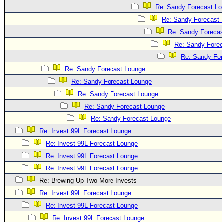
Re: Sandy Forecast L
Re: Sandy Forecast
Re: Sandy Foreca
Re: Sandy Fore
Re: Sandy Fo
Re: Sandy Forecast Lounge
Re: Sandy Forecast Lounge
Re: Sandy Forecast Lounge
Re: Sandy Forecast Lounge
Re: Sandy Forecast Lounge
Re: Invest 99L Forecast Lounge
Re: Invest 99L Forecast Lounge
Re: Invest 99L Forecast Lounge
Re: Invest 99L Forecast Lounge
Re: Brewing Up Two More Invests
Re: Invest 99L Forecast Lounge
Re: Invest 99L Forecast Lounge
Re: Invest 99L Forecast Lounge