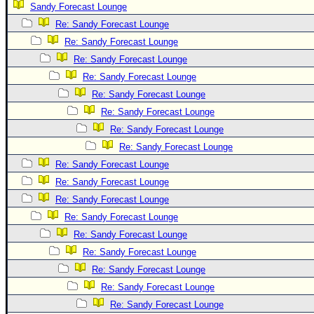
Sandy Forecast Lounge
Newest
Re: Sandy Forecast Lounge
)
Re: Sandy Forecast Lounge
Donations & Thanks
Re: Sandy Forecast Lounge
Re: Sandy Forecast Lounge
STORM DATA
Re: Sandy Forecast Lounge
Maps & Coordinates
Re: Sandy Forecast Lounge
Image Recordings
Re: Sandy Forecast Lounge
Forecast Models
Re: Sandy Forecast Lounge
Recon Info
Re: Sandy Forecast Lounge
Re: Sandy Forecast Lounge
More Recon
Re: Sandy Forecast Lounge
Hurricane Radar
Re: Sandy Forecast Lounge
CONTENT
Re: Sandy Forecast Lounge
General Info
Re: Sandy Forecast Lounge
Re: Sandy Forecast Lounge
Site Links
Re: Sandy Forecast Lounge
Data Links
Re: Sandy Forecast Lounge