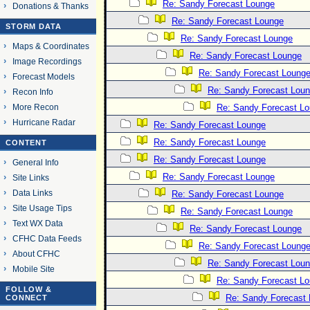
Re: Sandy Forecast Lounge
Donations & Thanks
Re: Sandy Forecast Lounge
STORM DATA
Re: Sandy Forecast Lounge
Maps & Coordinates
Re: Sandy Forecast Lounge
Image Recordings
Re: Sandy Forecast Loung
Forecast Models
Re: Sandy Forecast Lou
Recon Info
More Recon
Re: Sandy Forecast L
Hurricane Radar
Re: Sandy Forecast Lounge
Re: Sandy Forecast Lounge
CONTENT
Re: Sandy Forecast Lounge
General Info
Re: Sandy Forecast Lounge
Site Links
Data Links
Re: Sandy Forecast Lounge
Site Usage Tips
Re: Sandy Forecast Lounge
Text WX Data
Re: Sandy Forecast Lounge
CFHC Data Feeds
Re: Sandy Forecast Loung
About CFHC
Re: Sandy Forecast Lou
Mobile Site
Re: Sandy Forecast L
FOLLOW &
Re: Sandy Forecast
CONNECT