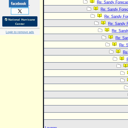
Re: Sandy Foreca
Re: Sandy Fore
Re: Sandy Fo
🌎 National Hurricane
Re: Sandy 
Center
Re: Sand
Login to remove ads
Re: Sa
Re: 
Re
Lounge