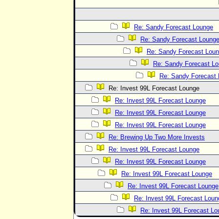
Re: Sandy Forecast Lounge
Re: Sandy Forecast Loung
Re: Sandy Forecast Lou
Re: Sandy Forecast L
Re: Sandy Forecast
Re: Invest 99L Forecast Lounge
Re: Invest 99L Forecast Lounge
Re: Invest 99L Forecast Lounge
Re: Invest 99L Forecast Lounge
Re: Brewing Up Two More Invests
Re: Invest 99L Forecast Lounge
Re: Invest 99L Forecast Lounge
Re: Invest 99L Forecast Lounge
Re: Invest 99L Forecast Lounge
Re: Invest 99L Forecast Loun
Re: Invest 99L Forecast L