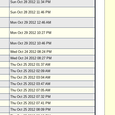
Sun Oct 28 2012 11:34 PM
Sun Oct 28 2012 11:46 PM
Mon Oct 29 2012 12:46 AM
Mon Oct 29 2012 10:27 PM
Mon Oct 29 2012 10:46 PM
Wed Oct 24 2012 08:24 PM
Wed Oct 24 2012 08:27 PM
Thu Oct 25 2012 01:37 AM
Thu Oct 25 2012 02:09 AM
Thu Oct 25 2012 03:04 AM
Thu Oct 25 2012 03:47 AM
Thu Oct 25 2012 07:05 AM
Thu Oct 25 2012 07:32 PM
Thu Oct 25 2012 07:41 PM
Thu Oct 25 2012 08:09 PM