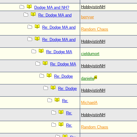
HobbyistinNH
Dodge MA and NH?
Re: Dodge MA and
berrywr
Re: Dodge MA and
Random Chaos
Re: Dodge MA and
HobbyistinNH
Re: Dodge MA
cieldumort
Re: Dodge MA
HobbyistinNH
Re: Dodge
danielw
Re: Dodge
HobbyistinNH
Re:
MichaelA
Re:
HobbyistinNH
Re:
Random Chaos