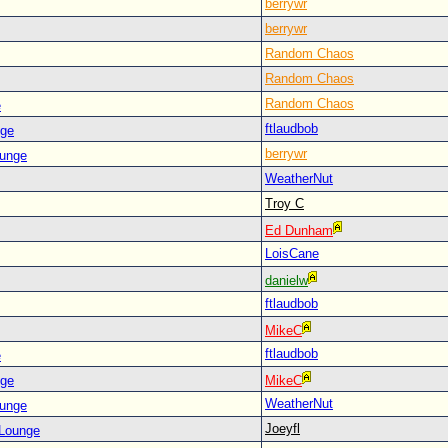
berrywr
berrywr
Random Chaos
Random Chaos
Random Chaos
e
ftlaudbob
nge
berrywr
ounge
WeatherNut
Troy C
Ed Dunham
LoisCane
danielw
ftlaudbob
MikeC
ftlaudbob
e
nge
MikeC
WeatherNut
ounge
Joeyfl
 Lounge