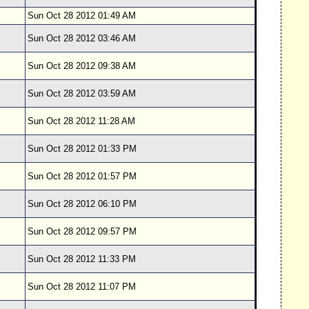
Sun Oct 28 2012 01:49 AM
Sun Oct 28 2012 03:46 AM
Sun Oct 28 2012 09:38 AM
Sun Oct 28 2012 03:59 AM
Sun Oct 28 2012 11:28 AM
Sun Oct 28 2012 01:33 PM
Sun Oct 28 2012 01:57 PM
Sun Oct 28 2012 06:10 PM
Sun Oct 28 2012 09:57 PM
Sun Oct 28 2012 11:33 PM
Sun Oct 28 2012 11:07 PM