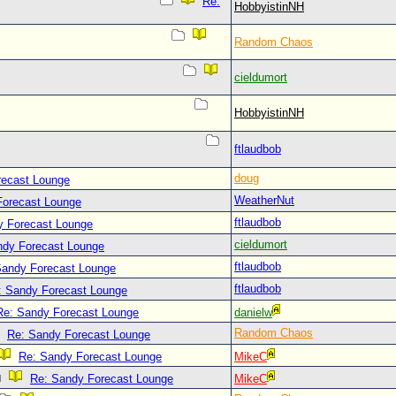
Re:
HobbyistinNH
Random Chaos
cieldumort
HobbyistinNH
ftlaudbob
doug
recast Lounge
WeatherNut
Forecast Lounge
ftlaudbob
y Forecast Lounge
cieldumort
ndy Forecast Lounge
ftlaudbob
Sandy Forecast Lounge
ftlaudbob
: Sandy Forecast Lounge
Re: Sandy Forecast Lounge
danielw
Random Chaos
Re: Sandy Forecast Lounge
Re: Sandy Forecast Lounge
MikeC
Re: Sandy Forecast Lounge
MikeC