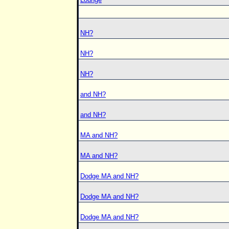
NH?
NH?
NH?
and NH?
and NH?
MA and NH?
MA and NH?
Dodge MA and NH?
Dodge MA and NH?
Dodge MA and NH?