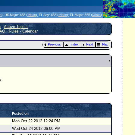
icanes Without the Hype - Since 1995
on
)
, US Major:
665 (
Milton
)
, FL Any:
665 (
Milton
)
, FL Major:
665 (
Milton
)
h
·
Active Topics
AQ
·
Rules
·
Calendar
Previous
Index
Next
Flat
s.
Posted on
Mon Oct 22 2012 12:24 PM
Wed Oct 24 2012 06:00 PM