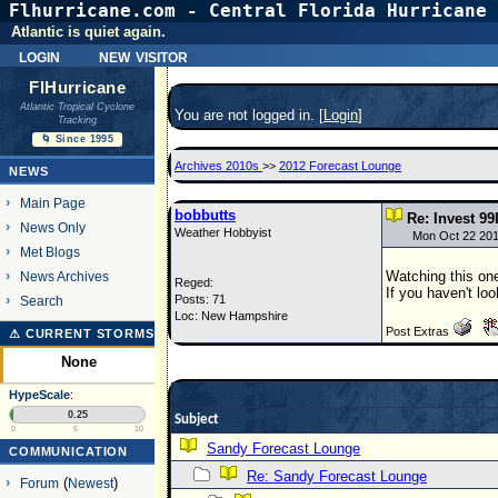
Flhurricane.com - Central Florida Hurricane 
Atlantic is quiet again.
login
new visitor
FlHurricane
Atlantic Tropical Cyclone
You are not logged in. [
Login
]
Tracking
🌀 Since 1995
Archives 2010s
>>
2012 Forecast Lounge
NEWS
Main Page
bobbutts
Re: Invest 9
News Only
Weather Hobbyist
Mon Oct 22 20
Met Blogs
Watching this on
News Archives
Reged:
If you haven't lo
Posts: 71
Search
Loc: New Hampshire
Post Extras
⚠ CURRENT STORMS
None
HypeScale
:
0.25
Subject
0
5
10
Sandy Forecast Lounge
COMMUNICATION
Re: Sandy Forecast Lounge
Forum
(
Newest
)