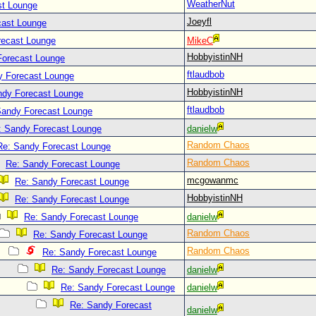
WeatherNut
st Lounge
Joeyfl
cast Lounge
recast Lounge
MikeC
HobbyistinNH
Forecast Lounge
ftlaudbob
y Forecast Lounge
HobbyistinNH
ndy Forecast Lounge
ftlaudbob
Sandy Forecast Lounge
: Sandy Forecast Lounge
danielw
Random Chaos
Re: Sandy Forecast Lounge
Random Chaos
Re: Sandy Forecast Lounge
mcgowanmc
Re: Sandy Forecast Lounge
HobbyistinNH
Re: Sandy Forecast Lounge
Re: Sandy Forecast Lounge
danielw
Random Chaos
Re: Sandy Forecast Lounge
Random Chaos
Re: Sandy Forecast Lounge
Re: Sandy Forecast Lounge
danielw
Re: Sandy Forecast Lounge
danielw
Re: Sandy Forecast
danielw