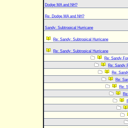
Dodge MA and NH?
Re: Dodge MA and NH?
Sandy: Subtropical Hurricane
Re: Sandy: Subtropical Hurricane
Re: Sandy: Subtropical Hurricane
Re: Sandy Fo
Re: Sandy 
Re: Sand
Re: Sa
Re: 
Re