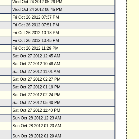
Wed Oct 24 2012 05:26 PM
Wed Oct 24 2012 06:46 PM
Fri Oct 26 2012 07:37 PM
Fri Oct 26 2012 07:51 PM
Fri Oct 26 2012 10:18 PM
Fri Oct 26 2012 10:45 PM
Fri Oct 26 2012 11:29 PM
Sat Oct 27 2012 12:45 AM
Sat Oct 27 2012 10:48 AM
Sat Oct 27 2012 11:01 AM
Sat Oct 27 2012 02:27 PM
Sat Oct 27 2012 01:19 PM
Sat Oct 27 2012 02:24 PM
Sat Oct 27 2012 05:40 PM
Sat Oct 27 2012 11:40 PM
Sun Oct 28 2012 12:23 AM
Sun Oct 28 2012 01:20 AM
Sun Oct 28 2012 01:29 AM