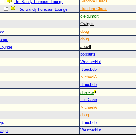
Random Chaos
Re: Sandy Forecast Lounge
Random Chaos
Re: Sandy Forecast Lounge
cieldumort
Owlguin
e
doug
nge
doug
ounge
Joeyfl
 Lounge
bobbutts
WeatherNut
ftlaudbob
MichaelA
ftlaudbob
danielw
LoisCane
MichaelA
doug
ftlaudbob
ge
WeatherNut
ounge