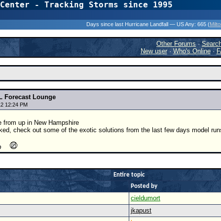
Center - Tracking Storms since 1995
31 Years of Hurr
Days since last Hurricane Landfall — US Any:
665 (
Milt
Other Forums
·
Searc
New user
·
Who's Online
·
F
9L Forecast Lounge
12 12:24 PM
e from up in New Hampshire
oked, check out some of the exotic solutions from the last few days model run
Entire topic
Posted by
cieldumort
jkapust