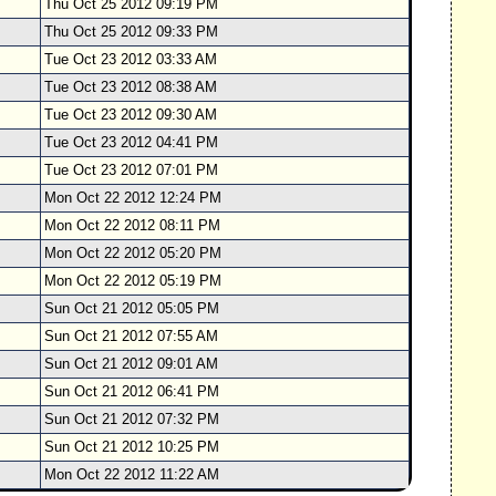
Thu Oct 25 2012 09:19 PM
Thu Oct 25 2012 09:33 PM
Tue Oct 23 2012 03:33 AM
Tue Oct 23 2012 08:38 AM
Tue Oct 23 2012 09:30 AM
Tue Oct 23 2012 04:41 PM
Tue Oct 23 2012 07:01 PM
Mon Oct 22 2012 12:24 PM
Mon Oct 22 2012 08:11 PM
Mon Oct 22 2012 05:20 PM
Mon Oct 22 2012 05:19 PM
Sun Oct 21 2012 05:05 PM
Sun Oct 21 2012 07:55 AM
Sun Oct 21 2012 09:01 AM
Sun Oct 21 2012 06:41 PM
Sun Oct 21 2012 07:32 PM
Sun Oct 21 2012 10:25 PM
Mon Oct 22 2012 11:22 AM