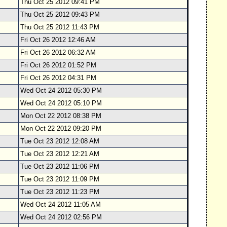
Thu Oct 25 2012 09:41 PM
Thu Oct 25 2012 09:43 PM
Thu Oct 25 2012 11:43 PM
Fri Oct 26 2012 12:46 AM
Fri Oct 26 2012 06:32 AM
Fri Oct 26 2012 01:52 PM
Fri Oct 26 2012 04:31 PM
Wed Oct 24 2012 05:30 PM
Wed Oct 24 2012 05:10 PM
Mon Oct 22 2012 08:38 PM
Mon Oct 22 2012 09:20 PM
Tue Oct 23 2012 12:08 AM
Tue Oct 23 2012 12:21 AM
Tue Oct 23 2012 11:06 PM
Tue Oct 23 2012 11:09 PM
Tue Oct 23 2012 11:23 PM
Wed Oct 24 2012 11:05 AM
Wed Oct 24 2012 02:56 PM