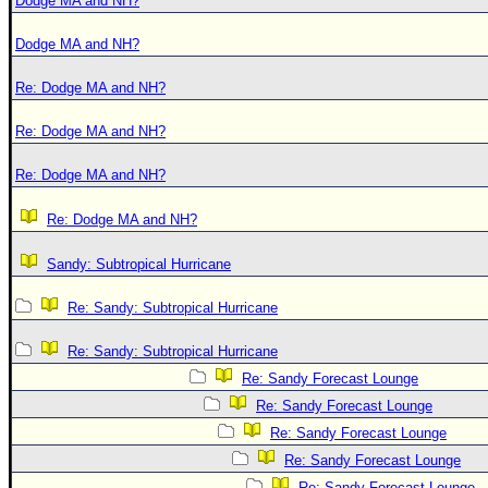
Dodge MA and NH?
Dodge MA and NH?
Re: Dodge MA and NH?
Re: Dodge MA and NH?
Re: Dodge MA and NH?
Re: Dodge MA and NH?
Sandy: Subtropical Hurricane
Re: Sandy: Subtropical Hurricane
Re: Sandy: Subtropical Hurricane
Re: Sandy Forecast Lounge
Re: Sandy Forecast Lounge
Re: Sandy Forecast Lounge
Re: Sandy Forecast Lounge
Re: Sandy Forecast Lounge