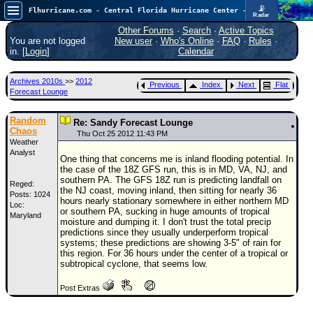
📡
Flhurricane.com - Central Florida Hurricane Center - Tracking Storms since 1995
Radar
In the Atlantic, we are monitoring a wave exiting Africa for potential. In the Pacific, development somewhat close to Hawaii is also possible.
FlHurricane
Other Forums
·
Search
·
Active Topics
Atlantic Tropical Cyclone Tracking
You are not logged
New user
·
Who's Online
·
FAQ
·
Rules
·
🌀 Since 1995
in. [
Login
]
Calendar
NEWS
Archives 2010s
>>
2012
Previous
Index
Next
Flat
Main Page
Forecast Lounge
News Only
Random
Re: Sandy Forecast Lounge
Chaos
Met Blogs
Thu Oct 25 2012 11:43 PM
Weather
Analyst
News Archives
One thing that concerns me is inland flooding potential. In
the case of the 18Z GFS run, this is in MD, VA, NJ, and
Search
southern PA. The GFS 18Z run is predicting landfall on
Reged:
the NJ coast, moving inland, then sitting for nearly 36
Posts: 1024
⚠ CURRENT STORMS
hours nearly stationary somewhere in either northern MD
Loc:
or southern PA, sucking in huge amounts of tropical
Maryland
None
moisture and dumping it. I don't trust the total precip
predictions since they usually underperform tropical
HypeScale
:
systems; these predictions are showing 3-5" of rain for
0.35
this region. For 36 hours under the center of a tropical or
0
5
10
subtropical cyclone, that seems low.
COMMUNICATION
Post Extras
Forum
(