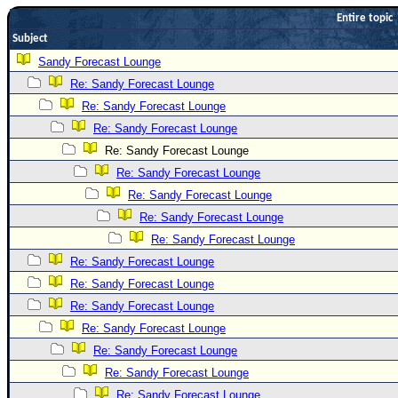
Entire topic
Newest
Subject
)
Sandy Forecast Lounge
Donations & Thanks
Re: Sandy Forecast Lounge
STORM DATA
Re: Sandy Forecast Lounge
Maps & Coordinates
Re: Sandy Forecast Lounge
Re: Sandy Forecast Lounge
Image Recordings
Re: Sandy Forecast Lounge
Forecast Models
Re: Sandy Forecast Lounge
Recon Info
Re: Sandy Forecast Lounge
More Recon
Re: Sandy Forecast Lounge
Hurricane Radar
Re: Sandy Forecast Lounge
Re: Sandy Forecast Lounge
CONTENT
Re: Sandy Forecast Lounge
General Info
Re: Sandy Forecast Lounge
Site Links
Re: Sandy Forecast Lounge
Data Links
Re: Sandy Forecast Lounge
Re: Sandy Forecast Lounge