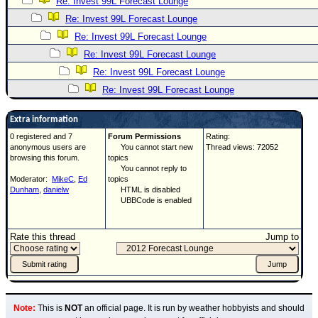
Re: Invest 99L Forecast Lounge
Re: Invest 99L Forecast Lounge
Re: Invest 99L Forecast Lounge
Re: Invest 99L Forecast Lounge
Re: Invest 99L Forecast Lounge
Re: Invest 99L Forecast Lounge
Extra information
0 registered and 7
Forum Permissions
Rating:
anonymous users are
You cannot start new
Thread views: 72052
browsing this forum.
topics
You cannot reply to
Moderator:
MikeC
,
Ed
topics
Dunham
,
danielw
HTML is disabled
UBBCode is enabled
Rate this thread
Jump to
Note:
This is
NOT
an official page. It is run by weather hobbyists and should