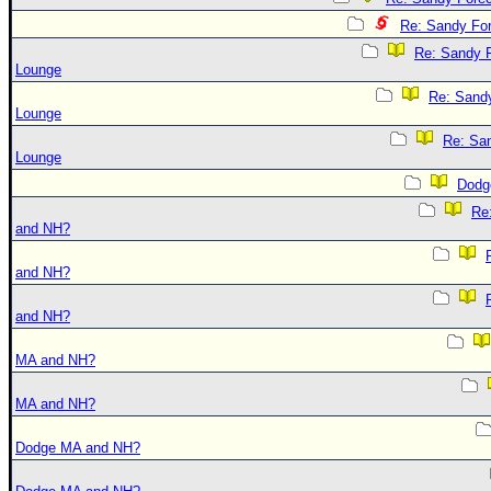
Re: Sandy Fo
Re: Sandy 
Lounge
Re: Sand
Lounge
Re: Sa
Lounge
Dodg
Re
and NH?
and NH?
and NH?
MA and NH?
MA and NH?
Dodge MA and NH?