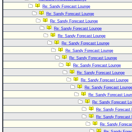
Site Usage Tips
Re: Sandy Forecast Lounge
Text WX Data
Re: Sandy Forecast Lounge
CFHC Data Feeds
Re: Sandy Forecast Lounge
About CFHC
Re: Sandy Forecast Lounge
Mobile Site
Re: Sandy Forecast Lounge
Re: Sandy Forecast Lounge
FOLLOW & CONNECT
Re: Sandy Forecast Lounge
Re: Sandy Forecast Lounge
🌎 National Hurricane Center
Re: Sandy Forecast Lounge
Re: Sandy Forecast Lounge
Login to remove ads
Re: Sandy Forecast Lounge
Re: Sandy Forecast Loung
Re: Sandy Forecast Lou
Re: Sandy Forecast L
Re: Sandy Forecast
Re: Sandy Forecast
Re: Sandy Foreca
Re: Sandy Fore