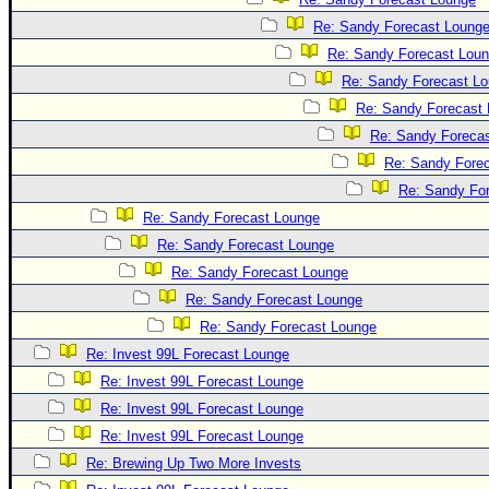
Re: Sandy Forecast Loung
Re: Sandy Forecast Lou
Re: Sandy Forecast L
Re: Sandy Forecast
Re: Sandy Foreca
Re: Sandy Fore
Re: Sandy Fo
Re: Sandy Forecast Lounge
Re: Sandy Forecast Lounge
Re: Sandy Forecast Lounge
Re: Sandy Forecast Lounge
Re: Sandy Forecast Lounge
Re: Invest 99L Forecast Lounge
Re: Invest 99L Forecast Lounge
Re: Invest 99L Forecast Lounge
Re: Invest 99L Forecast Lounge
Re: Brewing Up Two More Invests