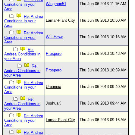
Wingman51
Thu Jun 06 2013 11:16 AM
Conditions in your
Area
Re: Andrea
Lamar-Plant City
Thu Jun 06 2013 10:50 AM
Conditions in your
Area
Re: Andrea
WIll Hawe
Thu Jun 06 2013 10:16 AM
Conditions in your
Area
Re:
Prospero
Thu Jun 06 2013 10:43 AM
Andrea Conditions in
your Area
Re:
Prospero
Thu Jun 06 2013 10:59 AM
Andrea Conditions in
your Area
Re: Andrea
Urbanoia
Thu Jun 06 2013 09:40 AM
Conditions in your
Area
Re:
JoshuaK
Thu Jun 06 2013 09:44 AM
Andrea Conditions in
your Area
Re: Andrea
Lamar-Plant City
Thu Jun 06 2013 09:16 AM
Conditions in your
Area
Re: Andrea