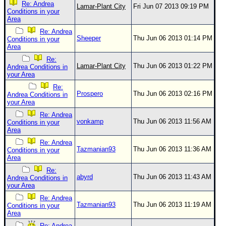
Site Usage Tips
Re: Andrea
Lamar-Plant City
Fri Jun 07 2013 09:19 PM
Conditions in your
Text WX Data
Area
CFHC Data Feeds
Re: Andrea
Sheeper
Thu Jun 06 2013 01:14 PM
Conditions in your
About CFHC
Area
Re:
Mobile Site
Lamar-Plant City
Thu Jun 06 2013 01:22 PM
Andrea Conditions in
your Area
FOLLOW & CONNECT
Re:
Prospero
Thu Jun 06 2013 02:16 PM
Andrea Conditions in
your Area
🌎 National Hurricane Center
Re: Andrea
vonkamp
Thu Jun 06 2013 11:56 AM
Conditions in your
Login to remove ads
Area
Re: Andrea
Tazmanian93
Thu Jun 06 2013 11:36 AM
Conditions in your
Area
Re:
abyrd
Thu Jun 06 2013 11:43 AM
Andrea Conditions in
your Area
Re: Andrea
Tazmanian93
Thu Jun 06 2013 11:19 AM
Conditions in your
Area
Re: Andrea