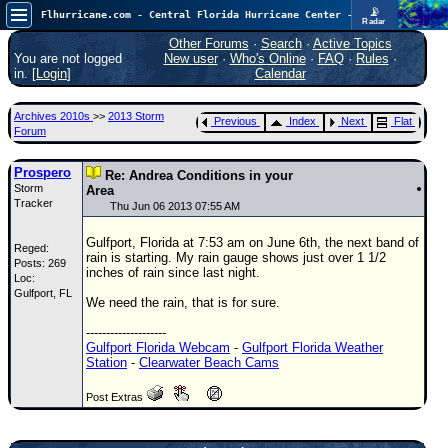
📡
Flhurricane.com - Central Florida Hurricane Center - Tracking Storms since 1995
Radar
Atlantic is quiet again.
FlHurricane
Other Forums
·
Search
·
Active Topics
Atlantic Tropical Cyclone Tracking
You are not logged
New user
·
Who's Online
·
FAQ
·
Rules
·
🌀 Since 1995
in. [
Login
]
Calendar
NEWS
Archives 2010s
>>
2013 Storm
Previous
Index
Next
Flat
Main Page
Forum
News Only
Prospero
Re: Andrea Conditions in your
Storm
Met Blogs
Area
Tracker
Thu Jun 06 2013 07:55 AM
News Archives
Gulfport, Florida at 7:53 am on June 6th, the next band of
Reged:
Search
rain is starting. My rain gauge shows just over 1 1/2
Posts: 269
inches of rain since last night.
Loc:
⚠ CURRENT STORMS
Gulfport, FL
We need the rain, that is for sure.
None
--------------------
HypeScale
:
Gulfport Florida Webcam
-
Gulfport Florida Weather
0.25
Station
-
Clearwater Beach Cams
0
5
10
COMMUNICATION
Post Extras
Forum
(