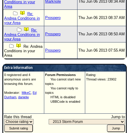
Marknole
Thu Jun 06 2013 08:34 AM
Conditions in your
Area
Re:
Prospero
Thu Jun 06 2013 08:37 AM
Andrea Conditions in
your Area
Re:
Prospero
Thu Jun 06 2013 08:50 AM
Andrea Conditions in
your Area
Re: Andrea
Prospero
Thu Jun 06 2013 07:55 AM
Conditions in your
Area
Extra information
0 registered and 4
Forum Permissions
Rating:
anonymous users are
You cannot start new
Thread views: 23902
browsing this forum.
topics
You cannot reply to
Moderator:
MikeC
,
Ed
topics
Dunham
,
danielw
HTML is disabled
UBBCode is enabled
Rate this thread
Jump to