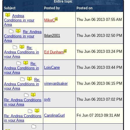
Entire topic
Newest
Subject
Posted by
Posted on
)
Andrea
Thu Jun 06 2013 07:55 AM
Conditions in your
MikeC
Donations & Thanks
Area
Re: Andrea
STORM DATA
lblan2001
Thu Jun 06 2013 02:50 PM
Conditions in your
Area
Maps & Coordinates
Re:
Image Recordings
Thu Jun 06 2013 03:24 PM
Andrea Conditions in
Ed Dunham
your Area
Forecast Models
Re:
Recon Info
LoisCane
Thu Jun 06 2013 03:44 PM
Andrea Conditions in
your Area
More Recon
Re:
vineyardsaker
Thu Jun 06 2013 06:15 PM
Andrea Conditions in
Hurricane Radar
your Area
CONTENT
syfr
Thu Jun 06 2013 07:02 PM
Re: Andrea Conditions
General Info
in your Area
Site Links
CarolinaGurl
Fri Jun 07 2013 09:31 AM
Re: Andrea Conditions
in your Area
Data Links