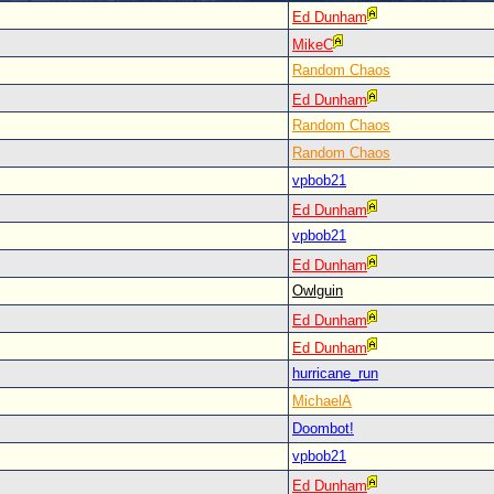
Ed Dunham
MikeC
Random Chaos
Ed Dunham
Random Chaos
Random Chaos
vpbob21
Ed Dunham
vpbob21
Ed Dunham
Owlguin
Ed Dunham
Ed Dunham
hurricane_run
MichaelA
Doombot!
vpbob21
Ed Dunham