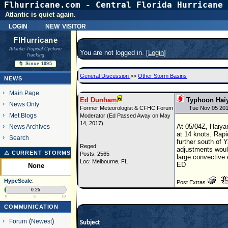
Flhurricane.com - Central Florida Hurricane 
Atlantic is quiet again.
login
new visitor
FlHurricane
Atlantic Tropical Cyclone
You are not logged in. [
Login
]
Tracking
🌀 Since 1995
General Discussion
>>
Other Storm Basins
NEWS
Main Page
Ed Dunham
Typhoon Hai
News Only
Former Meteorologist & CFHC Forum
Tue Nov 05 201
Met Blogs
Moderator (Ed Passed Away on May
14, 2017)
At 05/04Z, Haiya
News Archives
at 14 knots. Rapi
Search
further south of 
Reged:
adjustments would
⚠ CURRENT STORMS
Posts: 2565
large convective 
Loc: Melbourne, FL
ED
None
HypeScale
:
Post Extras
0.25
0
5
10
COMMUNICATION
Forum
(
Newest
)
Subject