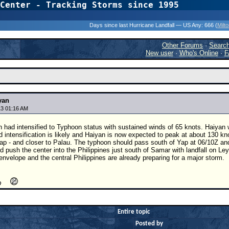
Center - Tracking Storms since 1995
31 Years of Hurr
Days since last Hurricane Landfall — US Any:
666 (
Milt
Other Forums
·
Searc
New user
·
Who's Online
·
F
yan
3 01:16 AM
n had intensified to Typhoon status with sustained winds of 65 knots. Haiya
d intensification is likely and Haiyan is now expected to peak at about 130 k
Yap - and closer to Palau. The typhoon should pass south of Yap at 06/10Z an
 push the center into the Philippines just south of Samar with landfall on L
envelope and the central Philippines are already preparing for a major storm.
Entire topic
Posted by