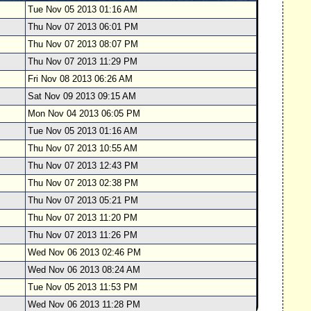
Tue Nov 05 2013 01:16 AM
Thu Nov 07 2013 06:01 PM
Thu Nov 07 2013 08:07 PM
Thu Nov 07 2013 11:29 PM
Fri Nov 08 2013 06:26 AM
Sat Nov 09 2013 09:15 AM
Mon Nov 04 2013 06:05 PM
Tue Nov 05 2013 01:16 AM
Thu Nov 07 2013 10:55 AM
Thu Nov 07 2013 12:43 PM
Thu Nov 07 2013 02:38 PM
Thu Nov 07 2013 05:21 PM
Thu Nov 07 2013 11:20 PM
Thu Nov 07 2013 11:26 PM
Wed Nov 06 2013 02:46 PM
Wed Nov 06 2013 08:24 AM
Tue Nov 05 2013 11:53 PM
Wed Nov 06 2013 11:28 PM