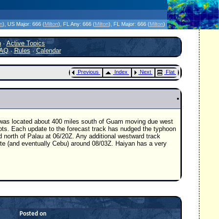
icanes Without the Hype - Since 1995
on
)
, US Major:
666 (
Milton
)
, FL Any:
666 (
Milton
)
, FL Major:
666 (
Milton
)
h
·
Active Topics
AQ
·
Rules
·
Calendar
Previous
Index
Next
Flat
n was located about 400 miles south of Guam moving due west
nots. Each update to the forecast track has nudged the typhoon
d north of Palau at 06/20Z. Any additional westward track
eyte (and eventually Cebu) around 08/03Z. Haiyan has a very
Posted on