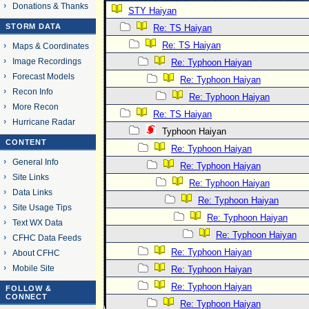
Donations & Thanks
STY Haiyan
STORM DATA
Re: TS Haiyan
Re: TS Haiyan
Maps & Coordinates
Image Recordings
Re: Typhoon Haiyan
Forecast Models
Re: Typhoon Haiyan
Recon Info
Re: Typhoon Haiyan
More Recon
Re: TS Haiyan
Hurricane Radar
Typhoon Haiyan
CONTENT
Re: Typhoon Haiyan
General Info
Re: Typhoon Haiyan
Site Links
Re: Typhoon Haiyan
Data Links
Re: Typhoon Haiyan
Site Usage Tips
Re: Typhoon Haiyan
Text WX Data
Re: Typhoon Haiyan
CFHC Data Feeds
Re: Typhoon Haiyan
About CFHC
Mobile Site
Re: Typhoon Haiyan
Re: Typhoon Haiyan
FOLLOW &
CONNECT
Re: Typhoon Haiyan