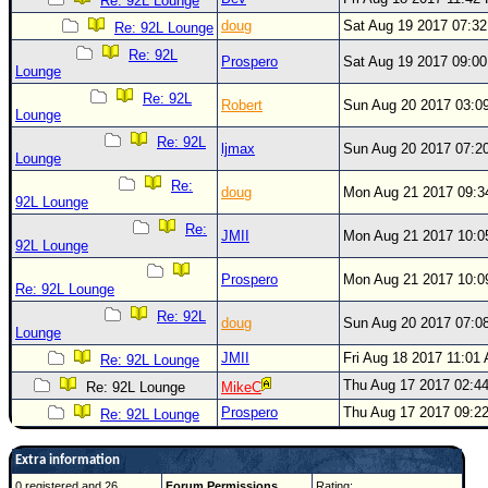
Re: 92L Lounge
doug
Sat Aug 19 2017 07:3
Re: 92L Lounge
Re: 92L
Prospero
Sat Aug 19 2017 09:0
Lounge
Re: 92L
Robert
Sun Aug 20 2017 03:0
Lounge
Re: 92L
ljmax
Sun Aug 20 2017 07:2
Lounge
Re:
doug
Mon Aug 21 2017 09:
92L Lounge
Re:
JMII
Mon Aug 21 2017 10:
92L Lounge
Prospero
Mon Aug 21 2017 10:
Re: 92L Lounge
Re: 92L
doug
Sun Aug 20 2017 07:0
Lounge
JMII
Fri Aug 18 2017 11:01
Re: 92L Lounge
Thu Aug 17 2017 02:4
Re: 92L Lounge
MikeC
Prospero
Thu Aug 17 2017 09:2
Re: 92L Lounge
Extra information
0 registered and 26
Forum Permissions
Rating: