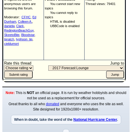
anonymous users are
You cannot start new
Thread views: 79401
browsing this forum.
topics
You cannot reply to
Moderator:
CFHC
,
Ed
topics
Dunham
,
Colleen A.
,
HTML is disabled
danielw
,
Clark
,
UBBCode is enabled
RedingtonBeachGuy
,
SkeetoBite
,
Bloodstar
,
tpratch
,
typhoon_tip
,
cieldumort
Rate this thread
Jump to
Note:
This is
NOT
an official page. It is run by weather hobbyists and should
not be used as a replacement for official sources.
Great thanks to all who
donated
and everyone who uses the site as well.
Site designed for 1920x1080+ resolution.
When in doubt, take the word of the
National Hurricane Center
.