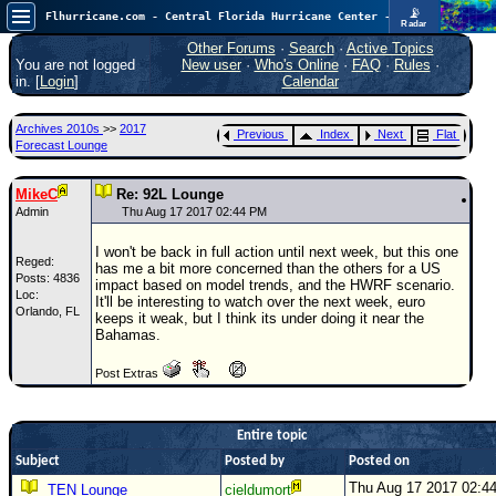
📡
Flhurricane.com - Central Florida Hurricane Center - Tracking Storms since 1995
Radar
In the Atlantic, we are monitoring a wave exiting Africa for potential. In the Pacific, development somewhat close to Hawaii is also possible.
FlHurricane
Other Forums
·
Search
·
Active Topics
Atlantic Tropical Cyclone Tracking
You are not logged
New user
·
Who's Online
·
FAQ
·
Rules
·
🌀 Since 1995
in. [
Login
]
Calendar
NEWS
Archives 2010s
>>
2017
Previous
Index
Next
Flat
Main Page
Forecast Lounge
News Only
MikeC
Re: 92L Lounge
Met Blogs
Admin
Thu Aug 17 2017 02:44 PM
News Archives
I won't be back in full action until next week, but this one
Reged:
has me a bit more concerned than the others for a US
Search
Posts: 4836
impact based on model trends, and the HWRF scenario.
Loc:
It'll be interesting to watch over the next week, euro
Orlando, FL
⚠ CURRENT STORMS
keeps it weak, but I think its under doing it near the
Bahamas.
None
Post Extras
HypeScale
:
0.35
0
5
10
COMMUNICATION
Entire topic
Subject
Posted by
Posted on
Forum
Thu Aug 17 2017 02:4
TEN Lounge
cieldumort
(