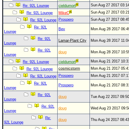
Sun Aug 27 2017 03:1
Re: 92L Lounge
cieldumort
Newest
Sun Aug 27 2017 03:2
Re: 92L Lounge
MikeC
)
Prospero
Sun Aug 27 2017 08:4
Re: 92L Lounge
Donations & Thanks
Re: 92L
Bev
Mon Aug 28 2017 06:
Lounge
STORM DATA
Re: 92L
Lamar-Plant City
Mon Aug 28 2017 11:0
Maps & Coordinates
Lounge
Image Recordings
Re: 92L
doug
Mon Aug 28 2017 10:
Lounge
Forecast Models
Mon Aug 21 2017 10:
Re: 92L Lounge
cieldumort
Recon Info
cosmicstorm
Mon Aug 21 2017 05:
Re: 92L Lounge
More Recon
Prospero
Mon Aug 21 2017 07:
Re: 92L Lounge
Re: 92L
Hurricane Radar
Prospero
Mon Aug 21 2017 08:
Lounge
CONTENT
Re: 92L
doug
Tue Aug 22 2017 09:5
Lounge
General Info
Re: 92L
doug
Wed Aug 23 2017 09:
Lounge
Site Links
Re:
doug
Thu Aug 24 2017 08:4
Data Links
92L Lounge