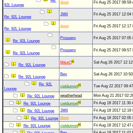
Site Usage Tips
Re:
doug
Fri Aug 25 2017 08:59
92L Lounge
Text WX Data
JMII
Fri Aug 25 2017 12:04
Re: 92L Lounge
CFHC Data Feeds
doug
Fri Aug 25 2017 12:17
About CFHC
Re: 92L Lounge
Mobile Site
Prospero
Fri Aug 25 2017 07:05
Re: 92L Lounge
FOLLOW & CONNECT
Prospero
Fri Aug 25 2017 09:57
Re: 92L Lounge
Sat Aug 26 2017 12:1
MikeC
🌎 National Hurricane Center
Re: 92L Lounge
Login to remove ads
Bev
Sat Aug 26 2017 10:5
Re: 92L Lounge
Re: 92L
Tue Aug 22 2017 09:4
cieldumort
Lounge
weatherhead
Mon Aug 21 2017 02:
Re: 92L Lounge
Fri Aug 18 2017 11:30
Re: 92L Lounge
cieldumort
JMII
Fri Aug 18 2017 12:19
Re: 92L Lounge
doug
Fri Aug 18 2017 02:05
Re: 92L Lounge
Fri Aug 18 2017 12:47
Re: 92L Lounge
cieldumort
Bev
Fri Aug 18 2017 11:42