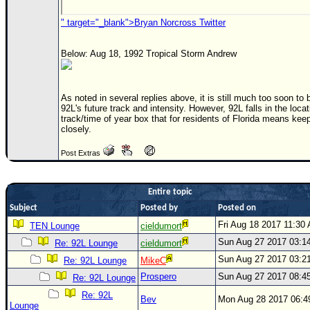
Newest
" target="_blank">Bryan Norcross Twitter
)
Donations & Thanks
Below: Aug 18, 1992 Tropical Storm Andrew
STORM DATA
As noted in several replies above, it is still much too soon to 
Maps & Coordinates
92L's future track and intensity. However, 92L falls in the locat
track/time of year box that for residents of Florida means ke
Image Recordings
closely.
Forecast Models
Post Extras
Recon Info
More Recon
Entire topic
Hurricane Radar
Subject
Posted by
Posted on
Fri Aug 18 2017 11:30
CONTENT
TEN Lounge
cieldumort
Sun Aug 27 2017 03:1
Re: 92L Lounge
cieldumort
General Info
Sun Aug 27 2017 03:2
Re: 92L Lounge
MikeC
Site Links
Prospero
Sun Aug 27 2017 08:4
Re: 92L Lounge
Data Links
Re: 92L
Bev
Mon Aug 28 2017 06:
Lounge