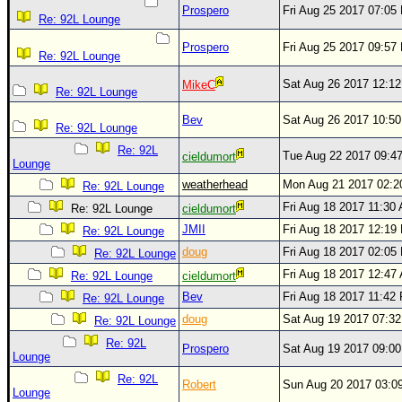
Prospero
Fri Aug 25 2017 07:05
Re: 92L Lounge
Prospero
Fri Aug 25 2017 09:57
Re: 92L Lounge
Sat Aug 26 2017 12:1
MikeC
Re: 92L Lounge
Bev
Sat Aug 26 2017 10:5
Re: 92L Lounge
Re: 92L
Tue Aug 22 2017 09:4
cieldumort
Lounge
weatherhead
Mon Aug 21 2017 02:
Re: 92L Lounge
Fri Aug 18 2017 11:30
Re: 92L Lounge
cieldumort
JMII
Fri Aug 18 2017 12:19
Re: 92L Lounge
doug
Fri Aug 18 2017 02:05
Re: 92L Lounge
Fri Aug 18 2017 12:47
Re: 92L Lounge
cieldumort
Bev
Fri Aug 18 2017 11:42
Re: 92L Lounge
doug
Sat Aug 19 2017 07:3
Re: 92L Lounge
Re: 92L
Prospero
Sat Aug 19 2017 09:0
Lounge
Re: 92L
Robert
Sun Aug 20 2017 03:0
Lounge