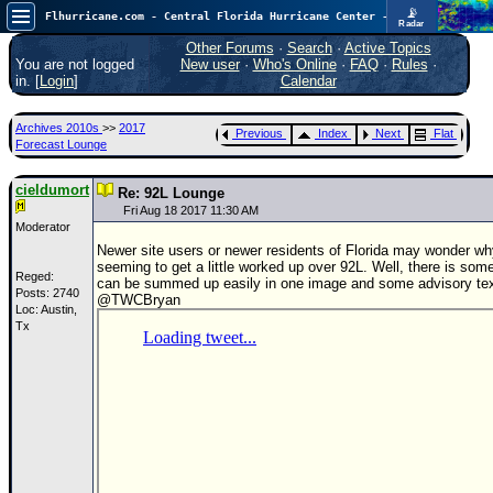
📡
Flhurricane.com - Central Florida Hurricane Center - Tracking Storms since 1995
Radar
In the Atlantic, we are monitoring a wave exiting Africa for potential. In the Pacific, development somewhat close to Hawaii is also possible.
FlHurricane
Other Forums
·
Search
·
Active Topics
Atlantic Tropical Cyclone Tracking
You are not logged
New user
·
Who's Online
·
FAQ
·
Rules
·
🌀 Since 1995
in. [
Login
]
Calendar
NEWS
Archives 2010s
>>
2017
Previous
Index
Next
Flat
Main Page
Forecast Lounge
News Only
cieldumort
Re: 92L Lounge
Met Blogs
Fri Aug 18 2017 11:30 AM
Moderator
News Archives
Newer site users or newer residents of Florida may wonder why
seeming to get a little worked up over 92L. Well, there is some
Search
Reged:
can be summed up easily in one image and some advisory tex
Posts: 2740
@TWCBryan
Loc: Austin,
⚠ CURRENT STORMS
Tx
None
HypeScale
:
0.35
0
5
10
COMMUNICATION
Forum
(