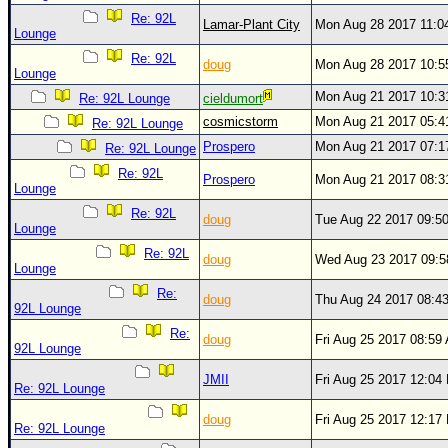
Site Usage Tips
Re: 92L
Lamar-Plant City
Mon Aug 28 2017 11:0
Text WX Data
Lounge
Re: 92L
CFHC Data Feeds
doug
Mon Aug 28 2017 10:
Lounge
About CFHC
Mon Aug 21 2017 10:
Re: 92L Lounge
cieldumort
Mobile Site
cosmicstorm
Mon Aug 21 2017 05:
Re: 92L Lounge
Prospero
Mon Aug 21 2017 07:
Re: 92L Lounge
FOLLOW & CONNECT
Re: 92L
Prospero
Mon Aug 21 2017 08:
Lounge
Re: 92L
🌎 National Hurricane Center
doug
Tue Aug 22 2017 09:5
Lounge
Login to remove ads
Re: 92L
doug
Wed Aug 23 2017 09:
Lounge
Re:
doug
Thu Aug 24 2017 08:4
92L Lounge
Re:
doug
Fri Aug 25 2017 08:59
92L Lounge
JMII
Fri Aug 25 2017 12:04
Re: 92L Lounge
doug
Fri Aug 25 2017 12:17
Re: 92L Lounge