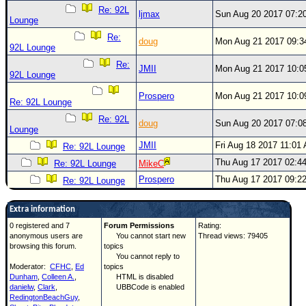
Re: 92L
ljmax
Sun Aug 20 2017 07:2
Lounge
Re:
doug
Mon Aug 21 2017 09:
92L Lounge
Re:
JMII
Mon Aug 21 2017 10:
92L Lounge
Prospero
Mon Aug 21 2017 10:
Re: 92L Lounge
Re: 92L
doug
Sun Aug 20 2017 07:0
Lounge
JMII
Fri Aug 18 2017 11:01
Re: 92L Lounge
Thu Aug 17 2017 02:4
Re: 92L Lounge
MikeC
Prospero
Thu Aug 17 2017 09:2
Re: 92L Lounge
Extra information
0 registered and 7
Forum Permissions
Rating:
anonymous users are
You cannot start new
Thread views: 79405
browsing this forum.
topics
You cannot reply to
Moderator:
CFHC
,
Ed
topics
Dunham
,
Colleen A.
,
HTML is disabled
danielw
,
Clark
,
UBBCode is enabled
RedingtonBeachGuy
,