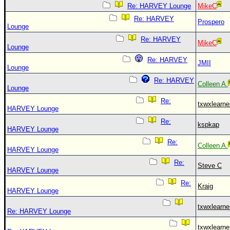
Site Usage Tips
Re: HARVEY Lounge
MikeC
Text WX Data
Re: HARVEY
Prospero
Lounge
CFHC Data Feeds
Re: HARVEY
MikeC
About CFHC
Lounge
Re: HARVEY
Mobile Site
JMII
Lounge
FOLLOW & CONNECT
Re: HARVEY
Colleen A.
Lounge
Re:
txwxlearne
HARVEY Lounge
🌎 National Hurricane Center
Re:
kspkap
Login to remove ads
HARVEY Lounge
Re:
Colleen A.
HARVEY Lounge
Re:
Steve C
HARVEY Lounge
Re:
Kraig
HARVEY Lounge
txwxlearne
Re: HARVEY Lounge
txwxlearne