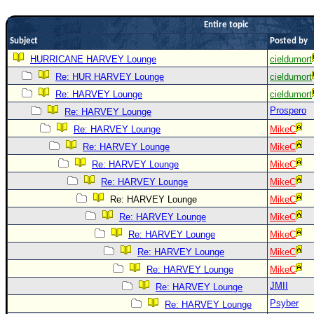
Newest
Entire topic
)
Subject
Posted by
Donations & Thanks
HURRICANE HARVEY Lounge
cieldumort
Re: HUR HARVEY Lounge
cieldumort
STORM DATA
Re: HARVEY Lounge
cieldumort
Maps & Coordinates
Prospero
Re: HARVEY Lounge
Image Recordings
Re: HARVEY Lounge
MikeC
Forecast Models
Re: HARVEY Lounge
MikeC
Recon Info
Re: HARVEY Lounge
MikeC
Re: HARVEY Lounge
MikeC
More Recon
Re: HARVEY Lounge
MikeC
Hurricane Radar
Re: HARVEY Lounge
MikeC
CONTENT
Re: HARVEY Lounge
MikeC
General Info
Re: HARVEY Lounge
MikeC
Re: HARVEY Lounge
MikeC
Site Links
JMII
Re: HARVEY Lounge
Data Links
Psyber
Re: HARVEY Lounge