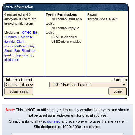
Extra information
0 registered and 3
Forum Permissions
Rating:
anonymous users are
You cannot start new
Thread views: 68469
browsing this forum.
topics
You cannot reply to
Moderator:
CFHC
,
Ed
topics
Dunham
,
Colleen A.
,
HTML is disabled
danielw
,
Clark
,
UBBCode is enabled
RedingtonBeachGuy
,
SkeetoBite
,
Bloodstar
,
tpratch
,
typhoon_tip
,
cieldumort
Rate this thread
Jump to
Note:
This is
NOT
an official page. It is run by weather hobbyists and should
not be used as a replacement for official sources.
Great thanks to all who
donated
and everyone who uses the site as well.
Site designed for 1920x1080+ resolution.