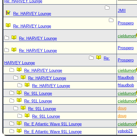
Re: HARVEY Lounge
JMII
Re: HARVEY Lounge
Prospero
Re: HARVEY Lounge
cieldumort
Re: HARVEY Lounge
Prospero
Re: HARVEY Lounge
Re:
Prospero
HARVEY Lounge
Re: HARVEY Lounge
cieldumort
ftlaudbob
Re: HARVEY Lounge
ftlaudbob
Re: HARVEY Lounge
Re: 91L Lounge
cieldumort
Re: 91L Lounge
cieldumort
doug
Re: 91L Lounge
doug
Re: 91L Lounge
Re: E Atlantic Wave 91L Lounge
cieldumort
vpbob21
Re: E Atlantic Wave 91L Lounge