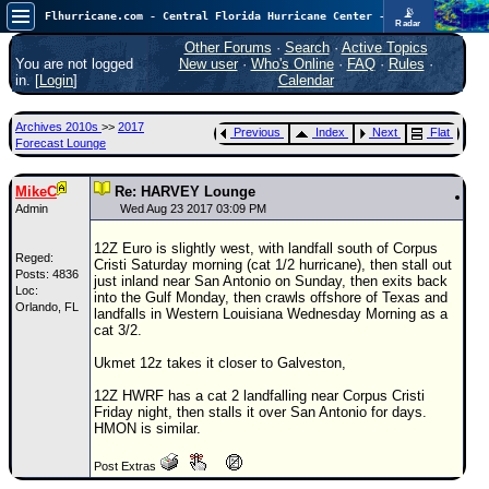
📡
Flhurricane.com - Central Florida Hurricane Center - Tracking Storms since 1995
Radar
Atlantic is quiet again.
FlHurricane
Other Forums
·
Search
·
Active Topics
Atlantic Tropical Cyclone Tracking
You are not logged
New user
·
Who's Online
·
FAQ
·
Rules
·
🌀 Since 1995
in. [
Login
]
Calendar
NEWS
Archives 2010s
>>
2017
Previous
Index
Next
Flat
Main Page
Forecast Lounge
News Only
MikeC
Re: HARVEY Lounge
Met Blogs
Admin
Wed Aug 23 2017 03:09 PM
News Archives
12Z Euro is slightly west, with landfall south of Corpus
Reged:
Cristi Saturday morning (cat 1/2 hurricane), then stall out
Search
Posts: 4836
just inland near San Antonio on Sunday, then exits back
Loc:
into the Gulf Monday, then crawls offshore of Texas and
Orlando, FL
⚠ CURRENT STORMS
landfalls in Western Louisiana Wednesday Morning as a
cat 3/2.
None
Ukmet 12z takes it closer to Galveston,
HypeScale
:
0.25
12Z HWRF has a cat 2 landfalling near Corpus Cristi
0
5
10
Friday night, then stalls it over San Antonio for days.
COMMUNICATION
HMON is similar.
Forum
Post Extras
(