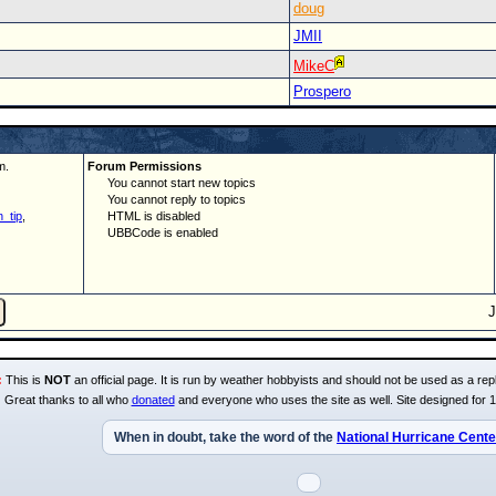
doug
JMII
MikeC
Prospero
m.
Forum Permissions
You cannot start new topics
You cannot reply to topics
_tip
,
HTML is disabled
UBBCode is enabled
:
This is
NOT
an official page. It is run by weather hobbyists and should not be used as a repl
Great thanks to all who
donated
and everyone who uses the site as well. Site designed for 
When in doubt, take the word of the
National Hurricane Cente