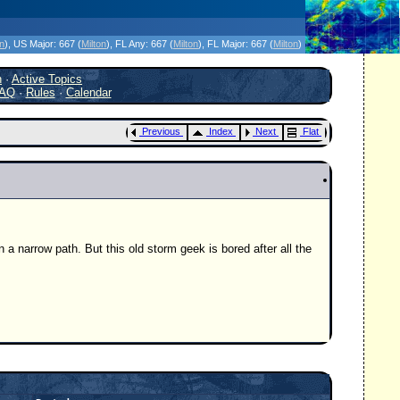
icanes Without the Hype - Since 1995
on
)
, US Major:
667 (
Milton
)
, FL Any:
667 (
Milton
)
, FL Major:
667 (
Milton
)
h
·
Active Topics
AQ
·
Rules
·
Calendar
Previous
Index
Next
Flat
a narrow path. But this old storm geek is bored after all the