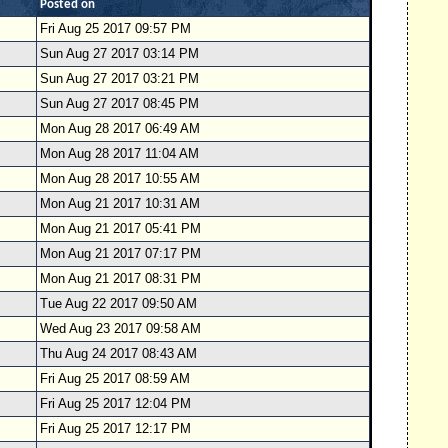
Posted on
Fri Aug 25 2017 09:57 PM
Sun Aug 27 2017 03:14 PM
Sun Aug 27 2017 03:21 PM
Sun Aug 27 2017 08:45 PM
Mon Aug 28 2017 06:49 AM
Mon Aug 28 2017 11:04 AM
Mon Aug 28 2017 10:55 AM
Mon Aug 21 2017 10:31 AM
Mon Aug 21 2017 05:41 PM
Mon Aug 21 2017 07:17 PM
Mon Aug 21 2017 08:31 PM
Tue Aug 22 2017 09:50 AM
Wed Aug 23 2017 09:58 AM
Thu Aug 24 2017 08:43 AM
Fri Aug 25 2017 08:59 AM
Fri Aug 25 2017 12:04 PM
Fri Aug 25 2017 12:17 PM