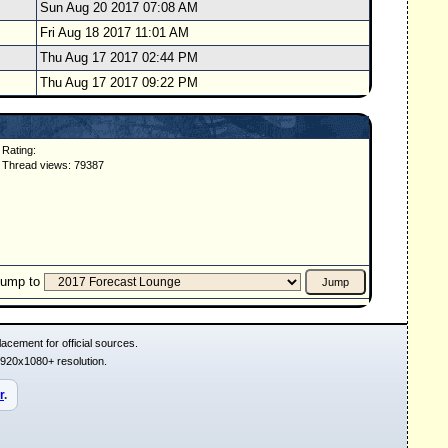
Sun Aug 20 2017 07:08 AM
Fri Aug 18 2017 11:01 AM
Thu Aug 17 2017 02:44 PM
Thu Aug 17 2017 09:22 PM
Rating:
Thread views: 79387
Jump to
acement for official sources.
1920x1080+ resolution.
r
.