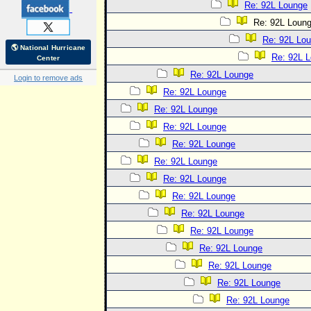
Re: 92L Lounge
Re: 92L Loun
Re: 92L Lo
🌎 National Hurricane
Re: 92L 
Center
Re: 92L Lounge
Login to remove ads
Re: 92L Lounge
Re: 92L Lounge
Re: 92L Lounge
Re: 92L Lounge
Re: 92L Lounge
Re: 92L Lounge
Re: 92L Lounge
Re: 92L Lounge
Re: 92L Lounge
Re: 92L Lounge
Re: 92L Lounge
Re: 92L Lounge
Re: 92L Lounge