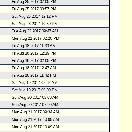
Fri Aug 25 2017 07:05 PM
Fri Aug 25 2017 09:57 PM
Sat Aug 26 2017 12:12 PM
Sat Aug 26 2017 10:50 PM
Tue Aug 22 2017 09:47 AM
Mon Aug 21 2017 02:20 PM
Fri Aug 18 2017 11:30 AM
Fri Aug 18 2017 12:19 PM
Fri Aug 18 2017 02:05 PM
Fri Aug 18 2017 12:47 AM
Fri Aug 18 2017 11:42 PM
Sat Aug 19 2017 07:32 AM
Sat Aug 19 2017 09:00 PM
Sun Aug 20 2017 03:09 AM
Sun Aug 20 2017 07:20 AM
Mon Aug 21 2017 09:34 AM
Mon Aug 21 2017 10:05 AM
Mon Aug 21 2017 10:09 AM