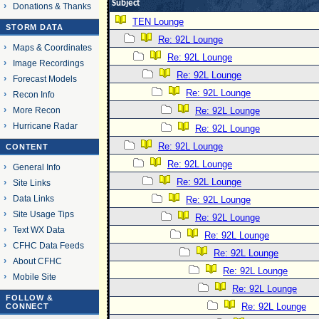
Subject
Donations & Thanks
TEN Lounge
STORM DATA
Re: 92L Lounge
Maps & Coordinates
Re: 92L Lounge
Image Recordings
Re: 92L Lounge
Forecast Models
Re: 92L Lounge
Recon Info
More Recon
Re: 92L Lounge
Hurricane Radar
Re: 92L Lounge
Re: 92L Lounge
CONTENT
Re: 92L Lounge
General Info
Re: 92L Lounge
Site Links
Data Links
Re: 92L Lounge
Site Usage Tips
Re: 92L Lounge
Text WX Data
Re: 92L Lounge
CFHC Data Feeds
Re: 92L Lounge
About CFHC
Re: 92L Lounge
Mobile Site
Re: 92L Lounge
FOLLOW &
Re: 92L Lounge
CONNECT