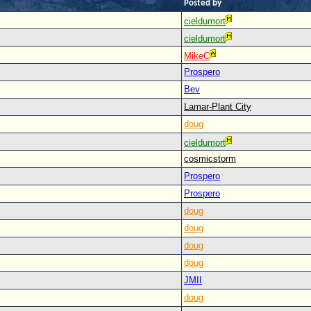
Posted by
cieldumort
cieldumort
MikeC
Prospero
Bev
Lamar-Plant City
doug
cieldumort
cosmicstorm
Prospero
Prospero
doug
doug
doug
doug
JMII
doug