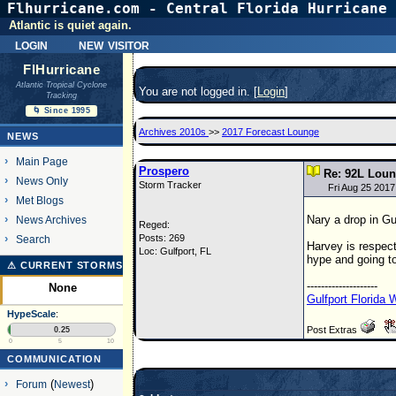
Flhurricane.com - Central Florida Hurricane 
Atlantic is quiet again.
login
new visitor
FlHurricane
Atlantic Tropical Cyclone
You are not logged in. [
Login
]
Tracking
🌀 Since 1995
Archives 2010s
>>
2017 Forecast Lounge
NEWS
Main Page
Prospero
Re: 92L Lou
News Only
Storm Tracker
Fri Aug 25 201
Met Blogs
Nary a drop in Gul
News Archives
Reged:
Posts: 269
Search
Harvey is respect
Loc: Gulfport, FL
hype and going to
⚠ CURRENT STORMS
--------------------
None
Gulfport Florida
HypeScale
:
Post Extras
0.25
0
5
10
COMMUNICATION
Forum
(
Newest
)