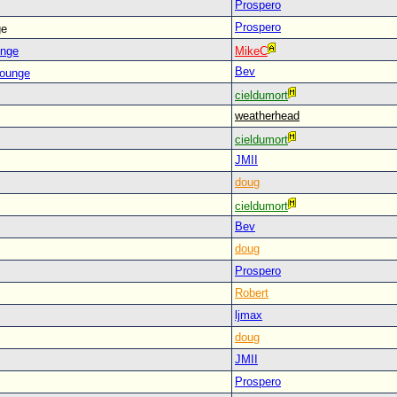
Prospero
Prospero
ge
unge
MikeC
Bev
Lounge
cieldumort
weatherhead
cieldumort
JMII
doug
cieldumort
Bev
doug
Prospero
Robert
ljmax
doug
JMII
Prospero