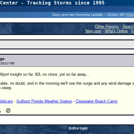
Center - Tracking Storms since 1995
31 Years of Hurr
Days since last Hurricane Landfall — US Any:
667 (
Milt
Other Forums
·
Searc
New user
·
Who's Online
·
F
nge
7 09:57 PM
fport tonight so far. 92L so close, yet so far away...
able, no doubt, and in the morning we'll see the surge and any wind damage in 
 sleep.
 Webcam
-
Gulfport Florida Weather Station
-
Clearwater Beach Cams
Entire topic