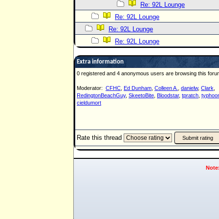
Re: 92L Lounge
Re: 92L Lounge
Re: 92L Lounge
Re: 92L Lounge
Extra information
0 registered and 4 anonymous users are browsing this foru
Moderator:
CFHC
,
Ed Dunham
,
Colleen A.
,
danielw
,
Clark
,
RedingtonBeachGuy
,
SkeetoBite
,
Bloodstar
,
tpratch
,
typhoon
cieldumort
Rate this thread
Note