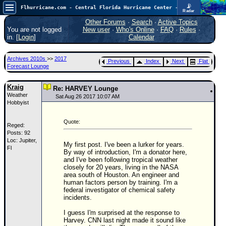
📡
Flhurricane.com - Central Florida Hurricane Center - Tracking Storms since 1995
Radar
In the Atlantic, we are monitoring a wave exiting Africa for potential. In the Pacific, development somewhat close to Hawaii is also possible.
FlHurricane
Other Forums
·
Search
·
Active Topics
Atlantic Tropical Cyclone Tracking
You are not logged
New user
·
Who's Online
·
FAQ
·
Rules
·
🌀 Since 1995
in. [
Login
]
Calendar
NEWS
Archives 2010s
>>
2017
Previous
Index
Next
Flat
Main Page
Forecast Lounge
News Only
Kraig
Re: HARVEY Lounge
Weather
Met Blogs
Sat Aug 26 2017 10:07 AM
Hobbyist
News Archives
Quote:
Reged:
Search
Posts: 92
Loc: Jupiter,
⚠ CURRENT STORMS
My first post. I've been a lurker for years.
Fl
By way of introduction, I'm a donator here,
None
and I've been following tropical weather
closely for 20 years, living in the NASA
HypeScale
:
area south of Houston. An engineer and
0.35
human factors person by training. I'm a
0
5
10
federal investigator of chemical safety
COMMUNICATION
incidents.
I guess I'm surprised at the response to
Forum
Harvey. CNN last night made it sound like
(