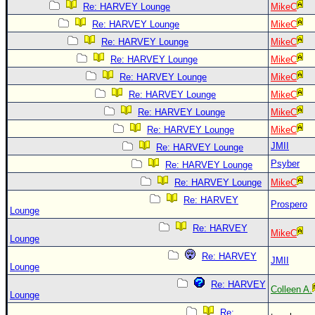
Re: HARVEY Lounge
MikeC
Re: HARVEY Lounge
MikeC
Re: HARVEY Lounge
MikeC
Re: HARVEY Lounge
MikeC
Re: HARVEY Lounge
MikeC
Re: HARVEY Lounge
MikeC
Re: HARVEY Lounge
MikeC
Re: HARVEY Lounge
MikeC
JMII
Re: HARVEY Lounge
Psyber
Re: HARVEY Lounge
Re: HARVEY Lounge
MikeC
Re: HARVEY
Prospero
Lounge
Re: HARVEY
MikeC
Lounge
Re: HARVEY
JMII
Lounge
Re: HARVEY
Colleen A.
Lounge
Re: