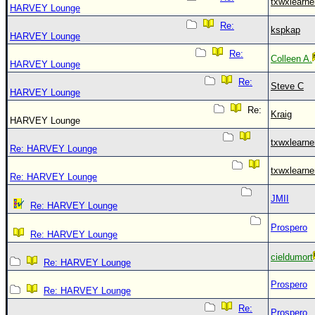
txwxlearne
HARVEY Lounge
Re:
kspkap
HARVEY Lounge
Re:
Colleen A.
HARVEY Lounge
Re:
Steve C
HARVEY Lounge
Re:
Kraig
HARVEY Lounge
txwxlearne
Re: HARVEY Lounge
txwxlearne
Re: HARVEY Lounge
JMII
Re: HARVEY Lounge
Prospero
Re: HARVEY Lounge
cieldumort
Re: HARVEY Lounge
Prospero
Re: HARVEY Lounge
Re:
Prospero