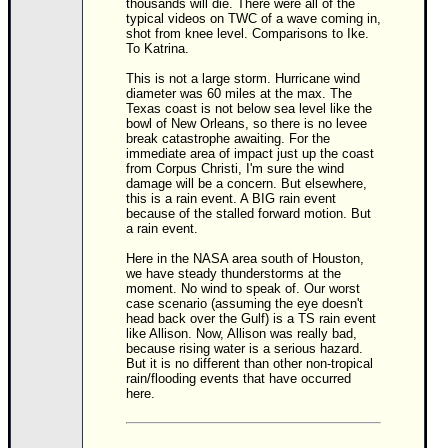
thousands will die. There were all of the
typical videos on TWC of a wave coming in,
Newest
shot from knee level. Comparisons to Ike.
To Katrina.
)
Donations & Thanks
This is not a large storm. Hurricane wind
diameter was 60 miles at the max. The
Texas coast is not below sea level like the
STORM DATA
bowl of New Orleans, so there is no levee
break catastrophe awaiting. For the
Maps & Coordinates
immediate area of impact just up the coast
from Corpus Christi, I'm sure the wind
Image Recordings
damage will be a concern. But elsewhere,
this is a rain event. A BIG rain event
Forecast Models
because of the stalled forward motion. But
a rain event.
Recon Info
Here in the NASA area south of Houston,
More Recon
we have steady thunderstorms at the
moment. No wind to speak of. Our worst
Hurricane Radar
case scenario (assuming the eye doesn't
head back over the Gulf) is a TS rain event
CONTENT
like Allison. Now, Allison was really bad,
because rising water is a serious hazard.
General Info
But it is no different than other non-tropical
rain/flooding events that have occurred
Site Links
here.
Data Links