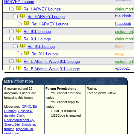
HARVEY Lounge
Re: HARVEY Lounge
cieldumort
ftlaudbob
Re: HARVEY Lounge
ftlaudbob
Re: HARVEY Lounge
Re: 91L Lounge
cieldumort
Re: 91L Lounge
cieldumort
doug
Re: 91L Lounge
doug
Re: 91L Lounge
Re: E Atlantic Wave 91L Lounge
cieldumort
vpbob21
Re: E Atlantic Wave 91L Lounge
Extra information
0 registered and 12
Forum Permissions
Rating:
anonymous users are
You cannot start new
Thread views: 68528
browsing this forum.
topics
You cannot reply to
Moderator:
CFHC
,
Ed
topics
Dunham
,
Colleen A.
,
HTML is disabled
danielw
,
Clark
,
UBBCode is enabled
RedingtonBeachGuy
,
SkeetoBite
,
Bloodstar
,
tpratch
,
typhoon_tip
,
cieldumort