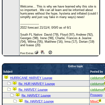
Site Usage Tips
Welcome... This is why we have learned why this site is
Text WX Data
so important...We can all learn and be informed about
hurricanes without the hype, hysteria and inflated (could I
CFHC Data Feeds
simplify and just say fake in many ways) news!
About CFHC
--------------------
2022 forecast 21/11/4; 0/0/0 as of 6/1
Mobile Site
South FL Native: David ('79), Floyd ('87), Andrew ('92),
FOLLOW & CONNECT
Georges ('98), Irene ('99), Charlie, Frances & Jeanne
('04), Wilma ('05), Matthew ('16), Irma ('17), Dorian ('19)
and Isaias (20)
🌎 National Hurricane Center
Post Extras
Login to remove ads
Entire topic
Subject
Posted by
HURRICANE HARVEY Lounge
cieldumort
Re: HUR HARVEY Lounge
cieldumort
Re: HARVEY Lounge
cieldumort
Prospero
Re: HARVEY Lounge
Re: HARVEY Lounge
MikeC