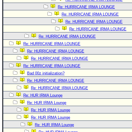
Re: HURRICANE IRMA LOUNGE
Re: HURRICANE IRMA LOUNGE
Re: HURRICANE IRMA LOUNGE
Re: HURRICANE IRMA LOUNGE
Re: HURRICANE IRMA LOUNGE
Re: HURRICANE IRMA LOUNGE
Re: HURRICANE IRMA LOUNGE
Re: HURRICANE IRMA LOUNGE
Re: HURRICANE IRMA LOUNGE
Bad 00z initialization?
Re: HURRICANE IRMA LOUNGE
Re: HURRICANE IRMA LOUNGE
Re: HUR IRMA Lounge
Re: HUR IRMA Lounge
Re: HUR IRMA Lounge
Re: HUR IRMA Lounge
Re: HUR IRMA Lounge