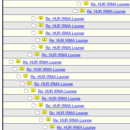
Re: HUR IRMA Lounge
Re: HUR IRMA Lounge
Re: HUR IRMA Lounge
Re: HUR IRMA Lounge
Re: HUR IRMA Lounge
Re: HUR IRMA Lounge
Re: HUR IRMA Lounge
Re: HUR IRMA Lounge
Re: HUR IRMA Lounge
Re: HUR IRMA Lounge
Re: HUR IRMA Lounge
Re: HUR IRMA Lounge
Re: HUR IRMA Lounge
Re: HUR IRMA Lounge
Re: HUR IRMA Lounge
Re: HUR IRMA Lounge
Re: HUR IRMA Lounge
Re: HUR IRMA Lounge