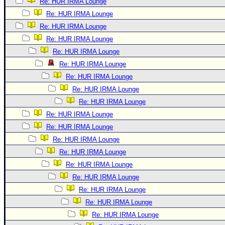
Re: HUR IRMA Lounge
Re: HUR IRMA Lounge
Re: HUR IRMA Lounge
Re: HUR IRMA Lounge
Re: HUR IRMA Lounge
Re: HUR IRMA Lounge
Re: HUR IRMA Lounge
Re: HUR IRMA Lounge
Re: HUR IRMA Lounge
Re: HUR IRMA Lounge
Re: HUR IRMA Lounge
Re: HUR IRMA Lounge
Re: HUR IRMA Lounge
Re: HUR IRMA Lounge
Re: HUR IRMA Lounge
Re: HUR IRMA Lounge
Re: HUR IRMA Lounge
Re: HUR IRMA Lounge