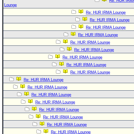
Re: HUR IRM
Lounge
Re: HUR IRMA Lounge
Re: HUR IRMA Lounge
Re: HUR IRMA Lounge
Re: HUR IRMA Lounge
Re: HUR IRMA Lounge
Re: HUR IRMA Lounge
Re: HUR IRMA Lounge
Re: HUR IRMA Lounge
Re: HUR IRMA Lounge
Re: HUR IRMA Lounge
Re: HUR IRMA Lounge
Re: HUR IRMA Lounge
Re: HUR IRMA Lounge
Re: HUR IRMA Lounge
Re: HUR IRMA Lounge
Re: HUR IRMA Lounge
Re: HUR IRMA Lounge