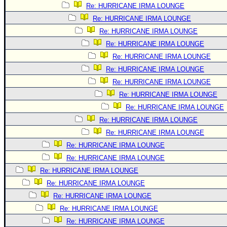
Re: HURRICANE IRMA LOUNGE
Re: HURRICANE IRMA LOUNGE
Re: HURRICANE IRMA LOUNGE
Re: HURRICANE IRMA LOUNGE
Re: HURRICANE IRMA LOUNGE
Re: HURRICANE IRMA LOUNGE
Re: HURRICANE IRMA LOUNGE
Re: HURRICANE IRMA LOUNGE
Re: HURRICANE IRMA LOUNGE
Re: HURRICANE IRMA LOUNGE
Re: HURRICANE IRMA LOUNGE
Re: HURRICANE IRMA LOUNGE
Re: HURRICANE IRMA LOUNGE
Re: HURRICANE IRMA LOUNGE
Re: HURRICANE IRMA LOUNGE
Re: HURRICANE IRMA LOUNGE
Re: HURRICANE IRMA LOUNGE
Re: HURRICANE IRMA LOUNGE