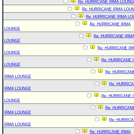
Re: HURRICANE IRMA LOUNG
Re: HURRICANE IRMA LOU
Re: HURRICANE IRMA L
Re: HURRICANE IRMA
LOUNGE
Re: HURRICANE IRM
LOUNGE
Re: HURRICANE IR
LOUNGE
Re: HURRICANE 
LOUNGE
Re: HURRICAN
IRMA LOUNGE
Re: HURRIC
IRMA LOUNGE
Re: HURRICANE 
LOUNGE
Re: HURRICAN
IRMA LOUNGE
Re: HURRIC
IRMA LOUNGE
Re: HURRICANE IRMA