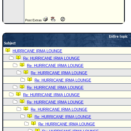
Newest
)
Post Extras
Donations & Thanks
STORM DATA
Entire topic
Maps & Coordinates
Subject
Image Recordings
HURRICANE IRMA LOUNGE
Re: HURRICANE IRMA LOUNGE
Forecast Models
Re: HURRICANE IRMA LOUNGE
Recon Info
Re: HURRICANE IRMA LOUNGE
More Recon
Re: HURRICANE IRMA LOUNGE
Hurricane Radar
Re: HURRICANE IRMA LOUNGE
Re: HURRICANE IRMA LOUNGE
CONTENT
Re: HURRICANE IRMA LOUNGE
General Info
Re: HURRICANE IRMA LOUNGE
Site Links
Re: HURRICANE IRMA LOUNGE
Data Links
Re: HURRICANE IRMA LOUNGE