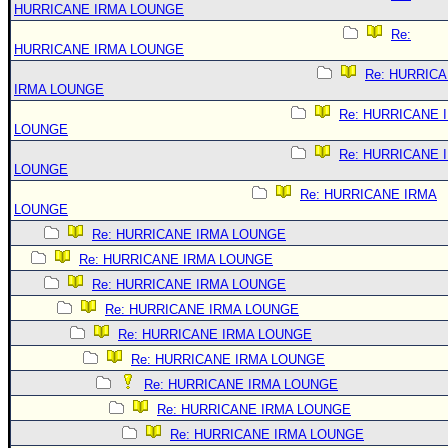
HURRICANE IRMA LOUNGE
Re:
HURRICANE IRMA LOUNGE
Re: HURRIC
IRMA LOUNGE
Re: HURRICANE 
LOUNGE
Re: HURRICANE 
LOUNGE
Re: HURRICANE IRMA
LOUNGE
Re: HURRICANE IRMA LOUNGE
Re: HURRICANE IRMA LOUNGE
Re: HURRICANE IRMA LOUNGE
Re: HURRICANE IRMA LOUNGE
Re: HURRICANE IRMA LOUNGE
Re: HURRICANE IRMA LOUNGE
Re: HURRICANE IRMA LOUNGE
Re: HURRICANE IRMA LOUNGE
Re: HURRICANE IRMA LOUNGE