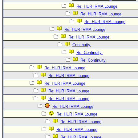
Re: HUR IRMA Lounge
Re: HUR IRMA Lounge
Re: HUR IRMA Lounge
Re: HUR IRMA Lounge
Re: HUR IRMA Lounge
Continuity.
Re: Continuity.
Re: Continuity.
Re: HUR IRMA Lounge
Re: HUR IRMA Lounge
Re: HUR IRMA Lounge
Re: HUR IRMA Lounge
Re: HUR IRMA Lounge
Re: HUR IRMA Lounge
Re: HUR IRMA Lounge
Re: HUR IRMA Lounge
Re: HUR IRMA Lounge
Re: HUR IRMA Lounge