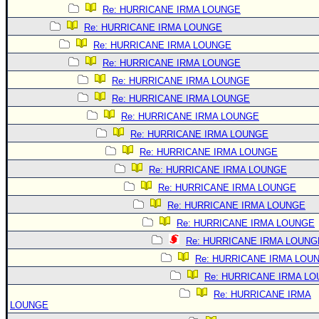
Re: HURRICANE IRMA LOUNGE
Re: HURRICANE IRMA LOUNGE
Re: HURRICANE IRMA LOUNGE
Re: HURRICANE IRMA LOUNGE
Re: HURRICANE IRMA LOUNGE
Re: HURRICANE IRMA LOUNGE
Re: HURRICANE IRMA LOUNGE
Re: HURRICANE IRMA LOUNGE
Re: HURRICANE IRMA LOUNGE
Re: HURRICANE IRMA LOUNGE
Re: HURRICANE IRMA LOUNGE
Re: HURRICANE IRMA LOUNGE
Re: HURRICANE IRMA LOUNGE
Re: HURRICANE IRMA LOUNG
Re: HURRICANE IRMA LOU
Re: HURRICANE IRMA L
Re: HURRICANE IRMA
LOUNGE