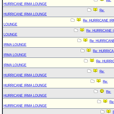
Re:
HURRICANE IRMA LOUNGE
Re:
HURRICANE IRMA LOUNGE
Re: HURRICANE IR
LOUNGE
Re: HURRICANE 
LOUNGE
Re: HURRICAN
IRMA LOUNGE
Re: HURRIC
IRMA LOUNGE
Re: HURRI
IRMA LOUNGE
Re:
HURRICANE IRMA LOUNGE
Re:
HURRICANE IRMA LOUNGE
Re:
HURRICANE IRMA LOUNGE
Re
HURRICANE IRMA LOUNGE