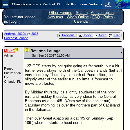
📡
Flhurricane.com - Central Florida Hurricane Center - Tracking Storms since 1995
Radar
Atlantic is quiet again.
FlHurricane
Other Forums
·
Search
·
Active Topics
Atlantic Tropical Cyclone Tracking
You are not logged
New user
·
Who's Online
·
FAQ
·
Rules
·
🌀 Since 1995
in. [
Login
]
Calendar
NEWS
Archives 2010s
>>
2017
Previous
Index
Next
Flat
Main Page
Forecast Lounge
News Only
MikeC
Re: Irma Lounge
Met Blogs
Admin
Sun Sep 03 2017 11:56 AM
News Archives
12Z GFS starts by not quite going as far south, but a bit
Reged:
further west, stays north of the Caribbean islands (but still
Search
Posts: 4836
very close) by Thursday it's north of Puerto Rico, but
Loc:
slightly west of the earlier run, so Irma is forecast to
Orlando, FL
⚠ CURRENT STORMS
move a bit faster.
None
By Midday thursday it's slightly southwest of the prior
run, and midday thursday it's very close to the Central
HypeScale
:
Bahamas as a cat 4/5. (40nm sw of the earlier run)
0.25
Saturday morning it's over the northern part of Cat island
0
5
10
in the Bahamas
COMMUNICATION
Then over Great Abaco as a cat 4/5 on Sunday (Sep
Forum
10th) where it starts to head north.
(