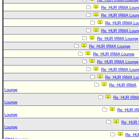
Re: HUR IRMA Loun
Re: HUR IRMA Loun
Re: HUR IRMA Lo
Re: HUR IRMA Loun
Re: HUR IRMA Lounge
Re: HUR IRMA Lounge
Re: HUR IRMA Lounge
Re: HUR IRMA Lounge
Re: HUR IRMA Loun
Re: HUR IRMA Lo
Re: HUR IRMA
Lounge
Re: HUR IRM
Lounge
Re: HUR I
Lounge
Re: HUR
Lounge
Re: HU