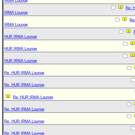
IRMA Lounge
Re: 
IRMA Lounge
Re
IRMA Lounge
HUR IRMA Lounge
HUR IRMA Lounge
HUR IRMA Lounge
Re: HUR IRMA Lounge
Re: HUR IRMA Lounge
Re: HUR IRMA Lounge
Re: HUR IRMA Lounge
Re: HUR IRMA Lounge
Re: HUR IRMA Lounge