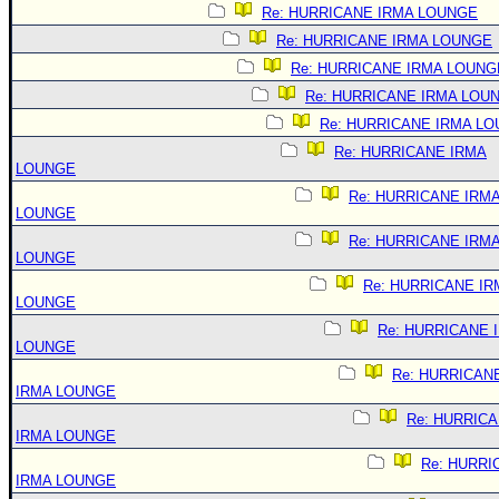
Re: HURRICANE IRMA LOUNGE
Re: HURRICANE IRMA LOUNGE
Re: HURRICANE IRMA LOUNG
Re: HURRICANE IRMA LOU
Re: HURRICANE IRMA L
Re: HURRICANE IRMA
LOUNGE
Re: HURRICANE IRM
LOUNGE
Re: HURRICANE IRM
LOUNGE
Re: HURRICANE IR
LOUNGE
Re: HURRICANE 
LOUNGE
Re: HURRICAN
IRMA LOUNGE
Re: HURRIC
IRMA LOUNGE
Re: HURRI
IRMA LOUNGE