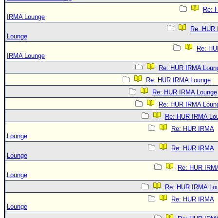
Re: 
IRMA Lounge
Re: HUR
Lounge
Re: HU
IRMA Lounge
Re: HUR IRMA Loun
Re: HUR IRMA Lounge
Re: HUR IRMA Lounge
Re: HUR IRMA Loun
Re: HUR IRMA Lo
Re: HUR IRMA
Lounge
Re: HUR IRMA
Lounge
Re: HUR IRM
Lounge
Re: HUR IRMA Lo
Re: HUR IRMA
Lounge