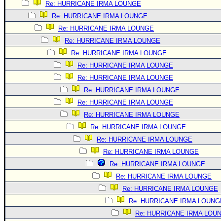
Re: HURRICANE IRMA LOUNGE
Re: HURRICANE IRMA LOUNGE
Re: HURRICANE IRMA LOUNGE
Re: HURRICANE IRMA LOUNGE
Re: HURRICANE IRMA LOUNGE
Re: HURRICANE IRMA LOUNGE
Re: HURRICANE IRMA LOUNGE
Re: HURRICANE IRMA LOUNGE
Re: HURRICANE IRMA LOUNGE
Re: HURRICANE IRMA LOUNGE
Re: HURRICANE IRMA LOUNGE
Re: HURRICANE IRMA LOUNGE
Re: HURRICANE IRMA LOUNGE
Re: HURRICANE IRMA LOUNGE
Re: HURRICANE IRMA LOUNGE
Re: HURRICANE IRMA LOUNGE
Re: HURRICANE IRMA LOUNG
Re: HURRICANE IRMA LOU