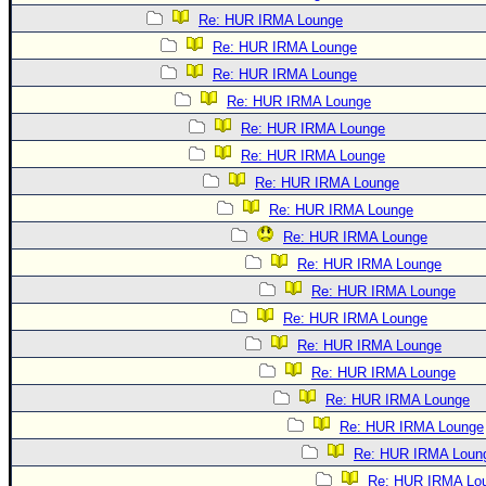
Re: HUR IRMA Lounge
Re: HUR IRMA Lounge
Re: HUR IRMA Lounge
Re: HUR IRMA Lounge
Re: HUR IRMA Lounge
Re: HUR IRMA Lounge
Re: HUR IRMA Lounge
Re: HUR IRMA Lounge
Re: HUR IRMA Lounge
Re: HUR IRMA Lounge
Re: HUR IRMA Lounge
Re: HUR IRMA Lounge
Re: HUR IRMA Lounge
Re: HUR IRMA Lounge
Re: HUR IRMA Lounge
Re: HUR IRMA Lounge
Re: HUR IRMA Loun
Re: HUR IRMA Lo