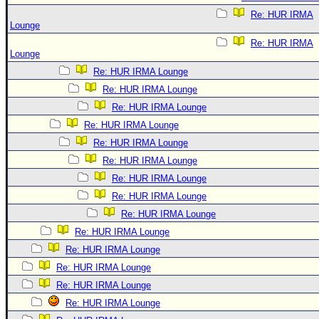
Re: HUR IRMA
Lounge
Re: HUR IRMA
Lounge
Re: HUR IRMA Lounge
Re: HUR IRMA Lounge
Re: HUR IRMA Lounge
Re: HUR IRMA Lounge
Re: HUR IRMA Lounge
Re: HUR IRMA Lounge
Re: HUR IRMA Lounge
Re: HUR IRMA Lounge
Re: HUR IRMA Lounge
Re: HUR IRMA Lounge
Re: HUR IRMA Lounge
Re: HUR IRMA Lounge
Re: HUR IRMA Lounge
Re: HUR IRMA Lounge