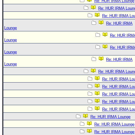
Re: HUR IRMA Lounge
Re: HUR IRMA Loun
Re: HUR IRMA Lo
Re: HUR IRMA
Lounge
Re: HUR IRM
Lounge
Re: HUR IRM
Lounge
Re: HUR IRMA
Lounge
Re: HUR IRMA Loun
Re: HUR IRMA Lo
Re: HUR IRMA Lo
Re: HUR IRMA Lo
Re: HUR IRMA Lo
Re: HUR IRMA Lo
Re: HUR IRMA Lounge
Re: HUR IRMA Lounge
Re: HUR IRMA Lounge