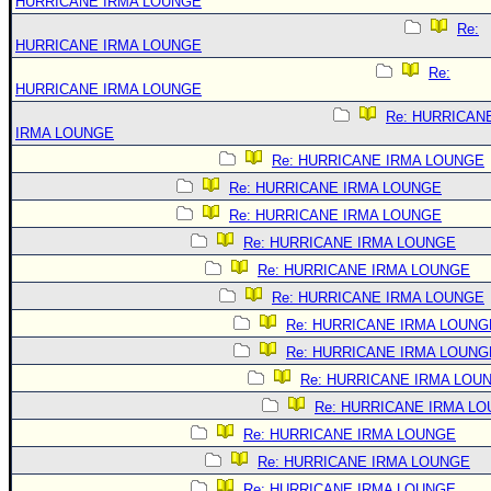
HURRICANE IRMA LOUNGE
Re:
HURRICANE IRMA LOUNGE
Re:
HURRICANE IRMA LOUNGE
Re: HURRICAN
IRMA LOUNGE
Re: HURRICANE IRMA LOUNGE
Re: HURRICANE IRMA LOUNGE
Re: HURRICANE IRMA LOUNGE
Re: HURRICANE IRMA LOUNGE
Re: HURRICANE IRMA LOUNGE
Re: HURRICANE IRMA LOUNGE
Re: HURRICANE IRMA LOUNG
Re: HURRICANE IRMA LOUNG
Re: HURRICANE IRMA LOU
Re: HURRICANE IRMA L
Re: HURRICANE IRMA LOUNGE
Re: HURRICANE IRMA LOUNGE
Re: HURRICANE IRMA LOUNGE