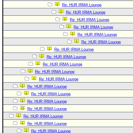
Re: HUR IRMA Lounge
Re: HUR IRMA Lounge
Re: HUR IRMA Lounge
Re: HUR IRMA Lounge
Re: HUR IRMA Lounge
Re: HUR IRMA Lounge
Re: HUR IRMA Lounge
Re: HUR IRMA Lounge
Re: HUR IRMA Lounge
Re: HUR IRMA Lounge
Re: HUR IRMA Lounge
Re: HUR IRMA Lounge
Re: HUR IRMA Lounge
Re: HUR IRMA Lounge
Re: HUR IRMA Lounge
Re: HUR IRMA Lounge
Re: HUR IRMA Lounge
Re: HUR IRMA Lounge