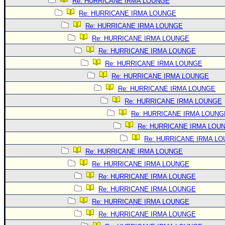
Site Usage Tips
Re: HURRICANE IRMA LOUNGE
Re: HURRICANE IRMA LOUNGE
Text WX Data
Re: HURRICANE IRMA LOUNGE
CFHC Data Feeds
Re: HURRICANE IRMA LOUNGE
About CFHC
Re: HURRICANE IRMA LOUNGE
Mobile Site
Re: HURRICANE IRMA LOUNGE
Re: HURRICANE IRMA LOUNGE
FOLLOW & CONNECT
Re: HURRICANE IRMA LOUNGE
Re: HURRICANE IRMA LOUNGE
🌎 National Hurricane Center
Re: HURRICANE IRMA LOUNG
Login to remove ads
Re: HURRICANE IRMA LOU
Re: HURRICANE IRMA L
Re: HURRICANE IRMA LOUNGE
Re: HURRICANE IRMA LOUNGE
Re: HURRICANE IRMA LOUNGE
Re: HURRICANE IRMA LOUNGE
Re: HURRICANE IRMA LOUNGE
Re: HURRICANE IRMA LOUNGE