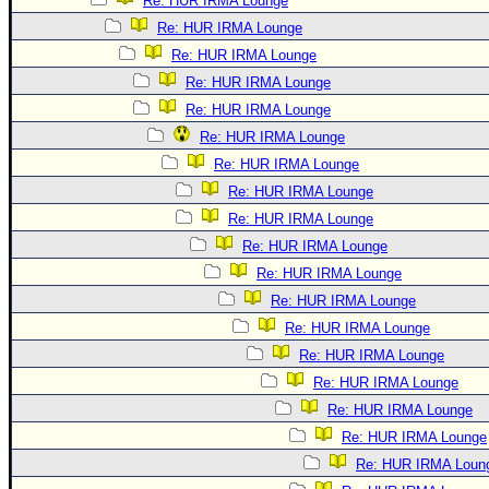
Re: HUR IRMA Lounge
Re: HUR IRMA Lounge
Re: HUR IRMA Lounge
Re: HUR IRMA Lounge
Re: HUR IRMA Lounge
Re: HUR IRMA Lounge
Re: HUR IRMA Lounge
Re: HUR IRMA Lounge
Re: HUR IRMA Lounge
Re: HUR IRMA Lounge
Re: HUR IRMA Lounge
Re: HUR IRMA Lounge
Re: HUR IRMA Lounge
Re: HUR IRMA Lounge
Re: HUR IRMA Lounge
Re: HUR IRMA Lounge
Re: HUR IRMA Lounge
Re: HUR IRMA Loun