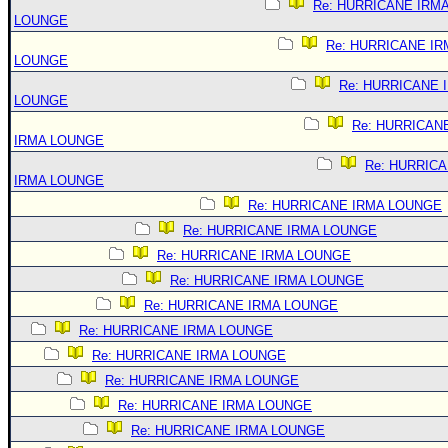
Re: HURRICANE IRM
LOUNGE
Re: HURRICANE IR
LOUNGE
Re: HURRICANE 
LOUNGE
Re: HURRICAN
IRMA LOUNGE
Re: HURRIC
IRMA LOUNGE
Re: HURRICANE IRMA LOUNGE
Re: HURRICANE IRMA LOUNGE
Re: HURRICANE IRMA LOUNGE
Re: HURRICANE IRMA LOUNGE
Re: HURRICANE IRMA LOUNGE
Re: HURRICANE IRMA LOUNGE
Re: HURRICANE IRMA LOUNGE
Re: HURRICANE IRMA LOUNGE
Re: HURRICANE IRMA LOUNGE
Re: HURRICANE IRMA LOUNGE