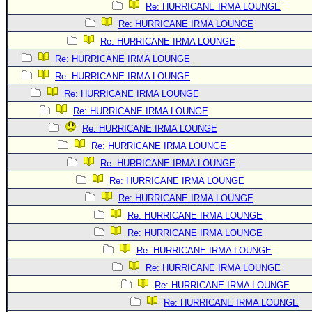
Re: HURRICANE IRMA LOUNGE
Re: HURRICANE IRMA LOUNGE
Re: HURRICANE IRMA LOUNGE
Re: HURRICANE IRMA LOUNGE
Re: HURRICANE IRMA LOUNGE
Re: HURRICANE IRMA LOUNGE
Re: HURRICANE IRMA LOUNGE
Re: HURRICANE IRMA LOUNGE
Re: HURRICANE IRMA LOUNGE
Re: HURRICANE IRMA LOUNGE
Re: HURRICANE IRMA LOUNGE
Re: HURRICANE IRMA LOUNGE
Re: HURRICANE IRMA LOUNGE
Re: HURRICANE IRMA LOUNGE
Re: HURRICANE IRMA LOUNGE
Re: HURRICANE IRMA LOUNGE
Re: HURRICANE IRMA LOUNGE
Re: HURRICANE IRMA LOUNGE