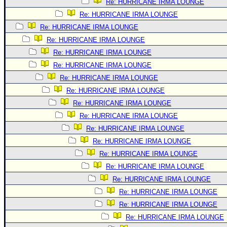
Re: HURRICANE IRMA LOUNGE
Re: HURRICANE IRMA LOUNGE
Re: HURRICANE IRMA LOUNGE
Re: HURRICANE IRMA LOUNGE
Re: HURRICANE IRMA LOUNGE
Re: HURRICANE IRMA LOUNGE
Re: HURRICANE IRMA LOUNGE
Re: HURRICANE IRMA LOUNGE
Re: HURRICANE IRMA LOUNGE
Re: HURRICANE IRMA LOUNGE
Re: HURRICANE IRMA LOUNGE
Re: HURRICANE IRMA LOUNGE
Re: HURRICANE IRMA LOUNGE
Re: HURRICANE IRMA LOUNGE
Re: HURRICANE IRMA LOUNGE
Re: HURRICANE IRMA LOUNGE
Re: HURRICANE IRMA LOUNGE
Re: HURRICANE IRMA LOUNGE