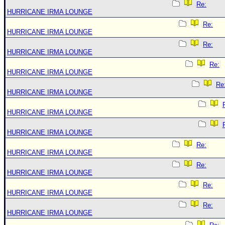
Re:
HURRICANE IRMA LOUNGE
Re:
HURRICANE IRMA LOUNGE
Re:
HURRICANE IRMA LOUNGE
Re:
HURRICANE IRMA LOUNGE
Re
HURRICANE IRMA LOUNGE
HURRICANE IRMA LOUNGE
HURRICANE IRMA LOUNGE
Re:
HURRICANE IRMA LOUNGE
Re:
HURRICANE IRMA LOUNGE
Re:
HURRICANE IRMA LOUNGE
Re:
HURRICANE IRMA LOUNGE