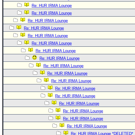
Re: HUR IRMA Lounge
Re: HUR IRMA Lounge
Re: HUR IRMA Lounge
Re: HUR IRMA Lounge
Re: HUR IRMA Lounge
Re: HUR IRMA Lounge
Re: HUR IRMA Lounge
Re: HUR IRMA Lounge
Re: HUR IRMA Lounge
Re: HUR IRMA Lounge
Re: HUR IRMA Lounge
Re: HUR IRMA Lounge
Re: HUR IRMA Lounge
Re: HUR IRMA Lounge
Re: HUR IRMA Lounge
Re: HUR IRMA Lounge
Re: HUR IRMA Lounge
Re: HUR IRMA Lounge *DELETED*