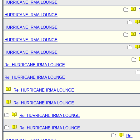
HURRICANE IRMA LOUNGE
HURRICANE IRMA LOUNGE
HURRICANE IRMA LOUNGE
HURRICANE IRMA LOUNGE
HURRICANE IRMA LOUNGE
Re: HURRICANE IRMA LOUNGE
Re: HURRICANE IRMA LOUNGE
Re: HURRICANE IRMA LOUNGE
Re: HURRICANE IRMA LOUNGE
Re: HURRICANE IRMA LOUNGE
Re: HURRICANE IRMA LOUNGE
Re: