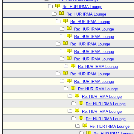
Re: HUR IRMA Lounge
Re: HUR IRMA Lounge
Re: HUR IRMA Lounge
Re: HUR IRMA Lounge
Re: HUR IRMA Lounge
Re: HUR IRMA Lounge
Re: HUR IRMA Lounge
Re: HUR IRMA Lounge
Re: HUR IRMA Lounge
Re: HUR IRMA Lounge
Re: HUR IRMA Lounge
Re: HUR IRMA Lounge
Re: HUR IRMA Lounge
Re: HUR IRMA Lounge
Re: HUR IRMA Lounge
Re: HUR IRMA Lounge
Re: HUR IRMA Lounge
Re: HUR IRMA Lounge