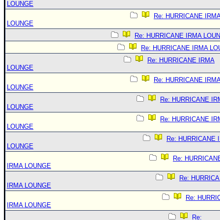
LOUNGE
Re: HURRICANE IRM
LOUNGE
Re: HURRICANE IRMA LOU
Re: HURRICANE IRMA L
Re: HURRICANE IRMA
LOUNGE
Re: HURRICANE IRM
LOUNGE
Re: HURRICANE IR
LOUNGE
Re: HURRICANE IR
LOUNGE
Re: HURRICANE 
LOUNGE
Re: HURRICAN
IRMA LOUNGE
Re: HURRIC
IRMA LOUNGE
Re: HURRI
IRMA LOUNGE
Re: