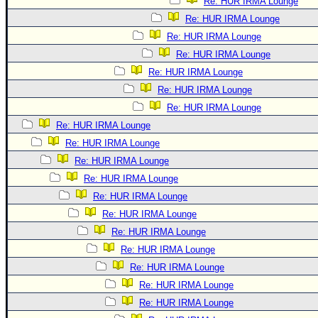
Re: HUR IRMA Lounge
Re: HUR IRMA Lounge
Re: HUR IRMA Lounge
Re: HUR IRMA Lounge
Re: HUR IRMA Lounge
Re: HUR IRMA Lounge
Re: HUR IRMA Lounge
Re: HUR IRMA Lounge
Re: HUR IRMA Lounge
Re: HUR IRMA Lounge
Re: HUR IRMA Lounge
Re: HUR IRMA Lounge
Re: HUR IRMA Lounge
Re: HUR IRMA Lounge
Re: HUR IRMA Lounge
Re: HUR IRMA Lounge
Re: HUR IRMA Lounge
Re: HUR IRMA Lounge