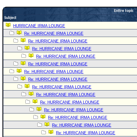
Newest
Entire topic
)
Subject
Donations & Thanks
HURRICANE IRMA LOUNGE
Re: HURRICANE IRMA LOUNGE
STORM DATA
Re: HURRICANE IRMA LOUNGE
Maps & Coordinates
Re: HURRICANE IRMA LOUNGE
Image Recordings
Re: HURRICANE IRMA LOUNGE
Forecast Models
Re: HURRICANE IRMA LOUNGE
Recon Info
Re: HURRICANE IRMA LOUNGE
Re: HURRICANE IRMA LOUNGE
More Recon
Re: HURRICANE IRMA LOUNGE
Hurricane Radar
Re: HURRICANE IRMA LOUNGE
CONTENT
Re: HURRICANE IRMA LOUNGE
General Info
Re: HURRICANE IRMA LOUNGE
Re: HURRICANE IRMA LOUNGE
Site Links
Re: HURRICANE IRMA LOUNGE
Data Links
Re: HURRICANE IRMA LOUNGE