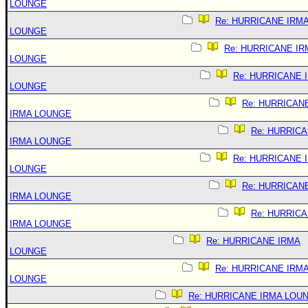
LOUNGE
Re: HURRICANE IRM
LOUNGE
Re: HURRICANE IR
LOUNGE
Re: HURRICANE 
LOUNGE
Re: HURRICAN
IRMA LOUNGE
Re: HURRIC
IRMA LOUNGE
Re: HURRICANE 
LOUNGE
Re: HURRICAN
IRMA LOUNGE
Re: HURRIC
IRMA LOUNGE
Re: HURRICANE IRMA
LOUNGE
Re: HURRICANE IRM
LOUNGE
Re: HURRICANE IRMA LOU