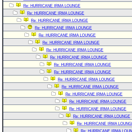
Re: HURRICANE IRMA LOUNGE
Re: HURRICANE IRMA LOUNGE
Re: HURRICANE IRMA LOUNGE
Re: HURRICANE IRMA LOUNGE
Re: HURRICANE IRMA LOUNGE
Re: HURRICANE IRMA LOUNGE
Re: HURRICANE IRMA LOUNGE
Re: HURRICANE IRMA LOUNGE
Re: HURRICANE IRMA LOUNGE
Re: HURRICANE IRMA LOUNGE
Re: HURRICANE IRMA LOUNGE
Re: HURRICANE IRMA LOUNGE
Re: HURRICANE IRMA LOUNGE
Re: HURRICANE IRMA LOUNGE
Re: HURRICANE IRMA LOUNGE
Re: HURRICANE IRMA LOUNGE
Re: HURRICANE IRMA LOUNG
Re: HURRICANE IRMA LOU