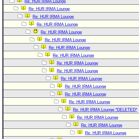
Re: HUR IRMA Lounge
Re: HUR IRMA Lounge
Re: HUR IRMA Lounge
Re: HUR IRMA Lounge
Re: HUR IRMA Lounge
Re: HUR IRMA Lounge
Re: HUR IRMA Lounge
Re: HUR IRMA Lounge
Re: HUR IRMA Lounge
Re: HUR IRMA Lounge
Re: HUR IRMA Lounge
Re: HUR IRMA Lounge
Re: HUR IRMA Lounge
Re: HUR IRMA Lounge
Re: HUR IRMA Lounge *DELETED*
Re: HUR IRMA Lounge
Re: HUR IRMA Lounge
Re: HUR IRMA Lounge