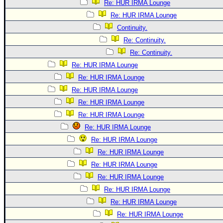
Re: HUR IRMA Lounge
Re: HUR IRMA Lounge
Continuity.
Re: Continuity.
Re: Continuity.
Re: HUR IRMA Lounge
Re: HUR IRMA Lounge
Re: HUR IRMA Lounge
Re: HUR IRMA Lounge
Re: HUR IRMA Lounge
Re: HUR IRMA Lounge
Re: HUR IRMA Lounge
Re: HUR IRMA Lounge
Re: HUR IRMA Lounge
Re: HUR IRMA Lounge
Re: HUR IRMA Lounge
Re: HUR IRMA Lounge
Re: HUR IRMA Lounge