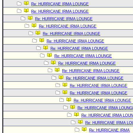
Re: HURRICANE IRMA LOUNGE
Re: HURRICANE IRMA LOUNGE
Re: HURRICANE IRMA LOUNGE
Re: HURRICANE IRMA LOUNGE
Re: HURRICANE IRMA LOUNGE
Re: HURRICANE IRMA LOUNGE
Re: HURRICANE IRMA LOUNGE
Re: HURRICANE IRMA LOUNGE
Re: HURRICANE IRMA LOUNGE
Re: HURRICANE IRMA LOUNGE
Re: HURRICANE IRMA LOUNGE
Re: HURRICANE IRMA LOUNGE
Re: HURRICANE IRMA LOUNGE
Re: HURRICANE IRMA LOUNGE
Re: HURRICANE IRMA LOUNG
Re: HURRICANE IRMA LOU
Re: HURRICANE IRMA L
Re: HURRICANE IRMA