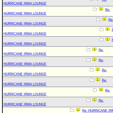
HURRICANE IRMA LOUNGE
Re:
HURRICANE IRMA LOUNGE
Re
HURRICANE IRMA LOUNGE
HURRICANE IRMA LOUNGE
HURRICANE IRMA LOUNGE
Re:
HURRICANE IRMA LOUNGE
Re:
HURRICANE IRMA LOUNGE
Re:
HURRICANE IRMA LOUNGE
Re:
HURRICANE IRMA LOUNGE
Re:
HURRICANE IRMA LOUNGE
Re:
HURRICANE IRMA LOUNGE
Re: HURRICANE IR