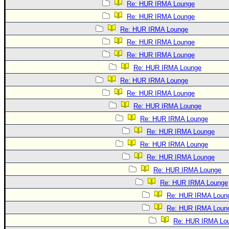
Re: HUR IRMA Lounge
Re: HUR IRMA Lounge
Re: HUR IRMA Lounge
Re: HUR IRMA Lounge
Re: HUR IRMA Lounge
Re: HUR IRMA Lounge
Re: HUR IRMA Lounge
Re: HUR IRMA Lounge
Re: HUR IRMA Lounge
Re: HUR IRMA Lounge
Re: HUR IRMA Lounge
Re: HUR IRMA Lounge
Re: HUR IRMA Lounge
Re: HUR IRMA Lounge
Re: HUR IRMA Lounge
Re: HUR IRMA Loun
Re: HUR IRMA Loun
Re: HUR IRMA Lo