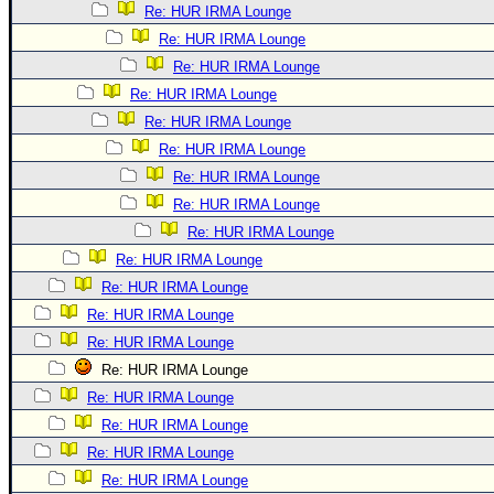
Re: HUR IRMA Lounge
Re: HUR IRMA Lounge
Re: HUR IRMA Lounge
Re: HUR IRMA Lounge
Re: HUR IRMA Lounge
Re: HUR IRMA Lounge
Re: HUR IRMA Lounge
Re: HUR IRMA Lounge
Re: HUR IRMA Lounge
Re: HUR IRMA Lounge
Re: HUR IRMA Lounge
Re: HUR IRMA Lounge
Re: HUR IRMA Lounge
Re: HUR IRMA Lounge
Re: HUR IRMA Lounge
Re: HUR IRMA Lounge
Re: HUR IRMA Lounge
Re: HUR IRMA Lounge