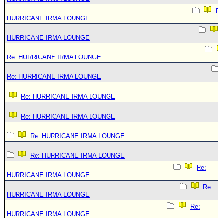
HURRICANE IRMA LOUNGE
HURRICANE IRMA LOUNGE
Re: HURRICANE IRMA LOUNGE
Re: HURRICANE IRMA LOUNGE
Re: HURRICANE IRMA LOUNGE
Re: HURRICANE IRMA LOUNGE
Re: HURRICANE IRMA LOUNGE
Re: HURRICANE IRMA LOUNGE
Re:
HURRICANE IRMA LOUNGE
Re:
HURRICANE IRMA LOUNGE
Re:
HURRICANE IRMA LOUNGE