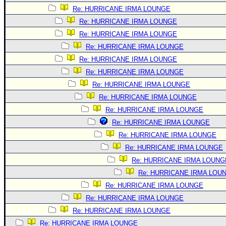
Re: HURRICANE IRMA LOUNGE
Re: HURRICANE IRMA LOUNGE
Re: HURRICANE IRMA LOUNGE
Re: HURRICANE IRMA LOUNGE
Re: HURRICANE IRMA LOUNGE
Re: HURRICANE IRMA LOUNGE
Re: HURRICANE IRMA LOUNGE
Re: HURRICANE IRMA LOUNGE
Re: HURRICANE IRMA LOUNGE
Re: HURRICANE IRMA LOUNGE
Re: HURRICANE IRMA LOUNGE
Re: HURRICANE IRMA LOUNGE
Re: HURRICANE IRMA LOUNG
Re: HURRICANE IRMA LOU
Re: HURRICANE IRMA LOUNGE
Re: HURRICANE IRMA LOUNGE
Re: HURRICANE IRMA LOUNGE
Re: HURRICANE IRMA LOUNGE