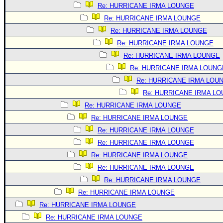
Site Usage Tips
Re: HURRICANE IRMA LOUNGE
Text WX Data
Re: HURRICANE IRMA LOUNGE
CFHC Data Feeds
Re: HURRICANE IRMA LOUNGE
Re: HURRICANE IRMA LOUNGE
About CFHC
Re: HURRICANE IRMA LOUNGE
Mobile Site
Re: HURRICANE IRMA LOUNG
FOLLOW & CONNECT
Re: HURRICANE IRMA LOU
Re: HURRICANE IRMA L
Re: HURRICANE IRMA LOUNGE
🌎 National Hurricane Center
Re: HURRICANE IRMA LOUNGE
Login to remove ads
Re: HURRICANE IRMA LOUNGE
Re: HURRICANE IRMA LOUNGE
Re: HURRICANE IRMA LOUNGE
Re: HURRICANE IRMA LOUNGE
Re: HURRICANE IRMA LOUNGE
Re: HURRICANE IRMA LOUNGE
Re: HURRICANE IRMA LOUNGE
Re: HURRICANE IRMA LOUNGE