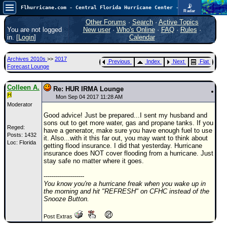
📡
Flhurricane.com - Central Florida Hurricane Center - Tracking Storms since 1995
Radar
Atlantic is quiet again.
FlHurricane
Other Forums
·
Search
·
Active Topics
Atlantic Tropical Cyclone Tracking
You are not logged
New user
·
Who's Online
·
FAQ
·
Rules
·
🌀 Since 1995
in. [
Login
]
Calendar
NEWS
Archives 2010s
>>
2017
Previous
Index
Next
Flat
Main Page
Forecast Lounge
News Only
Colleen A.
Re: HUR IRMA Lounge
Met Blogs
Mon Sep 04 2017 11:28 AM
Moderator
News Archives
Good advice! Just be prepared...I sent my husband and
sons out to get more water, gas and propane tanks. If you
Search
Reged:
have a generator, make sure you have enough fuel to use
Posts: 1432
it. Also...with it this far out, you may want to think about
Loc: Florida
⚠ CURRENT STORMS
getting flood insurance. I did that yesterday. Hurricane
insurance does NOT cover flooding from a hurricane. Just
None
stay safe no matter where it goes.
HypeScale
:
--------------------
0.25
You know you're a hurricane freak when you wake up in
0
5
10
the morning and hit "REFRESH" on CFHC instead of the
COMMUNICATION
Snooze Button.
Forum
Post Extras
(