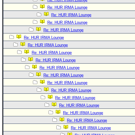
Re: HUR IRMA Lounge
Re: HUR IRMA Lounge
Re: HUR IRMA Lounge
Re: HUR IRMA Lounge
Re: HUR IRMA Lounge
Re: HUR IRMA Lounge
Re: HUR IRMA Lounge
Re: HUR IRMA Lounge
Re: HUR IRMA Lounge
Re: HUR IRMA Lounge
Re: HUR IRMA Lounge
Re: HUR IRMA Lounge
Re: HUR IRMA Lounge
Re: HUR IRMA Lounge
Re: HUR IRMA Lounge
Re: HUR IRMA Lounge
Re: HUR IRMA Lounge