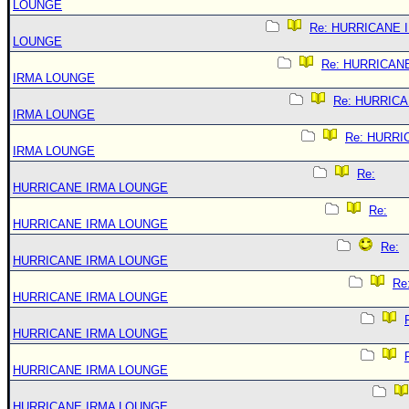
LOUNGE
Re: HURRICANE 
LOUNGE
Re: HURRICAN
IRMA LOUNGE
Re: HURRIC
IRMA LOUNGE
Re: HURRI
IRMA LOUNGE
Re:
HURRICANE IRMA LOUNGE
Re:
HURRICANE IRMA LOUNGE
Re:
HURRICANE IRMA LOUNGE
Re
HURRICANE IRMA LOUNGE
HURRICANE IRMA LOUNGE
HURRICANE IRMA LOUNGE
HURRICANE IRMA LOUNGE