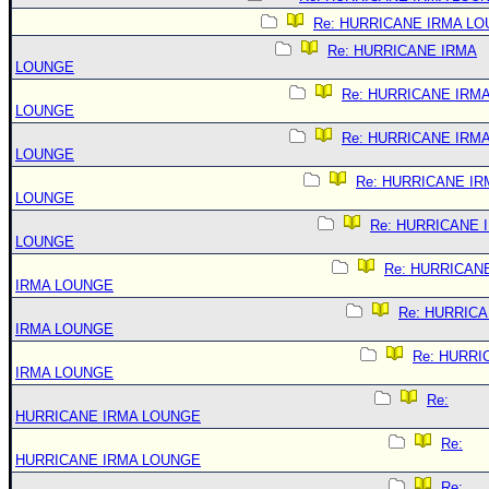
Re: HURRICANE IRMA L
Re: HURRICANE IRMA
LOUNGE
Re: HURRICANE IRM
LOUNGE
Re: HURRICANE IRM
LOUNGE
Re: HURRICANE IR
LOUNGE
Re: HURRICANE 
LOUNGE
Re: HURRICAN
IRMA LOUNGE
Re: HURRIC
IRMA LOUNGE
Re: HURRI
IRMA LOUNGE
Re:
HURRICANE IRMA LOUNGE
Re:
HURRICANE IRMA LOUNGE
Re: