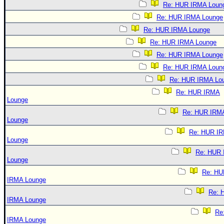
Re: HUR IRMA Loun
Re: HUR IRMA Lounge
Re: HUR IRMA Lounge
Re: HUR IRMA Lounge
Re: HUR IRMA Lounge
Re: HUR IRMA Loun
Re: HUR IRMA Lo
Re: HUR IRMA
Lounge
Re: HUR IRM
Lounge
Re: HUR I
Lounge
Re: HUR
Lounge
Re: HU
IRMA Lounge
Re: 
IRMA Lounge
Re
IRMA Lounge