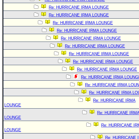
Re: HURRICANE IRMA LOUNGE
Re: HURRICANE IRMA LOUNGE
Re: HURRICANE IRMA LOUNGE
Re: HURRICANE IRMA LOUNGE
Re: HURRICANE IRMA LOUNGE
Re: HURRICANE IRMA LOUNGE
Re: HURRICANE IRMA LOUNGE
Re: HURRICANE IRMA LOUNGE
Re: HURRICANE IRMA LOUNGE
Re: HURRICANE IRMA LOUNG
Re: HURRICANE IRMA LOU
Re: HURRICANE IRMA L
Re: HURRICANE IRMA
LOUNGE
Re: HURRICANE IRM
LOUNGE
Re: HURRICANE IR
LOUNGE
Re: HURRICANE 