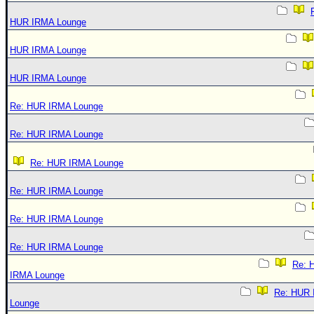
HUR IRMA Lounge
HUR IRMA Lounge
HUR IRMA Lounge
Re: HUR IRMA Lounge
Re: HUR IRMA Lounge
Re: HUR IRMA Lounge
Re: HUR IRMA Lounge
Re: HUR IRMA Lounge
Re: HUR IRMA Lounge
Re: 
IRMA Lounge
Re: HUR
Lounge