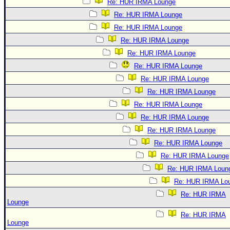
Re: HUR IRMA Lounge
Re: HUR IRMA Lounge
Re: HUR IRMA Lounge
Re: HUR IRMA Lounge
Re: HUR IRMA Lounge
Re: HUR IRMA Lounge
Re: HUR IRMA Lounge
Re: HUR IRMA Lounge
Re: HUR IRMA Lounge
Re: HUR IRMA Lounge
Re: HUR IRMA Lounge
Re: HUR IRMA Lounge
Re: HUR IRMA Lounge
Re: HUR IRMA Loun
Re: HUR IRMA Lo
Re: HUR IRMA
Lounge
Re: HUR IRMA
Lounge