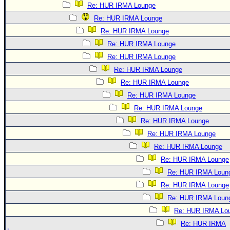
Re: HUR IRMA Lounge
Re: HUR IRMA Lounge
Re: HUR IRMA Lounge
Re: HUR IRMA Lounge
Re: HUR IRMA Lounge
Re: HUR IRMA Lounge
Re: HUR IRMA Lounge
Re: HUR IRMA Lounge
Re: HUR IRMA Lounge
Re: HUR IRMA Lounge
Re: HUR IRMA Lounge
Re: HUR IRMA Lounge
Re: HUR IRMA Lounge
Re: HUR IRMA Loun
Re: HUR IRMA Lounge
Re: HUR IRMA Loun
Re: HUR IRMA Lo
Re: HUR IRMA