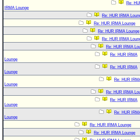
Re: HU
IRMA Lounge
Re: HUR IRMA Loun
Re: HUR IRMA Lounge
Re: HUR IRMA Lounge
Re: HUR IRMA Loun
Re: HUR IRMA Lo
Re: HUR IRMA
Lounge
Re: HUR IRMA
Lounge
Re: HUR IRM
Lounge
Re: HUR IRMA Lo
Re: HUR IRMA
Lounge
Re: HUR IRM
Lounge
Re: HUR IRMA Lounge
Re: HUR IRMA Lounge