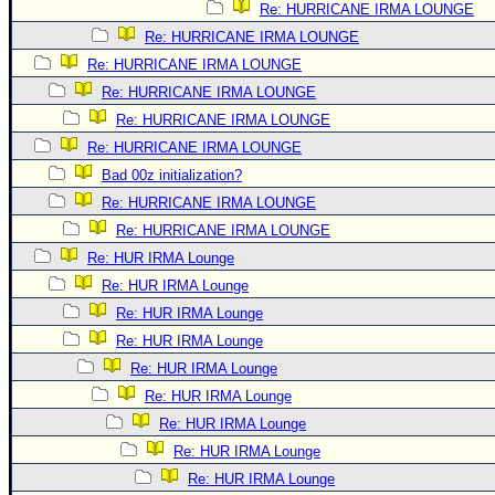
Re: HURRICANE IRMA LOUNGE
Re: HURRICANE IRMA LOUNGE
Re: HURRICANE IRMA LOUNGE
Re: HURRICANE IRMA LOUNGE
Re: HURRICANE IRMA LOUNGE
Re: HURRICANE IRMA LOUNGE
Bad 00z initialization?
Re: HURRICANE IRMA LOUNGE
Re: HURRICANE IRMA LOUNGE
Re: HUR IRMA Lounge
Re: HUR IRMA Lounge
Re: HUR IRMA Lounge
Re: HUR IRMA Lounge
Re: HUR IRMA Lounge
Re: HUR IRMA Lounge
Re: HUR IRMA Lounge
Re: HUR IRMA Lounge
Re: HUR IRMA Lounge