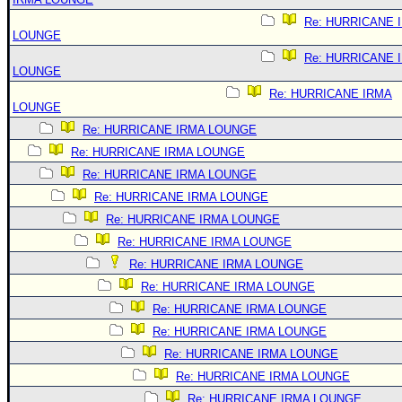
Re: HURRICANE 
LOUNGE
Re: HURRICANE 
LOUNGE
Re: HURRICANE IRMA
LOUNGE
Re: HURRICANE IRMA LOUNGE
Re: HURRICANE IRMA LOUNGE
Re: HURRICANE IRMA LOUNGE
Re: HURRICANE IRMA LOUNGE
Re: HURRICANE IRMA LOUNGE
Re: HURRICANE IRMA LOUNGE
Re: HURRICANE IRMA LOUNGE
Re: HURRICANE IRMA LOUNGE
Re: HURRICANE IRMA LOUNGE
Re: HURRICANE IRMA LOUNGE
Re: HURRICANE IRMA LOUNGE
Re: HURRICANE IRMA LOUNGE
Re: HURRICANE IRMA LOUNGE