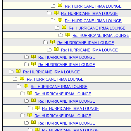
Re: HURRICANE IRMA LOUNGE
Re: HURRICANE IRMA LOUNGE
Re: HURRICANE IRMA LOUNGE
Re: HURRICANE IRMA LOUNGE
Re: HURRICANE IRMA LOUNGE
Re: HURRICANE IRMA LOUNGE
Re: HURRICANE IRMA LOUNGE
Re: HURRICANE IRMA LOUNGE
Re: HURRICANE IRMA LOUNGE
Re: HURRICANE IRMA LOUNGE
Re: HURRICANE IRMA LOUNGE
Re: HURRICANE IRMA LOUNGE
Re: HURRICANE IRMA LOUNGE
Re: HURRICANE IRMA LOUNGE
Re: HURRICANE IRMA LOUNGE
Re: HURRICANE IRMA LOUNGE
Re: HURRICANE IRMA LOUNGE
Re: HURRICANE IRMA LOUNGE