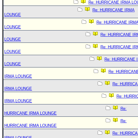
Re: HURRICANE IRMA L
Re: HURRICANE IRMA
LOUNGE
Re: HURRICANE IRM
LOUNGE
Re: HURRICANE IR
LOUNGE
Re: HURRICANE IR
LOUNGE
Re: HURRICANE 
LOUNGE
Re: HURRICAN
IRMA LOUNGE
Re: HURRIC
IRMA LOUNGE
Re: HURRI
IRMA LOUNGE
Re:
HURRICANE IRMA LOUNGE
Re:
HURRICANE IRMA LOUNGE
Re: HURRIC
IRMA LOUNGE