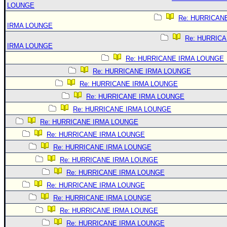
LOUNGE
Re: HURRICAN
IRMA LOUNGE
Re: HURRIC
IRMA LOUNGE
Re: HURRICANE IRMA LOUNGE
Re: HURRICANE IRMA LOUNGE
Re: HURRICANE IRMA LOUNGE
Re: HURRICANE IRMA LOUNGE
Re: HURRICANE IRMA LOUNGE
Re: HURRICANE IRMA LOUNGE
Re: HURRICANE IRMA LOUNGE
Re: HURRICANE IRMA LOUNGE
Re: HURRICANE IRMA LOUNGE
Re: HURRICANE IRMA LOUNGE
Re: HURRICANE IRMA LOUNGE
Re: HURRICANE IRMA LOUNGE
Re: HURRICANE IRMA LOUNGE
Re: HURRICANE IRMA LOUNGE