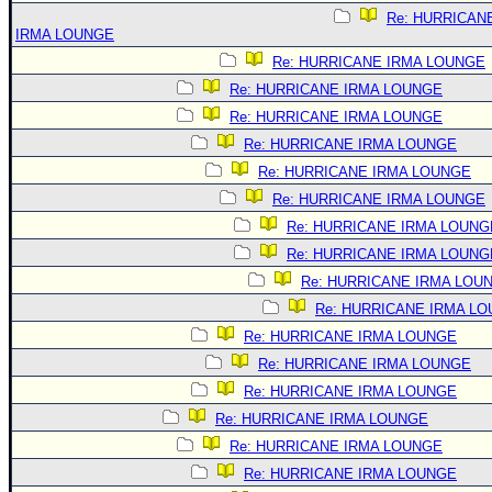
Re: HURRICAN
IRMA LOUNGE
Re: HURRICANE IRMA LOUNGE
Re: HURRICANE IRMA LOUNGE
Re: HURRICANE IRMA LOUNGE
Re: HURRICANE IRMA LOUNGE
Re: HURRICANE IRMA LOUNGE
Re: HURRICANE IRMA LOUNGE
Re: HURRICANE IRMA LOUNG
Re: HURRICANE IRMA LOUNG
Re: HURRICANE IRMA LOU
Re: HURRICANE IRMA L
Re: HURRICANE IRMA LOUNGE
Re: HURRICANE IRMA LOUNGE
Re: HURRICANE IRMA LOUNGE
Re: HURRICANE IRMA LOUNGE
Re: HURRICANE IRMA LOUNGE
Re: HURRICANE IRMA LOUNGE