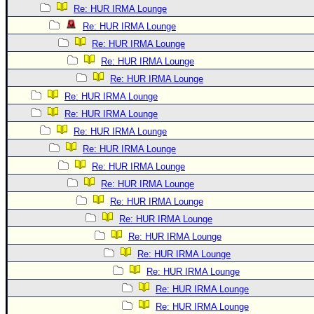
Re: HUR IRMA Lounge
Re: HUR IRMA Lounge
Re: HUR IRMA Lounge
Re: HUR IRMA Lounge
Re: HUR IRMA Lounge
Re: HUR IRMA Lounge
Re: HUR IRMA Lounge
Re: HUR IRMA Lounge
Re: HUR IRMA Lounge
Re: HUR IRMA Lounge
Re: HUR IRMA Lounge
Re: HUR IRMA Lounge
Re: HUR IRMA Lounge
Re: HUR IRMA Lounge
Re: HUR IRMA Lounge
Re: HUR IRMA Lounge
Re: HUR IRMA Lounge
Re: HUR IRMA Lounge