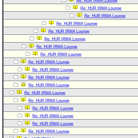
Re: HUR IRMA Lounge
Re: HUR IRMA Lounge
Re: HUR IRMA Lounge
Re: HUR IRMA Lounge
Re: HUR IRMA Lounge
Re: HUR IRMA Lounge
Re: HUR IRMA Lounge
Re: HUR IRMA Lounge
Re: HUR IRMA Lounge
Re: HUR IRMA Lounge
Re: HUR IRMA Lounge
Re: HUR IRMA Lounge
Re: HUR IRMA Lounge
Re: HUR IRMA Lounge
Re: HUR IRMA Lounge
Re: HUR IRMA Lounge
Re: HUR IRMA Lounge
Re: HUR IRMA Lounge