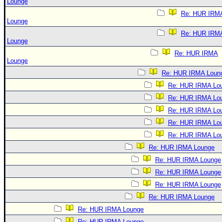
Lounge
Re: HUR IRM
Lounge
Re: HUR IRM
Lounge
Re: HUR IRMA
Lounge
Re: HUR IRMA Loun
Re: HUR IRMA Lo
Re: HUR IRMA Lo
Re: HUR IRMA Lo
Re: HUR IRMA Lo
Re: HUR IRMA Lo
Re: HUR IRMA Lounge
Re: HUR IRMA Lounge
Re: HUR IRMA Lounge
Re: HUR IRMA Lounge
Re: HUR IRMA Lounge
Re: HUR IRMA Lounge
Re: HUR IRMA Lounge