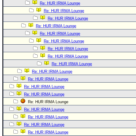
Re: HUR IRMA Lounge
Re: HUR IRMA Lounge
Re: HUR IRMA Lounge
Re: HUR IRMA Lounge
Re: HUR IRMA Lounge
Re: HUR IRMA Lounge
Re: HUR IRMA Lounge
Re: HUR IRMA Lounge
Re: HUR IRMA Lounge
Re: HUR IRMA Lounge
Re: HUR IRMA Lounge
Re: HUR IRMA Lounge
Re: HUR IRMA Lounge
Re: HUR IRMA Lounge
Re: HUR IRMA Lounge
Re: HUR IRMA Lounge
Re: HUR IRMA Lounge
Re: HUR IRMA Lounge