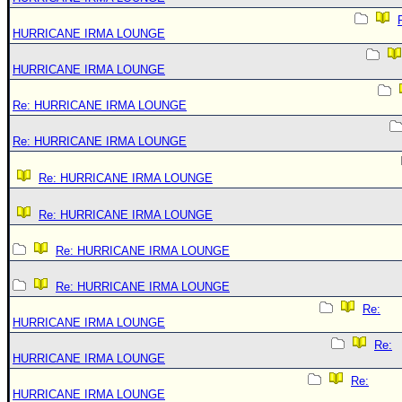
HURRICANE IRMA LOUNGE
HURRICANE IRMA LOUNGE
Re: HURRICANE IRMA LOUNGE
Re: HURRICANE IRMA LOUNGE
Re: HURRICANE IRMA LOUNGE
Re: HURRICANE IRMA LOUNGE
Re: HURRICANE IRMA LOUNGE
Re: HURRICANE IRMA LOUNGE
Re:
HURRICANE IRMA LOUNGE
Re:
HURRICANE IRMA LOUNGE
Re:
HURRICANE IRMA LOUNGE