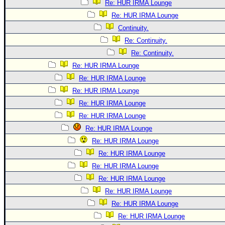
Re: HUR IRMA Lounge
Re: HUR IRMA Lounge
Continuity.
Re: Continuity.
Re: Continuity.
Re: HUR IRMA Lounge
Re: HUR IRMA Lounge
Re: HUR IRMA Lounge
Re: HUR IRMA Lounge
Re: HUR IRMA Lounge
Re: HUR IRMA Lounge
Re: HUR IRMA Lounge
Re: HUR IRMA Lounge
Re: HUR IRMA Lounge
Re: HUR IRMA Lounge
Re: HUR IRMA Lounge
Re: HUR IRMA Lounge
Re: HUR IRMA Lounge