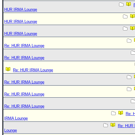
HUR IRMA Lounge
HUR IRMA Lounge
HUR IRMA Lounge
Re: HUR IRMA Lounge
Re: HUR IRMA Lounge
Re: HUR IRMA Lounge
Re: HUR IRMA Lounge
Re: HUR IRMA Lounge
Re: HUR IRMA Lounge
Re: 
IRMA Lounge
Re: HUR
Lounge