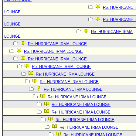
Re: HURRICANE 
LOUNGE
Re: HURRICANE 
LOUNGE
Re: HURRICANE IRMA
LOUNGE
Re: HURRICANE IRMA LOUNGE
Re: HURRICANE IRMA LOUNGE
Re: HURRICANE IRMA LOUNGE
Re: HURRICANE IRMA LOUNGE
Re: HURRICANE IRMA LOUNGE
Re: HURRICANE IRMA LOUNGE
Re: HURRICANE IRMA LOUNGE
Re: HURRICANE IRMA LOUNGE
Re: HURRICANE IRMA LOUNGE
Re: HURRICANE IRMA LOUNGE
Re: HURRICANE IRMA LOUNGE
Re: HURRICANE IRMA LOUNGE
Re: HURRICANE IRMA LOUNGE