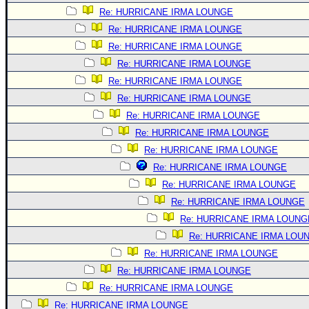
Re: HURRICANE IRMA LOUNGE
Re: HURRICANE IRMA LOUNGE
Re: HURRICANE IRMA LOUNGE
Re: HURRICANE IRMA LOUNGE
Re: HURRICANE IRMA LOUNGE
Re: HURRICANE IRMA LOUNGE
Re: HURRICANE IRMA LOUNGE
Re: HURRICANE IRMA LOUNGE
Re: HURRICANE IRMA LOUNGE
Re: HURRICANE IRMA LOUNGE
Re: HURRICANE IRMA LOUNGE
Re: HURRICANE IRMA LOUNGE
Re: HURRICANE IRMA LOUNG
Re: HURRICANE IRMA LOU
Re: HURRICANE IRMA LOUNGE
Re: HURRICANE IRMA LOUNGE
Re: HURRICANE IRMA LOUNGE
Re: HURRICANE IRMA LOUNGE