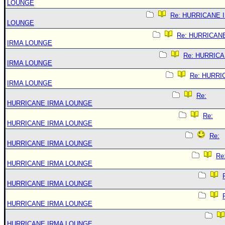
LOUNGE
Re: HURRICANE 
LOUNGE
Re: HURRICAN
IRMA LOUNGE
Re: HURRIC
IRMA LOUNGE
Re: HURRI
IRMA LOUNGE
Re:
HURRICANE IRMA LOUNGE
Re:
HURRICANE IRMA LOUNGE
Re:
HURRICANE IRMA LOUNGE
Re
HURRICANE IRMA LOUNGE
HURRICANE IRMA LOUNGE
HURRICANE IRMA LOUNGE
HURRICANE IRMA LOUNGE