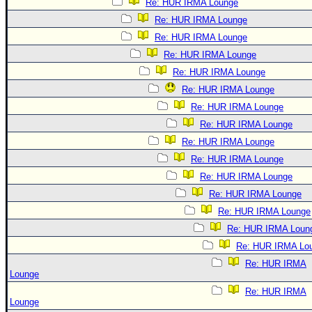
Re: HUR IRMA Lounge
Re: HUR IRMA Lounge
Re: HUR IRMA Lounge
Re: HUR IRMA Lounge
Re: HUR IRMA Lounge
Re: HUR IRMA Lounge
Re: HUR IRMA Lounge
Re: HUR IRMA Lounge
Re: HUR IRMA Lounge
Re: HUR IRMA Lounge
Re: HUR IRMA Lounge
Re: HUR IRMA Lounge
Re: HUR IRMA Lounge
Re: HUR IRMA Loun
Re: HUR IRMA Lo
Re: HUR IRMA
Lounge
Re: HUR IRMA
Lounge