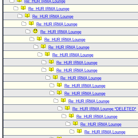
Re: HUR IRMA Lounge
Re: HUR IRMA Lounge
Re: HUR IRMA Lounge
Re: HUR IRMA Lounge
Re: HUR IRMA Lounge
Re: HUR IRMA Lounge
Re: HUR IRMA Lounge
Re: HUR IRMA Lounge
Re: HUR IRMA Lounge
Re: HUR IRMA Lounge
Re: HUR IRMA Lounge
Re: HUR IRMA Lounge
Re: HUR IRMA Lounge
Re: HUR IRMA Lounge
Re: HUR IRMA Lounge *DELETED*
Re: HUR IRMA Lounge
Re: HUR IRMA Lounge
Re: HUR IRMA Lounge