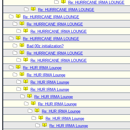
Re: HURRICANE IRMA LOUNGE
Re: HURRICANE IRMA LOUNGE
Re: HURRICANE IRMA LOUNGE
Re: HURRICANE IRMA LOUNGE
Re: HURRICANE IRMA LOUNGE
Re: HURRICANE IRMA LOUNGE
Bad 00z initialization?
Re: HURRICANE IRMA LOUNGE
Re: HURRICANE IRMA LOUNGE
Re: HUR IRMA Lounge
Re: HUR IRMA Lounge
Re: HUR IRMA Lounge
Re: HUR IRMA Lounge
Re: HUR IRMA Lounge
Re: HUR IRMA Lounge
Re: HUR IRMA Lounge
Re: HUR IRMA Lounge
Re: HUR IRMA Lounge