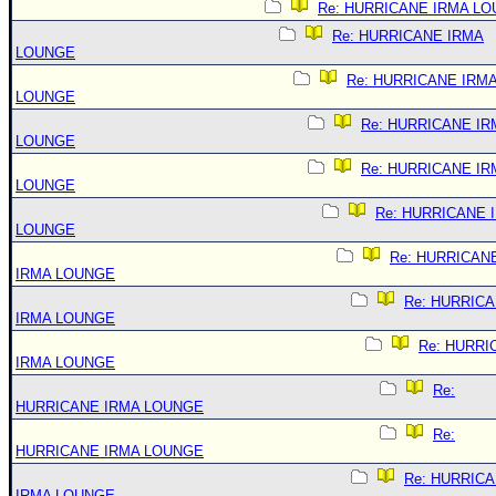
Re: HURRICANE IRMA L
Re: HURRICANE IRMA
LOUNGE
Re: HURRICANE IRM
LOUNGE
Re: HURRICANE IR
LOUNGE
Re: HURRICANE IR
LOUNGE
Re: HURRICANE 
LOUNGE
Re: HURRICAN
IRMA LOUNGE
Re: HURRIC
IRMA LOUNGE
Re: HURRI
IRMA LOUNGE
Re:
HURRICANE IRMA LOUNGE
Re:
HURRICANE IRMA LOUNGE
Re: HURRIC
IRMA LOUNGE