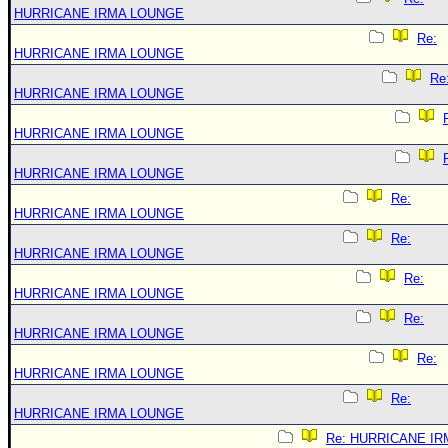
HURRICANE IRMA LOUNGE
Re:
HURRICANE IRMA LOUNGE
Re
HURRICANE IRMA LOUNGE
HURRICANE IRMA LOUNGE
HURRICANE IRMA LOUNGE
Re:
HURRICANE IRMA LOUNGE
Re:
HURRICANE IRMA LOUNGE
Re:
HURRICANE IRMA LOUNGE
Re:
HURRICANE IRMA LOUNGE
Re:
HURRICANE IRMA LOUNGE
Re:
HURRICANE IRMA LOUNGE
Re: HURRICANE IR