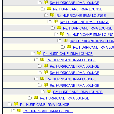
Site Usage Tips
Re: HURRICANE IRMA LOUNGE
Text WX Data
Re: HURRICANE IRMA LOUNGE
CFHC Data Feeds
Re: HURRICANE IRMA LOUNGE
Re: HURRICANE IRMA LOUNGE
About CFHC
Re: HURRICANE IRMA LOUNGE
Mobile Site
Re: HURRICANE IRMA LOUNG
FOLLOW & CONNECT
Re: HURRICANE IRMA LOU
Re: HURRICANE IRMA L
Re: HURRICANE IRMA LOUNGE
🌎 National Hurricane Center
Re: HURRICANE IRMA LOUNGE
Login to remove ads
Re: HURRICANE IRMA LOUNGE
Re: HURRICANE IRMA LOUNGE
Re: HURRICANE IRMA LOUNGE
Re: HURRICANE IRMA LOUNGE
Re: HURRICANE IRMA LOUNGE
Re: HURRICANE IRMA LOUNGE
Re: HURRICANE IRMA LOUNGE
Re: HURRICANE IRMA LOUNGE