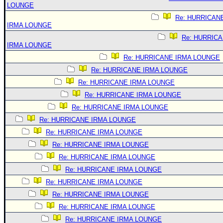
LOUNGE
Re: HURRICAN
IRMA LOUNGE
Re: HURRIC
IRMA LOUNGE
Re: HURRICANE IRMA LOUNGE
Re: HURRICANE IRMA LOUNGE
Re: HURRICANE IRMA LOUNGE
Re: HURRICANE IRMA LOUNGE
Re: HURRICANE IRMA LOUNGE
Re: HURRICANE IRMA LOUNGE
Re: HURRICANE IRMA LOUNGE
Re: HURRICANE IRMA LOUNGE
Re: HURRICANE IRMA LOUNGE
Re: HURRICANE IRMA LOUNGE
Re: HURRICANE IRMA LOUNGE
Re: HURRICANE IRMA LOUNGE
Re: HURRICANE IRMA LOUNGE
Re: HURRICANE IRMA LOUNGE