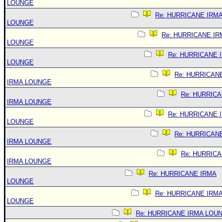
LOUNGE
Re: HURRICANE IRM
LOUNGE
Re: HURRICANE IR
LOUNGE
Re: HURRICANE 
LOUNGE
Re: HURRICAN
IRMA LOUNGE
Re: HURRIC
IRMA LOUNGE
Re: HURRICANE 
LOUNGE
Re: HURRICAN
IRMA LOUNGE
Re: HURRIC
IRMA LOUNGE
Re: HURRICANE IRMA
LOUNGE
Re: HURRICANE IRM
LOUNGE
Re: HURRICANE IRMA LOU