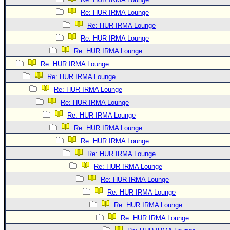
Re: HUR IRMA Lounge
Re: HUR IRMA Lounge
Re: HUR IRMA Lounge
Re: HUR IRMA Lounge
Re: HUR IRMA Lounge
Re: HUR IRMA Lounge
Re: HUR IRMA Lounge
Re: HUR IRMA Lounge
Re: HUR IRMA Lounge
Re: HUR IRMA Lounge
Re: HUR IRMA Lounge
Re: HUR IRMA Lounge
Re: HUR IRMA Lounge
Re: HUR IRMA Lounge
Re: HUR IRMA Lounge
Re: HUR IRMA Lounge
Re: HUR IRMA Lounge