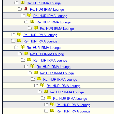
Re: HUR IRMA Lounge
Re: HUR IRMA Lounge
Re: HUR IRMA Lounge
Re: HUR IRMA Lounge
Re: HUR IRMA Lounge
Re: HUR IRMA Lounge
Re: HUR IRMA Lounge
Re: HUR IRMA Lounge
Re: HUR IRMA Lounge
Re: HUR IRMA Lounge
Re: HUR IRMA Lounge
Re: HUR IRMA Lounge
Re: HUR IRMA Lounge
Re: HUR IRMA Lounge
Re: HUR IRMA Lounge
Re: HUR IRMA Lounge
Re: HUR IRMA Lounge
Re: HUR IRMA Lounge