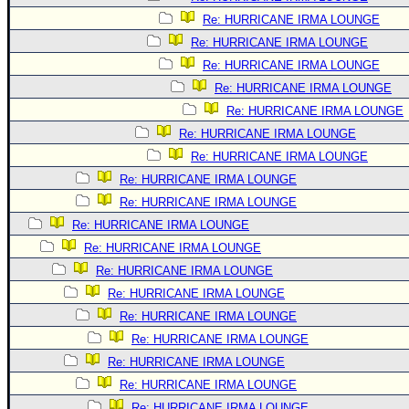
Re: HURRICANE IRMA LOUNGE
Re: HURRICANE IRMA LOUNGE
Re: HURRICANE IRMA LOUNGE
Re: HURRICANE IRMA LOUNGE
Re: HURRICANE IRMA LOUNGE
Re: HURRICANE IRMA LOUNGE
Re: HURRICANE IRMA LOUNGE
Re: HURRICANE IRMA LOUNGE
Re: HURRICANE IRMA LOUNGE
Re: HURRICANE IRMA LOUNGE
Re: HURRICANE IRMA LOUNGE
Re: HURRICANE IRMA LOUNGE
Re: HURRICANE IRMA LOUNGE
Re: HURRICANE IRMA LOUNGE
Re: HURRICANE IRMA LOUNGE
Re: HURRICANE IRMA LOUNGE
Re: HURRICANE IRMA LOUNGE
Re: HURRICANE IRMA LOUNGE