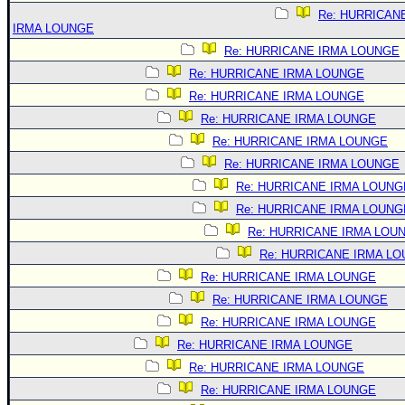
Re: HURRICAN
IRMA LOUNGE
Re: HURRICANE IRMA LOUNGE
Re: HURRICANE IRMA LOUNGE
Re: HURRICANE IRMA LOUNGE
Re: HURRICANE IRMA LOUNGE
Re: HURRICANE IRMA LOUNGE
Re: HURRICANE IRMA LOUNGE
Re: HURRICANE IRMA LOUNG
Re: HURRICANE IRMA LOUNG
Re: HURRICANE IRMA LOU
Re: HURRICANE IRMA L
Re: HURRICANE IRMA LOUNGE
Re: HURRICANE IRMA LOUNGE
Re: HURRICANE IRMA LOUNGE
Re: HURRICANE IRMA LOUNGE
Re: HURRICANE IRMA LOUNGE
Re: HURRICANE IRMA LOUNGE