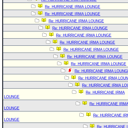
Re: HURRICANE IRMA LOUNGE
Re: HURRICANE IRMA LOUNGE
Re: HURRICANE IRMA LOUNGE
Re: HURRICANE IRMA LOUNGE
Re: HURRICANE IRMA LOUNGE
Re: HURRICANE IRMA LOUNGE
Re: HURRICANE IRMA LOUNGE
Re: HURRICANE IRMA LOUNGE
Re: HURRICANE IRMA LOUNGE
Re: HURRICANE IRMA LOUNG
Re: HURRICANE IRMA LOU
Re: HURRICANE IRMA L
Re: HURRICANE IRMA
LOUNGE
Re: HURRICANE IRM
LOUNGE
Re: HURRICANE IR
LOUNGE
Re: HURRICANE 