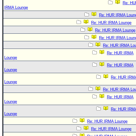
Re: HU
IRMA Lounge
Re: HUR IRMA Loun
Re: HUR IRMA Lounge
Re: HUR IRMA Lounge
Re: HUR IRMA Loun
Re: HUR IRMA Lo
Re: HUR IRMA
Lounge
Re: HUR IRMA
Lounge
Re: HUR IRM
Lounge
Re: HUR IRMA Lo
Re: HUR IRMA
Lounge
Re: HUR IRM
Lounge
Re: HUR IRMA Lounge
Re: HUR IRMA Lounge