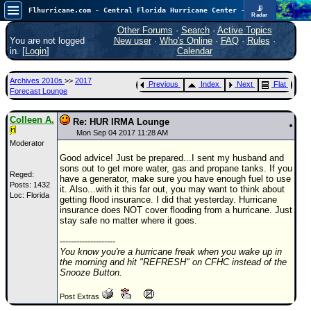
📡
Flhurricane.com - Central Florida Hurricane Center - Tracking Storms since 1995
Radar
Atlantic is quiet again.
FlHurricane
Other Forums
·
Search
·
Active Topics
Atlantic Tropical Cyclone Tracking
You are not logged
New user
·
Who's Online
·
FAQ
·
Rules
·
🌀 Since 1995
in. [
Login
]
Calendar
NEWS
Archives 2010s
>>
2017
Previous
Index
Next
Flat
Main Page
Forecast Lounge
News Only
Colleen A.
Re: HUR IRMA Lounge
Met Blogs
Mon Sep 04 2017 11:28 AM
Moderator
News Archives
Good advice! Just be prepared...I sent my husband and
sons out to get more water, gas and propane tanks. If you
Search
Reged:
have a generator, make sure you have enough fuel to use
Posts: 1432
it. Also...with it this far out, you may want to think about
Loc: Florida
⚠ CURRENT STORMS
getting flood insurance. I did that yesterday. Hurricane
insurance does NOT cover flooding from a hurricane. Just
None
stay safe no matter where it goes.
HypeScale
:
--------------------
0.25
You know you're a hurricane freak when you wake up in
0
5
10
the morning and hit "REFRESH" on CFHC instead of the
COMMUNICATION
Snooze Button.
Forum
Post Extras
(