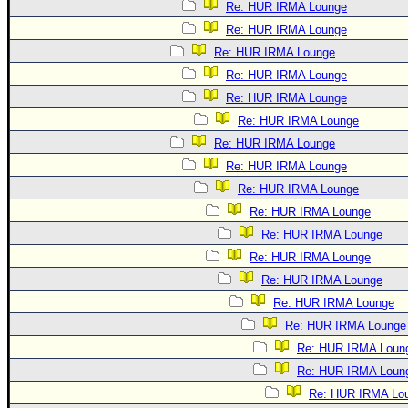
Re: HUR IRMA Lounge
Re: HUR IRMA Lounge
Re: HUR IRMA Lounge
Re: HUR IRMA Lounge
Re: HUR IRMA Lounge
Re: HUR IRMA Lounge
Re: HUR IRMA Lounge
Re: HUR IRMA Lounge
Re: HUR IRMA Lounge
Re: HUR IRMA Lounge
Re: HUR IRMA Lounge
Re: HUR IRMA Lounge
Re: HUR IRMA Lounge
Re: HUR IRMA Lounge
Re: HUR IRMA Lounge
Re: HUR IRMA Loun
Re: HUR IRMA Loun
Re: HUR IRMA Lo