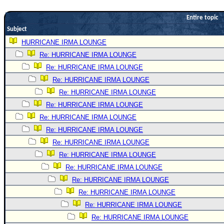
Newest
Entire topic
)
Subject
Donations & Thanks
HURRICANE IRMA LOUNGE
Re: HURRICANE IRMA LOUNGE
STORM DATA
Re: HURRICANE IRMA LOUNGE
Maps & Coordinates
Re: HURRICANE IRMA LOUNGE
Image Recordings
Re: HURRICANE IRMA LOUNGE
Forecast Models
Re: HURRICANE IRMA LOUNGE
Recon Info
Re: HURRICANE IRMA LOUNGE
Re: HURRICANE IRMA LOUNGE
More Recon
Re: HURRICANE IRMA LOUNGE
Hurricane Radar
Re: HURRICANE IRMA LOUNGE
CONTENT
Re: HURRICANE IRMA LOUNGE
General Info
Re: HURRICANE IRMA LOUNGE
Re: HURRICANE IRMA LOUNGE
Site Links
Re: HURRICANE IRMA LOUNGE
Data Links
Re: HURRICANE IRMA LOUNGE