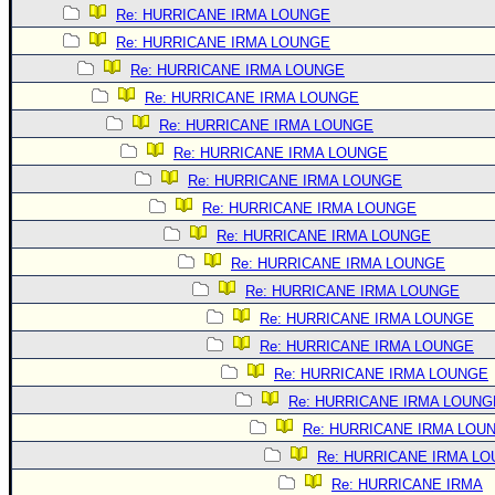
Re: HURRICANE IRMA LOUNGE
Re: HURRICANE IRMA LOUNGE
Re: HURRICANE IRMA LOUNGE
Re: HURRICANE IRMA LOUNGE
Re: HURRICANE IRMA LOUNGE
Re: HURRICANE IRMA LOUNGE
Re: HURRICANE IRMA LOUNGE
Re: HURRICANE IRMA LOUNGE
Re: HURRICANE IRMA LOUNGE
Re: HURRICANE IRMA LOUNGE
Re: HURRICANE IRMA LOUNGE
Re: HURRICANE IRMA LOUNGE
Re: HURRICANE IRMA LOUNGE
Re: HURRICANE IRMA LOUNGE
Re: HURRICANE IRMA LOUNG
Re: HURRICANE IRMA LOU
Re: HURRICANE IRMA L
Re: HURRICANE IRMA