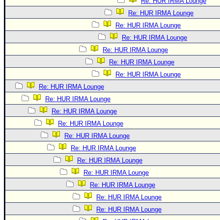
Re: HUR IRMA Lounge
Re: HUR IRMA Lounge
Re: HUR IRMA Lounge
Re: HUR IRMA Lounge
Re: HUR IRMA Lounge
Re: HUR IRMA Lounge
Re: HUR IRMA Lounge
Re: HUR IRMA Lounge
Re: HUR IRMA Lounge
Re: HUR IRMA Lounge
Re: HUR IRMA Lounge
Re: HUR IRMA Lounge
Re: HUR IRMA Lounge
Re: HUR IRMA Lounge
Re: HUR IRMA Lounge
Re: HUR IRMA Lounge
Re: HUR IRMA Lounge
Re: HUR IRMA Lounge