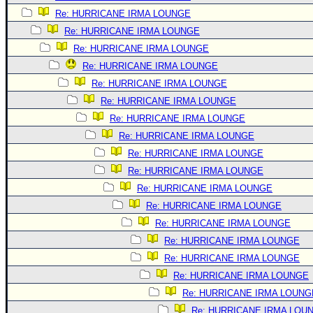
Re: HURRICANE IRMA LOUNGE
Re: HURRICANE IRMA LOUNGE
Re: HURRICANE IRMA LOUNGE
Re: HURRICANE IRMA LOUNGE
Re: HURRICANE IRMA LOUNGE
Re: HURRICANE IRMA LOUNGE
Re: HURRICANE IRMA LOUNGE
Re: HURRICANE IRMA LOUNGE
Re: HURRICANE IRMA LOUNGE
Re: HURRICANE IRMA LOUNGE
Re: HURRICANE IRMA LOUNGE
Re: HURRICANE IRMA LOUNGE
Re: HURRICANE IRMA LOUNGE
Re: HURRICANE IRMA LOUNGE
Re: HURRICANE IRMA LOUNGE
Re: HURRICANE IRMA LOUNGE
Re: HURRICANE IRMA LOUNG
Re: HURRICANE IRMA LOU