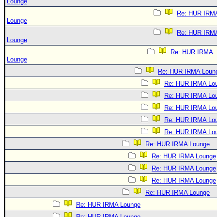
Lounge
Re: HUR IRM
Lounge
Re: HUR IRM
Lounge
Re: HUR IRMA
Lounge
Re: HUR IRMA Loun
Re: HUR IRMA Lo
Re: HUR IRMA Lo
Re: HUR IRMA Lo
Re: HUR IRMA Lo
Re: HUR IRMA Lo
Re: HUR IRMA Lounge
Re: HUR IRMA Lounge
Re: HUR IRMA Lounge
Re: HUR IRMA Lounge
Re: HUR IRMA Lounge
Re: HUR IRMA Lounge
Re: HUR IRMA Lounge