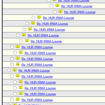
Re: HUR IRMA Lounge
Re: HUR IRMA Lounge
Re: HUR IRMA Lounge
Re: HUR IRMA Lounge
Re: HUR IRMA Lounge
Re: HUR IRMA Lounge
Re: HUR IRMA Lounge
Re: HUR IRMA Lounge
Re: HUR IRMA Lounge
Re: HUR IRMA Lounge
Re: HUR IRMA Lounge
Re: HUR IRMA Lounge
Re: HUR IRMA Lounge
Re: HUR IRMA Lounge
Re: HUR IRMA Lounge
Re: HUR IRMA Lounge
Re: HUR IRMA Lounge
Re: HUR IRMA Lounge