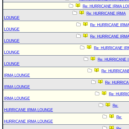
Re: HURRICANE IRMA L
Re: HURRICANE IRMA
LOUNGE
Re: HURRICANE IRM
LOUNGE
Re: HURRICANE IRM
LOUNGE
Re: HURRICANE IR
LOUNGE
Re: HURRICANE 
LOUNGE
Re: HURRICAN
IRMA LOUNGE
Re: HURRIC
IRMA LOUNGE
Re: HURRI
IRMA LOUNGE
Re:
HURRICANE IRMA LOUNGE
Re:
HURRICANE IRMA LOUNGE
Re: