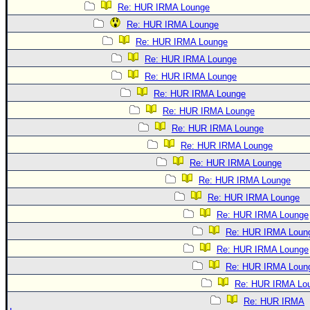
Re: HUR IRMA Lounge
Re: HUR IRMA Lounge
Re: HUR IRMA Lounge
Re: HUR IRMA Lounge
Re: HUR IRMA Lounge
Re: HUR IRMA Lounge
Re: HUR IRMA Lounge
Re: HUR IRMA Lounge
Re: HUR IRMA Lounge
Re: HUR IRMA Lounge
Re: HUR IRMA Lounge
Re: HUR IRMA Lounge
Re: HUR IRMA Lounge
Re: HUR IRMA Loun
Re: HUR IRMA Lounge
Re: HUR IRMA Loun
Re: HUR IRMA Lo
Re: HUR IRMA