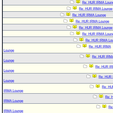
Re: HUR IRMA Loun
Re: HUR IRMA Lounge
Re: HUR IRMA Lounge
Re: HUR IRMA Lounge
Re: HUR IRMA Lounge
Re: HUR IRMA Loun
Re: HUR IRMA Lo
Re: HUR IRMA
Lounge
Re: HUR IRM
Lounge
Re: HUR I
Lounge
Re: HUR
Lounge
Re: HU
IRMA Lounge
Re: 
IRMA Lounge
Re
IRMA Lounge